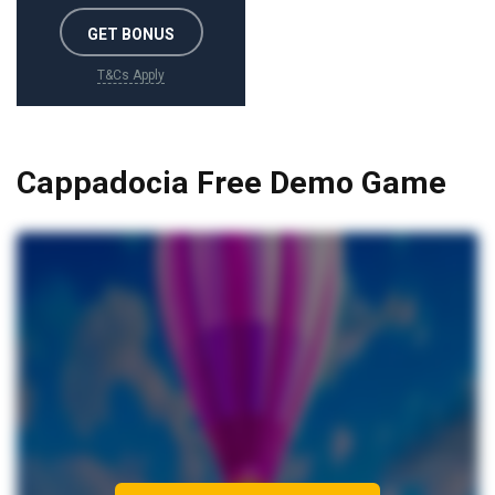
GET BONUS
T&Cs Apply
Cappadocia Free Demo Game