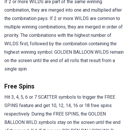
If 2 or more WILDS are part of the same winning
combination, they are merged into one and multiplied after
the combination pays. If 2 or more WILDS are common to
multiple winning combinations, they are merged in order of
priority. The combinations with the highest number of
WILDS first, followed by the combination containing the
highest winning symbol. GOLDEN BALLOON WILDS remain
on the screen until the end of all rolls that result from a
single spin.
Free Spins
Hit 3, 4, 5, 6 or 7 SCATTER symbols to trigger the FREE
SPINS feature and get 10, 12, 14, 16 or 18 free spins
respectively. During the FREE SPINS, the GOLDEN
BALLOON WILD symbols stay on the screen until the end