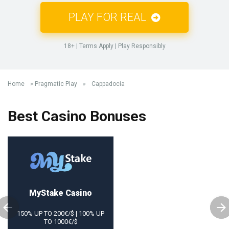
PLAY FOR REAL
18+ | Terms Apply | Play Responsibly
Home
»
Pragmatic Play
»
Cappadocia
Best Casino Bonuses
MyStake Сasino
150% UP TO 200€/$ | 100% UP
TO 1000€/$