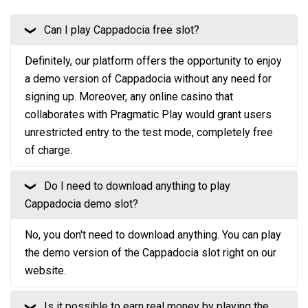
Can I play Cappadocia free slot?
❮
Definitely, our platform offers the opportunity to enjoy
a demo version of Cappadocia without any need for
signing up. Moreover, any online casino that
collaborates with Pragmatic Play would grant users
unrestricted entry to the test mode, completely free
of charge.
Do I need to download anything to play
❮
Cappadocia demo slot?
No, you don't need to download anything. You can play
the demo version of the Cappadocia slot right on our
website.
Is it possible to earn real money by playing the
❮