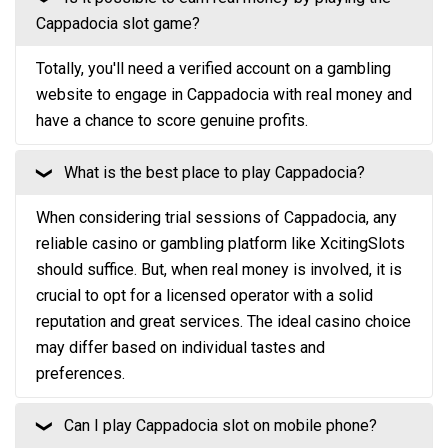
Cappadocia slot game?
Totally, you'll need a verified account on a gambling
website to engage in Cappadocia with real money and
have a chance to score genuine profits.
What is the best place to play Cappadocia?
❮
When considering trial sessions of Cappadocia, any
reliable casino or gambling platform like XcitingSlots
should suffice. But, when real money is involved, it is
crucial to opt for a licensed operator with a solid
reputation and great services. The ideal casino choice
may differ based on individual tastes and
preferences.
Can I play Cappadocia slot on mobile phone?
❮