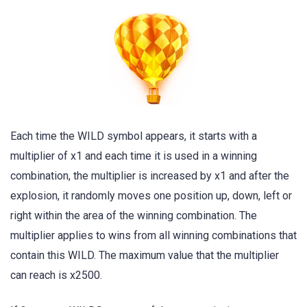
Each time the WILD symbol appears, it starts with a
multiplier of x1 and each time it is used in a winning
combination, the multiplier is increased by x1 and after the
explosion, it randomly moves one position up, down, left or
right within the area of the winning combination. The
multiplier applies to wins from all winning combinations that
contain this WILD. The maximum value that the multiplier
can reach is x2500.