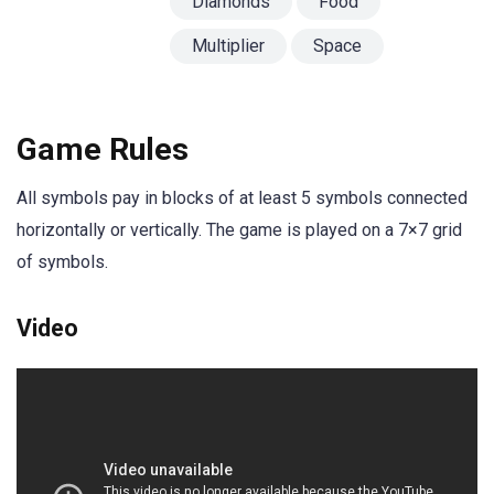
Diamonds
Food
Multiplier
Space
Game Rules
All symbols pay in blocks of at least 5 symbols connected
horizontally or vertically. The game is played on a 7×7 grid
of symbols.
Video