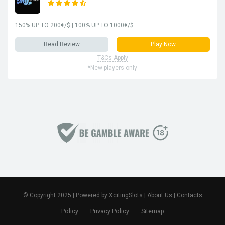
150% UP TO 200€/$ | 100% UP TO 1000€/$
Read Review
Play Now
T&Cs Apply
*New players only
© Copyright 2025 | Powered by XcitingSlots |
About Us
|
Contacts
Policy
Privacy Policy
Sitemap