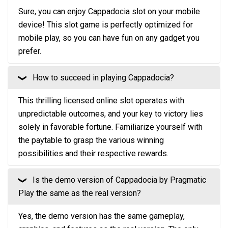
Sure, you can enjoy Cappadocia slot on your mobile
device! This slot game is perfectly optimized for
mobile play, so you can have fun on any gadget you
prefer.
How to succeed in playing Cappadocia?
❮
This thrilling licensed online slot operates with
unpredictable outcomes, and your key to victory lies
solely in favorable fortune. Familiarize yourself with
the paytable to grasp the various winning
possibilities and their respective rewards.
Is the demo version of Cappadocia by Pragmatic
❮
Play the same as the real version?
Yes, the demo version has the same gameplay,