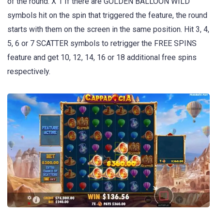
of the round. X 1 If there are GOLDEN BALLOON WILD
symbols hit on the spin that triggered the feature, the round
starts with them on the screen in the same position. Hit 3, 4,
5, 6 or 7 SCATTER symbols to retrigger the FREE SPINS
feature and get 10, 12, 14, 16 or 18 additional free spins
respectively.