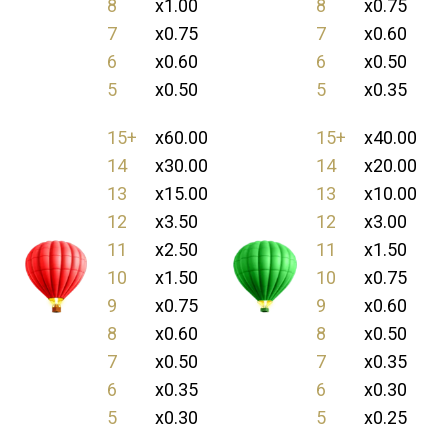
8
x1.00
8
x0.75
7
x0.75
7
x0.60
6
x0.60
6
x0.50
5
x0.50
5
x0.35
15+
x60.00
15+
x40.00
14
x30.00
14
x20.00
13
x15.00
13
x10.00
12
x3.50
12
x3.00
11
x2.50
11
x1.50
10
x1.50
10
x0.75
9
x0.75
9
x0.60
8
x0.60
8
x0.50
7
x0.50
7
x0.35
6
x0.35
6
x0.30
5
x0.30
5
x0.25