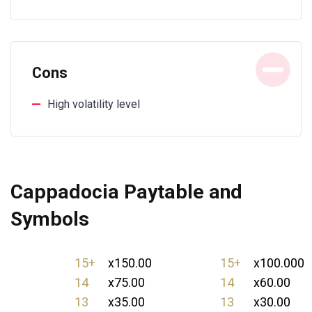
Cons
High volatility level
Cappadocia Paytable and
Symbols
15+
x150.00
15+
x100.000
14
x75.00
14
x60.00
13
x35.00
13
x30.00