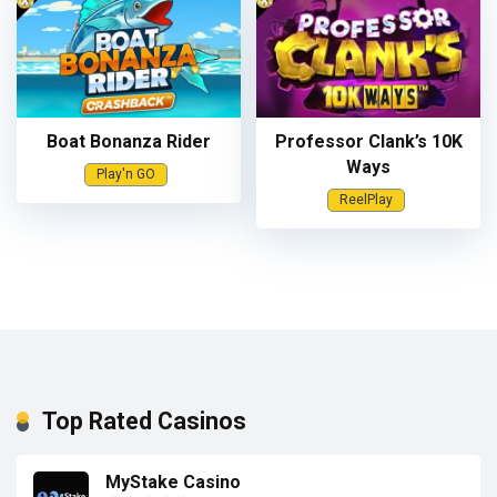
Boat Bonanza Rider
Professor Clank’s 10K
Ways
Play'n GO
ReelPlay
Top Rated Casinos
MyStake Сasino