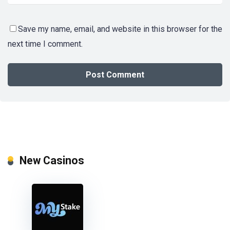
Save my name, email, and website in this browser for the
next time I comment.
New Casinos