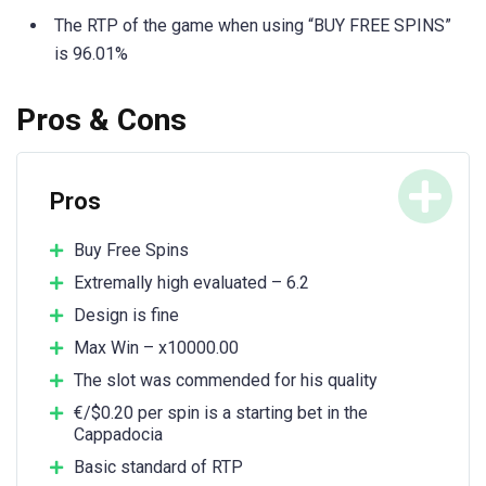
The RTP of the game when using “BUY FREE SPINS”
is 96.01%
Pros & Cons
Pros
Buy Free Spins
Extremally high evaluated – 6.2
Design is fine
Max Win – x10000.00
The slot was commended for his quality
€/$0.20 per spin is a starting bet in the
Cappadocia
Basic standard of RTP