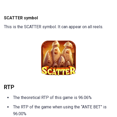
SCATTER symbol
This is the SCATTER symbol. It can appear on all reels.
RTP
The theoretical RTP of this game is 96.06%
The RTP of the game when using the “ANTE BET” is
96.00%