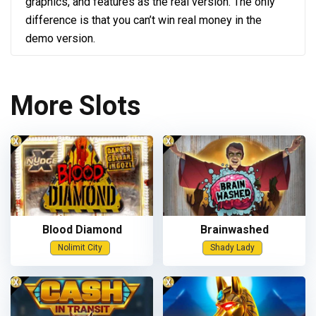
graphics, and features as the real version. The only
difference is that you can’t win real money in the
demo version.
More Slots
Blood Diamond
Brainwashed
Nolimit City
Shady Lady