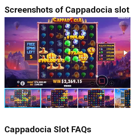
Screenshots of Cappadocia slot
Cappadocia Slot FAQs