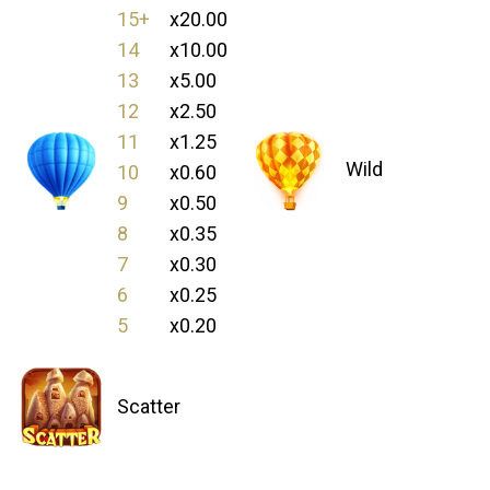
15+
x20.00
14
x10.00
13
x5.00
12
x2.50
11
x1.25
Wild
10
x0.60
9
x0.50
8
x0.35
7
x0.30
6
x0.25
5
x0.20
Scatter