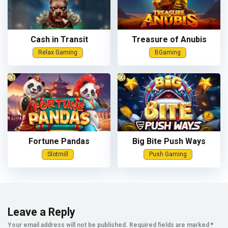
Cash in Transit
Treasure of Anubis
Relax Gaming
BGaming
Fortune Pandas
Big Bite Push Ways
Slotmill
Push Gaming
Leave a Reply
Your email address will not be published.
Required fields are marked
*