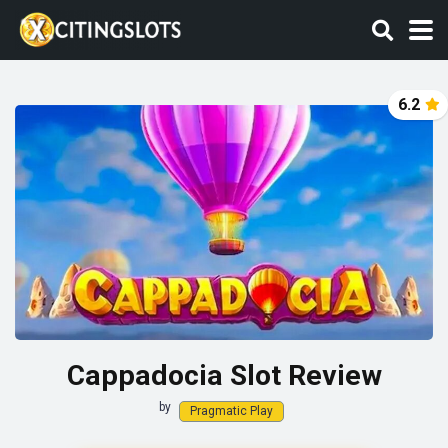
6.2
Cappadocia Slot Review
by
Pragmatic Play