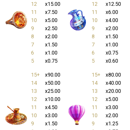
12
x15.00
12
x12.50
11
x7.50
11
x6.00
10
x5.00
10
x4.00
9
x2.50
9
x2.00
8
x2.00
8
x1.50
7
x1.50
7
x1.00
6
x1.00
6
x0.75
5
x0.75
5
x0.60
15+
x90.00
15+
x80.00
14
x50.00
14
x40.00
13
x25.00
13
x20.00
12
x10.00
12
x5.00
11
x4.50
11
x3.00
10
x3.00
10
x2.00
9
x1.50
9
x1.25