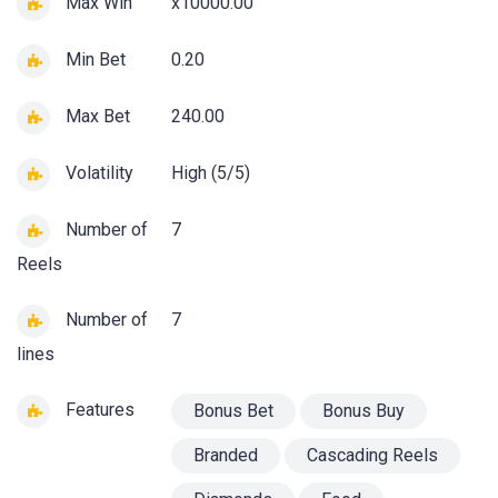
Max Win
x10000.00
Min Bet
0.20
Max Bet
240.00
Volatility
High (5/5)
Number of
7
Reels
Number of
7
lines
Features
Bonus Bet
Bonus Buy
Branded
Cascading Reels