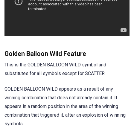
Golden Balloon Wild Feature
This is the GOLDEN BALLOON WILD symbol and
substitutes for all symbols except for SCATTER.
GOLDEN BALLOON WILD appears as a result of any
winning combination that does not already contain it. It
appears in a random position in the area of the winning
combination that triggered it, after an explosion of winning
symbols.