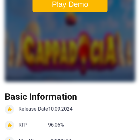
Play Demo
Basic Information
Release Date
10.09.2024
RTP
96.06%