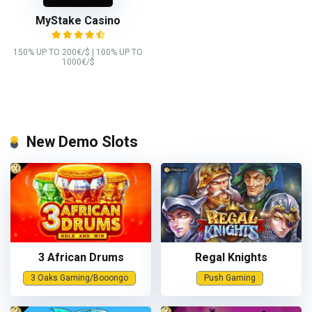
MyStake Сasino
150% UP TO 200€/$ | 100% UP TO
1000€/$
New Demo Slots
3 African Drums
Regal Knights
3 Oaks Gaming/Booongo
Push Gaming