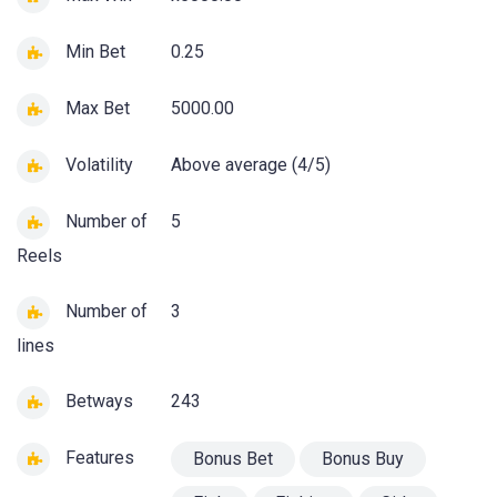
Min Bet
0.25
Max Bet
5000.00
Volatility
Above average (4/5)
Number of
5
Reels
Number of
3
lines
Betways
243
Features
Bonus Bet
Bonus Buy