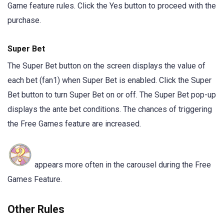
Game feature rules. Click the Yes button to proceed with the
purchase.
Super Bet
The Super Bet button on the screen displays the value of
each bet (fan1) when Super Bet is enabled. Click the Super
Bet button to turn Super Bet on or off. The Super Bet pop-up
displays the ante bet conditions. The chances of triggering
the Free Games feature are increased.
appears more often in the carousel during the Free
Games Feature.
Other Rules