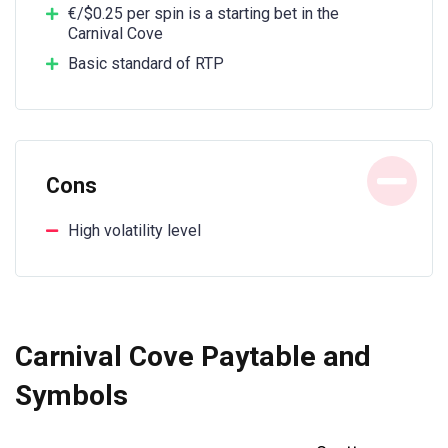
€/$0.25 per spin is a starting bet in the
Carnival Cove
Basic standard of RTP
Cons
High volatility level
Carnival Cove Paytable and
Symbols