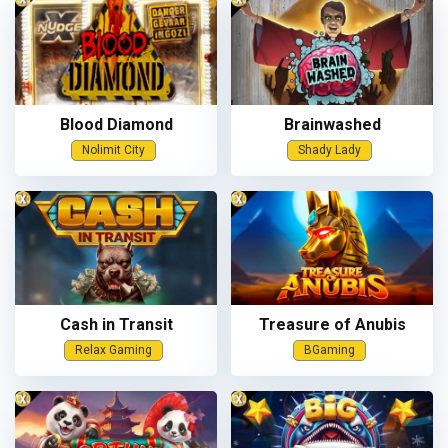
Blood Diamond
Brainwashed
Nolimit City
Shady Lady
Cash in Transit
Treasure of Anubis
Relax Gaming
BGaming