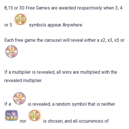
8,15 or 30 Free Games are awarded respectively when 3, 4
or 5
symbols appear Anywhere
Each free game the carousel will reveal either a x2, x3, x5 or
If a multiplier is revealed, all wins are multiplied with the
revealed multiplier
If a
is revealed, a random symbol that is neither
nor
is chosen, and all occurrences of