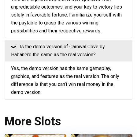
unpredictable outcomes, and your key to victory lies
solely in favorable fortune. Familiarize yourself with
the paytable to grasp the various winning
possibilities and their respective rewards.
Is the demo version of Carnival Cove by
❮
Habanero the same as the real version?
Yes, the demo version has the same gameplay,
graphics, and features as the real version. The only
difference is that you can’t win real money in the
demo version.
More Slots