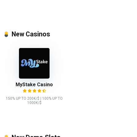
New Casinos
MyStake Сasino
150% UP TO 200€/$ | 100% UP TO
1000€/$