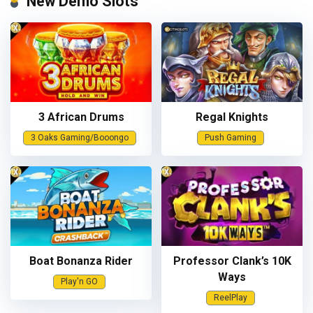
New Demo Slots
3 African Drums
Regal Knights
3 Oaks Gaming/Booongo
Push Gaming
Boat Bonanza Rider
Professor Clank’s 10K
Ways
Play'n GO
ReelPlay