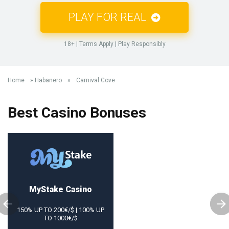
PLAY FOR REAL
18+ | Terms Apply | Play Responsibly
Home
»
Habanero
»
Carnival Cove
Best Casino Bonuses
MyStake Сasino
150% UP TO 200€/$ | 100% UP
TO 1000€/$