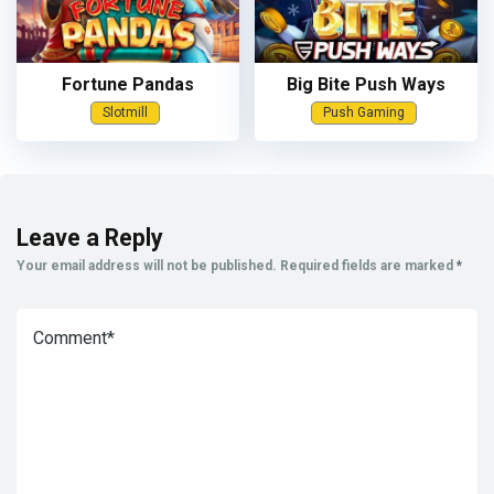
Fortune Pandas
Big Bite Push Ways
Slotmill
Push Gaming
Leave a Reply
Your email address will not be published.
Required fields are marked
*