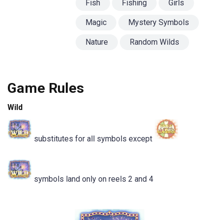
Fish
Fishing
Girls
Magic
Mystery Symbols
Nature
Random Wilds
Game Rules
Wild
substitutes for all symbols except
symbols land only on reels 2 and 4