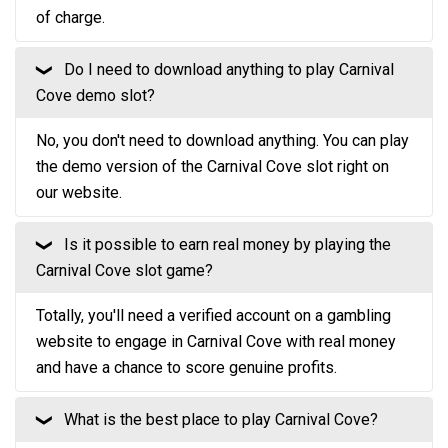
of charge.
Do I need to download anything to play Carnival
❮
Cove demo slot?
No, you don't need to download anything. You can play
the demo version of the Carnival Cove slot right on
our website.
Is it possible to earn real money by playing the
❮
Carnival Cove slot game?
Totally, you'll need a verified account on a gambling
website to engage in Carnival Cove with real money
and have a chance to score genuine profits.
What is the best place to play Carnival Cove?
❮