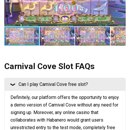
Carnival Cove Slot FAQs
Can I play Carnival Cove free slot?
❮
Definitely, our platform offers the opportunity to enjoy
a demo version of Carnival Cove without any need for
signing up. Moreover, any online casino that
collaborates with Habanero would grant users
unrestricted entry to the test mode, completely free