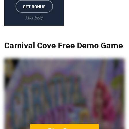
GET BONUS
T&Cs Apply
Carnival Cove Free Demo Game