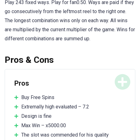
Play 243 fixed ways. Play for fan0.50. Ways are paid if they
go consecutively from the leftmost reel to the right one.
The longest combination wins only on each way. All wins
are multiplied by the current multiplier of the game. Wins for
different combinations are summed up.
Pros & Cons
Pros
Buy Free Spins
Extremally high evaluated – 7.2
Design is fine
Max Win – x5000.00
The slot was commended for his quality