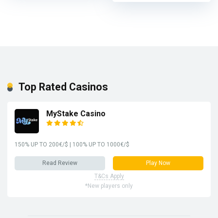
Top Rated Casinos
MyStake Сasino
150% UP TO 200€/$ | 100% UP TO 1000€/$
Read Review
Play Now
T&Cs Apply
*New players only