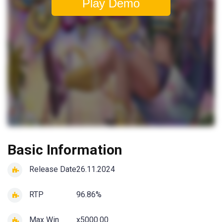
Play Demo
Basic Information
Release Date
26.11.2024
RTP
96.86%
Max Win
x5000.00