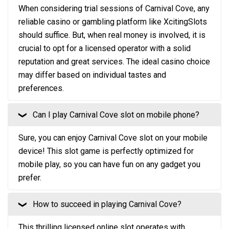
When considering trial sessions of Carnival Cove, any
reliable casino or gambling platform like XcitingSlots
should suffice. But, when real money is involved, it is
crucial to opt for a licensed operator with a solid
reputation and great services. The ideal casino choice
may differ based on individual tastes and
preferences.
Can I play Carnival Cove slot on mobile phone?
❮
Sure, you can enjoy Carnival Cove slot on your mobile
device! This slot game is perfectly optimized for
mobile play, so you can have fun on any gadget you
prefer.
How to succeed in playing Carnival Cove?
❮
This thrilling licensed online slot operates with