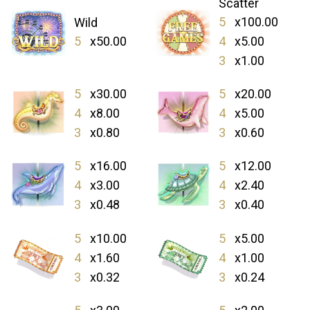
Scatter
5
x100.00
Wild
5
x50.00
4
x5.00
3
x1.00
5
x30.00
5
x20.00
4
x8.00
4
x5.00
3
x0.80
3
x0.60
5
x16.00
5
x12.00
4
x3.00
4
x2.40
3
x0.48
3
x0.40
5
x10.00
5
x5.00
4
x1.60
4
x1.00
3
x0.32
3
x0.24