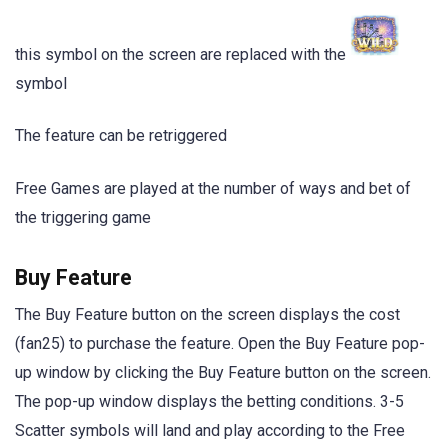
this symbol on the screen are replaced with the
symbol
The feature can be retriggered
Free Games are played at the number of ways and bet of
the triggering game
Buy Feature
The Buy Feature button on the screen displays the cost
(fan25) to purchase the feature. Open the Buy Feature pop-
up window by clicking the Buy Feature button on the screen.
The pop-up window displays the betting conditions. 3-5
Scatter symbols will land and play according to the Free