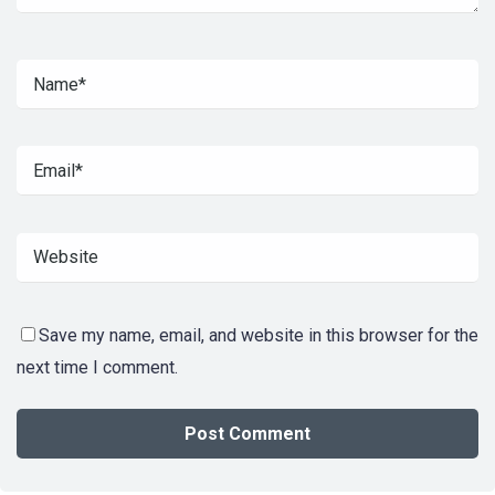
Save my name, email, and website in this browser for the
next time I comment.