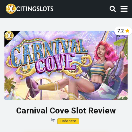
7.2
Carnival Cove Slot Review
by
Habanero