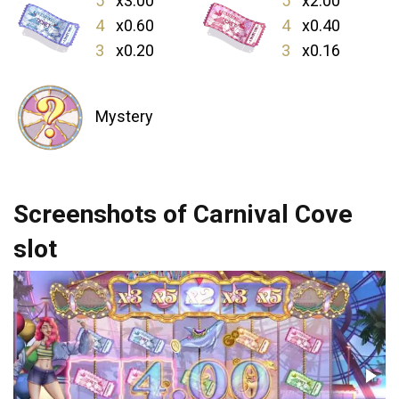
5
x3.00
5
x2.00
4
x0.60
4
x0.40
3
x0.20
3
x0.16
Mystery
Screenshots of Carnival Cove
slot