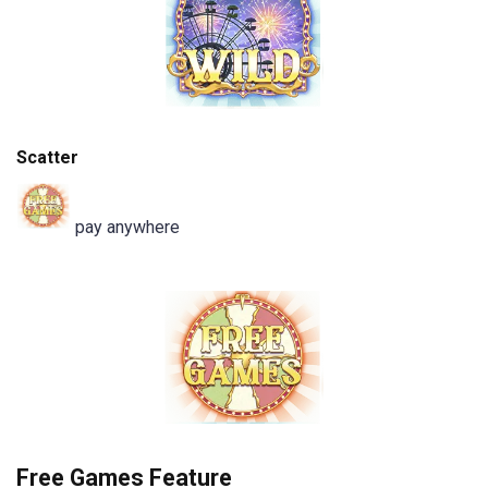
Scatter
pay anywhere
Free Games Feature