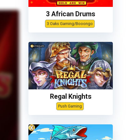
3 African Drums
3 Oaks Gaming/Booongo
Regal Knights
Push Gaming