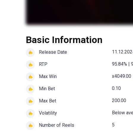
Basic Information
11.12.202
Release Date
95.84% | 
RTP
x4049.00
Max Win
0.10
Min Bet
200.00
Max Bet
Below ave
Volatility
5
Number of Reels