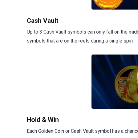
Cash Vault
Up to 3 Cash Vault symbols can only fall on the midd
symbols that are on the reels during a single spin.
Hold & Win
Each Golden Coin or Cash Vault symbol has a chance 