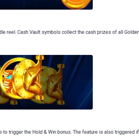
le reel. Cash Vault symbols collect the cash prizes of all Golde
to trigger the Hold & Win bonus. The feature is also triggered if