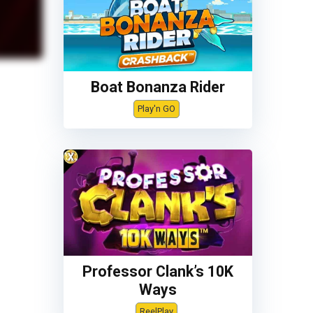
Boat Bonanza Rider
Play'n GO
Professor Clank’s 10K
Ways
ReelPlay