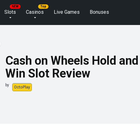
Slots
Casinos
Live Games
Bonuses
Cash on Wheels Hold and
Win Slot Review
by
OctoPlay