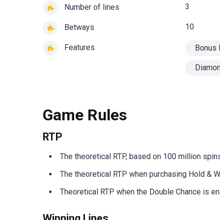
3
Number of lines
10
Betways
Features
Bonus 
Diamo
Game Rules
RTP
The theoretical RTP, based on 100 million spin
The theoretical RTP when purchasing Hold & W
Theoretical RTP when the Double Chance is en
Winning Lines