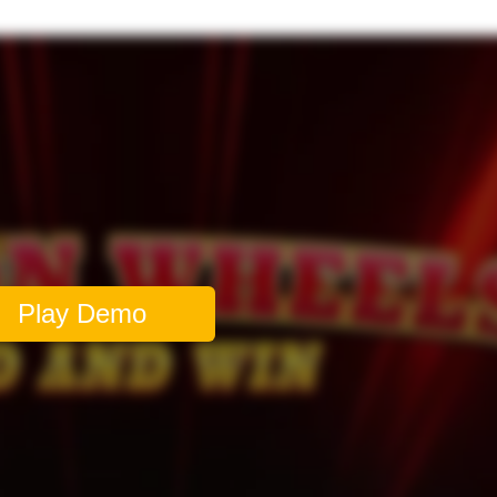
Play Demo