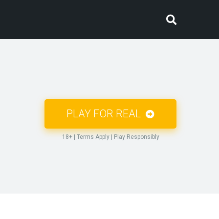
PLAY FOR REAL
18+ | Terms Apply | Play Responsibly