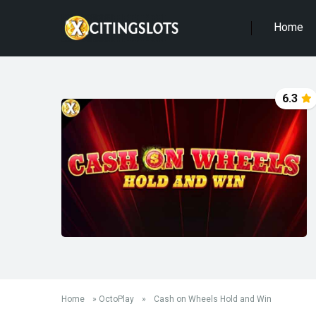
Home
6.3
Home
»
OctoPlay
»
Cash on Wheels Hold and Win