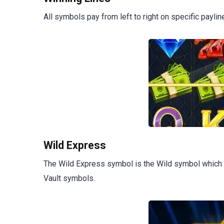
All symbols pay from left to right on specific paylin
Wild Express
The Wild Express symbol is the Wild symbol which 
Vault symbols.