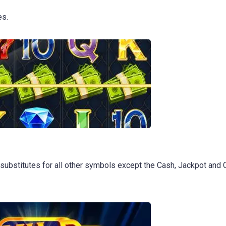
es.
substitutes for all other symbols except the Cash, Jackpot and