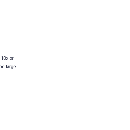
 10x or
too large