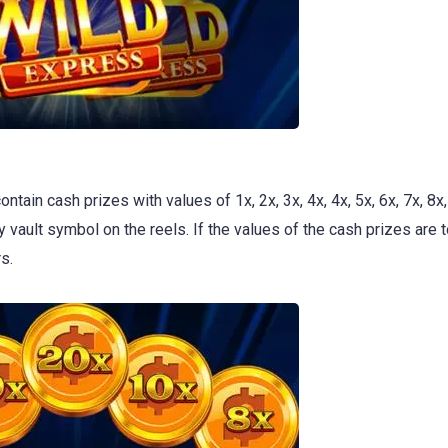
ain cash prizes with values of 1x, 2x, 3x, 4x, 4x, 5x, 6x, 7x, 8x,
 vault symbol on the reels. If the values of the cash prizes are 
s.