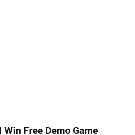
d Win Free Demo Game