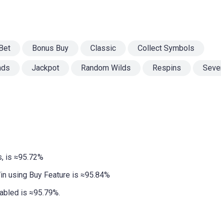
Bet
Bonus Buy
Classic
Collect Symbols
nds
Jackpot
Random Wilds
Respins
Seve
s, is ≈95.72%
in using Buy Feature is ≈95.84%
abled is ≈95.79%.