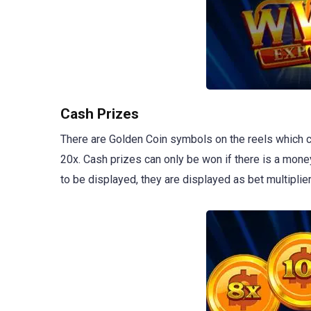
Cash Prizes
There are Golden Coin symbols on the reels which cont
20x. Cash prizes can only be won if there is a money
to be displayed, they are displayed as bet multiplier