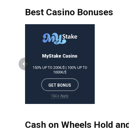
Best Casino Bonuses
MyStake Сasino
150% UP TO 200€/$ | 100% UP TO
1000€/$
GET BONUS
T&Cs Apply
Cash on Wheels Hold an