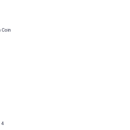
n Coin
 4