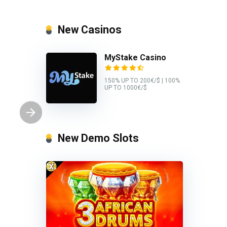
New Casinos
MyStake Сasino
150% UP TO 200€/$ | 100%
UP TO 1000€/$
New Demo Slots