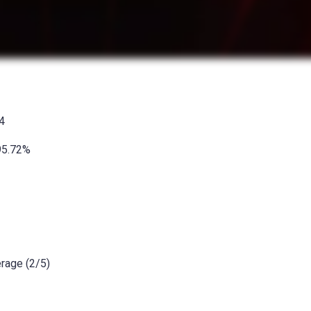
4
95.72%
rage (2/5)