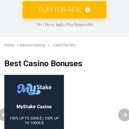
PLAY FOR REAL
18+ | Terms Apply | Play Responsibly
Home
»
Mascot Gaming
»
Catch the Win
Best Casino Bonuses
MyStake Сasino
150% UP TO 200€/$ | 100% UP
TO 1000€/$