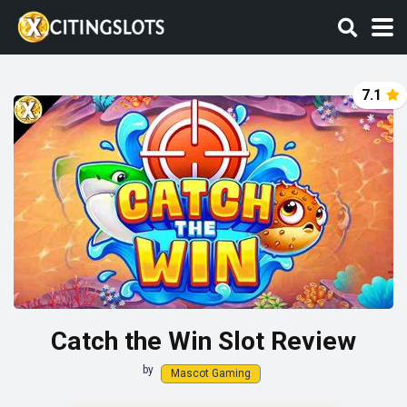
7.1
Catch the Win Slot Review
by
Mascot Gaming