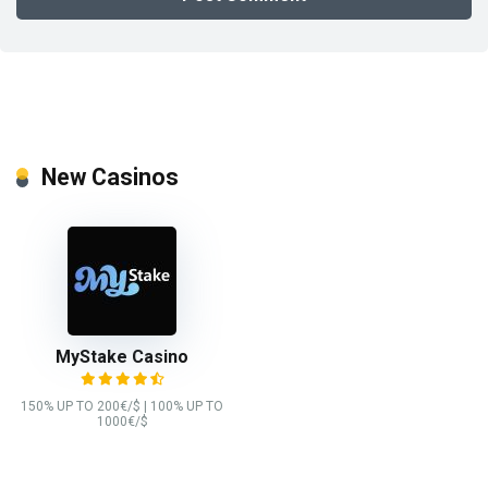
New Casinos
MyStake Сasino
150% UP TO 200€/$ | 100% UP TO
1000€/$