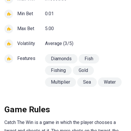
Min Bet
0.01
Max Bet
5.00
Volatility
Average (3/5)
Features
Diamonds
Fish
Fishing
Gold
Multiplier
Sea
Water
Game Rules
Catch The Win is a game in which the player chooses a
target and shoots at it. The more shots on the target, the