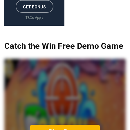
GET BONUS
T&Cs Apply
Catch the Win Free Demo Game