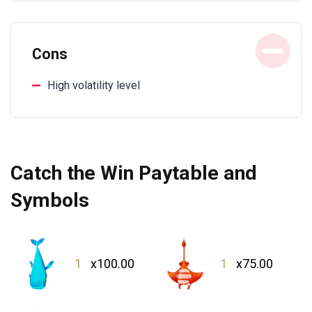
Cons
High volatility level
Catch the Win Paytable and
Symbols
1
x100.00
1
x75.00