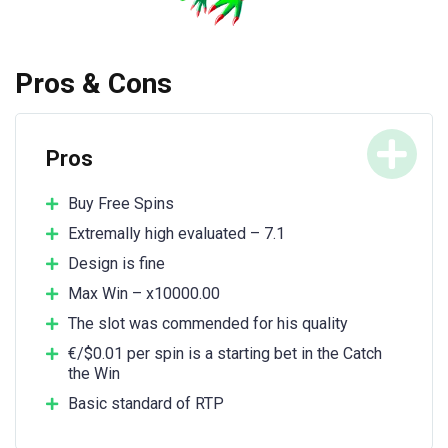
Pros & Cons
Pros
Buy Free Spins
Extremally high evaluated – 7.1
Design is fine
Max Win – x10000.00
The slot was commended for his quality
€/$0.01 per spin is a starting bet in the Catch
the Win
Basic standard of RTP