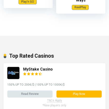
Ways
Play'n GO
ReelPlay
Top Rated Casinos
MyStake Сasino
150% UP TO 200€/$ | 100% UP TO 1000€/$
Read Review
Play Now
T&Cs Apply
*New players only