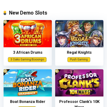
New Demo Slots
3 African Drums
Regal Knights
3 Oaks Gaming/Booongo
Push Gaming
Boat Bonanza Rider
Professor Clank’s 10K