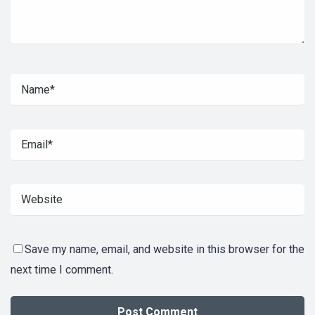
Save my name, email, and website in this browser for the
next time I comment.