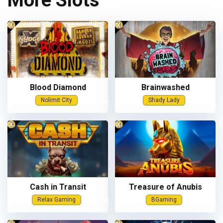
More Slots
Blood Diamond
Brainwashed
Nolimit City
Shady Lady
Cash in Transit
Treasure of Anubis
Relax Gaming
BGaming