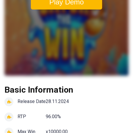
Play Demo
Basic Information
Release Date
28.11.2024
RTP
96.00%
Max Win
x10000.00