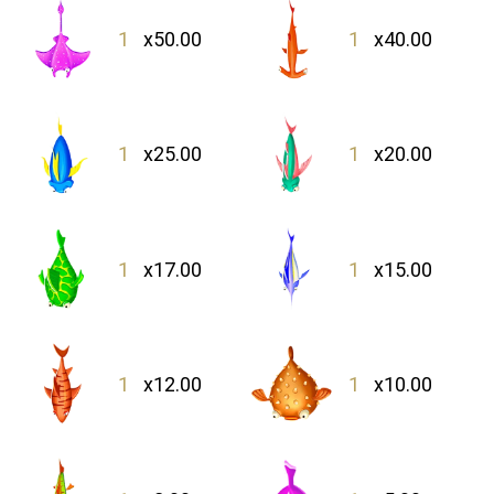
1
x50.00
1
x40.00
1
x25.00
1
x20.00
1
x17.00
1
x15.00
1
x12.00
1
x10.00