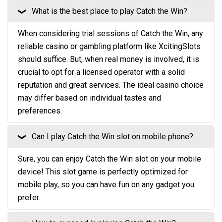
What is the best place to play Catch the Win?
❮
When considering trial sessions of Catch the Win, any
reliable casino or gambling platform like XcitingSlots
should suffice. But, when real money is involved, it is
crucial to opt for a licensed operator with a solid
reputation and great services. The ideal casino choice
may differ based on individual tastes and
preferences.
Can I play Catch the Win slot on mobile phone?
❮
Sure, you can enjoy Catch the Win slot on your mobile
device! This slot game is perfectly optimized for
mobile play, so you can have fun on any gadget you
prefer.