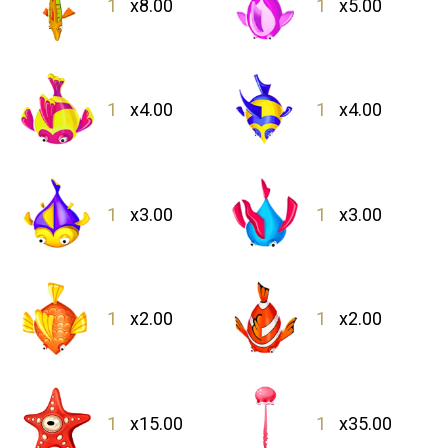
1
x8.00
1
x5.00
1
x4.00
1
x4.00
1
x3.00
1
x3.00
1
x2.00
1
x2.00
1
x15.00
1
x35.00