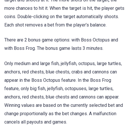
more chances to hit it. When the target is hit, the player gets
coins. Double-clicking on the target automatically shoots.
Each shot removes a bet from the player’s balance.
There are 2 bonus game options: with Boss Octopus and
with Boss Frog. The bonus game lasts 3 minutes.
Only medium and large fish, jellyfish, octopus, large turtles,
anchors, red chests, blue chests, crabs and cannons can
appear in the Boss Octopus feature. In the Boss Frog
feature, only big fish, jellyfish, octopuses, large turtles,
anchors, red chests, blue chests and cannons can appear.
Winning values are based on the currently selected bet and
change proportionally as the bet changes. A malfunction
cancels all payouts and games.