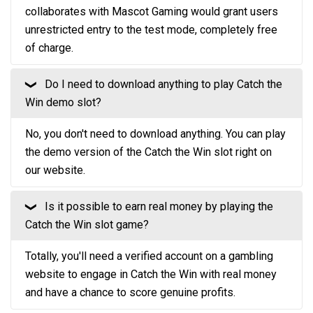
collaborates with Mascot Gaming would grant users
unrestricted entry to the test mode, completely free
of charge.
Do I need to download anything to play Catch the
❮
Win demo slot?
No, you don't need to download anything. You can play
the demo version of the Catch the Win slot right on
our website.
Is it possible to earn real money by playing the
❮
Catch the Win slot game?
Totally, you'll need a verified account on a gambling
website to engage in Catch the Win with real money
and have a chance to score genuine profits.