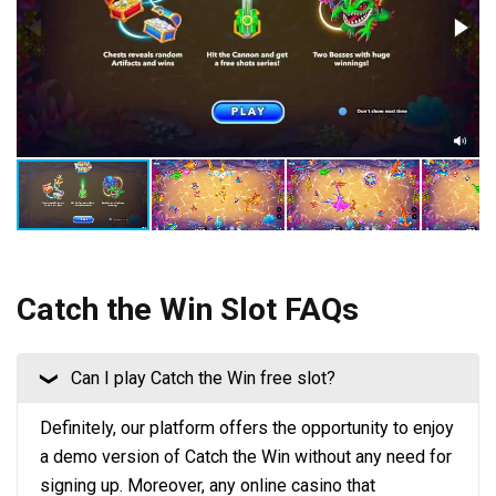
Catch the Win Slot FAQs
Can I play Catch the Win free slot?
❮
Definitely, our platform offers the opportunity to enjoy
a demo version of Catch the Win without any need for
signing up. Moreover, any online casino that