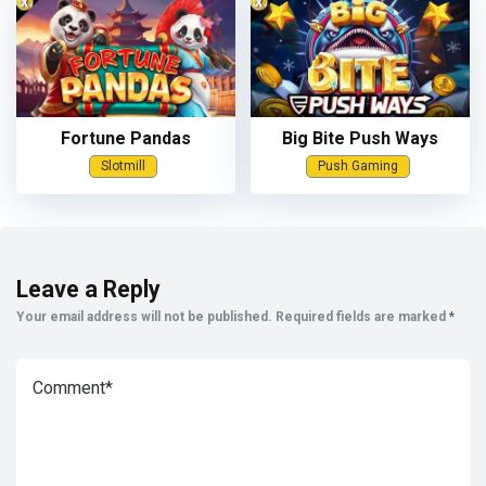
Fortune Pandas
Big Bite Push Ways
Slotmill
Push Gaming
Leave a Reply
Your email address will not be published.
Required fields are marked
*