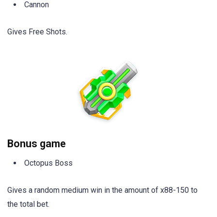
Cannon
Gives Free Shots.
Bonus game
Octopus Boss
Gives a random medium win in the amount of x88-150 to
the total bet.