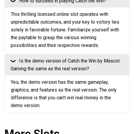
How to succeed in playing Catch the Win?
❮
This thrilling licensed online slot operates with
unpredictable outcomes, and your key to victory lies
solely in favorable fortune. Familiarize yourself with
the paytable to grasp the various winning
possibilities and their respective rewards.
Is the demo version of Catch the Win by Mascot
❮
Gaming the same as the real version?
Yes, the demo version has the same gameplay,
graphics, and features as the real version. The only
difference is that you can’t win real money in the
demo version.