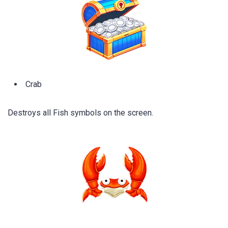
Crab
Destroys all Fish symbols on the screen.