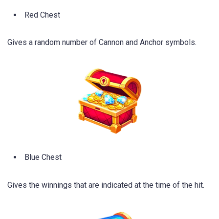
Red Chest
Gives a random number of Cannon and Anchor symbols.
Blue Chest
Gives the winnings that are indicated at the time of the hit.