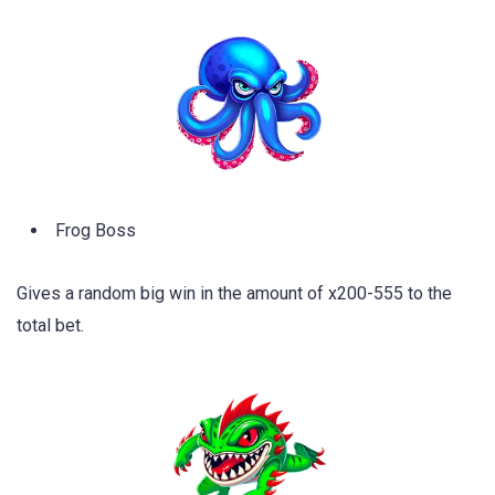
Frog Boss
Gives a random big win in the amount of x200-555 to the
total bet.