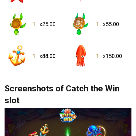
1
x25.00
1
x55.00
1
x88.00
1
x150.00
Screenshots of Catch the Win
slot