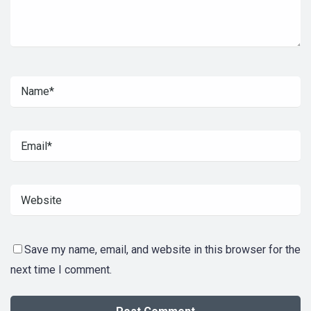
Save my name, email, and website in this browser for the
next time I comment.