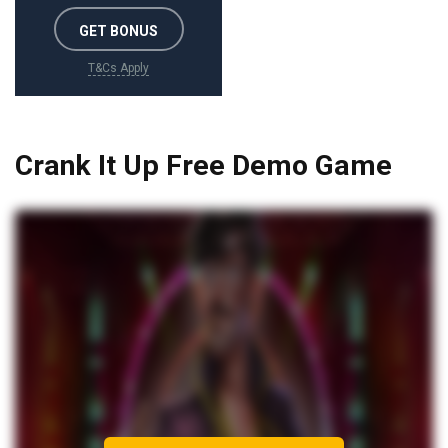
GET BONUS
T&Cs Apply
Crank It Up Free Demo Game