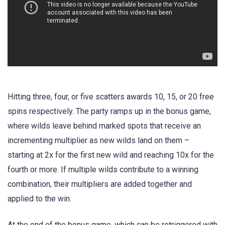
Hitting three, four, or five scatters awards 10, 15, or 20 free
spins respectively. The party ramps up in the bonus game,
where wilds leave behind marked spots that receive an
incrementing multiplier as new wilds land on them –
starting at 2x for the first new wild and reaching 10x for the
fourth or more. If multiple wilds contribute to a winning
combination, their multipliers are added together and
applied to the win.
At the end of the bonus game, which can be retriggered with