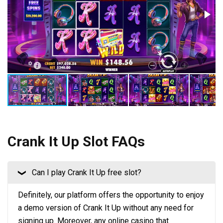
Crank It Up Slot FAQs
Can I play Crank It Up free slot?
❮
Definitely, our platform offers the opportunity to enjoy
a demo version of Crank It Up without any need for
signing up. Moreover, any online casino that