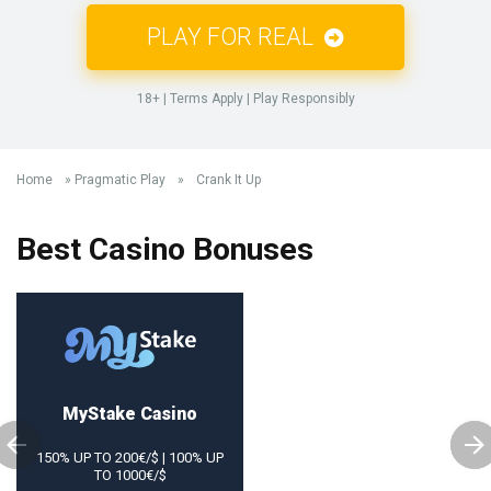
PLAY FOR REAL
18+ | Terms Apply | Play Responsibly
Home
»
Pragmatic Play
»
Crank It Up
Best Casino Bonuses
MyStake Сasino
150% UP TO 200€/$ | 100% UP
TO 1000€/$