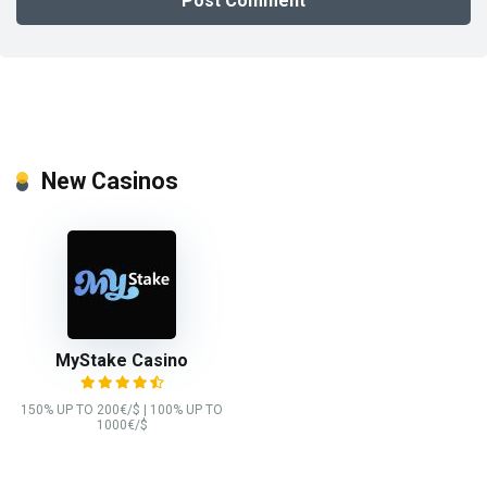
New Casinos
MyStake Сasino
150% UP TO 200€/$ | 100% UP TO
1000€/$