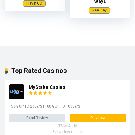
Ways
Play'n GO
ReelPlay
Top Rated Casinos
MyStake Сasino
150% UP TO 200€/$ | 100% UP TO 1000€/$
Read Review
Play Now
T&Cs Apply
*New players only