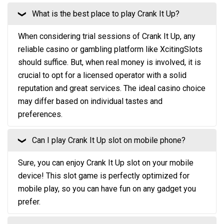
What is the best place to play Crank It Up?
❮
When considering trial sessions of Crank It Up, any
reliable casino or gambling platform like XcitingSlots
should suffice. But, when real money is involved, it is
crucial to opt for a licensed operator with a solid
reputation and great services. The ideal casino choice
may differ based on individual tastes and
preferences.
Can I play Crank It Up slot on mobile phone?
❮
Sure, you can enjoy Crank It Up slot on your mobile
device! This slot game is perfectly optimized for
mobile play, so you can have fun on any gadget you
prefer.