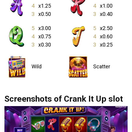
4
x1.25
4
x1.00
3
x0.50
3
x0.40
5
x3.00
5
x2.50
4
x0.75
4
x0.60
3
x0.30
3
x0.25
Wild
Scatter
Screenshots of Crank It Up slot