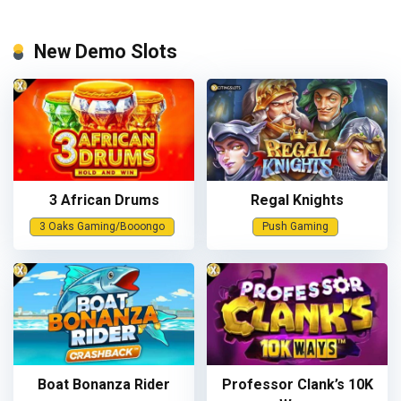
New Demo Slots
3 African Drums
Regal Knights
3 Oaks Gaming/Booongo
Push Gaming
Boat Bonanza Rider
Professor Clank’s 10K