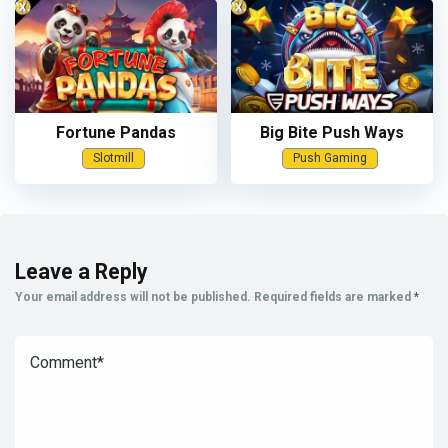
Fortune Pandas
Big Bite Push Ways
Slotmill
Push Gaming
Leave a Reply
Your email address will not be published.
Required fields are marked
*