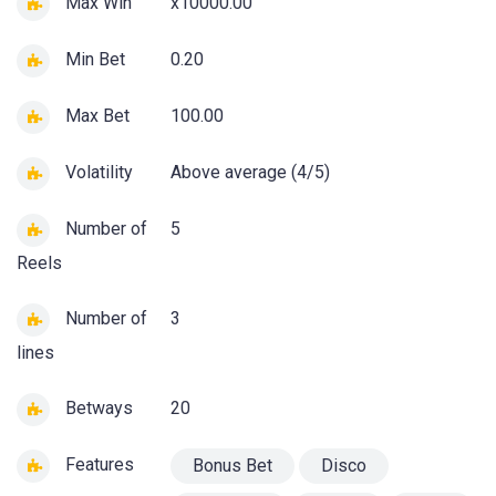
Max Win
x10000.00
Min Bet
0.20
Max Bet
100.00
Volatility
Above average (4/5)
Number of
5
Reels
Number of
3
lines
Betways
20
Features
Bonus Bet
Disco