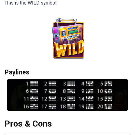
This is the WILD symbol.
Paylines
Pros & Cons