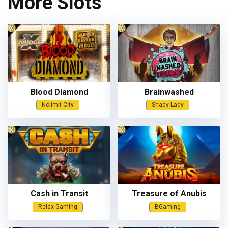
More Slots
Blood Diamond
Brainwashed
Nolimit City
Shady Lady
Cash in Transit
Treasure of Anubis
Relax Gaming
BGaming