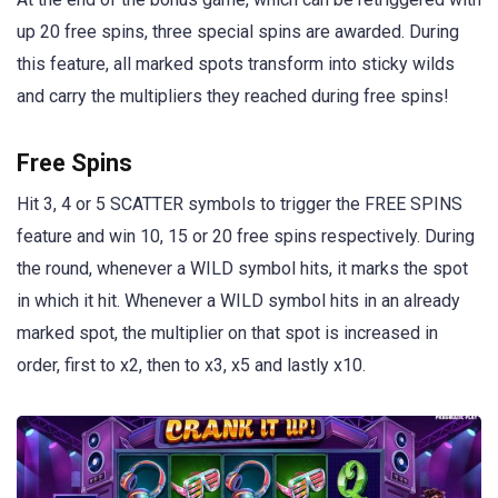
up 20 free spins, three special spins are awarded. During
this feature, all marked spots transform into sticky wilds
and carry the multipliers they reached during free spins!
Free Spins
Hit 3, 4 or 5 SCATTER symbols to trigger the FREE SPINS
feature and win 10, 15 or 20 free spins respectively. During
the round, whenever a WILD symbol hits, it marks the spot
in which it hit. Whenever a WILD symbol hits in an already
marked spot, the multiplier on that spot is increased in
order, first to x2, then to x3, x5 and lastly x10.