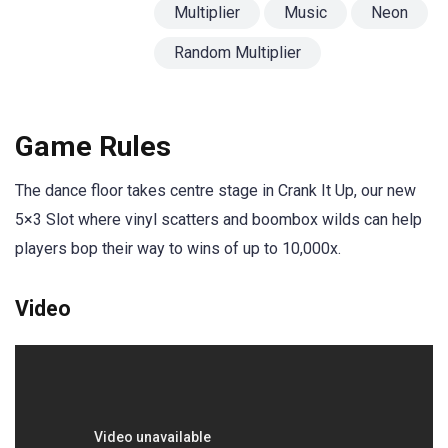
Multiplier
Music
Neon
Random Multiplier
Game Rules
The dance floor takes centre stage in Crank It Up, our new
5×3 Slot where vinyl scatters and boombox wilds can help
players bop their way to wins of up to 10,000x.
Video