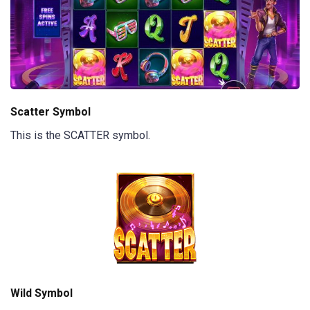
Scatter Symbol
This is the SCATTER symbol.
Wild Symbol