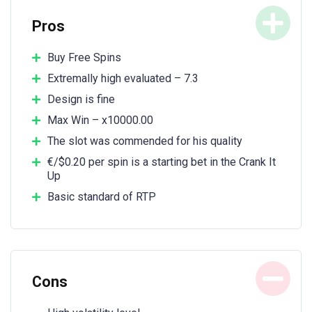
Pros
Buy Free Spins
Extremally high evaluated – 7.3
Design is fine
Max Win – x10000.00
The slot was commended for his quality
€/$0.20 per spin is a starting bet in the Crank It
Up
Basic standard of RTP
Cons