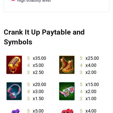
High volatility level
Crank It Up Paytable and
Symbols
5
x35.00
5
x25.00
4
x5.00
4
x4.00
3
x2.50
3
x2.00
5
x20.00
5
x15.00
4
x3.00
4
x2.00
3
x1.50
3
x1.00
5
x5.00
5
x4.00