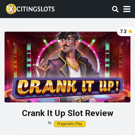
7.3
Crank It Up Slot Review
by
Pragmatic Play