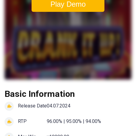
Play Demo
Basic Information
Release Date
04.07.2024
RTP
96.00% | 95.00% | 94.00%