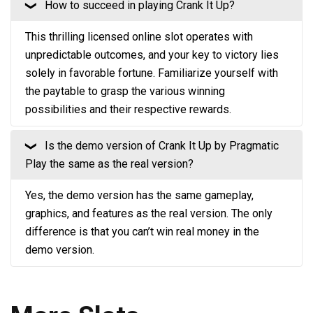
How to succeed in playing Crank It Up?
❮
This thrilling licensed online slot operates with
unpredictable outcomes, and your key to victory lies
solely in favorable fortune. Familiarize yourself with
the paytable to grasp the various winning
possibilities and their respective rewards.
Is the demo version of Crank It Up by Pragmatic
❮
Play the same as the real version?
Yes, the demo version has the same gameplay,
graphics, and features as the real version. The only
difference is that you can’t win real money in the
demo version.