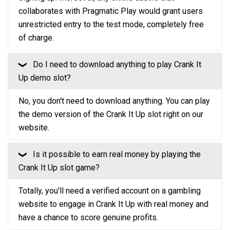
collaborates with Pragmatic Play would grant users
unrestricted entry to the test mode, completely free
of charge.
Do I need to download anything to play Crank It
❮
Up demo slot?
No, you don't need to download anything. You can play
the demo version of the Crank It Up slot right on our
website.
Is it possible to earn real money by playing the
❮
Crank It Up slot game?
Totally, you'll need a verified account on a gambling
website to engage in Crank It Up with real money and
have a chance to score genuine profits.