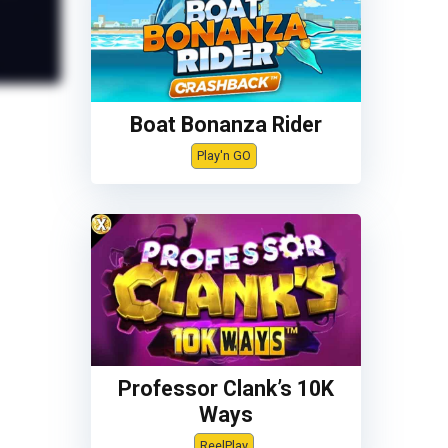
Boat Bonanza Rider
Play'n GO
Professor Clank’s 10K
Ways
ReelPlay