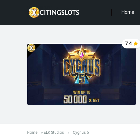
Home
7.4
Home
»
ELK Studios
»
Cygnus 5