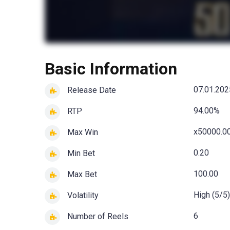
Basic Information
07.01.202
Release Date
94.00%
RTP
x50000.0
Max Win
0.20
Min Bet
100.00
Max Bet
High (5/5)
Volatility
6
Number of Reels