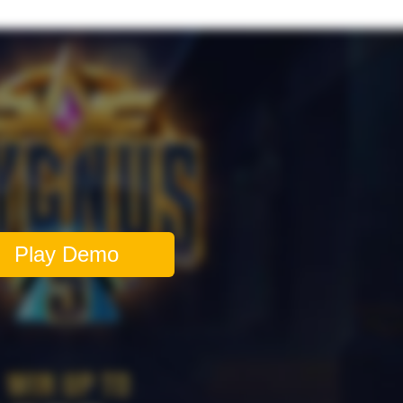
Play Demo