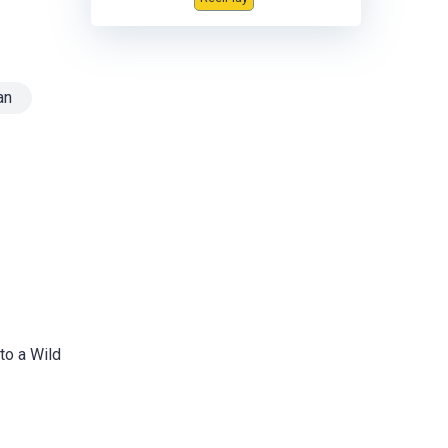
an
nto a Wild