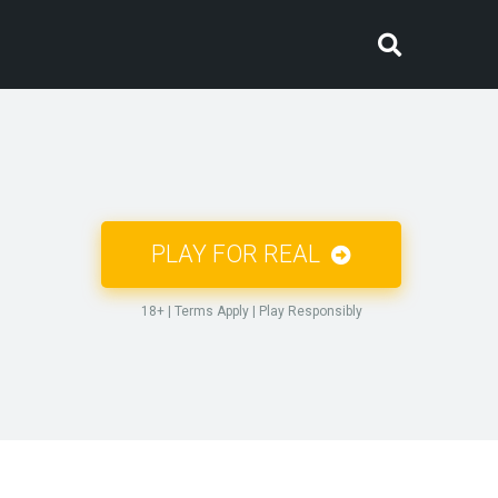
PLAY FOR REAL
18+ | Terms Apply | Play Responsibly