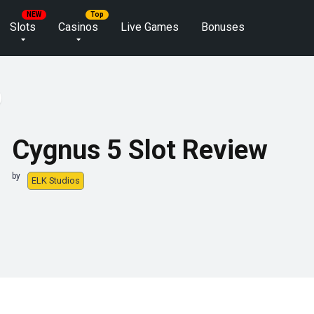
Slots
Casinos
Live Games
Bonuses
Cygnus 5 Slot Review
by
ELK Studios