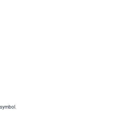
 symbol.