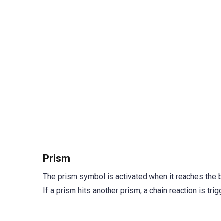
Prism
The prism symbol is activated when it reaches the 
If a prism hits another prism, a chain reaction is trig