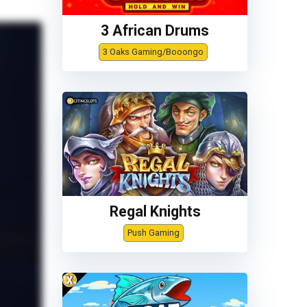
3 African Drums
3 Oaks Gaming/Booongo
Regal Knights
Push Gaming