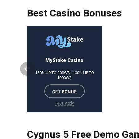
Best Casino Bonuses
MyStake Сasino
150% UP TO 200€/$ | 100% UP TO
1000€/$
GET BONUS
T&Cs Apply
Cygnus 5 Free Demo Ga