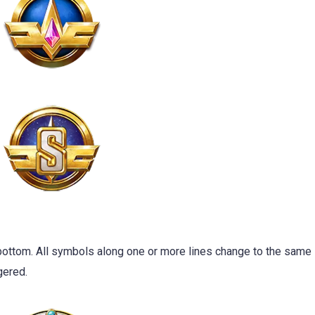
bottom. All symbols along one or more lines change to the same
gered.