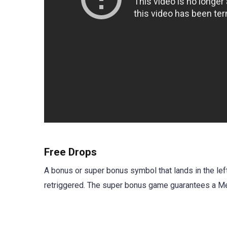
Free Drops
A bonus or super bonus symbol that lands in the le
retriggered. The super bonus game guarantees a Met