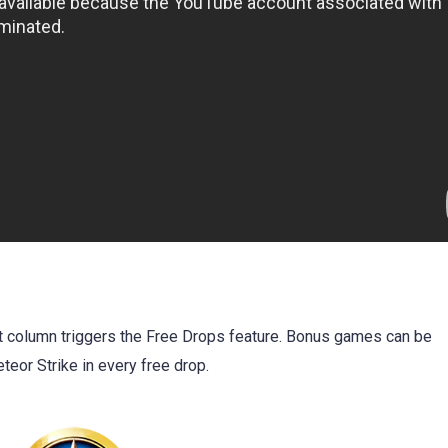
ft column triggers the Free Drops feature. Bonus games can be
eor Strike in every free drop.