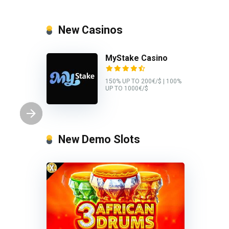
New Casinos
MyStake Сasino
150% UP TO 200€/$ | 100%
UP TO 1000€/$
New Demo Slots