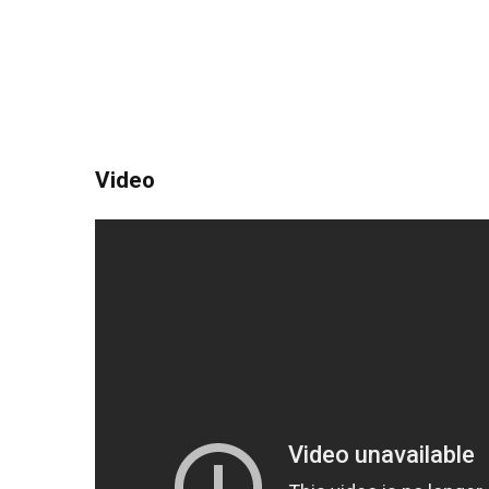
Video