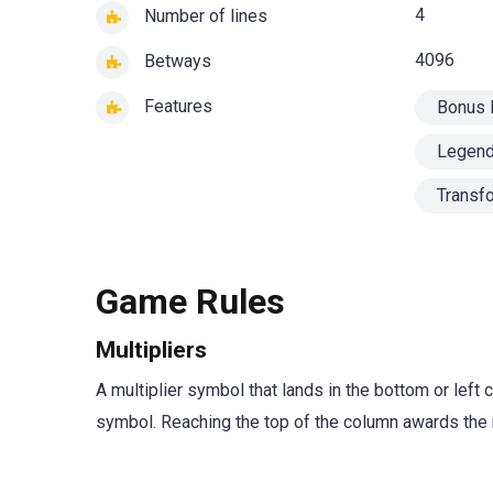
4
Number of lines
4096
Betways
Features
Bonus 
Legen
Transf
Game Rules
Multipliers
A multiplier symbol that lands in the bottom or left c
symbol. Reaching the top of the column awards th