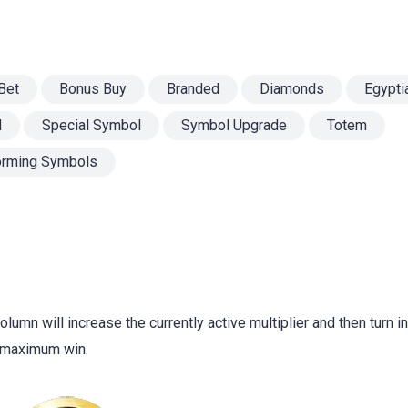
Bet
Bonus Buy
Branded
Diamonds
Egypti
d
Special Symbol
Symbol Upgrade
Totem
orming Symbols
olumn will increase the currently active multiplier and then turn i
e maximum win.