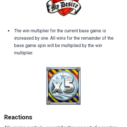
The win multiplier for the current base game is
increased by one. All wins for the remainder of the
base game spin will be multiplied by the win
multiplier.
Reactions