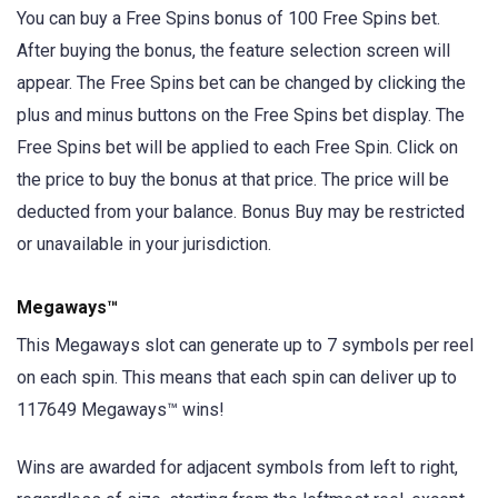
You can buy a Free Spins bonus of 100 Free Spins bet.
After buying the bonus, the feature selection screen will
appear. The Free Spins bet can be changed by clicking the
plus and minus buttons on the Free Spins bet display. The
Free Spins bet will be applied to each Free Spin. Click on
the price to buy the bonus at that price. The price will be
deducted from your balance. Bonus Buy may be restricted
or unavailable in your jurisdiction.
Megaways™
This Megaways slot can generate up to 7 symbols per reel
on each spin. This means that each spin can deliver up to
117649 Megaways™ wins!
Wins are awarded for adjacent symbols from left to right,