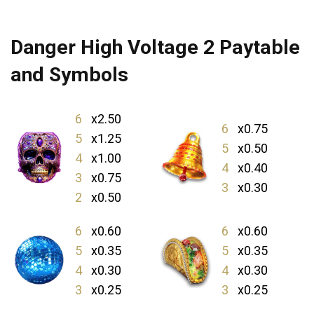
Danger High Voltage 2 Paytable
and Symbols
6
x2.50
6
x0.75
5
x1.25
5
x0.50
4
x1.00
4
x0.40
3
x0.75
3
x0.30
2
x0.50
6
x0.60
6
x0.60
5
x0.35
5
x0.35
4
x0.30
4
x0.30
3
x0.25
3
x0.25