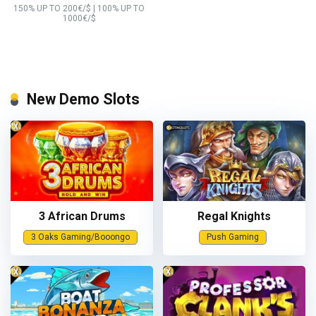
150% UP TO 200€/$ | 100% UP TO
1000€/$
New Demo Slots
3 African Drums
Regal Knights
3 Oaks Gaming/Booongo
Push Gaming