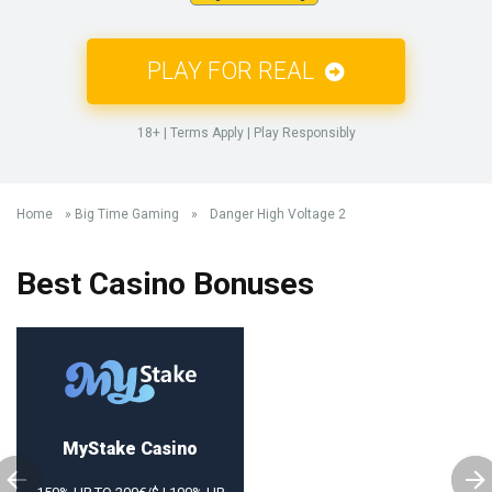
PLAY FOR REAL
18+ | Terms Apply | Play Responsibly
Home
»
Big Time Gaming
»
Danger High Voltage 2
Best Casino Bonuses
MyStake Сasino