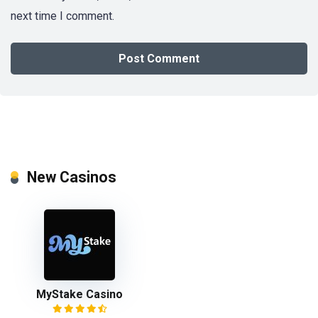
next time I comment.
New Casinos
MyStake Сasino