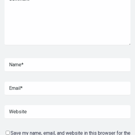
Save my name, email, and website in this browser for the