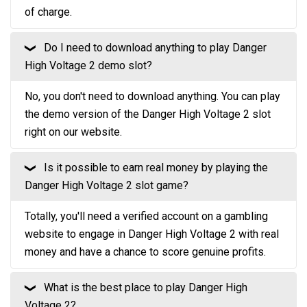
of charge.
Do I need to download anything to play Danger
❮
High Voltage 2 demo slot?
No, you don't need to download anything. You can play
the demo version of the Danger High Voltage 2 slot
right on our website.
Is it possible to earn real money by playing the
❮
Danger High Voltage 2 slot game?
Totally, you'll need a verified account on a gambling
website to engage in Danger High Voltage 2 with real
money and have a chance to score genuine profits.
What is the best place to play Danger High
❮
Voltage 2?