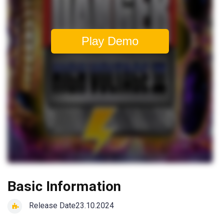
Play Demo
Basic Information
Release Date
23.10.2024