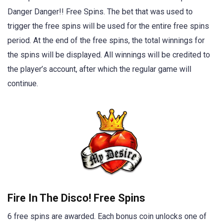
Danger Danger!! Free Spins. The bet that was used to
trigger the free spins will be used for the entire free spins
period. At the end of the free spins, the total winnings for
the spins will be displayed. All winnings will be credited to
the player’s account, after which the regular game will
continue.
Fire In The Disco! Free Spins
6 free spins are awarded. Each bonus coin unlocks one of