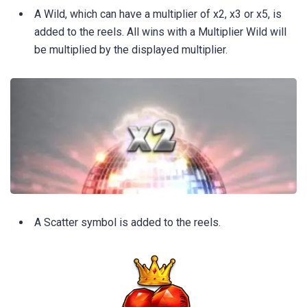
A Wild, which can have a multiplier of x2, x3 or x5, is
added to the reels. All wins with a Multiplier Wild will
be multiplied by the displayed multiplier.
A Scatter symbol is added to the reels.