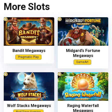
More Slots
Bandit Megaways
Midgard’s Fortune
Megaways
Pragmatic Play
GameArt
Wolf Stacks Megaways
Raging Waterfall
Megaways