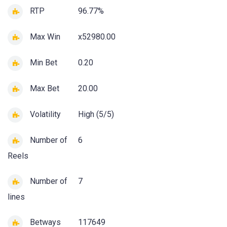
RTP
96.77%
Max Win
x52980.00
Min Bet
0.20
Max Bet
20.00
Volatility
High (5/5)
Number of
6
Reels
Number of
7
lines
Betways
117649