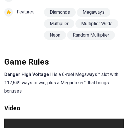
Features
Diamonds
Megaways
Multiplier
Multiplier Wilds
Neon
Random Multiplier
Game Rules
Danger High Voltage II
is a 6-reel Megaways™ slot with
117,649 ways to win, plus a Megadozer™ that brings
bonuses.
Video