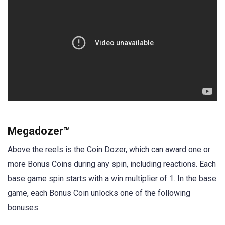
Megadozer™
Above the reels is the Coin Dozer, which can award one or
more Bonus Coins during any spin, including reactions. Each
base game spin starts with a win multiplier of 1. In the base
game, each Bonus Coin unlocks one of the following
bonuses: