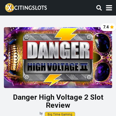
7.4
Danger High Voltage 2 Slot
Review
by
Big Time Gaming