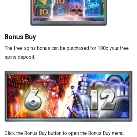
Bonus Buy
The free spins bonus can be purchased for 100x your free
spins deposit.
Click the Bonus Buy button to open the Bonus Buy menu.