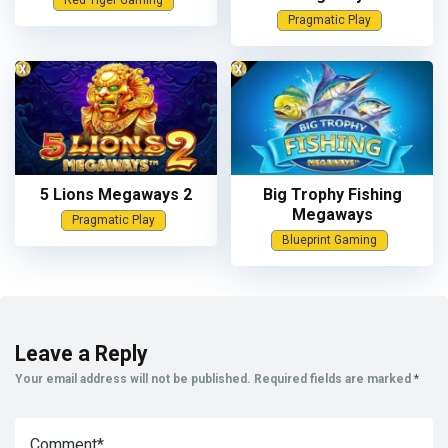
Red Tiger Gaming
Pragmatic Play
5 Lions Megaways 2
Big Trophy Fishing
Megaways
Pragmatic Play
Blueprint Gaming
Leave a Reply
Your email address will not be published.
Required fields are marked
*