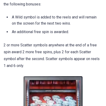
the following bonuses:
A Wild symbol is added to the reels and will remain
on the screen for the next two wins.
An additional free spin is awarded.
2 or more Scatter symbols anywhere at the end of a free
spin award 2 more free spins, plus 2 for each Scatter
symbol after the second. Scatter symbols appear on reels
1 and 6 only.