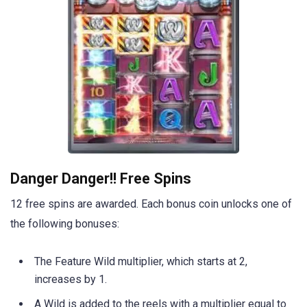
Danger Danger!! Free Spins
12 free spins are awarded. Each bonus coin unlocks one of
the following bonuses:
The Feature Wild multiplier, which starts at 2,
increases by 1.
A Wild is added to the reels with a multiplier equal to