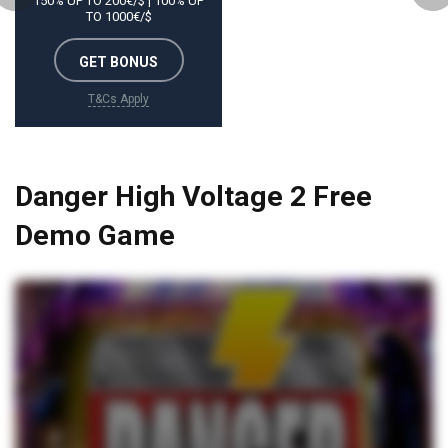
150% UP TO 200€/$ | 100% UP
TO 1000€/$
GET BONUS
T&Cs Apply
Danger High Voltage 2 Free
Demo Game