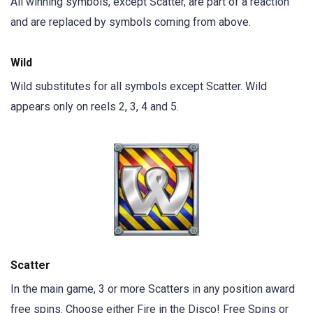
All winning symbols, except Scatter, are part of a reaction
and are replaced by symbols coming from above.
Wild
Wild substitutes for all symbols except Scatter. Wild
appears only on reels 2, 3, 4 and 5.
Scatter
In the main game, 3 or more Scatters in any position award
free spins. Choose either Fire in the Disco! Free Spins or