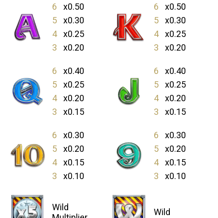
6
x0.50
6
x0.50
5
x0.30
5
x0.30
4
x0.25
4
x0.25
3
x0.20
3
x0.20
6
x0.40
6
x0.40
5
x0.25
5
x0.25
4
x0.20
4
x0.20
3
x0.15
3
x0.15
6
x0.30
6
x0.30
5
x0.20
5
x0.20
4
x0.15
4
x0.15
3
x0.10
3
x0.10
Wild
Wild
Multiplier