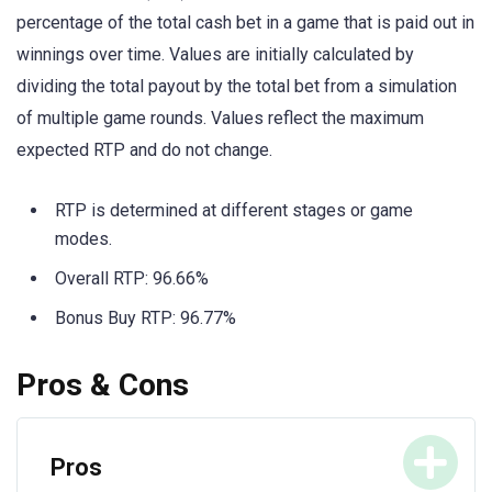
percentage of the total cash bet in a game that is paid out in
winnings over time. Values ​​are initially calculated by
dividing the total payout by the total bet from a simulation
of multiple game rounds. Values ​​reflect the maximum
expected RTP and do not change.
RTP is determined at different stages or game
modes.
Overall RTP: 96.66%
Bonus Buy RTP: 96.77%
Pros & Cons
Pros