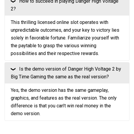
How to succeed in playing Danger High Voltage
❮
2?
This thrilling licensed online slot operates with
unpredictable outcomes, and your key to victory lies
solely in favorable fortune. Familiarize yourself with
the paytable to grasp the various winning
possibilities and their respective rewards.
Is the demo version of Danger High Voltage 2 by
❮
Big Time Gaming the same as the real version?
Yes, the demo version has the same gameplay,
graphics, and features as the real version. The only
difference is that you can’t win real money in the
demo version.