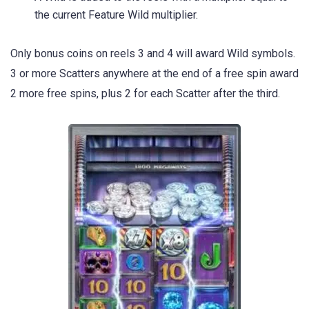
the current Feature Wild multiplier.
Only bonus coins on reels 3 and 4 will award Wild symbols.
3 or more Scatters anywhere at the end of a free spin award
2 more free spins, plus 2 for each Scatter after the third.