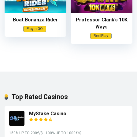
Boat Bonanza Rider
Professor Clank’s 10K
Ways
Play'n GO
ReelPlay
Top Rated Casinos
MyStake Сasino
150% UP TO 200€/$ | 100% UP TO 1000€/$