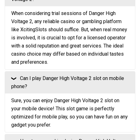
When considering trial sessions of Danger High
Voltage 2, any reliable casino or gambling platform
like XcitingSlots should suffice. But, when real money
is involved, it is crucial to opt for a licensed operator
with a solid reputation and great services. The ideal
casino choice may differ based on individual tastes
and preferences.
Can I play Danger High Voltage 2 slot on mobile
❮
phone?
Sure, you can enjoy Danger High Voltage 2 slot on
your mobile device! This slot game is perfectly
optimized for mobile play, so you can have fun on any
gadget you prefer.