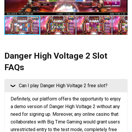
Danger High Voltage 2 Slot
FAQs
Can I play Danger High Voltage 2 free slot?
❮
Definitely, our platform offers the opportunity to enjoy
a demo version of Danger High Voltage 2 without any
need for signing up. Moreover, any online casino that
collaborates with Big Time Gaming would grant users
unrestricted entry to the test mode, completely free