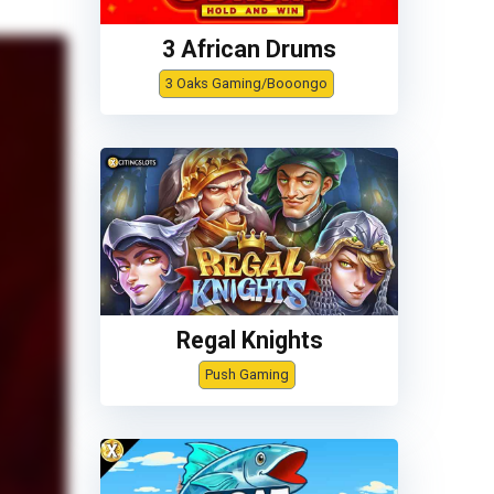
3 African Drums
3 Oaks Gaming/Booongo
Regal Knights
Push Gaming