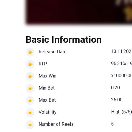
Basic Information
13.11.202
Release Date
96.31% | 
RTP
x10000.0
Max Win
0.20
Min Bet
25.00
Max Bet
High (5/5)
Volatility
5
Number of Reels