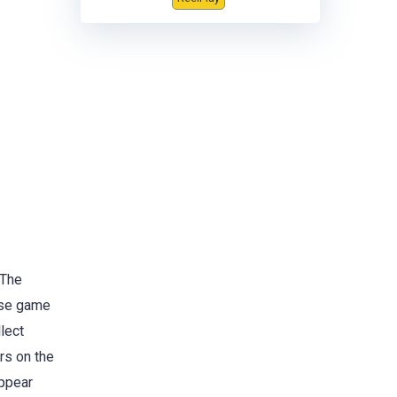
 The
base game
lect
rs on the
appear