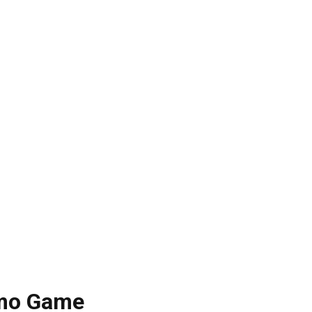
emo Game