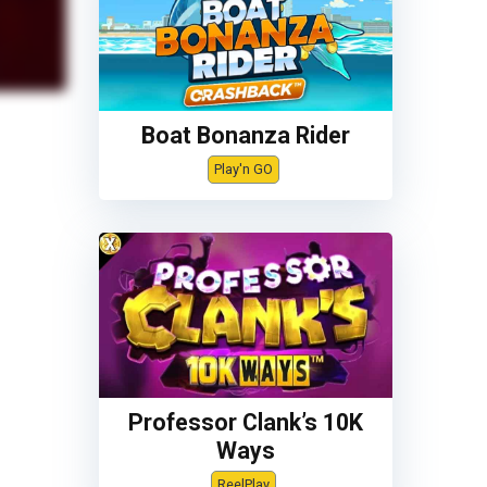
Boat Bonanza Rider
Play'n GO
Professor Clank’s 10K
Ways
ReelPlay