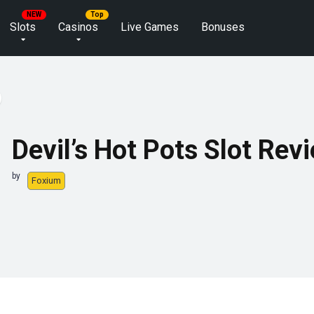
Slots
Casinos
Live Games
Bonuses
Devil’s Hot Pots Slot Rev
by
Foxium