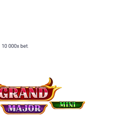
 10 000x bet.