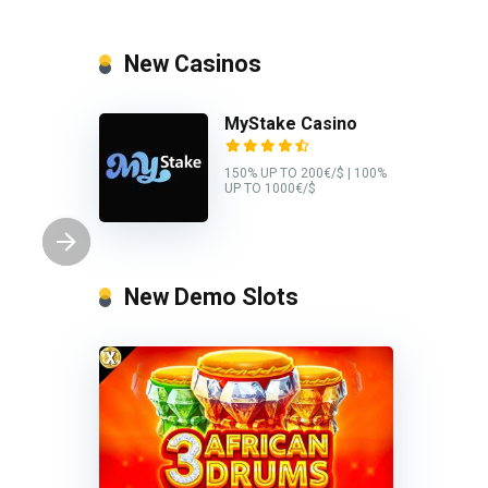
New Casinos
MyStake Сasino
150% UP TO 200€/$ | 100%
UP TO 1000€/$
New Demo Slots