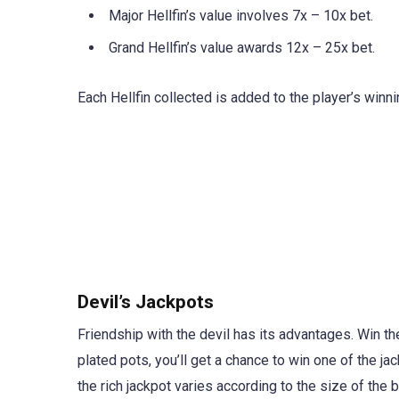
Major Hellfin’s value involves 7x – 10x bet.
Grand Hellfin’s value awards 12x – 25x bet.
Each Hellfin collected is added to the player’s winni
Devil’s Jackpots
Friendship with the devil has its advantages. Win th
plated pots, you’ll get a chance to win one of the ja
the rich jackpot varies according to the size of the b