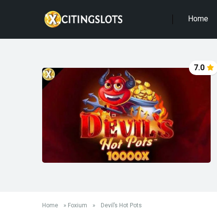
Home
7.0
Home
»
Foxium
»
Devil’s Hot Pots