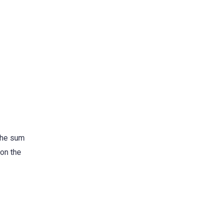
 the sum
 on the