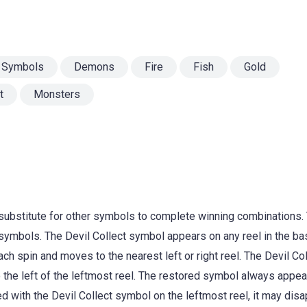
t Symbols
Demons
Fire
Fish
Gold
t
Monsters
 substitute for other symbols to complete winning combinations.
r symbols. The Devil Collect symbol appears on any reel in the 
ch spin and moves to the nearest left or right reel. The Devil Col
 the left of the leftmost reel. The restored symbol always appea
nged with the Devil Collect symbol on the leftmost reel, it may dis