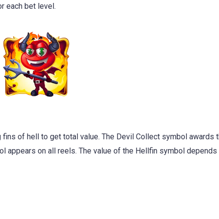
r each bet level.
fins of hell to get total value. The Devil Collect symbol awards
ol appears on all reels. The value of the Hellfin symbol depends