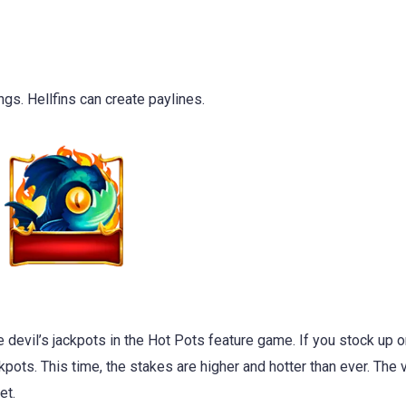
ngs. Hellfins can create paylines.
e devil’s jackpots in the Hot Pots feature game. If you stock up 
ckpots. This time, the stakes are higher and hotter than ever. The 
et.