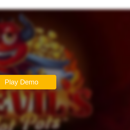
Play Demo