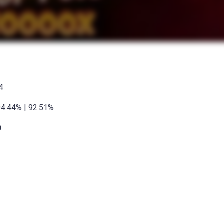
4
94.44% | 92.51%
0