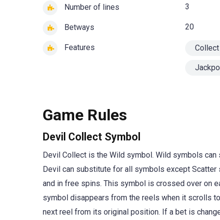
3
Number of lines
20
Betways
Features
Collec
Jackpo
Game Rules
Devil Collect Symbol
Devil Collect is the Wild symbol. Wild symbols can
Devil can substitute for all symbols except Scatte
and in free spins. This symbol is crossed over on ea
symbol disappears from the reels when it scrolls to
next reel from its original position. If a bet is cha