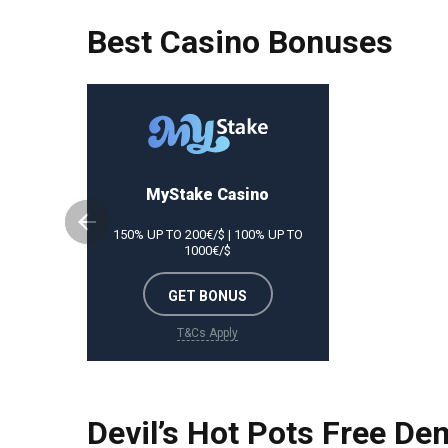
Best Casino Bonuses
MyStake Сasino
150% UP TO 200€/$ | 100% UP TO
1000€/$
GET BONUS
T&Cs Apply
Devil’s Hot Pots Free D