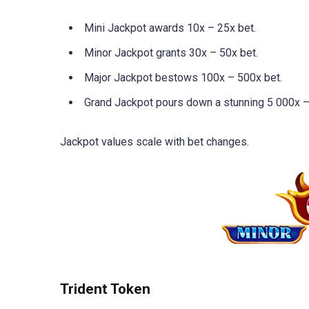
Mini Jackpot awards 10x – 25x bet.
Minor Jackpot grants 30x – 50x bet.
Major Jackpot bestows 100x – 500x bet.
Grand Jackpot pours down a stunning 5 000x –
Jackpot values scale with bet changes.
Trident Token