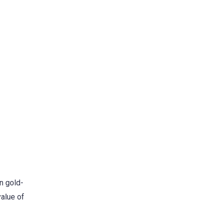
on gold-
value of