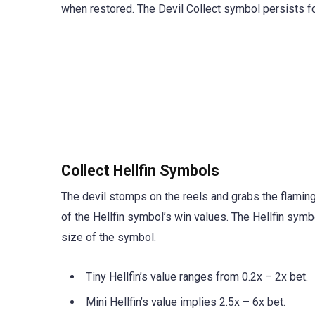
when restored. The Devil Collect symbol persists fo
Collect Hellfin Symbols
The devil stomps on the reels and grabs the flaming 
of the Hellfin symbol’s win values. The Hellfin symb
size of the symbol.
Tiny Hellfin’s value ranges from 0.2x – 2x bet.
Mini Hellfin’s value implies 2.5x – 6x bet.