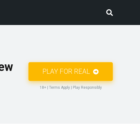
iew
PLAY FOR REAL
18+ | Terms Apply | Play Responsibly