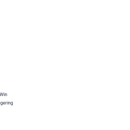
 Win
ggering