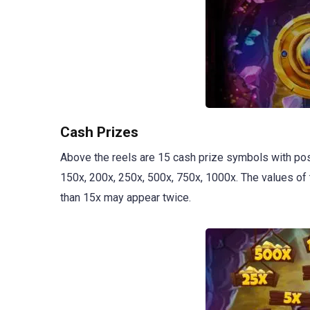
Cash Prizes
Above the reels are 15 cash prize symbols with possi
150x, 200x, 250x, 500x, 750x, 1000x. The values of 
than 15x may appear twice.