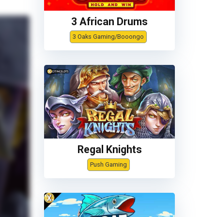
3 African Drums
3 Oaks Gaming/Booongo
Regal Knights
Push Gaming