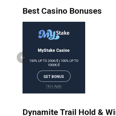
Best Casino Bonuses
MyStake Сasino
150% UP TO 200€/$ | 100% UP TO
1000€/$
GET BONUS
T&Cs Apply
Dynamite Trail Hold & 