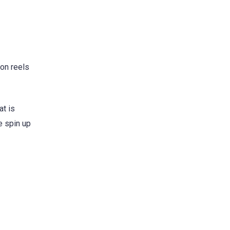
 on reels
at is
e spin up