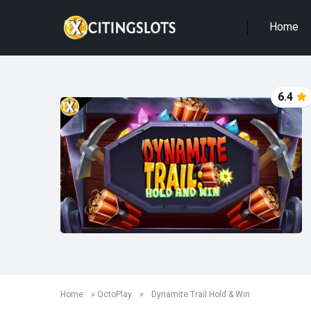
Home
6.4
Home
»
OctoPlay
»
Dynamite Trail Hold & Win