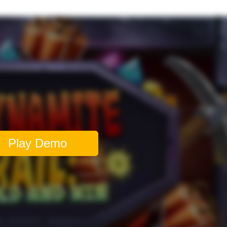
Play Demo