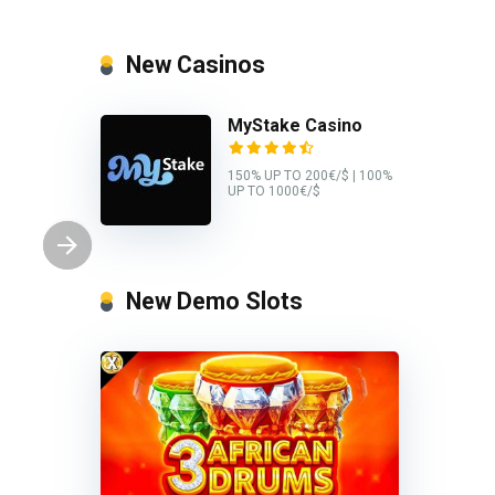
New Casinos
MyStake Сasino
150% UP TO 200€/$ | 100%
UP TO 1000€/$
New Demo Slots