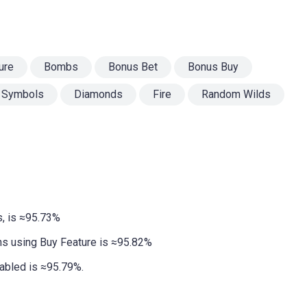
ure
Bombs
Bonus Bet
Bonus Buy
t Symbols
Diamonds
Fire
Random Wilds
s, is ≈95.73%
ns using Buy Feature is ≈95.82%
abled is ≈95.79%.