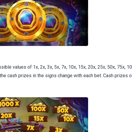
ble values of 1x, 2x, 3x, 5x, 7x, 10x, 15x, 20x, 25x, 50x, 75x, 10
the cash prizes in the signs change with each bet. Cash prizes o