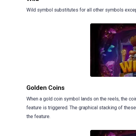
Wild symbol substitutes for all other symbols exce
Golden Coins
When a gold coin symbol lands on the reels, the coi
feature is triggered. The graphical stacking of these
the feature.