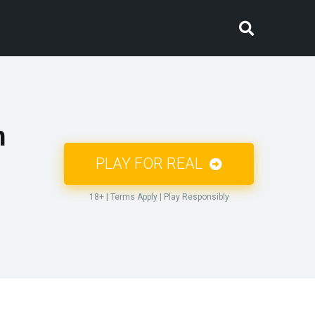
n
PLAY FOR REAL
18+ | Terms Apply | Play Responsibly