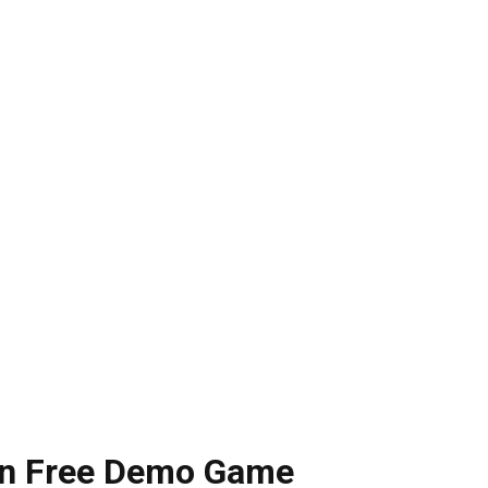
Win Free Demo Game