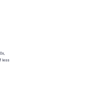
0x,
f less