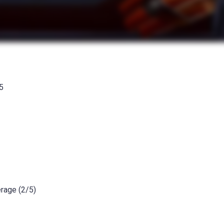
5
rage (2/5)