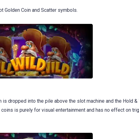
pt Golden Coin and Scatter symbols.
n is dropped into the pile above the slot machine and the Hold &
 coins is purely for visual entertainment and has no effect on tri