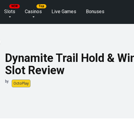
Slots
Casinos
Live Games
Bonuses
Dynamite Trail Hold & Wi
Slot Review
by
OctoPlay