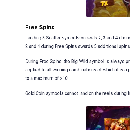
Free Spins
Landing 3 Scatter symbols on reels 2, 3 and 4 durin
2 and 4 during Free Spins awards 5 additional spins
During Free Spins, the Big Wild symbol is always pre
applied to all winning combinations of which it is a 
to a maximum of x10.
Gold Coin symbols cannot land on the reels during f