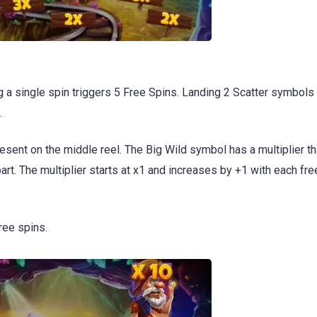
g a single spin triggers 5 Free Spins. Landing 2 Scatter symbols
.
sent on the middle reel. The Big Wild symbol has a multiplier th
part. The multiplier starts at x1 and increases by +1 with each fre
ree spins.