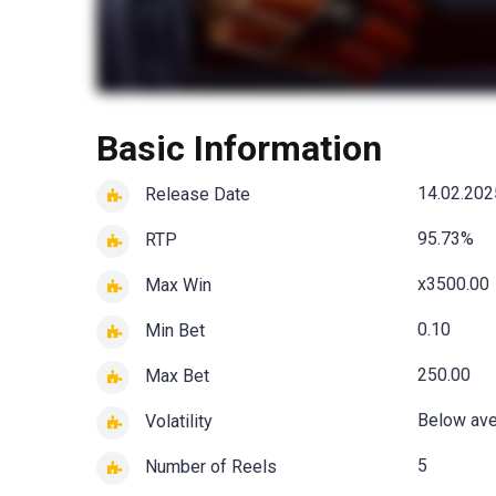
Basic Information
14.02.202
Release Date
95.73%
RTP
x3500.00
Max Win
0.10
Min Bet
250.00
Max Bet
Below ave
Volatility
5
Number of Reels