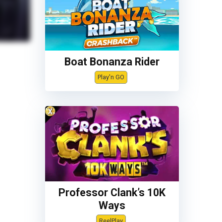
Boat Bonanza Rider
Play'n GO
Professor Clank’s 10K
Ways
ReelPlay