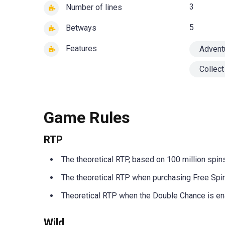
3
Number of lines
5
Betways
Features
Advent
Collec
Game Rules
RTP
The theoretical RTP, based on 100 million spin
The theoretical RTP when purchasing Free Spi
Theoretical RTP when the Double Chance is en
Wild