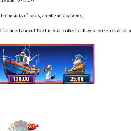
between 1x/250x!
It consists of birds, small and big boats.
 it landed above! The big boat collects all extra prizes from all r