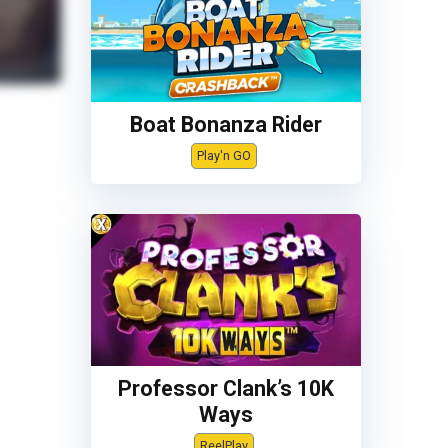
Boat Bonanza Rider
Play'n GO
Professor Clank’s 10K
Ways
ReelPlay