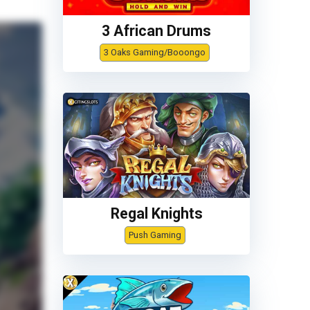
3 African Drums
3 Oaks Gaming/Booongo
Regal Knights
Push Gaming