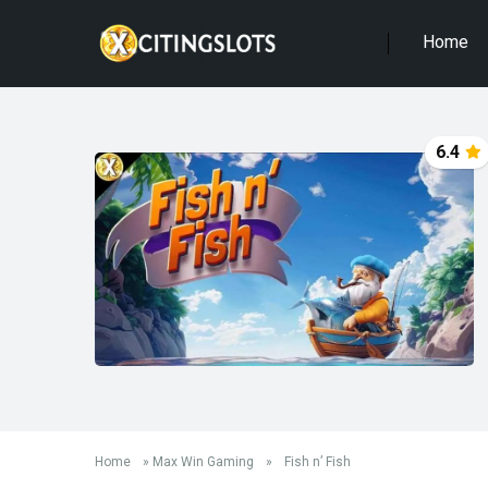
Home
6.4
Home
»
Max Win Gaming
»
Fish n’ Fish