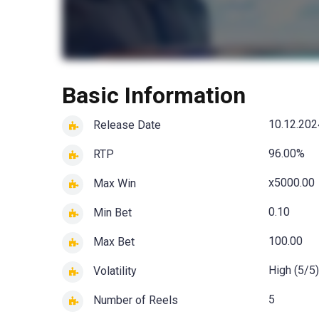
Basic Information
10.12.202
Release Date
96.00%
RTP
x5000.00
Max Win
0.10
Min Bet
100.00
Max Bet
High (5/5)
Volatility
5
Number of Reels