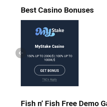
Best Casino Bonuses
MyStake Сasino
150% UP TO 200€/$ | 100% UP TO
1000€/$
GET BONUS
T&Cs Apply
Fish n’ Fish Free Demo 