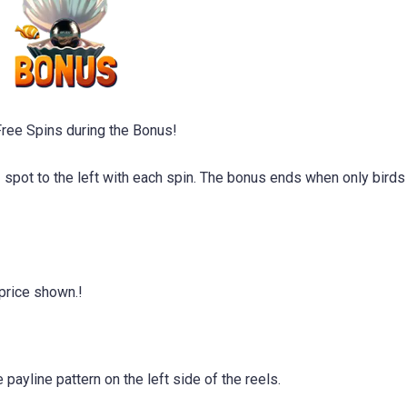
Free Spins during the Bonus!
 spot to the left with each spin. The bonus ends when only birds
price shown.!
ayline pattern on the left side of the reels.