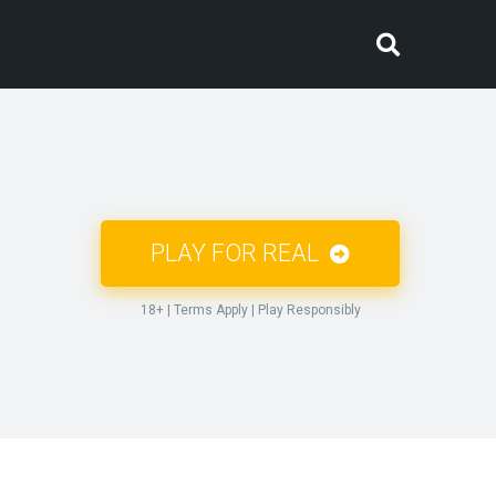
PLAY FOR REAL
18+ | Terms Apply | Play Responsibly