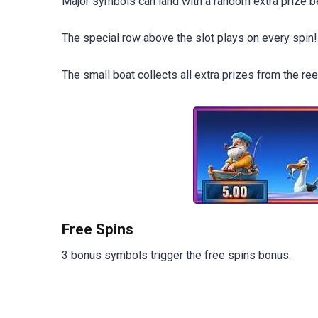
Major symbols can land with a random extra prize 
The special row above the slot plays on every spin! 
The small boat collects all extra prizes from the reel
Free Spins
3 bonus symbols trigger the free spins bonus.