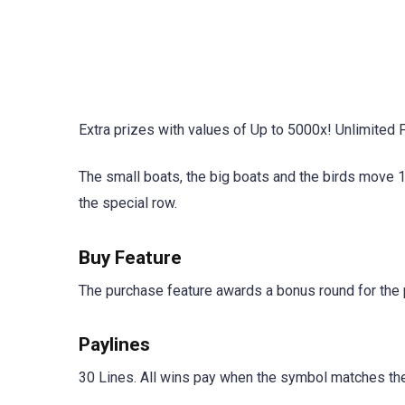
Extra prizes with values of Up to 5000x! Unlimited 
The small boats, the big boats and the birds move 1
the special row.
Buy Feature
The purchase feature awards a bonus round for the 
Paylines
30 Lines. All wins pay when the symbol matches the p