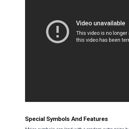
Special Symbols And Features