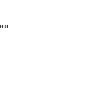
eels!