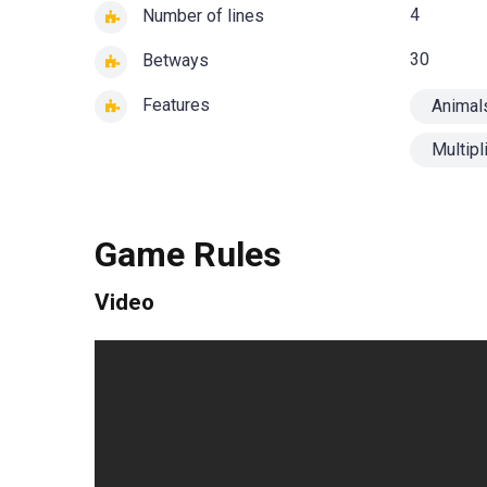
4
Number of lines
30
Betways
Features
Animal
Multipl
Game Rules
Video