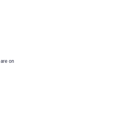
 are on