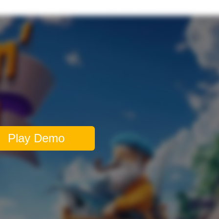
Play Demo