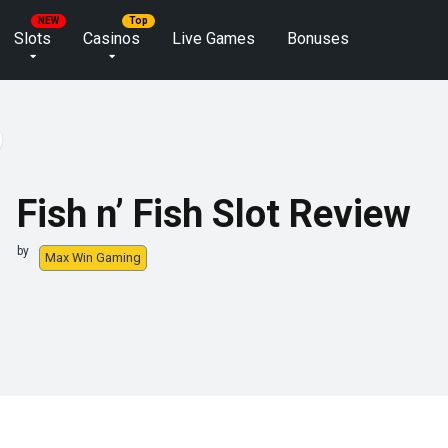
Slots
Casinos
Live Games
Bonuses
Fish n’ Fish Slot Review
by
Max Win Gaming