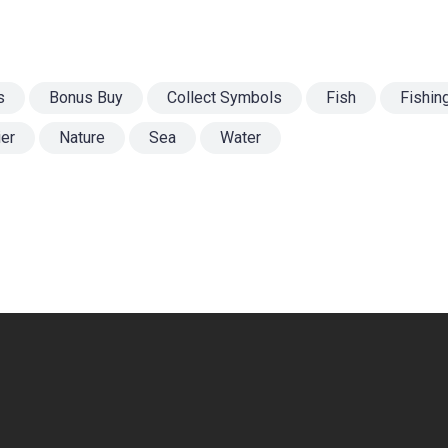
s
Bonus Buy
Collect Symbols
Fish
Fishin
ier
Nature
Sea
Water