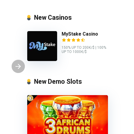
New Casinos
MyStake Сasino
150% UP TO 200€/$ | 100%
UP TO 1000€/$
New Demo Slots