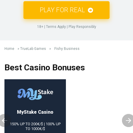
PLAY FOR REAL
18+ | Terms Apply | Play Responsibly
Home
»
TrueLab Games
»
Fishy Business
Best Casino Bonuses
MyStake Сasino
150% UP TO 200€/$ | 100% UP
TO 1000€/$