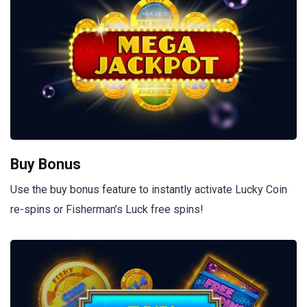
Buy Bonus
Use the buy bonus feature to instantly activate Lucky Coin
re-spins or Fisherman’s Luck free spins!