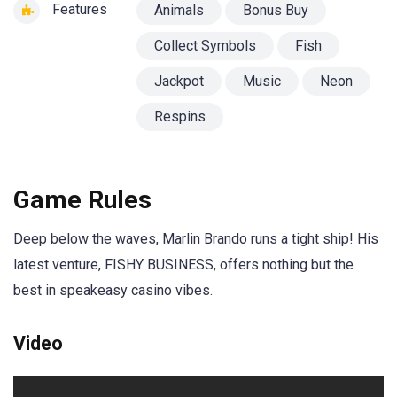
Features
Animals
Bonus Buy
Collect Symbols
Fish
Jackpot
Music
Neon
Respins
Game Rules
Deep below the waves, Marlin Brando runs a tight ship! His
latest venture, FISHY BUSINESS, offers nothing but the
best in speakeasy casino vibes.
Video