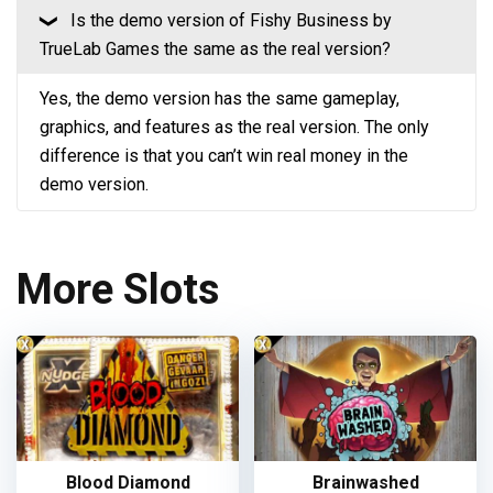
Is the demo version of Fishy Business by
❮
TrueLab Games the same as the real version?
Yes, the demo version has the same gameplay,
graphics, and features as the real version. The only
difference is that you can’t win real money in the
demo version.
More Slots
Blood Diamond
Brainwashed