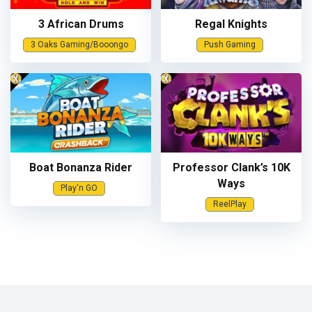
3 African Drums
Regal Knights
3 Oaks Gaming/Booongo
Push Gaming
Boat Bonanza Rider
Professor Clank’s 10K
Ways
Play'n GO
ReelPlay