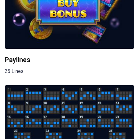
Paylines
25 Lines.