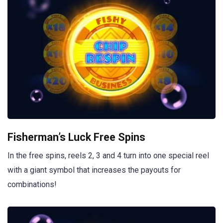
Fisherman’s Luck Free Spins
In the free spins, reels 2, 3 and 4 turn into one special reel
with a giant symbol that increases the payouts for
combinations!