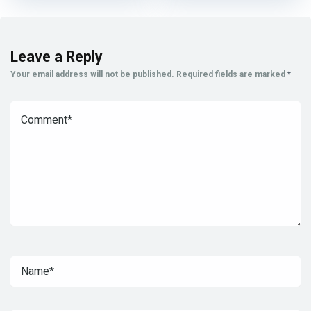
Leave a Reply
Your email address will not be published.
Required fields are marked
*