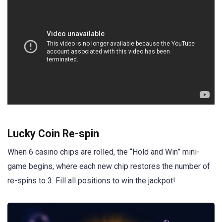
Lucky Coin Re-spin
When 6 casino chips are rolled, the “Hold and Win” mini-
game begins, where each new chip restores the number of
re-spins to 3. Fill all positions to win the jackpot!