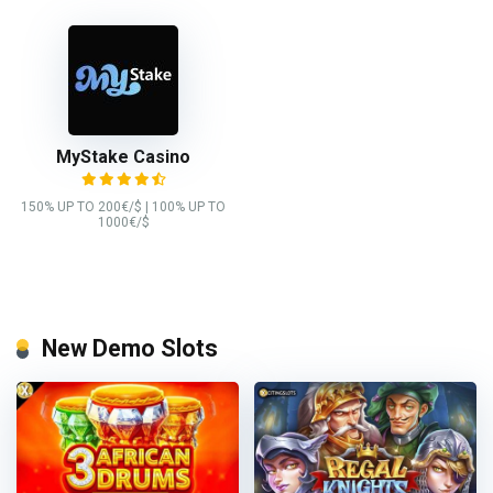
MyStake Сasino
150% UP TO 200€/$ | 100% UP TO
1000€/$
New Demo Slots