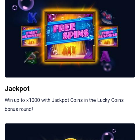
Jackpot
Win up to x1000 with Jackpot Coins in the Lucky Coins
bonus round!