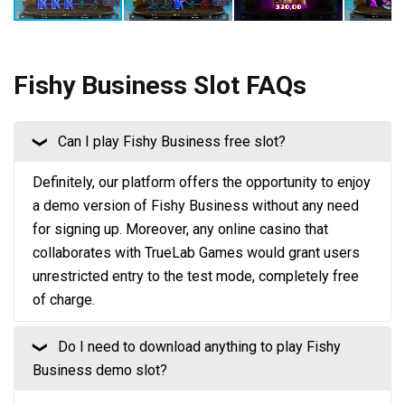
Fishy Business Slot FAQs
Can I play Fishy Business free slot?
❮
Definitely, our platform offers the opportunity to enjoy
a demo version of Fishy Business without any need
for signing up. Moreover, any online casino that
collaborates with TrueLab Games would grant users
unrestricted entry to the test mode, completely free
of charge.
Do I need to download anything to play Fishy
❮
Business demo slot?