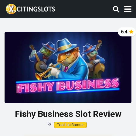
6.4
Fishy Business Slot Review
by
TrueLab Games