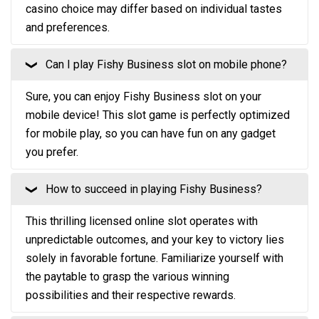
casino choice may differ based on individual tastes
and preferences.
Can I play Fishy Business slot on mobile phone?
❮
Sure, you can enjoy Fishy Business slot on your
mobile device! This slot game is perfectly optimized
for mobile play, so you can have fun on any gadget
you prefer.
How to succeed in playing Fishy Business?
❮
This thrilling licensed online slot operates with
unpredictable outcomes, and your key to victory lies
solely in favorable fortune. Familiarize yourself with
the paytable to grasp the various winning
possibilities and their respective rewards.