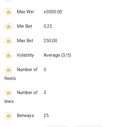
Max Win
x5000.00
Min Bet
0.25
Max Bet
250.00
Volatility
Average (3/5)
Number of
5
Reels
Number of
3
lines
Betways
25