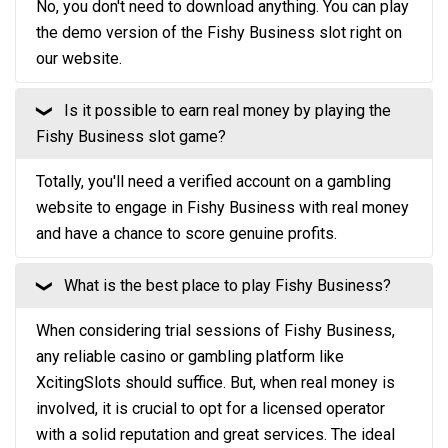
No, you don't need to download anything. You can play
the demo version of the Fishy Business slot right on
our website.
Is it possible to earn real money by playing the
❮
Fishy Business slot game?
Totally, you'll need a verified account on a gambling
website to engage in Fishy Business with real money
and have a chance to score genuine profits.
What is the best place to play Fishy Business?
❮
When considering trial sessions of Fishy Business,
any reliable casino or gambling platform like
XcitingSlots should suffice. But, when real money is
involved, it is crucial to opt for a licensed operator
with a solid reputation and great services. The ideal