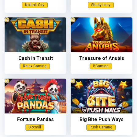
Nolimit City
Shady Lady
Cash in Transit
Treasure of Anubis
Relax Gaming
BGaming
Fortune Pandas
Big Bite Push Ways
Slotmill
Push Gaming