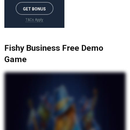
GET BONUS
T&Cs Apply
Fishy Business Free Demo
Game