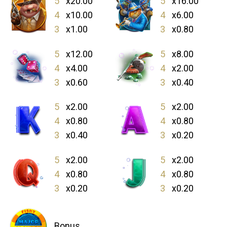
5
x20.00
5
x16.00
4
x10.00
4
x6.00
3
x1.00
3
x0.80
5
x12.00
5
x8.00
4
x4.00
4
x2.00
3
x0.60
3
x0.40
5
x2.00
5
x2.00
4
x0.80
4
x0.80
3
x0.40
3
x0.20
5
x2.00
5
x2.00
4
x0.80
4
x0.80
3
x0.20
3
x0.20
Bonus