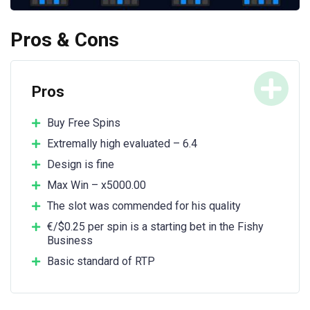
Pros & Cons
Pros
Buy Free Spins
Extremally high evaluated – 6.4
Design is fine
Max Win – x5000.00
The slot was commended for his quality
€/$0.25 per spin is a starting bet in the Fishy
Business
Basic standard of RTP