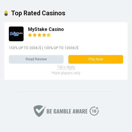
Top Rated Casinos
MyStake Сasino
150% UP TO 200€/$ | 100% UP TO 1000€/$
Read Review
Play Now
T&Cs Apply
*New players only