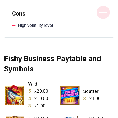
Cons
High volatility level
Fishy Business Paytable and
Symbols
Wild
5
x20.00
Scatter
4
x10.00
3
x1.00
3
x1.00