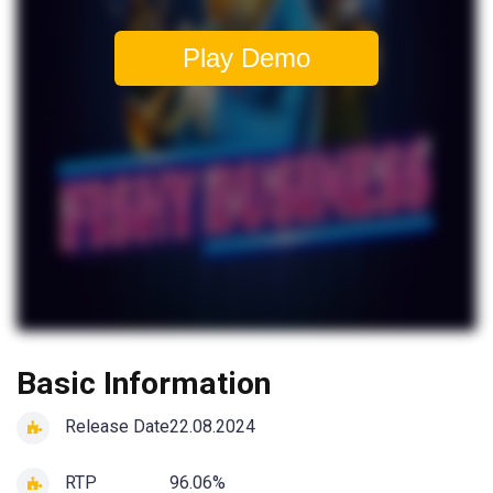
Play Demo
Basic Information
Release Date
22.08.2024
RTP
96.06%