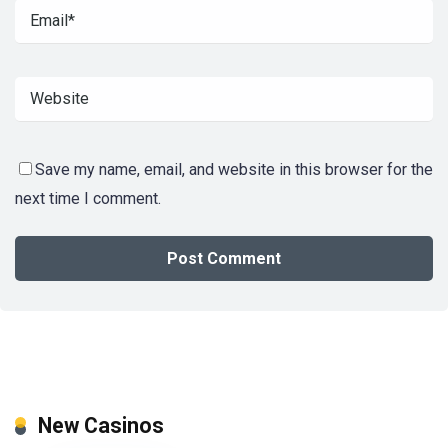
Save my name, email, and website in this browser for the
next time I comment.
New Casinos