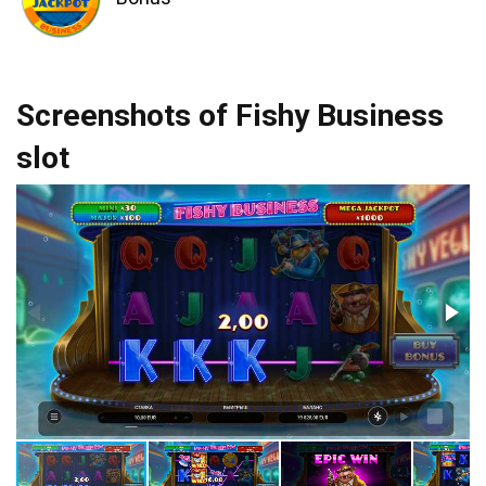
Screenshots of Fishy Business
slot