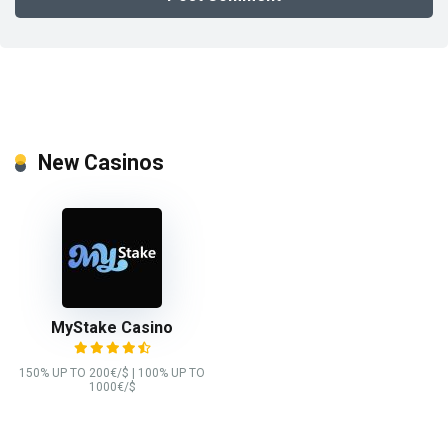
New Casinos
MyStake Сasino
150% UP TO 200€/$ | 100% UP TO
1000€/$