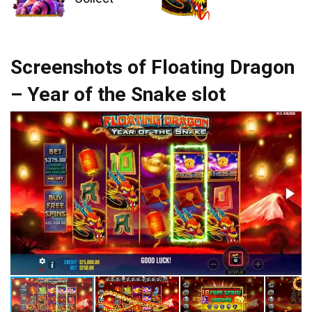
Screenshots of Floating Dragon
– Year of the Snake slot