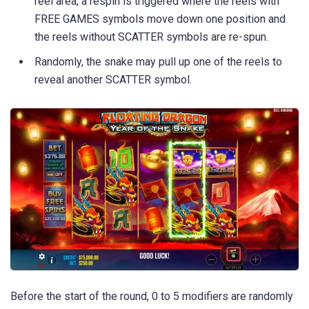
reel area, a respin is triggered where the reels with
FREE GAMES symbols move down one position and
the reels without SCATTER symbols are re-spun.
Randomly, the snake may pull up one of the reels to
reveal another SCATTER symbol.
Before the start of the round, 0 to 5 modifiers are randomly