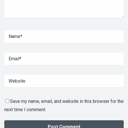
Save my name, email, and website in this browser for the
next time I comment.