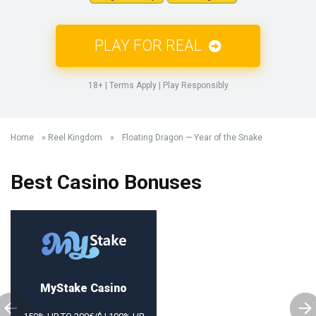
PLAY FOR REAL
18+ | Terms Apply | Play Responsibly
Home
»
Reel Kingdom
»
Floating Dragon — Year of the Snake
Best Casino Bonuses
MyStake Сasino