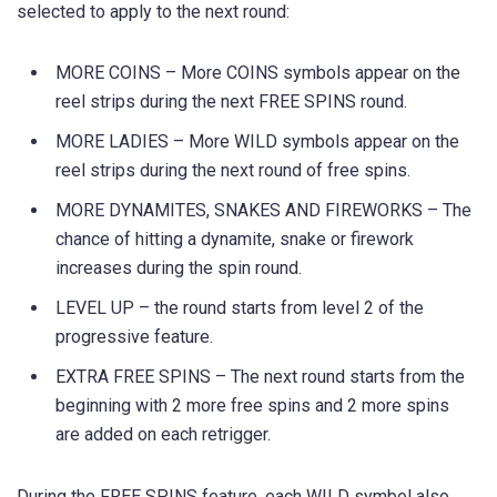
selected to apply to the next round:
MORE COINS – More COINS symbols appear on the
reel strips during the next FREE SPINS round.
MORE LADIES – More WILD symbols appear on the
reel strips during the next round of free spins.
MORE DYNAMITES, SNAKES AND FIREWORKS – The
chance of hitting a dynamite, snake or firework
increases during the spin round.
LEVEL UP – the round starts from level 2 of the
progressive feature.
EXTRA FREE SPINS – The next round starts from the
beginning with 2 more free spins and 2 more spins
are added on each retrigger.
During the FREE SPINS feature, each WILD symbol also