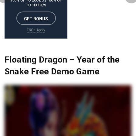
150% UP TO 200€/$ | 100% UP
TO 1000€/$
GET BONUS
T&Cs Apply
Floating Dragon – Year of the
Snake Free Demo Game