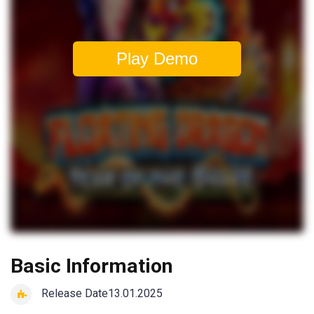
Play Demo
Basic Information
Release Date
13.01.2025