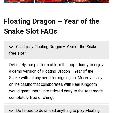
Floating Dragon – Year of the
Snake Slot FAQs
Can I play Floating Dragon – Year of the Snake
❮
free slot?
Definitely, our platform offers the opportunity to enjoy
a demo version of Floating Dragon – Year of the
Snake without any need for signing up. Moreover, any
online casino that collaborates with Reel Kingdom
would grant users unrestricted entry to the test mode,
completely free of charge.
Do I need to download anything to play Floating
❮