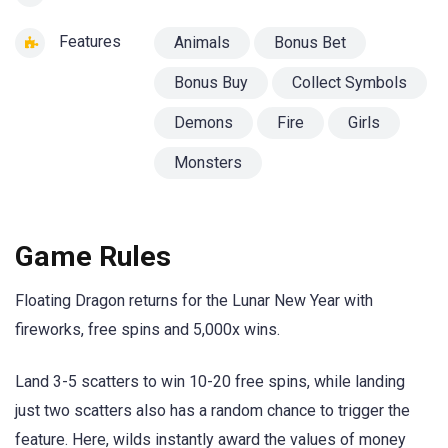
Features
Animals
Bonus Bet
Bonus Buy
Collect Symbols
Demons
Fire
Girls
Monsters
Game Rules
Floating Dragon returns for the Lunar New Year with
fireworks, free spins and 5,000x wins.
Land 3-5 scatters to win 10-20 free spins, while landing
just two scatters also has a random chance to trigger the
feature. Here, wilds instantly award the values ​​of money