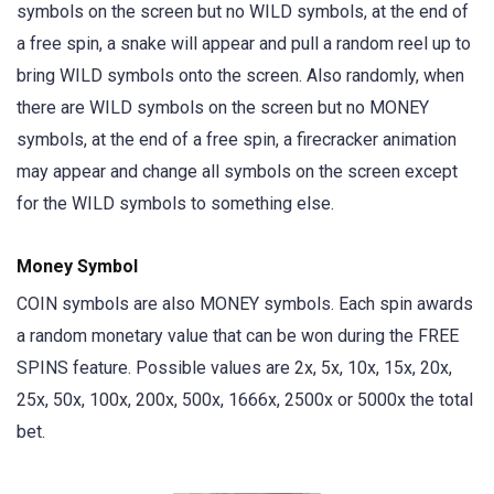
symbols on the screen but no WILD symbols, at the end of
a free spin, a snake will appear and pull a random reel up to
bring WILD symbols onto the screen. Also randomly, when
there are WILD symbols on the screen but no MONEY
symbols, at the end of a free spin, a firecracker animation
may appear and change all symbols on the screen except
for the WILD symbols to something else.
Money Symbol
COIN symbols are also MONEY symbols. Each spin awards
a random monetary value that can be won during the FREE
SPINS feature. Possible values are 2x, 5x, 10x, 15x, 20x,
25x, 50x, 100x, 200x, 500x, 1666x, 2500x or 5000x the total
bet.