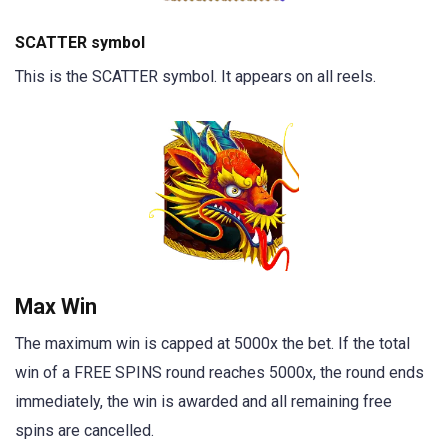
SCATTER symbol
This is the SCATTER symbol. It appears on all reels.
Max Win
The maximum win is capped at 5000x the bet. If the total
win of a FREE SPINS round reaches 5000x, the round ends
immediately, the win is awarded and all remaining free
spins are cancelled.