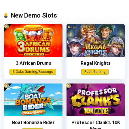
New Demo Slots
3 African Drums
Regal Knights
3 Oaks Gaming/Booongo
Push Gaming
Boat Bonanza Rider
Professor Clank’s 10K