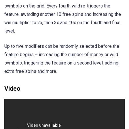
symbols on the grid. Every fourth wild re-triggers the
feature, awarding another 10 free spins and increasing the
win multiplier to 2x, then 3x and 10x on the fourth and final
level.
Up to five modifiers can be randomly selected before the
feature begins – increasing the number of money or wild
symbols, triggering the feature on a second level, adding
extra free spins and more.
Video