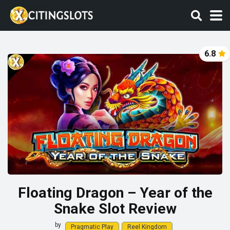
6.8
Floating Dragon – Year of the
Snake Slot Review
by
Pragmatic Play
Reel Kingdom