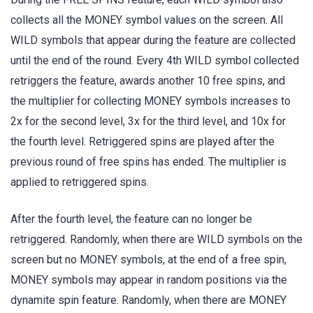
collects all the MONEY symbol values ​​on the screen. All
WILD symbols that appear during the feature are collected
until the end of the round. Every 4th WILD symbol collected
retriggers the feature, awards another 10 free spins, and
the multiplier for collecting MONEY symbols increases to
2x for the second level, 3x for the third level, and 10x for
the fourth level. Retriggered spins are played after the
previous round of free spins has ended. The multiplier is
applied to retriggered spins.
After the fourth level, the feature can no longer be
retriggered. Randomly, when there are WILD symbols on the
screen but no MONEY symbols, at the end of a free spin,
MONEY symbols may appear in random positions via the
dynamite spin feature. Randomly, when there are MONEY