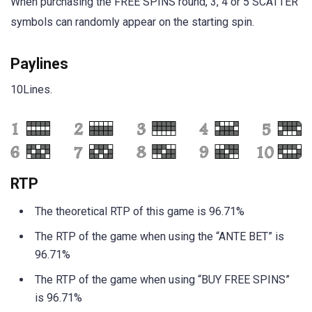
When purchasing the FREE SPINS round, 3, 4 or 5 SCATTER
symbols can randomly appear on the starting spin.
Paylines
10Lines.
RTP
The theoretical RTP of this game is 96.71%
The RTP of the game when using the “ANTE BET” is
96.71%
The RTP of the game when using “BUY FREE SPINS”
is 96.71%