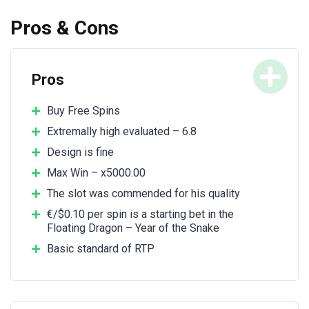
Pros & Cons
Pros
Buy Free Spins
Extremally high evaluated – 6.8
Design is fine
Max Win – x5000.00
The slot was commended for his quality
€/$0.10 per spin is a starting bet in the
Floating Dragon – Year of the Snake
Basic standard of RTP