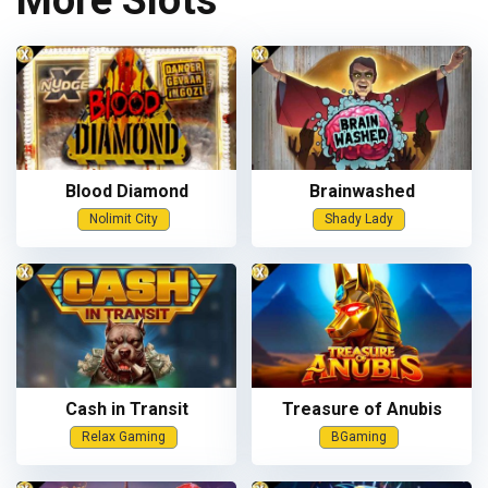
More Slots
Blood Diamond
Brainwashed
Nolimit City
Shady Lady
Cash in Transit
Treasure of Anubis
Relax Gaming
BGaming