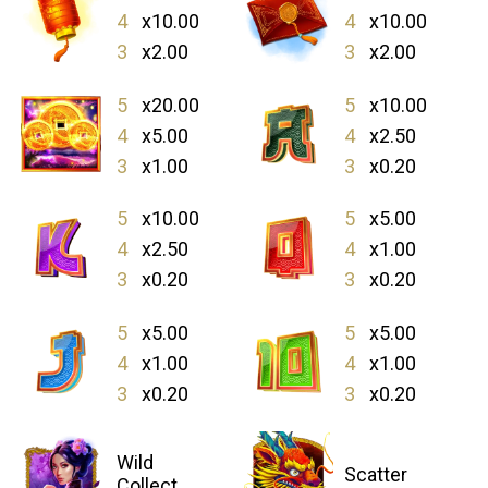
4
x10.00
4
x10.00
3
x2.00
3
x2.00
5
x20.00
5
x10.00
4
x5.00
4
x2.50
3
x1.00
3
x0.20
5
x10.00
5
x5.00
4
x2.50
4
x1.00
3
x0.20
3
x0.20
5
x5.00
5
x5.00
4
x1.00
4
x1.00
3
x0.20
3
x0.20
Wild
Scatter
Collect