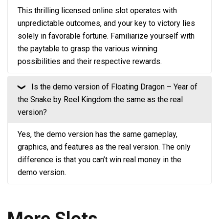
This thrilling licensed online slot operates with
unpredictable outcomes, and your key to victory lies
solely in favorable fortune. Familiarize yourself with
the paytable to grasp the various winning
possibilities and their respective rewards.
Is the demo version of Floating Dragon – Year of
❮
the Snake by Reel Kingdom the same as the real
version?
Yes, the demo version has the same gameplay,
graphics, and features as the real version. The only
difference is that you can’t win real money in the
demo version.