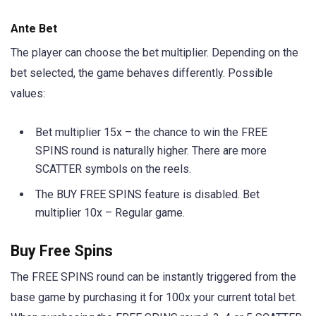
Ante Bet
The player can choose the bet multiplier. Depending on the
bet selected, the game behaves differently. Possible
values:
Bet multiplier 15x – the chance to win the FREE
SPINS round is naturally higher. There are more
SCATTER symbols on the reels.
The BUY FREE SPINS feature is disabled. Bet
multiplier 10x – Regular game.
Buy Free Spins
The FREE SPINS round can be instantly triggered from the
base game by purchasing it for 100x your current total bet.