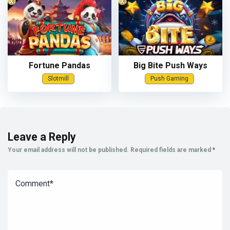
Fortune Pandas
Big Bite Push Ways
Slotmill
Push Gaming
Leave a Reply
Your email address will not be published.
Required fields are marked
*