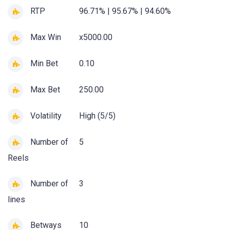
RTP
96.71% | 95.67% | 94.60%
Max Win
x5000.00
Min Bet
0.10
Max Bet
250.00
Volatility
High (5/5)
Number of
5
Reels
Number of
3
lines
Betways
10