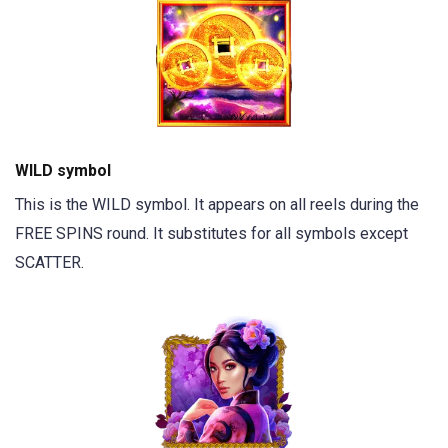
WILD symbol
This is the WILD symbol. It appears on all reels during the
FREE SPINS round. It substitutes for all symbols except
SCATTER.