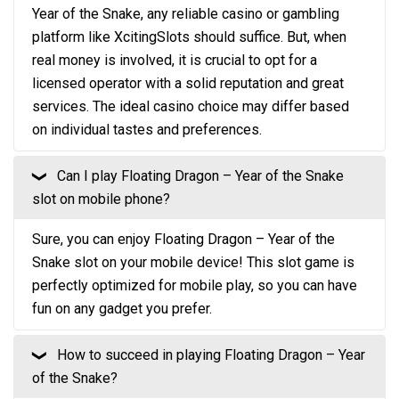
Year of the Snake, any reliable casino or gambling
platform like XcitingSlots should suffice. But, when
real money is involved, it is crucial to opt for a
licensed operator with a solid reputation and great
services. The ideal casino choice may differ based
on individual tastes and preferences.
Can I play Floating Dragon – Year of the Snake
❮
slot on mobile phone?
Sure, you can enjoy Floating Dragon – Year of the
Snake slot on your mobile device! This slot game is
perfectly optimized for mobile play, so you can have
fun on any gadget you prefer.
How to succeed in playing Floating Dragon – Year
❮
of the Snake?