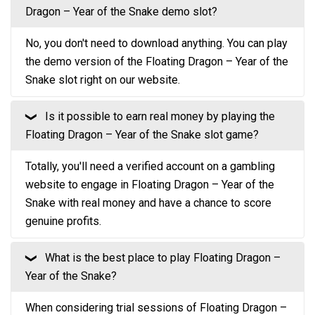
Dragon – Year of the Snake demo slot?
No, you don't need to download anything. You can play
the demo version of the Floating Dragon – Year of the
Snake slot right on our website.
Is it possible to earn real money by playing the
❮
Floating Dragon – Year of the Snake slot game?
Totally, you'll need a verified account on a gambling
website to engage in Floating Dragon – Year of the
Snake with real money and have a chance to score
genuine profits.
What is the best place to play Floating Dragon –
❮
Year of the Snake?
When considering trial sessions of Floating Dragon –