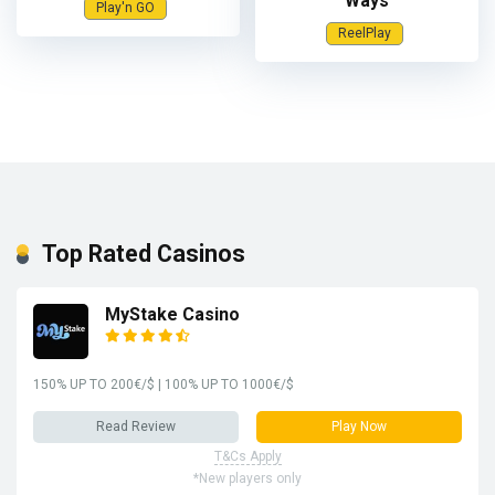
Ways
Play'n GO
ReelPlay
Top Rated Casinos
MyStake Сasino
150% UP TO 200€/$ | 100% UP TO 1000€/$
Read Review
Play Now
T&Cs Apply
*New players only