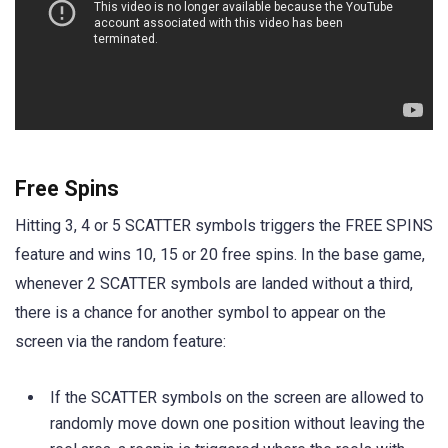
Free Spins
Hitting 3, 4 or 5 SCATTER symbols triggers the FREE SPINS
feature and wins 10, 15 or 20 free spins. In the base game,
whenever 2 SCATTER symbols are landed without a third,
there is a chance for another symbol to appear on the
screen via the random feature:
If the SCATTER symbols on the screen are allowed to
randomly move down one position without leaving the