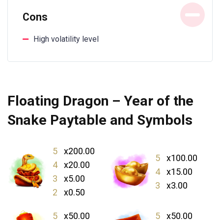
Cons
High volatility level
Floating Dragon – Year of the
Snake Paytable and Symbols
5
x200.00
5
x100.00
4
x20.00
4
x15.00
3
x5.00
3
x3.00
2
x0.50
5
x50.00
5
x50.00