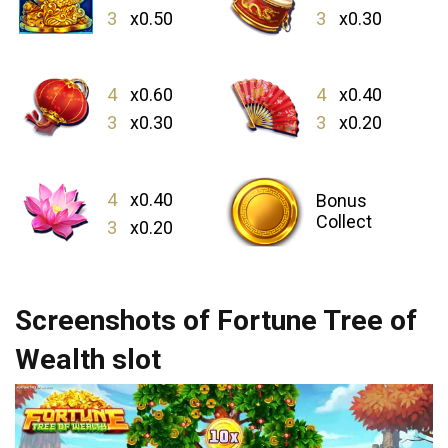
3
x0.50
3
x0.30
4
x0.60
4
x0.40
3
x0.30
3
x0.20
4
x0.40
Bonus
Collect
3
x0.20
Screenshots of Fortune Tree of
Wealth slot