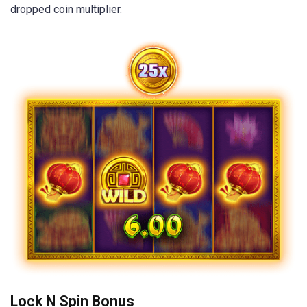
dropped coin multiplier.
Lock N Spin Bonus