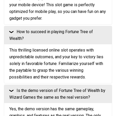
your mobile device! This slot game is perfectly
optimized for mobile play, so you can have fun on any
gadget you prefer.
How to succeed in playing Fortune Tree of
❮
Wealth?
This thrilling licensed online slot operates with
unpredictable outcomes, and your key to victory lies
solely in favorable fortune. Familiarize yourself with
the paytable to grasp the various winning
possibilities and their respective rewards.
Is the demo version of Fortune Tree of Wealth by
❮
Wizard Games the same as the real version?
Yes, the demo version has the same gameplay,
graphics, and features as the real version. The only