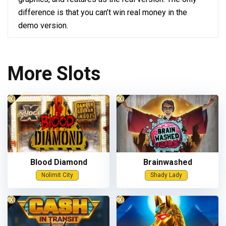
difference is that you can’t win real money in the
demo version.
More Slots
Blood Diamond
Brainwashed
Nolimit City
Shady Lady