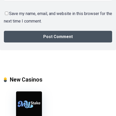
Save my name, email, and website in this browser for the
next time I comment.
New Casinos