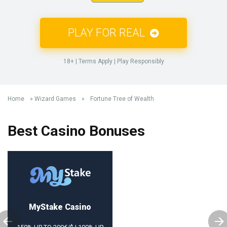
PLAY FOR REAL
18+ | Terms Apply | Play Responsibly
Home
»
Wizard Games
»
Fortune Tree of Wealth
Best Casino Bonuses
MyStake Сasino