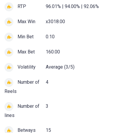
RTP
96.01% | 94.00% | 92.06%
Max Win
x3018.00
Min Bet
0.10
Max Bet
160.00
Volatility
Average (3/5)
Number of
4
Reels
Number of
3
lines
Betways
15