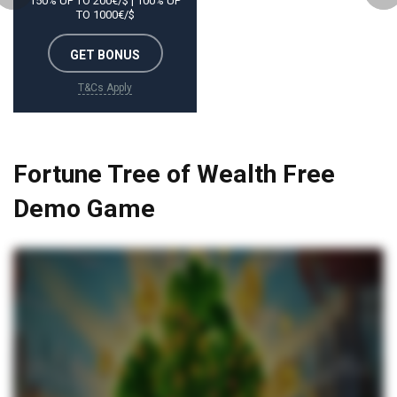
150% UP TO 200€/$ | 100% UP
TO 1000€/$
GET BONUS
T&Cs Apply
Fortune Tree of Wealth Free
Demo Game