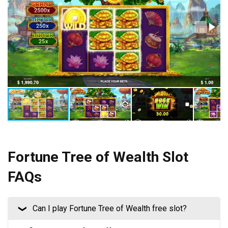
Fortune Tree of Wealth Slot
FAQs
Can I play Fortune Tree of Wealth free slot?
❮