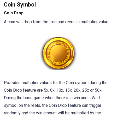
Coin Symbol
Coin Drop
A coin will drop from the tree and reveal a multiplier value.
Possible multiplier values for the Coin symbol during the
Coin Drop feature are 5x, 8x, 10x, 15x, 20x, 25x or 50x.
During the base game when there is a win and a Wild
symbol on the reels, the Coin Drop feature can trigger
randomly and the win amount will be multiplied by the