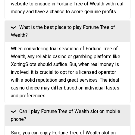
website to engage in Fortune Tree of Wealth with real
money and have a chance to score genuine profits.
What is the best place to play Fortune Tree of
❮
Wealth?
When considering trial sessions of Fortune Tree of
Wealth, any reliable casino or gambling platform like
XcitingSlots should suffice. But, when real money is
involved, it is crucial to opt for a licensed operator
with a solid reputation and great services. The ideal
casino choice may differ based on individual tastes
and preferences.
Can I play Fortune Tree of Wealth slot on mobile
❮
phone?
Sure, you can enjoy Fortune Tree of Wealth slot on