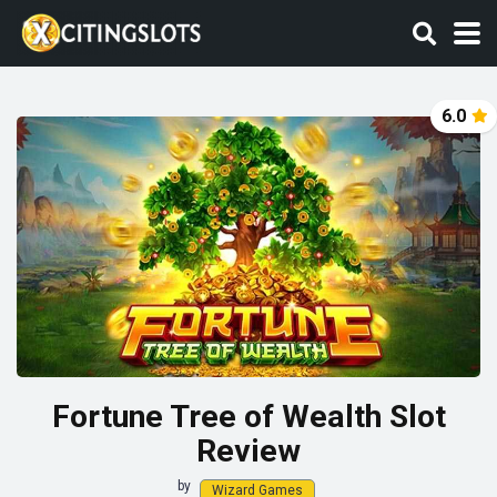
6.0
Fortune Tree of Wealth Slot
Review
by
Wizard Games