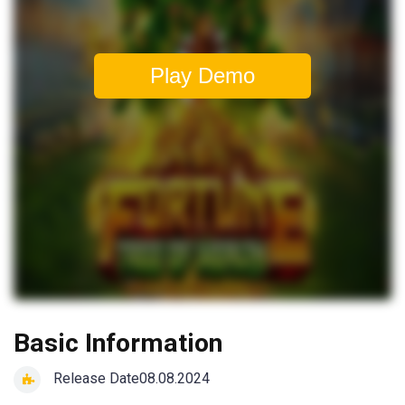
Play Demo
Basic Information
Release Date
08.08.2024