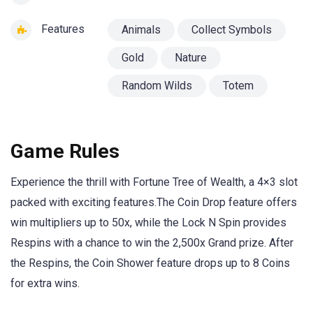
Features
Animals
Collect Symbols
Gold
Nature
Random Wilds
Totem
Game Rules
Experience the thrill with Fortune Tree of Wealth, a 4×3 slot
packed with exciting features.The Coin Drop feature offers
win multipliers up to 50x, while the Lock N Spin provides
Respins with a chance to win the 2,500x Grand prize. After
the Respins, the Coin Shower feature drops up to 8 Coins
for extra wins.