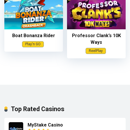
Boat Bonanza Rider
Professor Clank’s 10K
Ways
Play'n GO
ReelPlay
Top Rated Casinos
MyStake Сasino