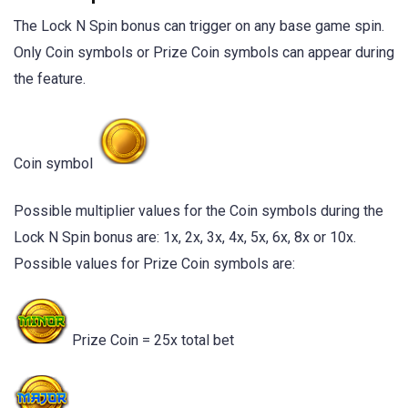
The Lock N Spin bonus can trigger on any base game spin.
Only Coin symbols or Prize Coin symbols can appear during
the feature.
Coin symbol
Possible multiplier values for the Coin symbols during the
Lock N Spin bonus are: 1x, 2x, 3x, 4x, 5x, 6x, 8x or 10x.
Possible values for Prize Coin symbols are:
Prize Coin = 25x total bet