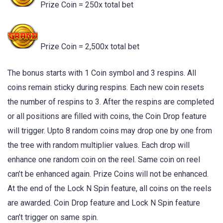
Prize Coin = 250x total bet
Prize Coin = 2,500x total bet
The bonus starts with 1 Coin symbol and 3 respins. All
coins remain sticky during respins. Each new coin resets
the number of respins to 3. After the respins are completed
or all positions are filled with coins, the Coin Drop feature
will trigger. Upto 8 random coins may drop one by one from
the tree with random multiplier values. Each drop will
enhance one random coin on the reel. Same coin on reel
can’t be enhanced again. Prize Coins will not be enhanced.
At the end of the Lock N Spin feature, all coins on the reels
are awarded. Coin Drop feature and Lock N Spin feature
can’t trigger on same spin.