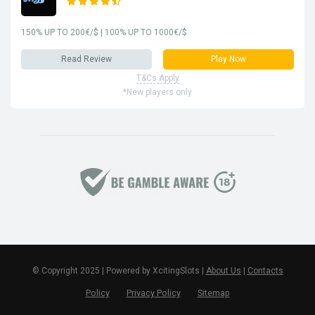
150% UP TO 200€/$ | 100% UP TO 1000€/$
Read Review
Play Now
T&Cs Apply
*New players only
© Copyright 2025 | Powered by XcitingSlots |
About Us
|
Contacts
Policy
Privacy Policy
Sitemap