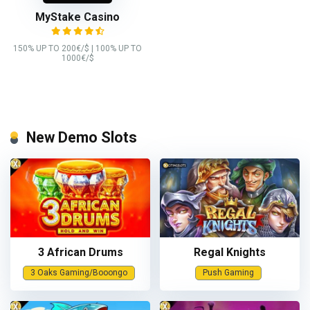
MyStake Сasino
150% UP TO 200€/$ | 100% UP TO
1000€/$
New Demo Slots
3 African Drums
Regal Knights
3 Oaks Gaming/Booongo
Push Gaming