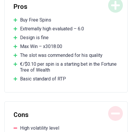
Pros
Buy Free Spins
Extremally high evaluated – 6.0
Design is fine
Max Win – x3018.00
The slot was commended for his quality
€/$0.10 per spin is a starting bet in the Fortune
Tree of Wealth
Basic standard of RTP
Cons
High volatility level