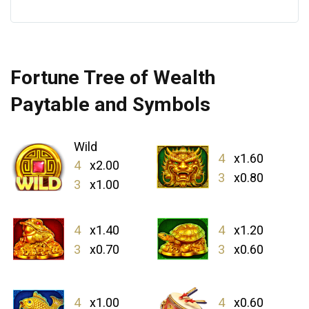
Fortune Tree of Wealth
Paytable and Symbols
Wild
4
x1.60
4
x2.00
3
x0.80
3
x1.00
4
x1.40
4
x1.20
3
x0.70
3
x0.60
4
x1.00
4
x0.60