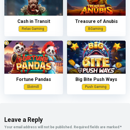
Cash in Transit
Treasure of Anubis
Relax Gaming
BGaming
Fortune Pandas
Big Bite Push Ways
Slotmill
Push Gaming
Leave a Reply
Your email address will not be published.
Required fields are marked
*