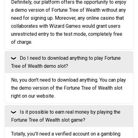
Definitely, our platform offers the opportunity to enjoy
a demo version of Fortune Tree of Wealth without any
need for signing up. Moreover, any online casino that
collaborates with Wizard Games would grant users
unrestricted entry to the test mode, completely free
of charge.
Do I need to download anything to play Fortune
❮
Tree of Wealth demo slot?
No, you don't need to download anything. You can play
the demo version of the Fortune Tree of Wealth slot
right on our website.
Is it possible to earn real money by playing the
❮
Fortune Tree of Wealth slot game?
Totally, you'll need a verified account on a gambling