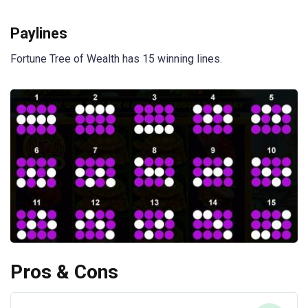
Paylines
Fortune Tree of Wealth has 15 winning lines.
Pros & Cons