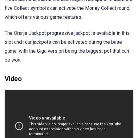
five Collect symbols can activate the Money Collect round,
which offers various game features.
The Oranje Jackpot progressive jackpot is available in this
slot and four jackpots can be activated during the base
game, with the Giga version being the biggest pot that can
be won.
Video