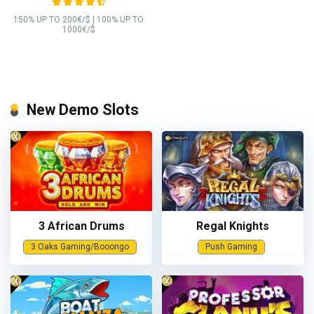
150% UP TO 200€/$ | 100% UP TO
1000€/$
New Demo Slots
3 African Drums
Regal Knights
3 Oaks Gaming/Booongo
Push Gaming