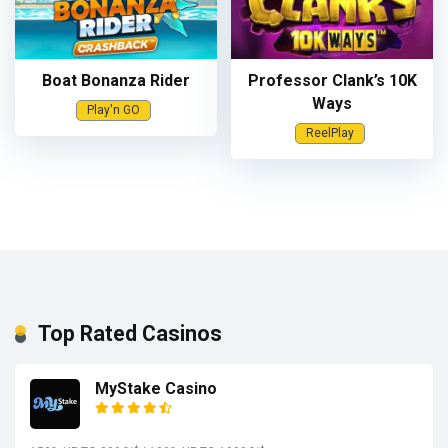
Boat Bonanza Rider
Professor Clank’s 10K
Ways
Play'n GO
ReelPlay
Top Rated Casinos
MyStake Сasino