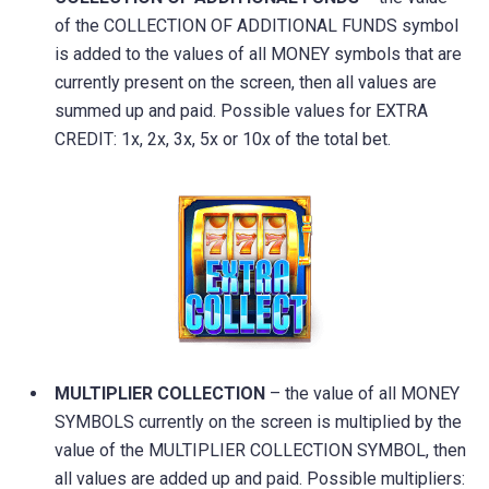
of the COLLECTION OF ADDITIONAL FUNDS symbol
is added to the values ​​of all MONEY symbols that are
currently present on the screen, then all values ​​​​are
summed up and paid. Possible values ​​for EXTRA
CREDIT: 1x, 2x, 3x, 5x or 10x of the total bet.
MULTIPLIER COLLECTION
– the value of all MONEY
SYMBOLS currently on the screen is multiplied by the
value of the MULTIPLIER COLLECTION SYMBOL, then
all values ​​are added up and paid. Possible multipliers: