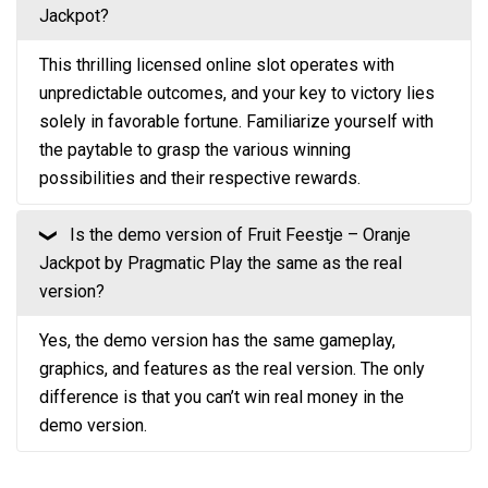
Jackpot?
This thrilling licensed online slot operates with
unpredictable outcomes, and your key to victory lies
solely in favorable fortune. Familiarize yourself with
the paytable to grasp the various winning
possibilities and their respective rewards.
Is the demo version of Fruit Feestje – Oranje
❮
Jackpot by Pragmatic Play the same as the real
version?
Yes, the demo version has the same gameplay,
graphics, and features as the real version. The only
difference is that you can’t win real money in the
demo version.