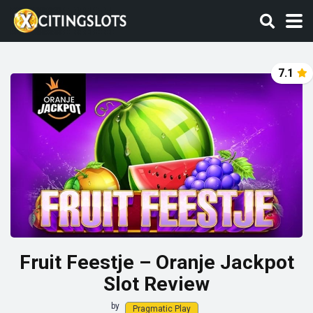
7.1
Fruit Feestje – Oranje Jackpot
Slot Review
by
Pragmatic Play