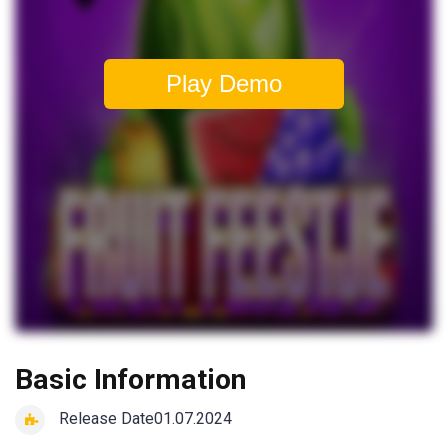
Play Demo
Basic Information
Release Date
01.07.2024