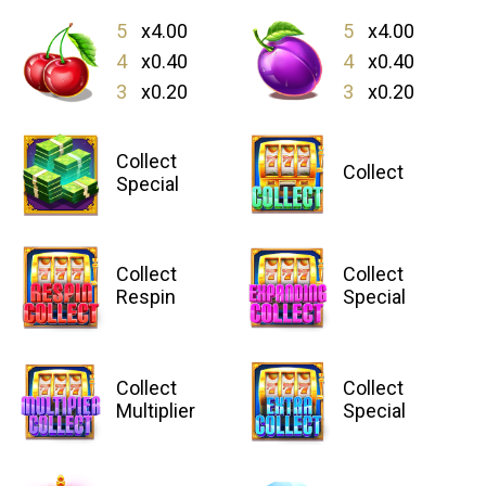
5
x4.00
5
x4.00
4
x0.40
4
x0.40
3
x0.20
3
x0.20
Collect
Collect
Special
Collect
Collect
Respin
Special
Collect
Collect
Multiplier
Special