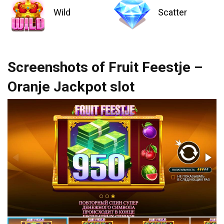
Wild
Scatter
Screenshots of Fruit Feestje –
Oranje Jackpot slot