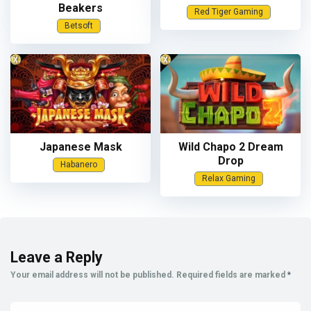
Beakers
Red Tiger Gaming
Betsoft
Japanese Mask
Wild Chapo 2 Dream
Drop
Habanero
Relax Gaming
Leave a Reply
Your email address will not be published.
Required fields are marked
*