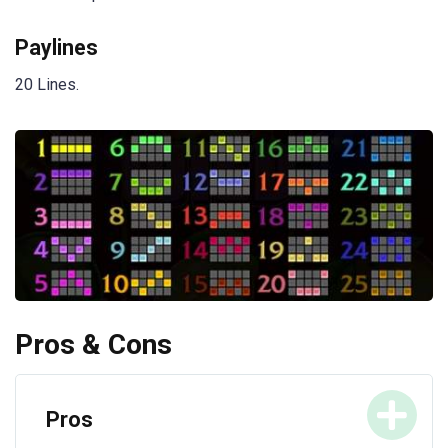
Paylines
20 Lines.
Pros & Cons
Pros