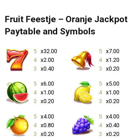
Fruit Feestje – Oranje Jackpot
Paytable and Symbols
5
x32.00
5
x7.00
4
x2.00
4
x1.20
3
x0.40
3
x0.20
5
x6.00
5
x5.00
4
x1.00
4
x1.00
3
x0.20
3
x0.20
5
x4.00
5
x4.00
4
x0.80
4
x0.40
3
x0.20
3
x0.20