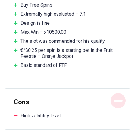
Buy Free Spins
Extremally high evaluated – 7.1
Design is fine
Max Win – x10500.00
The slot was commended for his quality
€/$0.25 per spin is a starting bet in the Fruit
Feestje – Oranje Jackpot
Basic standard of RTP
Cons
High volatility level