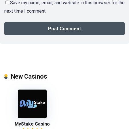
Save my name, email, and website in this browser for the
next time I comment.
New Casinos
MyStake Сasino