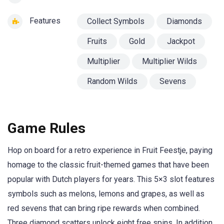
Features
Collect Symbols
Diamonds
Fruits
Gold
Jackpot
Multiplier
Multiplier Wilds
Random Wilds
Sevens
Game Rules
Hop on board for a retro experience in Fruit Feestje, paying
homage to the classic fruit-themed games that have been
popular with Dutch players for years. This 5×3 slot features
symbols such as melons, lemons and grapes, as well as
red sevens that can bring ripe rewards when combined.
Three diamond scatters unlock eight free spins. In addition,