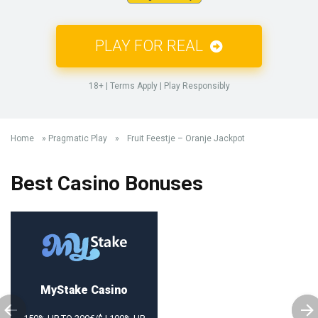
PLAY FOR REAL
18+ | Terms Apply | Play Responsibly
Home
»
Pragmatic Play
»
Fruit Feestje – Oranje Jackpot
Best Casino Bonuses
MyStake Сasino