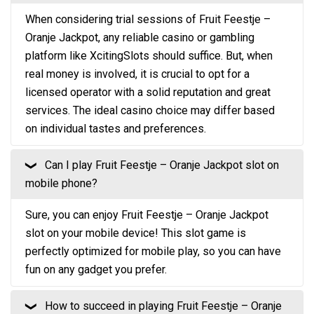
When considering trial sessions of Fruit Feestje –
Oranje Jackpot, any reliable casino or gambling
platform like XcitingSlots should suffice. But, when
real money is involved, it is crucial to opt for a
licensed operator with a solid reputation and great
services. The ideal casino choice may differ based
on individual tastes and preferences.
Can I play Fruit Feestje – Oranje Jackpot slot on
❮
mobile phone?
Sure, you can enjoy Fruit Feestje – Oranje Jackpot
slot on your mobile device! This slot game is
perfectly optimized for mobile play, so you can have
fun on any gadget you prefer.
How to succeed in playing Fruit Feestje – Oranje
❮