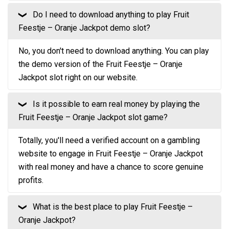
Do I need to download anything to play Fruit
❮
Feestje – Oranje Jackpot demo slot?
No, you don't need to download anything. You can play
the demo version of the Fruit Feestje – Oranje
Jackpot slot right on our website.
Is it possible to earn real money by playing the
❮
Fruit Feestje – Oranje Jackpot slot game?
Totally, you'll need a verified account on a gambling
website to engage in Fruit Feestje – Oranje Jackpot
with real money and have a chance to score genuine
profits.
What is the best place to play Fruit Feestje –
❮
Oranje Jackpot?