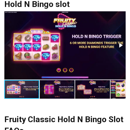
Hold N Bingo slot
Fruity Classic Hold N Bingo Slot