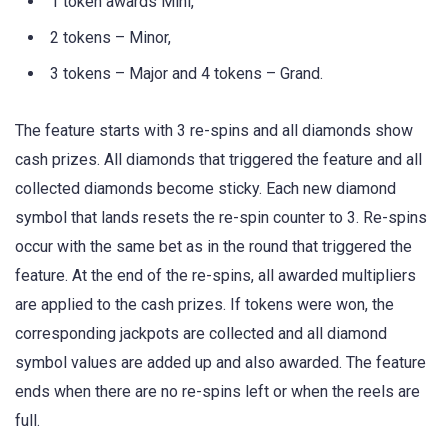
1 token awards Mini,
2 tokens – Minor,
3 tokens – Major and 4 tokens – Grand.
The feature starts with 3 re-spins and all diamonds show
cash prizes. All diamonds that triggered the feature and all
collected diamonds become sticky. Each new diamond
symbol that lands resets the re-spin counter to 3. Re-spins
occur with the same bet as in the round that triggered the
feature. At the end of the re-spins, all awarded multipliers
are applied to the cash prizes. If tokens were won, the
corresponding jackpots are collected and all diamond
symbol values ​​are added up and also awarded. The feature
ends when there are no re-spins left or when the reels are
full.