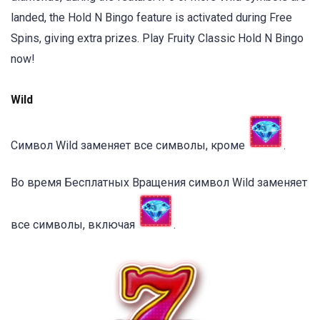
landed, the Hold N Bingo feature is activated during Free
Spins, giving extra prizes. Play Fruity Classic Hold N Bingo
now!
Wild
Символ Wild заменяет все символы, кроме
.
Во время Бесплатных Вращения символ Wild заменяет
все символы, включая
.