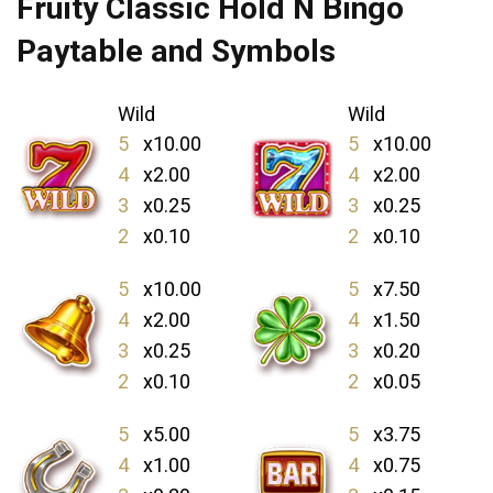
Fruity Classic Hold N Bingo
Paytable and Symbols
Wild
Wild
5
x10.00
5
x10.00
4
x2.00
4
x2.00
3
x0.25
3
x0.25
2
x0.10
2
x0.10
5
x10.00
5
x7.50
4
x2.00
4
x1.50
3
x0.25
3
x0.20
2
x0.10
2
x0.05
5
x5.00
5
x3.75
4
x1.00
4
x0.75