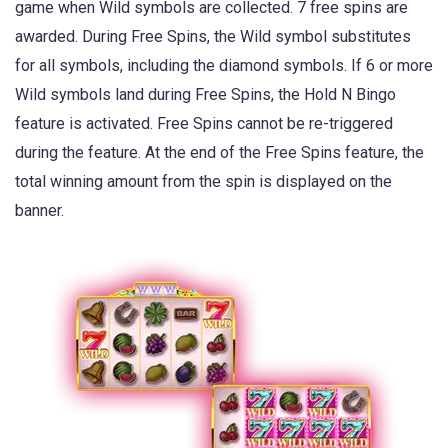
game when Wild symbols are collected. 7 free spins are
awarded. During Free Spins, the Wild symbol substitutes
for all symbols, including the diamond symbols. If 6 or more
Wild symbols land during Free Spins, the Hold N Bingo
feature is activated. Free Spins cannot be re-triggered
during the feature. At the end of the Free Spins feature, the
total winning amount from the spin is displayed on the
banner.