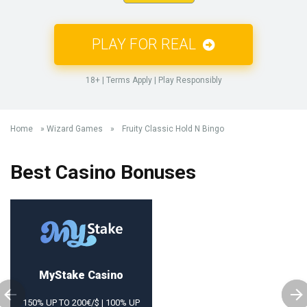
PLAY FOR REAL
18+ | Terms Apply | Play Responsibly
Home
»
Wizard Games
»
Fruity Classic Hold N Bingo
Best Casino Bonuses
MyStake Сasino
150% UP TO 200€/$ | 100% UP