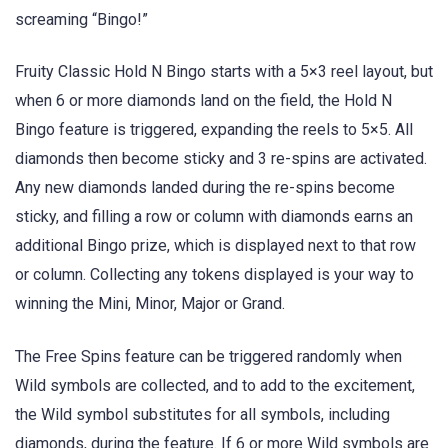
screaming “Bingo!”
Fruity Classic Hold N Bingo starts with a 5×3 reel layout, but
when 6 or more diamonds land on the field, the Hold N
Bingo feature is triggered, expanding the reels to 5×5. All
diamonds then become sticky and 3 re-spins are activated.
Any new diamonds landed during the re-spins become
sticky, and filling a row or column with diamonds earns an
additional Bingo prize, which is displayed next to that row
or column. Collecting any tokens displayed is your way to
winning the Mini, Minor, Major or Grand.
The Free Spins feature can be triggered randomly when
Wild symbols are collected, and to add to the excitement,
the Wild symbol substitutes for all symbols, including
diamonds, during the feature. If 6 or more Wild symbols are