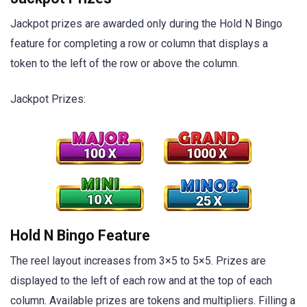
Jackpot prizes are awarded only during the Hold N Bingo
feature for completing a row or column that displays a
token to the left of the row or above the column.
Jackpot Prizes:
Hold N Bingo Feature
The reel layout increases from 3×5 to 5×5. Prizes are
displayed to the left of each row and at the top of each
column. Available prizes are tokens and multipliers. Filling a