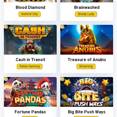
Blood Diamond
Brainwashed
Nolimit City
Shady Lady
Cash in Transit
Treasure of Anubis
Relax Gaming
BGaming
Fortune Pandas
Big Bite Push Ways