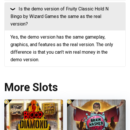
Is the demo version of Fruity Classic Hold N
❮
Bingo by Wizard Games the same as the real
version?
Yes, the demo version has the same gameplay,
graphics, and features as the real version. The only
difference is that you can’t win real money in the
demo version.
More Slots