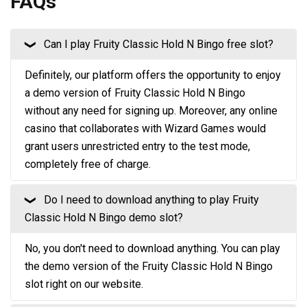
FAQs
Can I play Fruity Classic Hold N Bingo free slot?
❮
Definitely, our platform offers the opportunity to enjoy
a demo version of Fruity Classic Hold N Bingo
without any need for signing up. Moreover, any online
casino that collaborates with Wizard Games would
grant users unrestricted entry to the test mode,
completely free of charge.
Do I need to download anything to play Fruity
❮
Classic Hold N Bingo demo slot?
No, you don't need to download anything. You can play
the demo version of the Fruity Classic Hold N Bingo
slot right on our website.