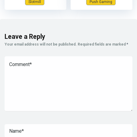
Slotmill
Push Gaming
Leave a Reply
Your email address will not be published.
Required fields are marked
*