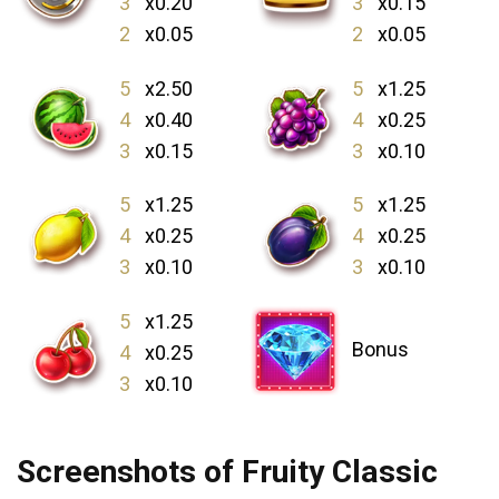
3
x0.20
3
x0.15
2
x0.05
2
x0.05
5
x2.50
5
x1.25
4
x0.40
4
x0.25
3
x0.15
3
x0.10
5
x1.25
5
x1.25
4
x0.25
4
x0.25
3
x0.10
3
x0.10
5
x1.25
Bonus
4
x0.25
3
x0.10
Screenshots of Fruity Classic