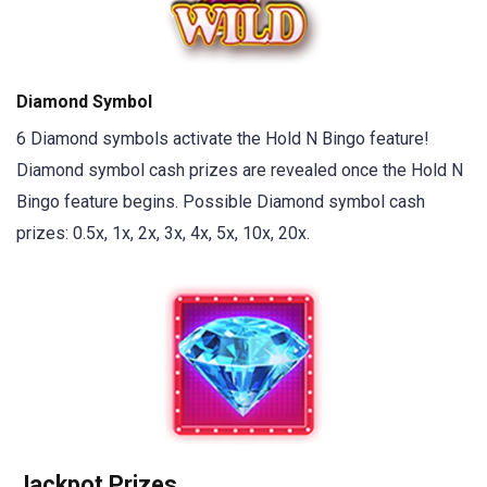
Diamond Symbol
6 Diamond symbols activate the Hold N Bingo feature!
Diamond symbol cash prizes are revealed once the Hold N
Bingo feature begins. Possible Diamond symbol cash
prizes: 0.5x, 1x, 2x, 3x, 4x, 5x, 10x, 20x.
Jackpot Prizes