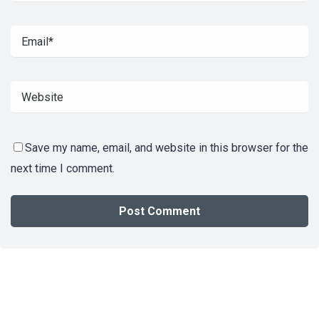
Save my name, email, and website in this browser for the
next time I comment.