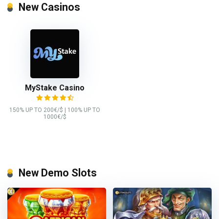
New Casinos
MyStake Сasino
150% UP TO 200€/$ | 100% UP TO
1000€/$
New Demo Slots