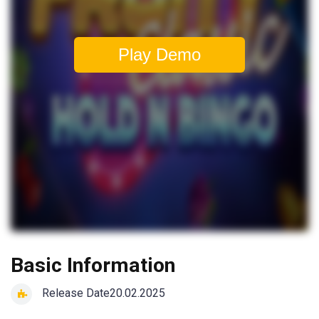
Play Demo
Basic Information
Release Date
20.02.2025