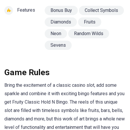
Features
Bonus Buy
Collect Symbols
Diamonds
Fruits
Neon
Random Wilds
Sevens
Game Rules
Bring the excitement of a classic casino slot, add some
sparkle and combine it with exciting bingo features and you
get Fruity Classic Hold N Bingo. The reels of this unique
slot are filled with timeless symbols like fruits, bars, bells,
diamonds and more, but this work of art brings a whole new
level of functionality and entertainment that will have you