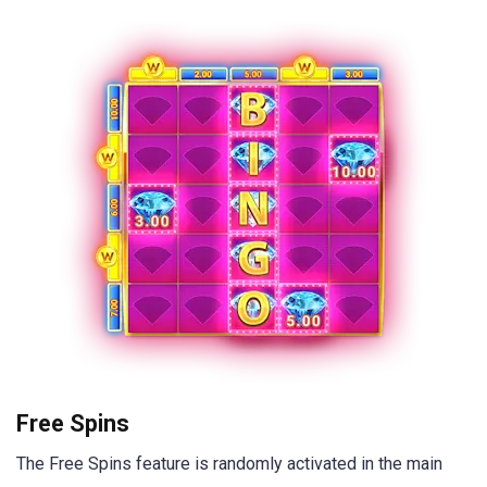
Free Spins
The Free Spins feature is randomly activated in the main