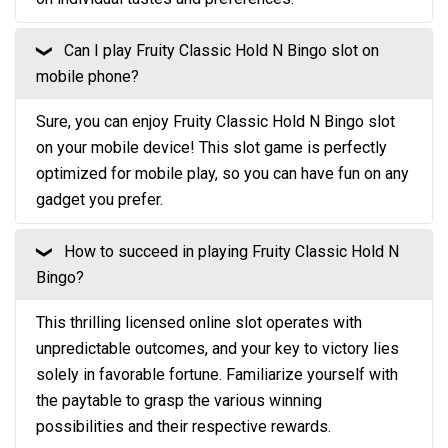
Can I play Fruity Classic Hold N Bingo slot on
❮
mobile phone?
Sure, you can enjoy Fruity Classic Hold N Bingo slot
on your mobile device! This slot game is perfectly
optimized for mobile play, so you can have fun on any
gadget you prefer.
How to succeed in playing Fruity Classic Hold N
❮
Bingo?
This thrilling licensed online slot operates with
unpredictable outcomes, and your key to victory lies
solely in favorable fortune. Familiarize yourself with
the paytable to grasp the various winning
possibilities and their respective rewards.