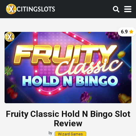
6.9
Fruity Classic Hold N Bingo Slot
Review
by
Wizard Games