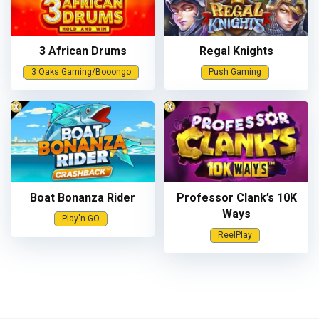
3 African Drums
Regal Knights
3 Oaks Gaming/Booongo
Push Gaming
Boat Bonanza Rider
Professor Clank’s 10K
Ways
Play'n GO
ReelPlay