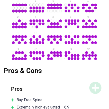
Pros & Cons
Pros
Buy Free Spins
Extremally high evaluated – 6.9