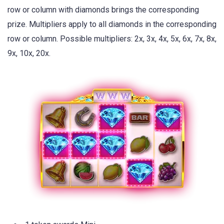
row or column with diamonds brings the corresponding
prize. Multipliers apply to all diamonds in the corresponding
row or column. Possible multipliers: 2x, 3x, 4x, 5x, 6x, 7x, 8x,
9x, 10x, 20x.