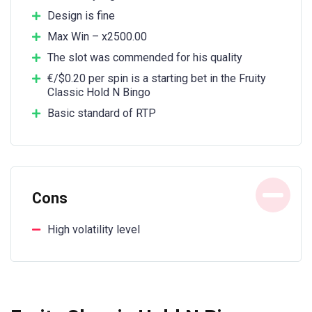
Design is fine
Max Win – x2500.00
The slot was commended for his quality
€/$0.20 per spin is a starting bet in the Fruity
Classic Hold N Bingo
Basic standard of RTP
Cons
High volatility level