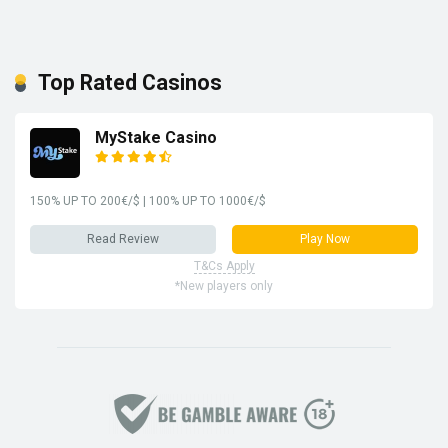
Top Rated Casinos
MyStake Сasino
150% UP TO 200€/$ | 100% UP TO 1000€/$
Read Review
Play Now
T&Cs Apply
*New players only