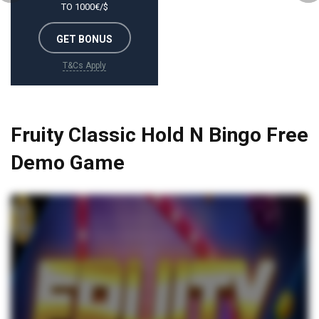
TO 1000€/$
GET BONUS
T&Cs Apply
Fruity Classic Hold N Bingo Free
Demo Game