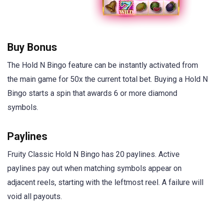
Buy Bonus
The Hold N Bingo feature can be instantly activated from
the main game for 50x the current total bet. Buying a Hold N
Bingo starts a spin that awards 6 or more diamond
symbols.
Paylines
Fruity Classic Hold N Bingo has 20 paylines. Active
paylines pay out when matching symbols appear on
adjacent reels, starting with the leftmost reel. A failure will
void all payouts.