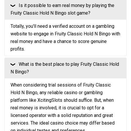
Is it possible to earn real money by playing the
❮
Fruity Classic Hold N Bingo slot game?
Totally, you'll need a verified account on a gambling
website to engage in Fruity Classic Hold N Bingo with
real money and have a chance to score genuine
profits.
What is the best place to play Fruity Classic Hold
❮
N Bingo?
When considering trial sessions of Fruity Classic
Hold N Bingo, any reliable casino or gambling
platform like XcitingSlots should suffice. But, when
real money is involved, it is crucial to opt for a
licensed operator with a solid reputation and great
services. The ideal casino choice may differ based
on individual tastes and preferences.