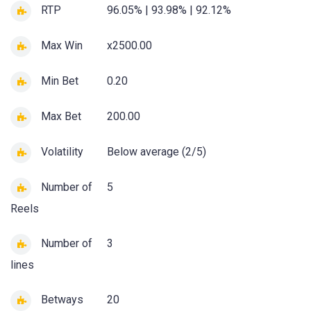
RTP
96.05% | 93.98% | 92.12%
Max Win
x2500.00
Min Bet
0.20
Max Bet
200.00
Volatility
Below average (2/5)
Number of
5
Reels
Number of
3
lines
Betways
20