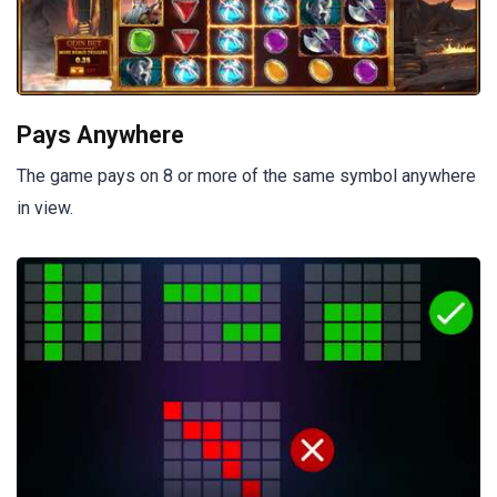
Pays Anywhere
The game pays on 8 or more of the same symbol anywhere
in view.