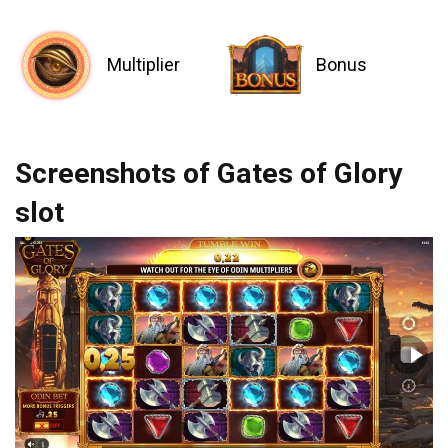
Multiplier
Bonus
Screenshots of Gates of Glory
slot