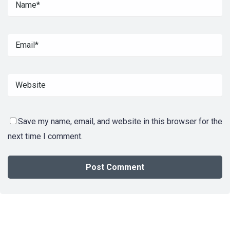
Save my name, email, and website in this browser for the
next time I comment.