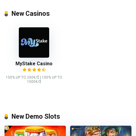
New Casinos
MyStake Сasino
150% UP TO 200€/$ | 100% UP TO
1000€/$
New Demo Slots