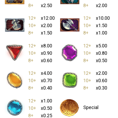
8+
x2.50
8+
x2.00
12+
x12.00
12+
x10.00
10+
x2.00
10+
x1.50
8+
x1.50
8+
x1.00
12+
x8.00
12+
x5.00
10+
x0.90
10+
x0.80
8+
x0.60
8+
x0.50
12+
x4.00
12+
x2.00
10+
x0.70
10+
x0.60
8+
x0.40
8+
x0.30
12+
x1.00
Special
10+
x0.50
8+
x0.25