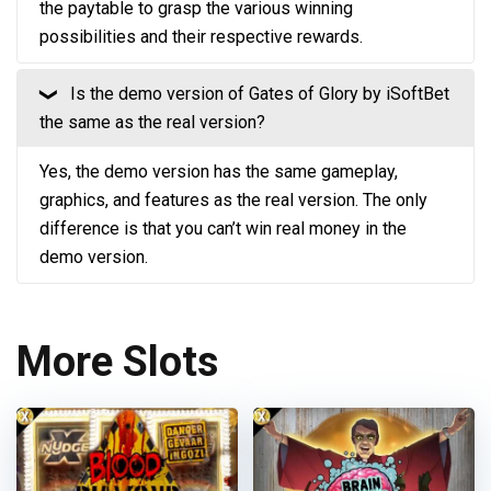
the paytable to grasp the various winning
possibilities and their respective rewards.
Is the demo version of Gates of Glory by iSoftBet
❮
the same as the real version?
Yes, the demo version has the same gameplay,
graphics, and features as the real version. The only
difference is that you can’t win real money in the
demo version.
More Slots