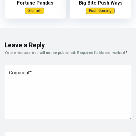
Fortune Pandas
Big Bite Push Ways
Slotmill
Push Gaming
Leave a Reply
Your email address will not be published.
Required fields are marked
*