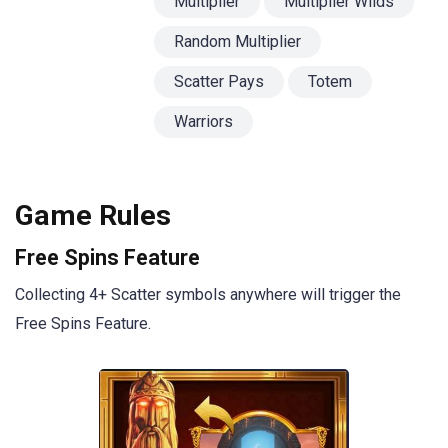
Multiplier
Multiplier Wilds
Random Multiplier
Scatter Pays
Totem
Warriors
Game Rules
Free Spins Feature
Collecting 4+ Scatter symbols anywhere will trigger the
Free Spins Feature.