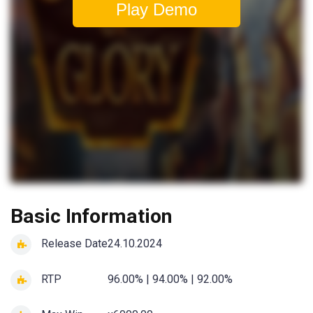
Play Demo
Basic Information
Release Date
24.10.2024
RTP
96.00% | 94.00% | 92.00%