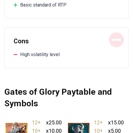
Basic standard of RTP
Cons
High volatility level
Gates of Glory Paytable and
Symbols
12+
x25.00
12+
x15.00
10+
x10.00
10+
x5.00