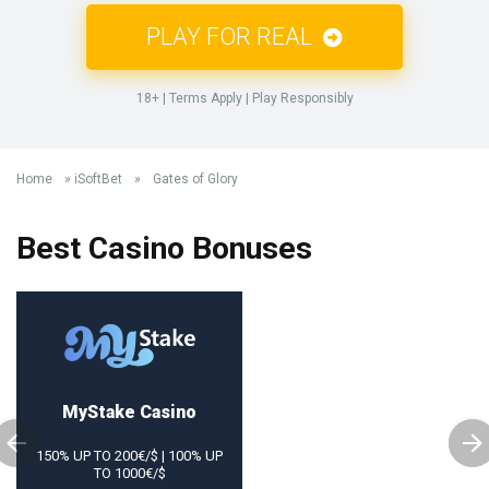
PLAY FOR REAL
18+ | Terms Apply | Play Responsibly
Home
»
iSoftBet
»
Gates of Glory
Best Casino Bonuses
MyStake Сasino
150% UP TO 200€/$ | 100% UP
TO 1000€/$