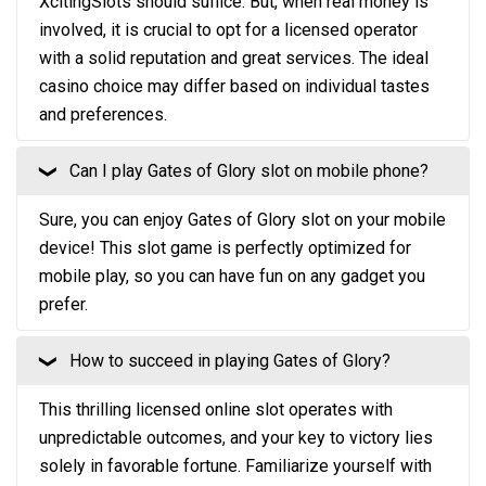
XcitingSlots should suffice. But, when real money is
involved, it is crucial to opt for a licensed operator
with a solid reputation and great services. The ideal
casino choice may differ based on individual tastes
and preferences.
Can I play Gates of Glory slot on mobile phone?
❮
Sure, you can enjoy Gates of Glory slot on your mobile
device! This slot game is perfectly optimized for
mobile play, so you can have fun on any gadget you
prefer.
How to succeed in playing Gates of Glory?
❮
This thrilling licensed online slot operates with
unpredictable outcomes, and your key to victory lies
solely in favorable fortune. Familiarize yourself with