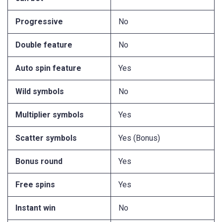
Progressive
No
Double feature
No
Auto spin feature
Yes
Wild symbols
No
Multiplier symbols
Yes
Scatter symbols
Yes (Bonus)
Bonus
round
Yes
Free s
pins
Yes
Instant win
No