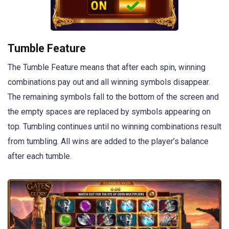
Tumble Feature
The Tumble Feature means that after each spin, winning
combinations pay out and all winning symbols disappear.
The remaining symbols fall to the bottom of the screen and
the empty spaces are replaced by symbols appearing on
top. Tumbling continues until no winning combinations result
from tumbling. All wins are added to the player’s balance
after each tumble.