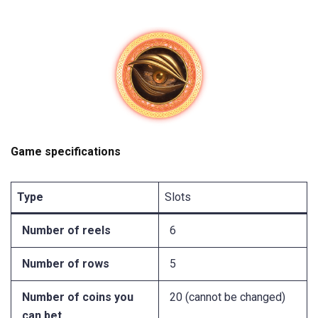
Game specifications
Type
Slots
Number of reels
6
Number of rows
5
Number of coins you
20 (cannot be changed)
can bet