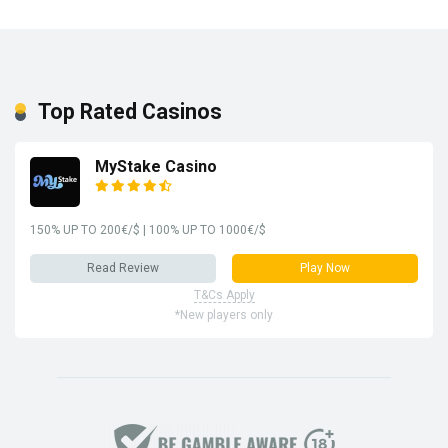
Top Rated Casinos
MyStake Сasino
150% UP TO 200€/$ | 100% UP TO 1000€/$
Read Review
Play Now
T&Cs Apply
*New players only