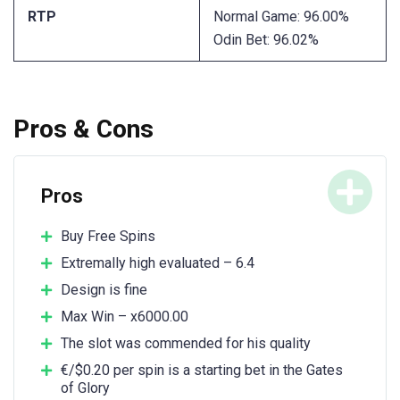
RTP
Normal Game: 96.00%
Odin Bet: 96.02%
Pros & Cons
Pros
Buy Free Spins
Extremally high evaluated – 6.4
Design is fine
Max Win – x6000.00
The slot was commended for his quality
€/$0.20 per spin is a starting bet in the Gates
of Glory