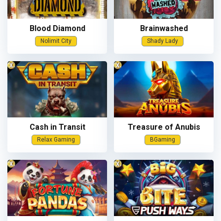
Blood Diamond
Brainwashed
Nolimit City
Shady Lady
Cash in Transit
Treasure of Anubis
Relax Gaming
BGaming