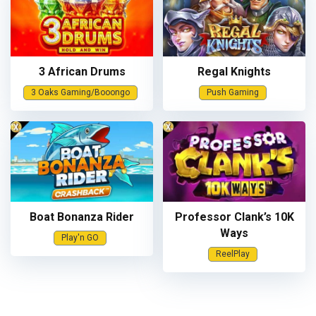
3 African Drums
Regal Knights
3 Oaks Gaming/Booongo
Push Gaming
Boat Bonanza Rider
Professor Clank’s 10K
Ways
Play'n GO
ReelPlay