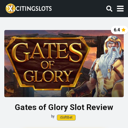
6.4
Gates of Glory Slot Review
by
iSoftBet