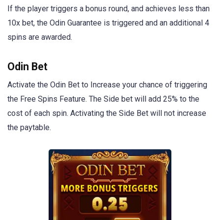
If the player triggers a bonus round, and achieves less than
10x bet, the Odin Guarantee is triggered and an additional 4
spins are awarded.
Odin Bet
Activate the Odin Bet to Increase your chance of triggering
the Free Spins Feature. The Side bet will add 25% to the
cost of each spin. Activating the Side Bet will not increase
the paytable.