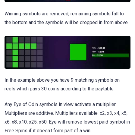
Winning symbols are removed, remaining symbols fall to
the bottom and the symbols will be dropped in from above.
In the example above you have 9 matching symbols on
reels which pays 30 coins according to the paytable.
Any Eye of Odin symbols in view activate a multiplier.
Multipliers are additive. Multipliers available: x2, x3, x4, x5,
x6, x8, x10, x25, x50. Eye will remove lowest paid symbol in
Free Spins if it doesn’t form part of a win.