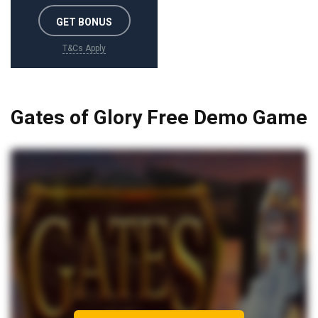
GET BONUS
T&Cs Apply
Gates of Glory Free Demo Game