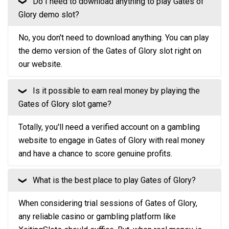
Do I need to download anything to play Gates of
❮
Glory demo slot?
No, you don't need to download anything. You can play
the demo version of the Gates of Glory slot right on
our website.
Is it possible to earn real money by playing the
❮
Gates of Glory slot game?
Totally, you'll need a verified account on a gambling
website to engage in Gates of Glory with real money
and have a chance to score genuine profits.
What is the best place to play Gates of Glory?
❮
When considering trial sessions of Gates of Glory,
any reliable casino or gambling platform like