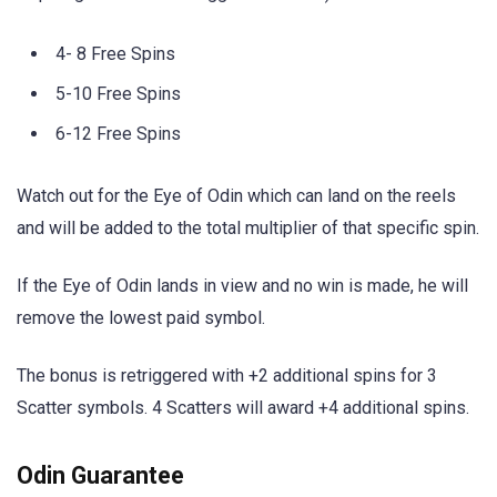
4- 8 Free Spins
5-10 Free Spins
6-12 Free Spins
Watch out for the Eye of Odin which can land on the reels
and will be added to the total multiplier of that specific spin.
If the Eye of Odin lands in view and no win is made, he will
remove the lowest paid symbol.
The bonus is retriggered with +2 additional spins for 3
Scatter symbols. 4 Scatters will award +4 additional spins.
Odin Guarantee