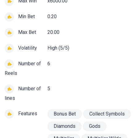
Max Win
x6000.00
Min Bet
0.20
Max Bet
20.00
Volatility
High (5/5)
Number of
6
Reels
Number of
5
lines
Features
Bonus Bet
Collect Symbols
Diamonds
Gods