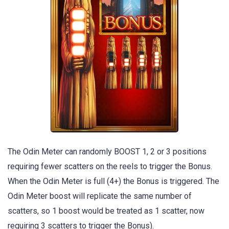
The Odin Meter can randomly BOOST 1, 2 or 3 positions
requiring fewer scatters on the reels to trigger the Bonus.
When the Odin Meter is full (4+) the Bonus is triggered. The
Odin Meter boost will replicate the same number of
scatters, so 1 boost would be treated as 1 scatter, now
requiring 3 scatters to trigger the Bonus).