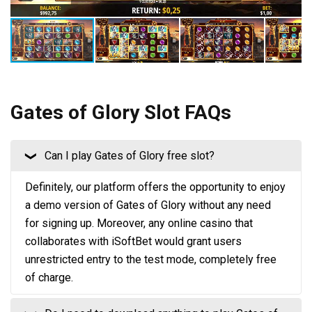
Gates of Glory Slot FAQs
Can I play Gates of Glory free slot?
❮
Definitely, our platform offers the opportunity to enjoy
a demo version of Gates of Glory without any need
for signing up. Moreover, any online casino that
collaborates with iSoftBet would grant users
unrestricted entry to the test mode, completely free
of charge.