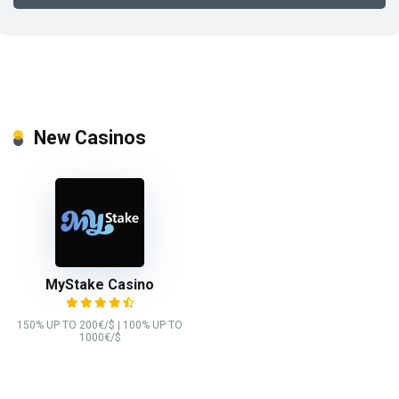
New Casinos
MyStake Сasino
150% UP TO 200€/$ | 100% UP TO
1000€/$