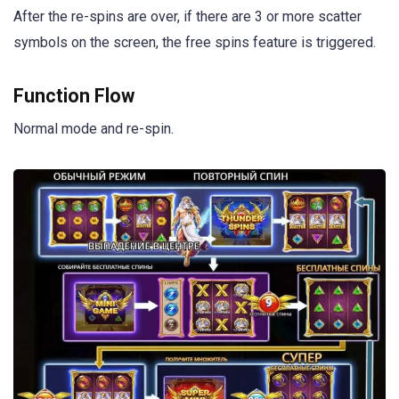
After the re-spins are over, if there are 3 or more scatter
symbols on the screen, the free spins feature is triggered.
Function Flow
Normal mode and re-spin.