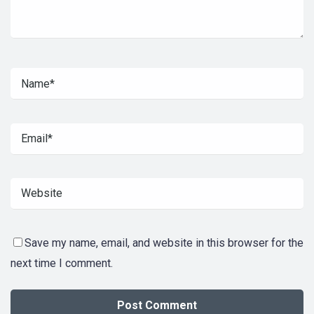
Save my name, email, and website in this browser for the
next time I comment.