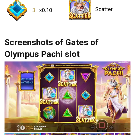
Scatter
3
x0.10
Screenshots of Gates of
Olympus Pachi slot