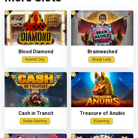
Blood Diamond
Brainwashed
Nolimit City
Shady Lady
Cash in Transit
Treasure of Anubis
Relax Gaming
BGaming