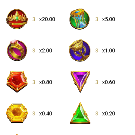
3
x20.00
3
x5.00
3
x2.00
3
x1.00
3
x0.80
3
x0.60
3
x0.40
3
x0.20