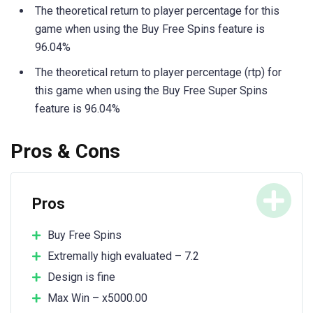
The theoretical return to player percentage for this
game when using the Buy Free Spins feature is
96.04%
The theoretical return to player percentage (rtp) for
this game when using the Buy Free Super Spins
feature is 96.04%
Pros & Cons
Pros
Buy Free Spins
Extremally high evaluated – 7.2
Design is fine
Max Win – x5000.00