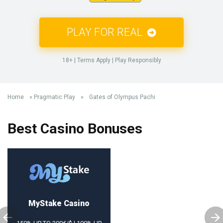
PLAY FOR REAL
18+ | Terms Apply | Play Responsibly
Home
»
Pragmatic Play
»
Gates of Olympus Pachi
Best Casino Bonuses
MyStake Сasino