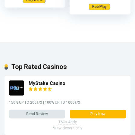
ReelPlay
Top Rated Casinos
MyStake Сasino
150% UP TO 200€/$ | 100% UP TO 1000€/$
Read Review
Play Now
T&Cs Apply
*New players only