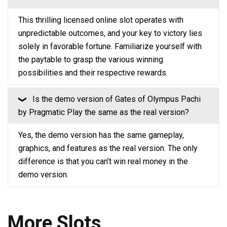
This thrilling licensed online slot operates with
unpredictable outcomes, and your key to victory lies
solely in favorable fortune. Familiarize yourself with
the paytable to grasp the various winning
possibilities and their respective rewards.
Is the demo version of Gates of Olympus Pachi
❮
by Pragmatic Play the same as the real version?
Yes, the demo version has the same gameplay,
graphics, and features as the real version. The only
difference is that you can’t win real money in the
demo version.
More Slots