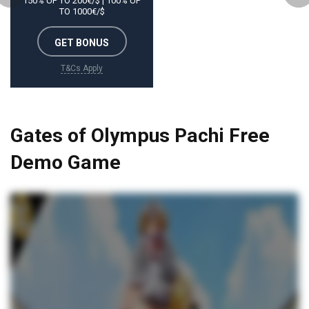
150% UP TO 200€/$ | 100% UP
TO 1000€/$
GET BONUS
T&Cs Apply
Gates of Olympus Pachi Free
Demo Game