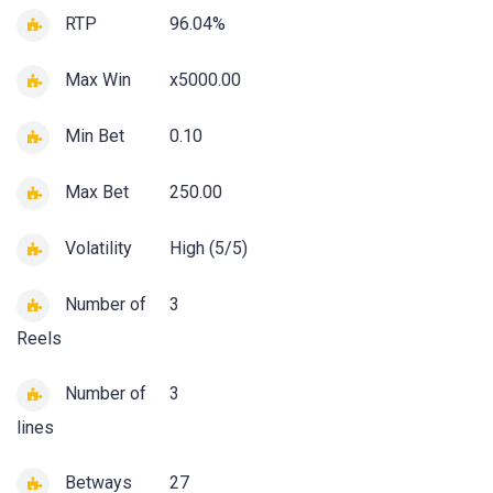
RTP
96.04%
Max Win
x5000.00
Min Bet
0.10
Max Bet
250.00
Volatility
High (5/5)
Number of
3
Reels
Number of
3
lines
Betways
27