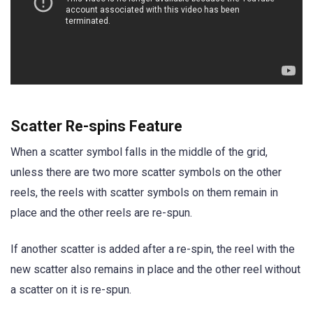
Scatter Re-spins Feature
When a scatter symbol falls in the middle of the grid,
unless there are two more scatter symbols on the other
reels, the reels with scatter symbols on them remain in
place and the other reels are re-spun.
If another scatter is added after a re-spin, the reel with the
new scatter also remains in place and the other reel without
a scatter on it is re-spun.