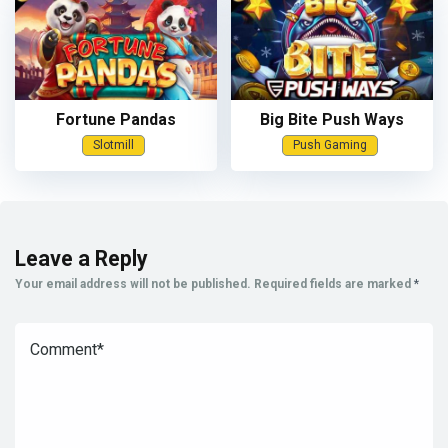
Fortune Pandas
Big Bite Push Ways
Slotmill
Push Gaming
Leave a Reply
Your email address will not be published.
Required fields are marked
*