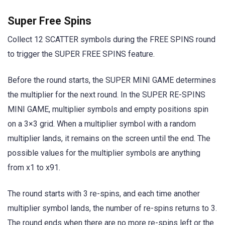
Super Free Spins
Collect 12 SCATTER symbols during the FREE SPINS round
to trigger the SUPER FREE SPINS feature.
Before the round starts, the SUPER MINI GAME determines
the multiplier for the next round. In the SUPER RE-SPINS
MINI GAME, multiplier symbols and empty positions spin
on a 3×3 grid. When a multiplier symbol with a random
multiplier lands, it remains on the screen until the end. The
possible values ​​for the multiplier symbols are anything
from x1 to x91.
The round starts with 3 re-spins, and each time another
multiplier symbol lands, the number of re-spins returns to 3.
The round ends when there are no more re-spins left or the