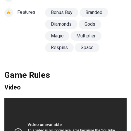
Features
Bonus Buy
Branded
Diamonds
Gods
Magic
Multiplier
Respins
Space
Game Rules
Video