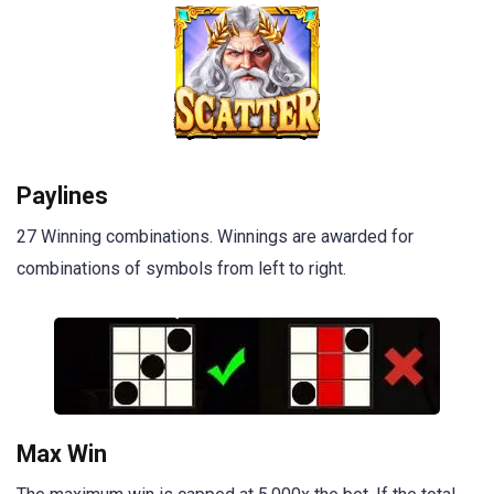
Paylines
27 Winning combinations. Winnings are awarded for
combinations of symbols from left to right.
Max Win