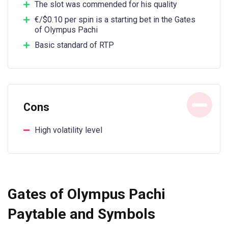
The slot was commended for his quality
€/$0.10 per spin is a starting bet in the Gates
of Olympus Pachi
Basic standard of RTP
Cons
High volatility level
Gates of Olympus Pachi
Paytable and Symbols