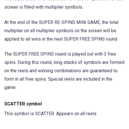
screen is filled with multiplier symbols.
At the end of the SUPER RE-SPINS MINI GAME, the total
multiplier on all multiplier symbols on the screen will be
applied to all wins in the next SUPER FREE SPINS round.
The SUPER FREE SPINS round is played out with 3 free
spins. During this round, long stacks of symbols are formed
on the reels and winning combinations are guaranteed to
form in all free spins. Special reels are included in the
game.
SCATTER symbol
This symbol is SCATTER. Appears on all reels.