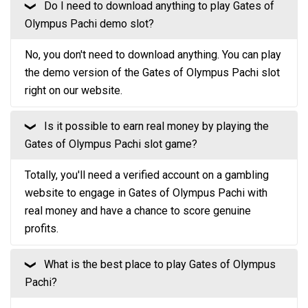
Do I need to download anything to play Gates of
❮
Olympus Pachi demo slot?
No, you don't need to download anything. You can play
the demo version of the Gates of Olympus Pachi slot
right on our website.
Is it possible to earn real money by playing the
❮
Gates of Olympus Pachi slot game?
Totally, you'll need a verified account on a gambling
website to engage in Gates of Olympus Pachi with
real money and have a chance to score genuine
profits.
What is the best place to play Gates of Olympus
❮
Pachi?