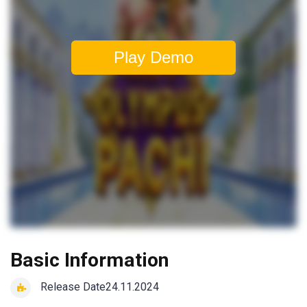
Play Demo
Basic Information
Release Date
24.11.2024