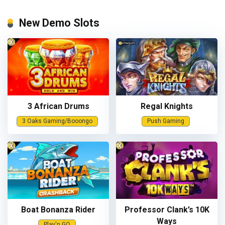
New Demo Slots
3 African Drums
Regal Knights
3 Oaks Gaming/Booongo
Push Gaming
Boat Bonanza Rider
Professor Clank’s 10K
Ways
Play'n GO