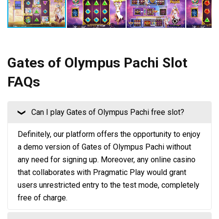
Gates of Olympus Pachi Slot
FAQs
Can I play Gates of Olympus Pachi free slot?
❮
Definitely, our platform offers the opportunity to enjoy
a demo version of Gates of Olympus Pachi without
any need for signing up. Moreover, any online casino
that collaborates with Pragmatic Play would grant
users unrestricted entry to the test mode, completely
free of charge.