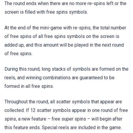
The round ends when there are no more re-spins left or the
screen is filled with free spins symbols.
At the end of the mini-game with re-spins, the total number
of free spins of all free spins symbols on the screen is
added up, and this amount will be played in the next round
of free spins.
During this round, long stacks of symbols are formed on the
reels, and winning combinations are guaranteed to be
formed in all free spins.
Throughout the round, all scatter symbols that appear are
collected. If 12 scatter symbols appear in one round of free
spins, a new feature – free super spins – will begin after
this feature ends. Special reels are included in the game.