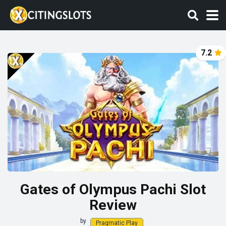
7.2
Gates of Olympus Pachi Slot
Review
by
Pragmatic Play