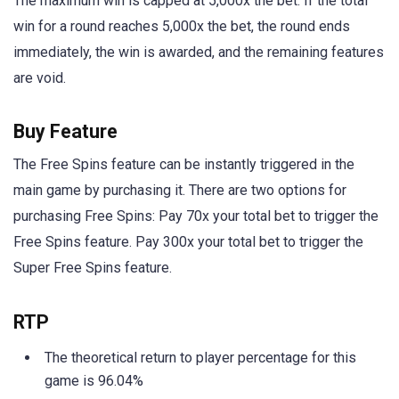
The maximum win is capped at 5,000x the bet. If the total
win for a round reaches 5,000x the bet, the round ends
immediately, the win is awarded, and the remaining features
are void.
Buy Feature
The Free Spins feature can be instantly triggered in the
main game by purchasing it. There are two options for
purchasing Free Spins: Pay 70x your total bet to trigger the
Free Spins feature. Pay 300x your total bet to trigger the
Super Free Spins feature.
RTP
The theoretical return to player percentage for this
game is 96.04%