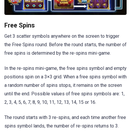
Free Spins
Get 3 scatter symbols anywhere on the screen to trigger
the Free Spins round. Before the round starts, the number of
free spins is determined by the re-spins mini-game.
In the re-spins mini-game, the free spins symbol and empty
positions spin on a 3×3 grid. When a free spins symbol with
a random number of spins stops, it remains on the screen
until the end. Possible values ​​of free spins symbols are: 1,
2, 3, 4, 5, 6, 7, 8, 9, 10, 11, 12, 13, 14, 15 or 16.
The round starts with 3 re-spins, and each time another free
spins symbol lands, the number of re-spins returns to 3.