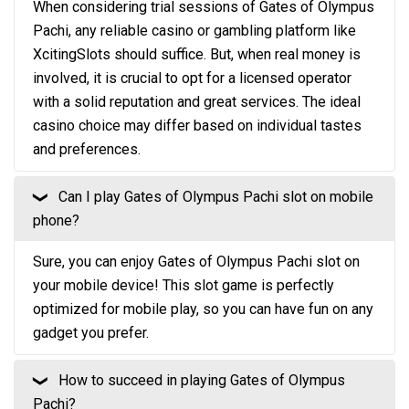
When considering trial sessions of Gates of Olympus
Pachi, any reliable casino or gambling platform like
XcitingSlots should suffice. But, when real money is
involved, it is crucial to opt for a licensed operator
with a solid reputation and great services. The ideal
casino choice may differ based on individual tastes
and preferences.
Can I play Gates of Olympus Pachi slot on mobile
❮
phone?
Sure, you can enjoy Gates of Olympus Pachi slot on
your mobile device! This slot game is perfectly
optimized for mobile play, so you can have fun on any
gadget you prefer.
How to succeed in playing Gates of Olympus
❮
Pachi?