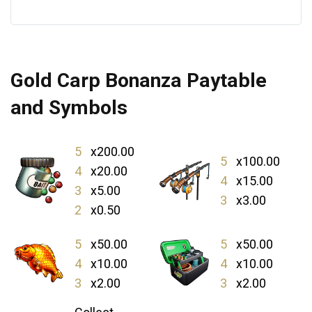
Gold Carp Bonanza Paytable
and Symbols
5
x200.00
5
x100.00
4
x20.00
4
x15.00
3
x5.00
3
x3.00
2
x0.50
5
x50.00
5
x50.00
4
x10.00
4
x10.00
3
x2.00
3
x2.00