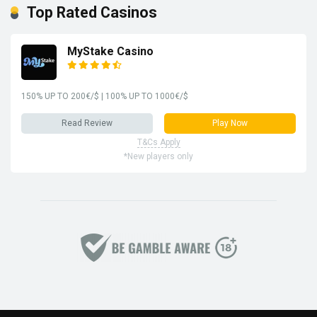
Top Rated Casinos
MyStake Сasino
150% UP TO 200€/$ | 100% UP TO 1000€/$
Read Review
Play Now
T&Cs Apply
*New players only