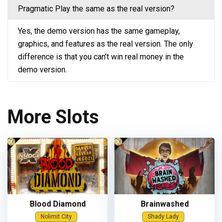
Pragmatic Play the same as the real version?
Yes, the demo version has the same gameplay,
graphics, and features as the real version. The only
difference is that you can’t win real money in the
demo version.
More Slots
Blood Diamond
Brainwashed
Nolimit City
Shady Lady