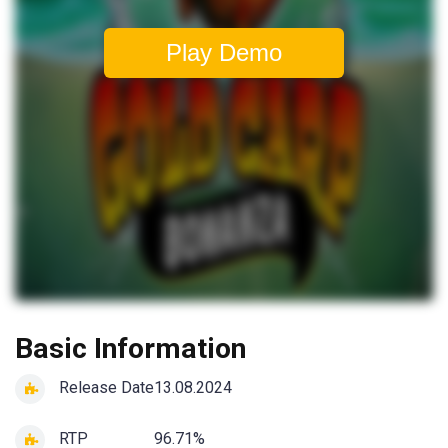
Play Demo
Basic Information
Release Date
13.08.2024
RTP
96.71%