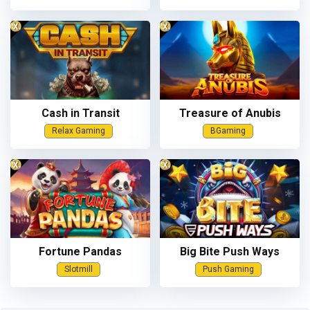
Cash in Transit
Treasure of Anubis
Relax Gaming
BGaming
Fortune Pandas
Big Bite Push Ways
Slotmill
Push Gaming