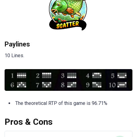
Paylines
10 Lines.
The theoretical RTP of this game is 96.71%
Pros & Cons