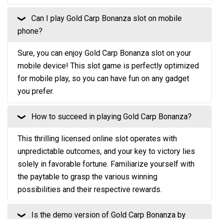
Can I play Gold Carp Bonanza slot on mobile
❮
phone?
Sure, you can enjoy Gold Carp Bonanza slot on your
mobile device! This slot game is perfectly optimized
for mobile play, so you can have fun on any gadget
you prefer.
How to succeed in playing Gold Carp Bonanza?
❮
This thrilling licensed online slot operates with
unpredictable outcomes, and your key to victory lies
solely in favorable fortune. Familiarize yourself with
the paytable to grasp the various winning
possibilities and their respective rewards.
Is the demo version of Gold Carp Bonanza by
❮