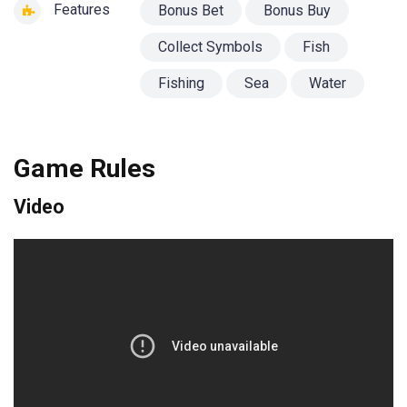
Features
Bonus Bet
Bonus Buy
Collect Symbols
Fish
Fishing
Sea
Water
Game Rules
Video