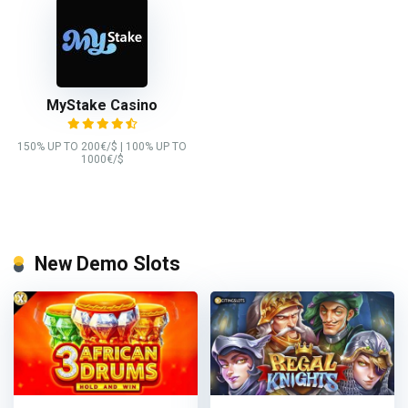
MyStake Сasino
150% UP TO 200€/$ | 100% UP TO
1000€/$
New Demo Slots