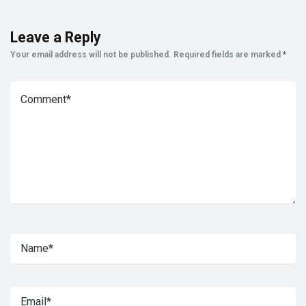
Leave a Reply
Your email address will not be published.
Required fields are marked
*