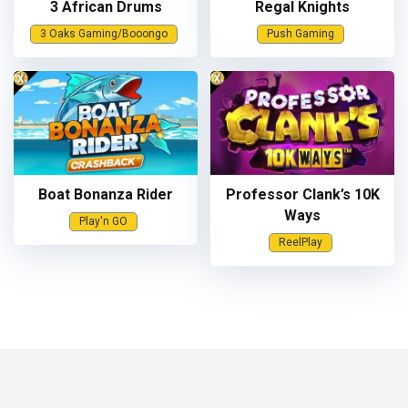
3 African Drums
Regal Knights
3 Oaks Gaming/Booongo
Push Gaming
Boat Bonanza Rider
Professor Clank’s 10K
Ways
Play'n GO
ReelPlay