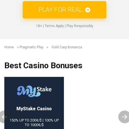
PLAY FOR REAL
18+ | Terms Apply | Play Responsibly
Home
»
Pragmatic Play
»
Gold Carp Bonanza
Best Casino Bonuses
MyStake Сasino
150% UP TO 200€/$ | 100% UP
TO 1000€/$