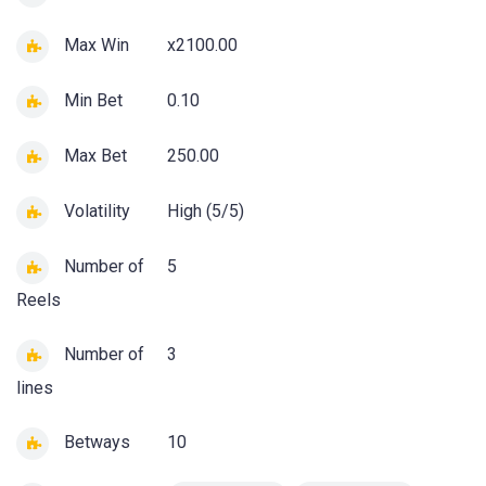
Max Win
x2100.00
Min Bet
0.10
Max Bet
250.00
Volatility
High (5/5)
Number of
5
Reels
Number of
3
lines
Betways
10