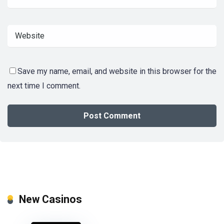
Save my name, email, and website in this browser for the
next time I comment.
New Casinos