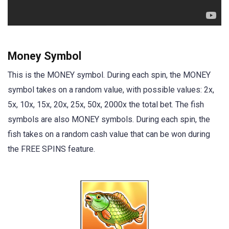
Money Symbol
This is the MONEY symbol. During each spin, the MONEY
symbol takes on a random value, with possible values: 2x,
5x, 10x, 15x, 20x, 25x, 50x, 2000x the total bet. The fish
symbols are also MONEY symbols. During each spin, the
fish takes on a random cash value that can be won during
the FREE SPINS feature.