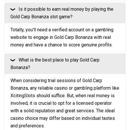
Is it possible to earn real money by playing the
❮
Gold Carp Bonanza slot game?
Totally, you'll need a verified account on a gambling
website to engage in Gold Carp Bonanza with real
money and have a chance to score genuine profits.
What is the best place to play Gold Carp
❮
Bonanza?
When considering trial sessions of Gold Carp
Bonanza, any reliable casino or gambling platform like
XcitingSlots should suffice. But, when real money is
involved, it is crucial to opt for a licensed operator
with a solid reputation and great services. The ideal
casino choice may differ based on individual tastes
and preferences.