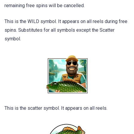
remaining free spins will be cancelled.
This is the WILD symbol. It appears on all reels during free
spins. Substitutes for all symbols except the Scatter
symbol.
This is the scatter symbol. It appears on all reels.