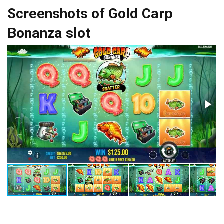
Screenshots of Gold Carp
Bonanza slot