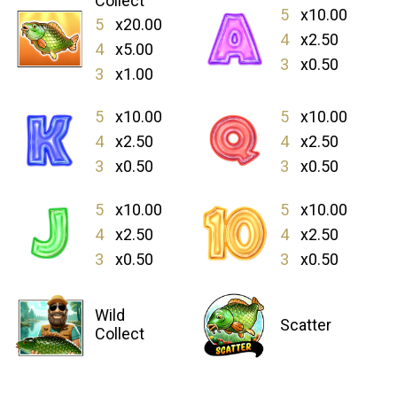
Collect
5
x10.00
5
x20.00
4
x2.50
4
x5.00
3
x0.50
3
x1.00
5
x10.00
5
x10.00
4
x2.50
4
x2.50
3
x0.50
3
x0.50
5
x10.00
5
x10.00
4
x2.50
4
x2.50
3
x0.50
3
x0.50
Wild
Scatter
Collect