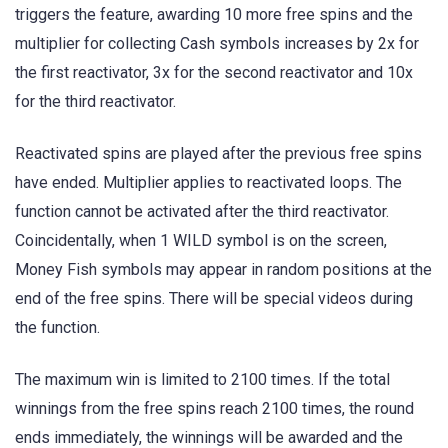
triggers the feature, awarding 10 more free spins and the
multiplier for collecting Cash symbols increases by 2x for
the first reactivator, 3x for the second reactivator and 10x
for the third reactivator.
Reactivated spins are played after the previous free spins
have ended. Multiplier applies to reactivated loops. The
function cannot be activated after the third reactivator.
Coincidentally, when 1 WILD symbol is on the screen,
Money Fish symbols may appear in random positions at the
end of the free spins. There will be special videos during
the function.
The maximum win is limited to 2100 times. If the total
winnings from the free spins reach 2100 times, the round
ends immediately, the winnings will be awarded and the