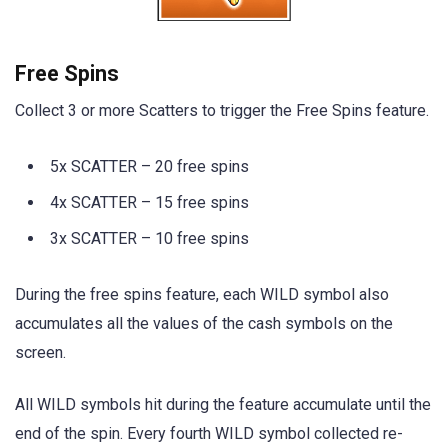
Free Spins
Collect 3 or more Scatters to trigger the Free Spins feature.
5x SCATTER – 20 free spins
4x SCATTER – 15 free spins
3x SCATTER – 10 free spins
During the free spins feature, each WILD symbol also
accumulates all the values ​​of the cash symbols on the
screen.
All WILD symbols hit during the feature accumulate until the
end of the spin. Every fourth WILD symbol collected re-