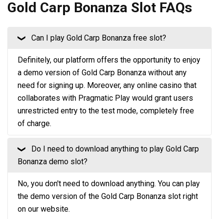
Gold Carp Bonanza Slot FAQs
Can I play Gold Carp Bonanza free slot?
❮
Definitely, our platform offers the opportunity to enjoy
a demo version of Gold Carp Bonanza without any
need for signing up. Moreover, any online casino that
collaborates with Pragmatic Play would grant users
unrestricted entry to the test mode, completely free
of charge.
Do I need to download anything to play Gold Carp
❮
Bonanza demo slot?
No, you don't need to download anything. You can play
the demo version of the Gold Carp Bonanza slot right
on our website.