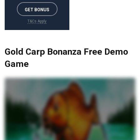
GET BONUS
T&Cs Apply
Gold Carp Bonanza Free Demo
Game