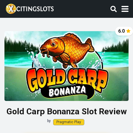
6.0
Gold Carp Bonanza Slot Review
by
Pragmatic Play