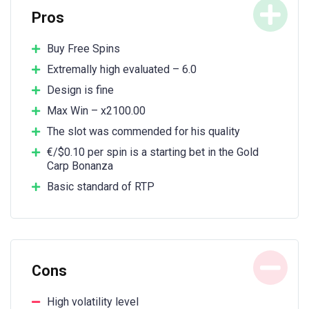
Pros
Buy Free Spins
Extremally high evaluated – 6.0
Design is fine
Max Win – x2100.00
The slot was commended for his quality
€/$0.10 per spin is a starting bet in the Gold
Carp Bonanza
Basic standard of RTP
Cons
High volatility level