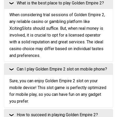
What is the best place to play Golden Empire 2?
❮
When considering trial sessions of Golden Empire 2,
any reliable casino or gambling platform like
XcitingSlots should suffice. But, when real money is
involved, it is crucial to opt for a licensed operator
with a solid reputation and great services. The ideal
casino choice may differ based on individual tastes
and preferences.
Can I play Golden Empire 2 slot on mobile phone?
❮
Sure, you can enjoy Golden Empire 2 slot on your
mobile device! This slot game is perfectly optimized
for mobile play, so you can have fun on any gadget
you prefer.
How to succeed in playing Golden Empire 2?
❮