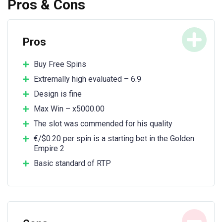
Pros & Cons
Pros
Buy Free Spins
Extremally high evaluated – 6.9
Design is fine
Max Win – x5000.00
The slot was commended for his quality
€/$0.20 per spin is a starting bet in the Golden
Empire 2
Basic standard of RTP