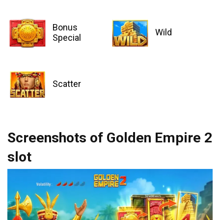
Bonus
Wild
Special
Scatter
Screenshots of Golden Empire 2
slot