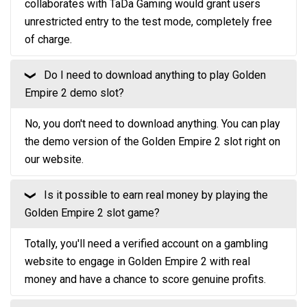
collaborates with TaDa Gaming would grant users
unrestricted entry to the test mode, completely free
of charge.
Do I need to download anything to play Golden
❮
Empire 2 demo slot?
No, you don't need to download anything. You can play
the demo version of the Golden Empire 2 slot right on
our website.
Is it possible to earn real money by playing the
❮
Golden Empire 2 slot game?
Totally, you'll need a verified account on a gambling
website to engage in Golden Empire 2 with real
money and have a chance to score genuine profits.