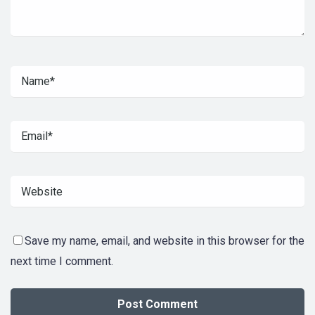
Save my name, email, and website in this browser for the
next time I comment.