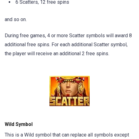
6 Scatters, 12 free spins
and so on.
During free games, 4 or more Scatter symbols will award 8
additional free spins. For each additional Scatter symbol,
the player will receive an additional 2 free spins.
Wild Symbol
This is a Wild symbol that can replace all symbols except