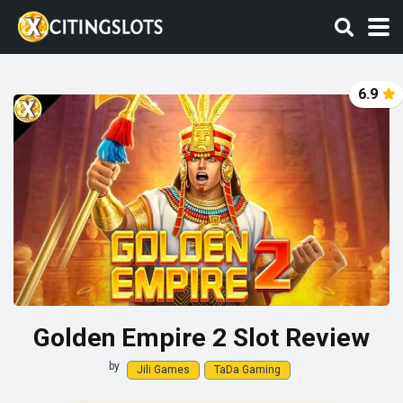
6.9
Golden Empire 2 Slot Review
by
Jili Games
TaDa Gaming