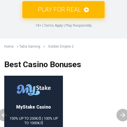
PLAY FOR REAL
18+ | Terms Apply | Play Responsibly
Home
»
TaDa Gaming
»
Golden Empire 2
Best Casino Bonuses
MyStake Сasino
150% UP TO 200€/$ | 100% UP
TO 1000€/$