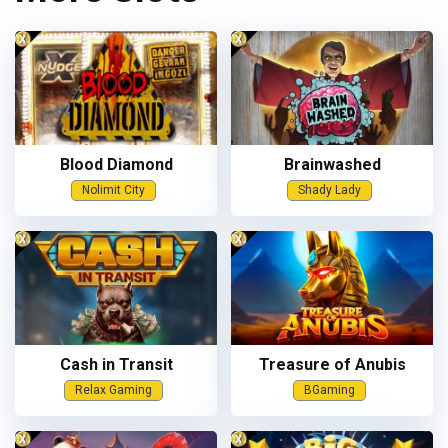
Blood Diamond
Brainwashed
Nolimit City
Shady Lady
Cash in Transit
Treasure of Anubis
Relax Gaming
BGaming