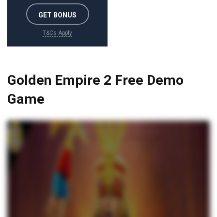
GET BONUS
T&Cs Apply
Golden Empire 2 Free Demo
Game