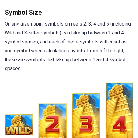
Symbol Size
On any given spin, symbols on reels 2, 3, 4 and 5 (including
Wild and Scatter symbols) can take up between 1 and 4
symbol spaces, and each of these symbols will count as
one symbol when calculating payouts. From left to right,
these are symbols that take up between 1 and 4 symbol
spaces.