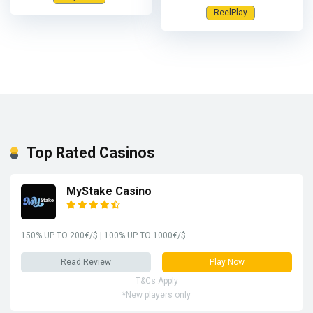
ReelPlay
Top Rated Casinos
MyStake Сasino
150% UP TO 200€/$ | 100% UP TO 1000€/$
Read Review
Play Now
T&Cs Apply
*New players only