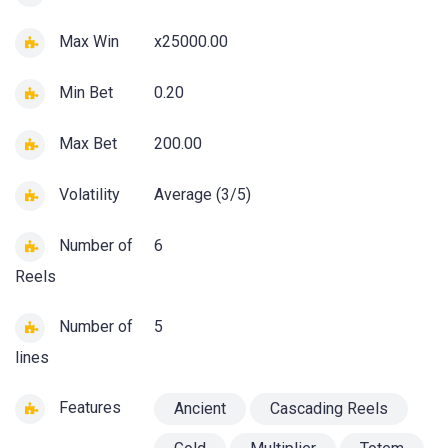
Max Win
x25000.00
Min Bet
0.20
Max Bet
200.00
Volatility
Average (3/5)
Number of
6
Reels
Number of
5
lines
Features
Ancient
Cascading Reels