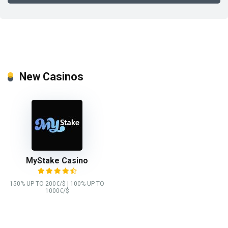
New Casinos
MyStake Сasino
150% UP TO 200€/$ | 100% UP TO
1000€/$