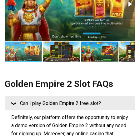
Golden Empire 2 Slot FAQs
Can I play Golden Empire 2 free slot?
❮
Definitely, our platform offers the opportunity to enjoy
a demo version of Golden Empire 2 without any need
for signing up. Moreover, any online casino that