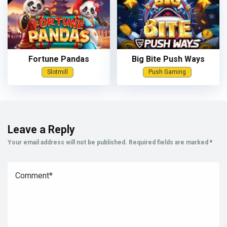
Fortune Pandas
Big Bite Push Ways
Slotmill
Push Gaming
Leave a Reply
Your email address will not be published.
Required fields are marked
*