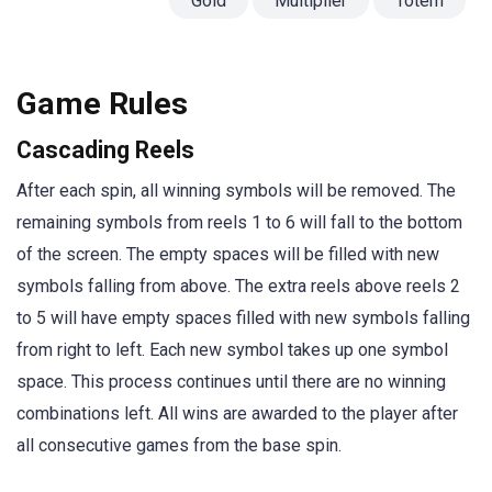
Gold
Multiplier
Totem
Game Rules
Cascading Reels
After each spin, all winning symbols will be removed. The
remaining symbols from reels 1 to 6 will fall to the bottom
of the screen. The empty spaces will be filled with new
symbols falling from above. The extra reels above reels 2
to 5 will have empty spaces filled with new symbols falling
from right to left. Each new symbol takes up one symbol
space. This process continues until there are no winning
combinations left. All wins are awarded to the player after
all consecutive games from the base spin.