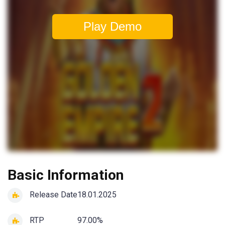
Play Demo
Basic Information
Release Date
18.01.2025
RTP
97.00%