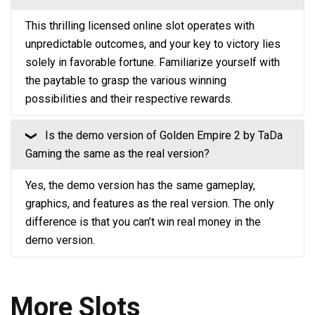
This thrilling licensed online slot operates with
unpredictable outcomes, and your key to victory lies
solely in favorable fortune. Familiarize yourself with
the paytable to grasp the various winning
possibilities and their respective rewards.
Is the demo version of Golden Empire 2 by TaDa
❮
Gaming the same as the real version?
Yes, the demo version has the same gameplay,
graphics, and features as the real version. The only
difference is that you can’t win real money in the
demo version.
More Slots