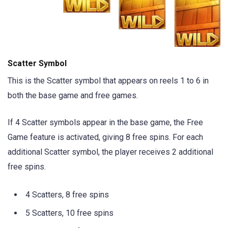
Scatter Symbol
This is the Scatter symbol that appears on reels 1 to 6 in
both the base game and free games.
If 4 Scatter symbols appear in the base game, the Free
Game feature is activated, giving 8 free spins. For each
additional Scatter symbol, the player receives 2 additional
free spins.
4 Scatters, 8 free spins
5 Scatters, 10 free spins