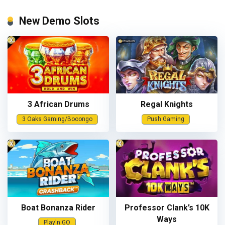
New Demo Slots
3 African Drums
Regal Knights
3 Oaks Gaming/Booongo
Push Gaming
Boat Bonanza Rider
Professor Clank’s 10K
Ways
Play'n GO