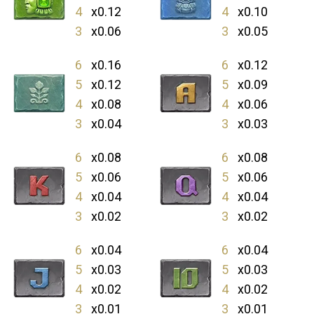
4
x0.12
4
x0.10
3
x0.06
3
x0.05
6
x0.16
6
x0.12
5
x0.12
5
x0.09
4
x0.08
4
x0.06
3
x0.04
3
x0.03
6
x0.08
6
x0.08
5
x0.06
5
x0.06
4
x0.04
4
x0.04
3
x0.02
3
x0.02
6
x0.04
6
x0.04
5
x0.03
5
x0.03
4
x0.02
4
x0.02
3
x0.01
3
x0.01