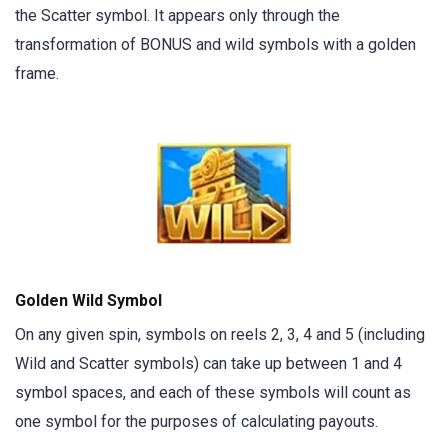
the Scatter symbol. It appears only through the
transformation of BONUS and wild symbols with a golden
frame.
Golden Wild Symbol
On any given spin, symbols on reels 2, 3, 4 and 5 (including
Wild and Scatter symbols) can take up between 1 and 4
symbol spaces, and each of these symbols will count as
one symbol for the purposes of calculating payouts.