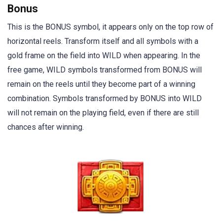
Bonus
This is the BONUS symbol, it appears only on the top row of
horizontal reels. Transform itself and all symbols with a
gold frame on the field into WILD when appearing. In the
free game, WILD symbols transformed from BONUS will
remain on the reels until they become part of a winning
combination. Symbols transformed by BONUS into WILD
will not remain on the playing field, even if there are still
chances after winning.