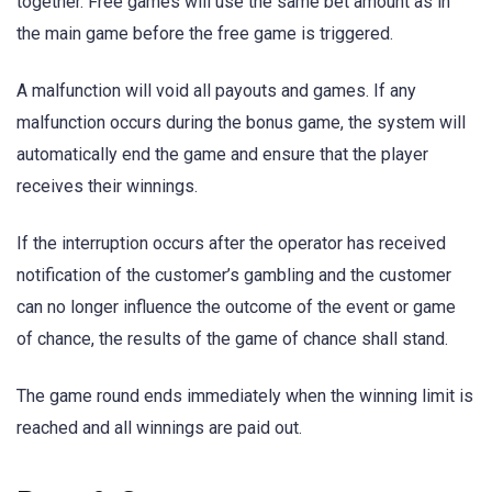
together. Free games will use the same bet amount as in
the main game before the free game is triggered.
A malfunction will void all payouts and games. If any
malfunction occurs during the bonus game, the system will
automatically end the game and ensure that the player
receives their winnings.
If the interruption occurs after the operator has received
notification of the customer’s gambling and the customer
can no longer influence the outcome of the event or game
of chance, the results of the game of chance shall stand.
The game round ends immediately when the winning limit is
reached and all winnings are paid out.