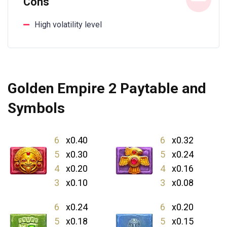
Cons
High volatility level
Golden Empire 2 Paytable and
Symbols
6
x0.40
6
x0.32
5
x0.30
5
x0.24
4
x0.20
4
x0.16
3
x0.10
3
x0.08
6
x0.24
6
x0.20
5
x0.18
5
x0.15