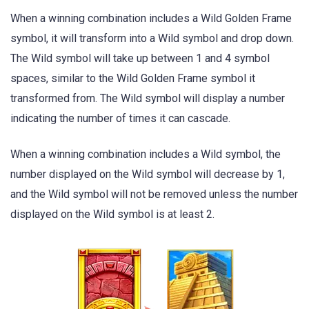
When a winning combination includes a Wild Golden Frame
symbol, it will transform into a Wild symbol and drop down.
The Wild symbol will take up between 1 and 4 symbol
spaces, similar to the Wild Golden Frame symbol it
transformed from. The Wild symbol will display a number
indicating the number of times it can cascade.
When a winning combination includes a Wild symbol, the
number displayed on the Wild symbol will decrease by 1,
and the Wild symbol will not be removed unless the number
displayed on the Wild symbol is at least 2.