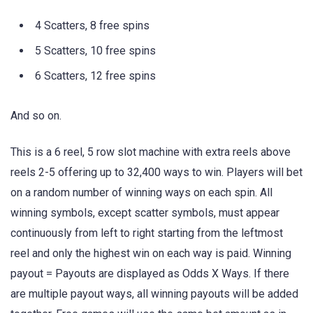
4 Scatters, 8 free spins
5 Scatters, 10 free spins
6 Scatters, 12 free spins
And so on.
This is a 6 reel, 5 row slot machine with extra reels above
reels 2-5 offering up to 32,400 ways to win. Players will bet
on a random number of winning ways on each spin. All
winning symbols, except scatter symbols, must appear
continuously from left to right starting from the leftmost
reel and only the highest win on each way is paid. Winning
payout = Payouts are displayed as Odds X Ways. If there
are multiple payout ways, all winning payouts will be added