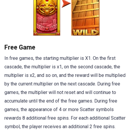
Free Game
In free games, the starting multiplier is X1. On the first
cascade, the multiplier is x1, on the second cascade, the
multiplier is x2, and so on, and the reward will be multiplied
by the current multiplier on the next cascade. During free
games, the multiplier will not reset and will continue to
accumulate until the end of the free games. During free
games, the appearance of 4 or more Scatter symbols
rewards 8 additional free spins. For each additional Scatter
symbol, the player receives an additional 2 free spins.