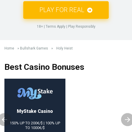
PLAY FOR REAL
18+ | Terms Apply | Play Responsibly
Home
»
Bullshark Games
»
Holy Heist
Best Casino Bonuses
MyStake Сasino
150% UP TO 200€/$ | 100% UP
TO 1000€/$