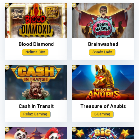
Blood Diamond
Brainwashed
Nolimit City
Shady Lady
Cash in Transit
Treasure of Anubis
Relax Gaming
BGaming