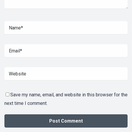
Save my name, email, and website in this browser for the
next time I comment.