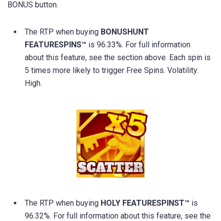
BONUS button.
The RTP when buying
BONUSHUNT
FEATURESPINS™
is 96.33%. For full information
about this feature, see the section above. Each spin is
5 times more likely to trigger Free Spins. Volatility:
High.
The RTP when buying
HOLY FEATURESPINST™
is
96.32%. For full information about this feature, see the