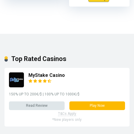
Top Rated Casinos
MyStake Сasino
150% UP TO 200€/$ | 100% UP TO 1000€/$
Read Review
Play Now
T&Cs Apply
*New players only