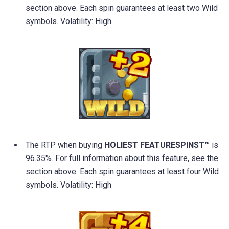
section above. Each spin guarantees at least two Wild
symbols. Volatility: High
The RTP when buying
HOLIEST FEATURESPINST™
is
96.35%. For full information about this feature, see the
section above. Each spin guarantees at least four Wild
symbols. Volatility: High