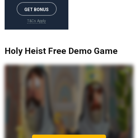
GET BONUS
T&Cs Apply
Holy Heist Free Demo Game