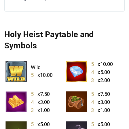
Holy Heist Paytable and
Symbols
5
x10.00
Wild
4
x5.00
5
x10.00
3
x2.00
5
x7.50
5
x7.50
4
x3.00
4
x3.00
3
x1.00
3
x1.00
5
x5.00
5
x5.00