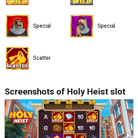
Special
Special
Scatter
Screenshots of Holy Heist slot