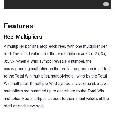
Features
Reel Multipliers
A multiplier bar sits atop each reel, with one multiplier per
reel. The initial values for these multipliers are: 2x, 2x, 3x,
3x, 5x. When a Wild symbol reveals a number, the
corresponding multiplier on the reel’s top position is added
to the Total Win multiplier, multiplying all wins by the Total
Win multiplier. If multiple Wild symbols reveal numbers, all
multipliers are summed up to contribute to the Total Win
multiplier. Reel multipliers reset to their initial values at the
start of each new spin.