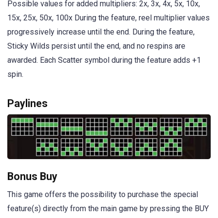
Possible values for added multipliers: 2x, 3x, 4x, 5x, 10x,
15x, 25x, 50x, 100x During the feature, reel multiplier values
progressively increase until the end. During the feature,
Sticky Wilds persist until the end, and no respins are
awarded. Each Scatter symbol during the feature adds +1
spin.
Paylines
Bonus Buy
This game offers the possibility to purchase the special
feature(s) directly from the main game by pressing the BUY