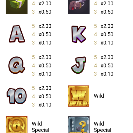
4
x2.00
4
x2.00
3
x0.50
3
x0.50
5
x2.00
5
x2.00
4
x0.50
4
x0.50
3
x0.10
3
x0.10
5
x2.00
5
x2.00
4
x0.50
4
x0.50
3
x0.10
3
x0.10
5
x2.00
Wild
4
x0.50
3
x0.10
Wild
Wild
Special
Special