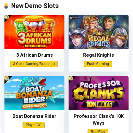
New Demo Slots
3 African Drums
Regal Knights
3 Oaks Gaming/Booongo
Push Gaming
Boat Bonanza Rider
Professor Clank’s 10K
Ways
Play'n GO
ReelPlay