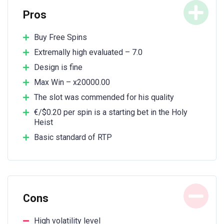
Pros
Buy Free Spins
Extremally high evaluated – 7.0
Design is fine
Max Win – x20000.00
The slot was commended for his quality
€/$0.20 per spin is a starting bet in the Holy
Heist
Basic standard of RTP
Cons
High volatility level