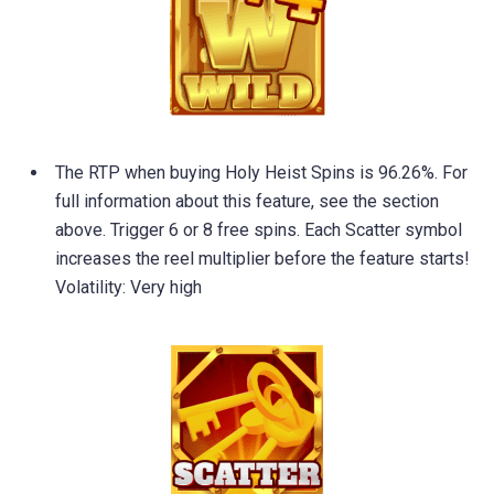
The RTP when buying Holy Heist Spins is 96.26%. For
full information about this feature, see the section
above. Trigger 6 or 8 free spins. Each Scatter symbol
increases the reel multiplier before the feature starts!
Volatility: Very high