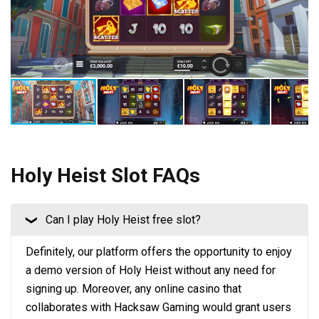
Holy Heist Slot FAQs
Can I play Holy Heist free slot?
❮
Definitely, our platform offers the opportunity to enjoy
a demo version of Holy Heist without any need for
signing up. Moreover, any online casino that
collaborates with Hacksaw Gaming would grant users