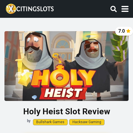
7.0
Holy Heist Slot Review
by
Bullshark Games
Hacksaw Gaming