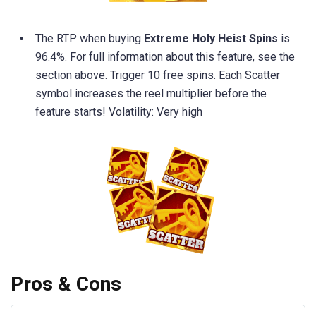
The RTP when buying
Extreme Holy Heist Spins
is
96.4%. For full information about this feature, see the
section above. Trigger 10 free spins. Each Scatter
symbol increases the reel multiplier before the
feature starts! Volatility: Very high
Pros & Cons