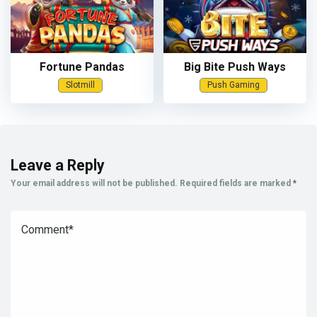
Fortune Pandas
Big Bite Push Ways
Slotmill
Push Gaming
Leave a Reply
Your email address will not be published.
Required fields are marked
*