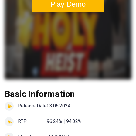
Play Demo
Basic Information
Release Date
03.06.2024
RTP
96.24% | 94.32%