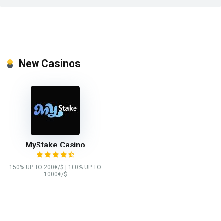
New Casinos
MyStake Сasino
150% UP TO 200€/$ | 100% UP TO
1000€/$