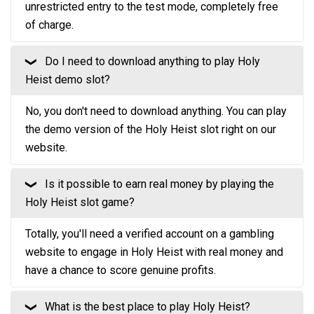
unrestricted entry to the test mode, completely free
of charge.
Do I need to download anything to play Holy
❮
Heist demo slot?
No, you don't need to download anything. You can play
the demo version of the Holy Heist slot right on our
website.
Is it possible to earn real money by playing the
❮
Holy Heist slot game?
Totally, you'll need a verified account on a gambling
website to engage in Holy Heist with real money and
have a chance to score genuine profits.
What is the best place to play Holy Heist?
❮