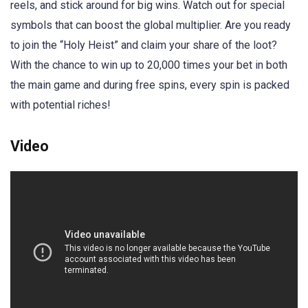
reels, and stick around for big wins. Watch out for special
symbols that can boost the global multiplier. Are you ready
to join the “Holy Heist” and claim your share of the loot?
With the chance to win up to 20,000 times your bet in both
the main game and during free spins, every spin is packed
with potential riches!
Video