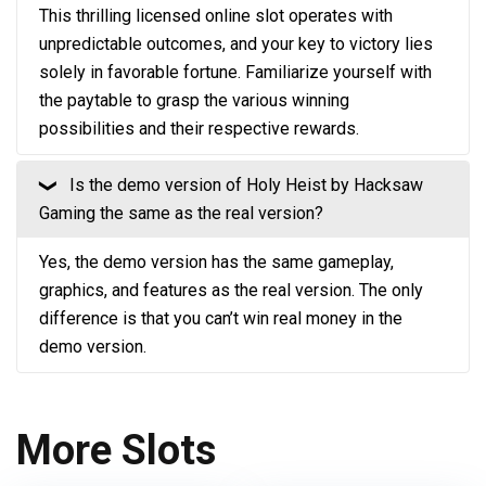
This thrilling licensed online slot operates with
unpredictable outcomes, and your key to victory lies
solely in favorable fortune. Familiarize yourself with
the paytable to grasp the various winning
possibilities and their respective rewards.
Is the demo version of Holy Heist by Hacksaw
❮
Gaming the same as the real version?
Yes, the demo version has the same gameplay,
graphics, and features as the real version. The only
difference is that you can’t win real money in the
demo version.
More Slots