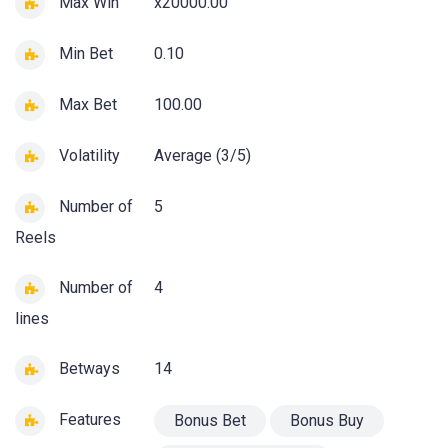
Max Win
x20000.00
Min Bet
0.10
Max Bet
100.00
Volatility
Average (3/5)
Number of
5
Reels
Number of
4
lines
Betways
14
Features
Bonus Bet
Bonus Buy