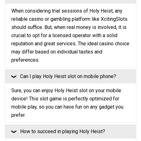
When considering trial sessions of Holy Heist, any
reliable casino or gambling platform like XcitingSlots
should suffice. But, when real money is involved, it is
crucial to opt for a licensed operator with a solid
reputation and great services. The ideal casino choice
may differ based on individual tastes and
preferences.
Can I play Holy Heist slot on mobile phone?
❮
Sure, you can enjoy Holy Heist slot on your mobile
device! This slot game is perfectly optimized for
mobile play, so you can have fun on any gadget you
prefer.
How to succeed in playing Holy Heist?
❮