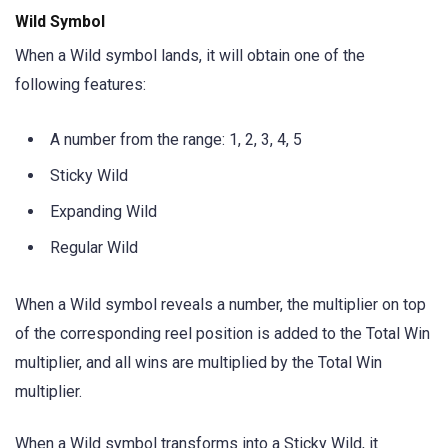
Wild Symbol
When a Wild symbol lands, it will obtain one of the
following features:
A number from the range: 1, 2, 3, 4, 5
Sticky Wild
Expanding Wild
Regular Wild
When a Wild symbol reveals a number, the multiplier on top
of the corresponding reel position is added to the Total Win
multiplier, and all wins are multiplied by the Total Win
multiplier.
When a Wild symbol transforms into a Sticky Wild, it