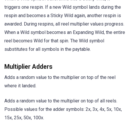
triggers one respin. If a new Wild symbol lands during the
respin and becomes a Sticky Wild again, another respin is
awarded. During respins, all reel multiplier values progress.
When a Wild symbol becomes an Expanding Wild, the entire
reel becomes Wild for that spin. The Wild symbol
substitutes for all symbols in the paytable.
Multiplier Adders
Adds a random value to the multiplier on top of the reel
where it landed.
Adds a random value to the multiplier on top of all reels.
Possible values for the adder symbols: 2x, 3x, 4x, 5x, 10x,
15x, 25x, 50x, 100x.