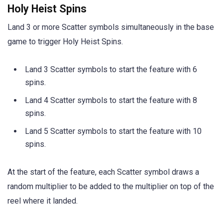
Holy Heist Spins
Land 3 or more Scatter symbols simultaneously in the base
game to trigger Holy Heist Spins.
Land 3 Scatter symbols to start the feature with 6
spins.
Land 4 Scatter symbols to start the feature with 8
spins.
Land 5 Scatter symbols to start the feature with 10
spins.
At the start of the feature, each Scatter symbol draws a
random multiplier to be added to the multiplier on top of the
reel where it landed.