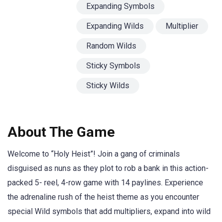
Expanding Symbols
Expanding Wilds
Multiplier
Random Wilds
Sticky Symbols
Sticky Wilds
About The Game
Welcome to “Holy Heist”! Join a gang of criminals
disguised as nuns as they plot to rob a bank in this action-
packed 5- reel, 4-row game with 14 paylines. Experience
the adrenaline rush of the heist theme as you encounter
special Wild symbols that add multipliers, expand into wild