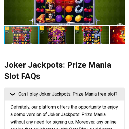
Joker Jackpots: Prize Mania
Slot FAQs
Can I play Joker Jackpots: Prize Mania free slot?
❮
Definitely, our platform offers the opportunity to enjoy
a demo version of Joker Jackpots: Prize Mania
without any need for signing up. Moreover, any online