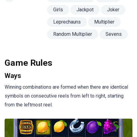
Girls
Jackpot
Joker
Leprechauns
Multiplier
Random Multiplier
Sevens
Game Rules
Ways
Winning combinations are formed when there are identical
symbols on consecutive reels from left to right, starting
from the leftmost reel.