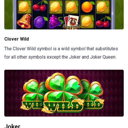
Clover Wild
The Clover Wild symbol is a wild symbol that substitutes
for all other symbols except the Joker and Joker Queen.
Joker