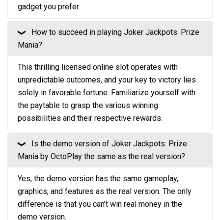
gadget you prefer.
How to succeed in playing Joker Jackpots: Prize
❮
Mania?
This thrilling licensed online slot operates with
unpredictable outcomes, and your key to victory lies
solely in favorable fortune. Familiarize yourself with
the paytable to grasp the various winning
possibilities and their respective rewards.
Is the demo version of Joker Jackpots: Prize
❮
Mania by OctoPlay the same as the real version?
Yes, the demo version has the same gameplay,
graphics, and features as the real version. The only
difference is that you can’t win real money in the
demo version.