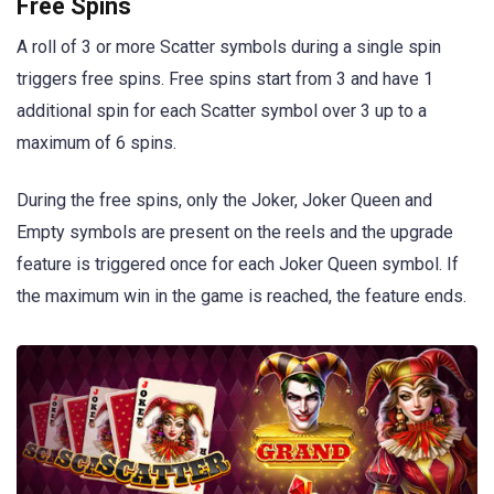
Free Spins
A roll of 3 or more Scatter symbols during a single spin
triggers free spins. Free spins start from 3 and have 1
additional spin for each Scatter symbol over 3 up to a
maximum of 6 spins.
During the free spins, only the Joker, Joker Queen and
Empty symbols are present on the reels and the upgrade
feature is triggered once for each Joker Queen symbol. If
the maximum win in the game is reached, the feature ends.