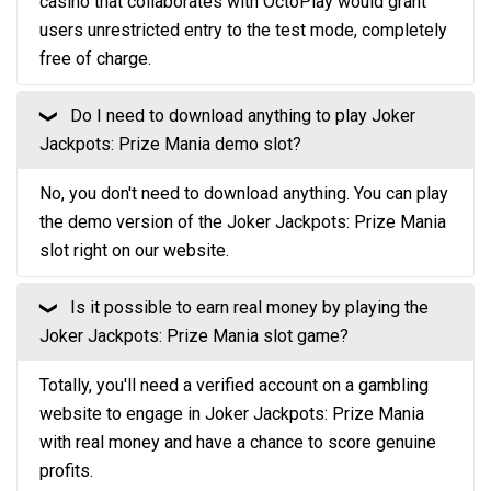
casino that collaborates with OctoPlay would grant
users unrestricted entry to the test mode, completely
free of charge.
Do I need to download anything to play Joker
❮
Jackpots: Prize Mania demo slot?
No, you don't need to download anything. You can play
the demo version of the Joker Jackpots: Prize Mania
slot right on our website.
Is it possible to earn real money by playing the
❮
Joker Jackpots: Prize Mania slot game?
Totally, you'll need a verified account on a gambling
website to engage in Joker Jackpots: Prize Mania
with real money and have a chance to score genuine
profits.