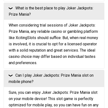
What is the best place to play Joker Jackpots:
❮
Prize Mania?
When considering trial sessions of Joker Jackpots:
Prize Mania, any reliable casino or gambling platform
like XcitingSlots should suffice. But, when real money
is involved, it is crucial to opt for a licensed operator
with a solid reputation and great services. The ideal
casino choice may differ based on individual tastes
and preferences.
Can I play Joker Jackpots: Prize Mania slot on
❮
mobile phone?
Sure, you can enjoy Joker Jackpots: Prize Mania slot
on your mobile device! This slot game is perfectly
optimized for mobile play, so you can have fun on any