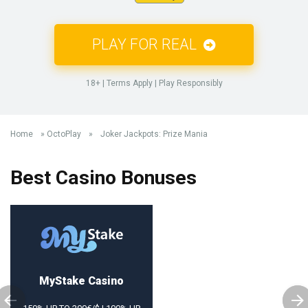
PLAY FOR REAL
18+ | Terms Apply | Play Responsibly
Home
»
OctoPlay
»
Joker Jackpots: Prize Mania
Best Casino Bonuses
MyStake Сasino