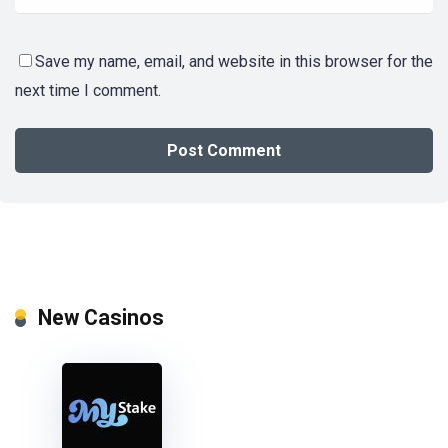
Save my name, email, and website in this browser for the
next time I comment.
New Casinos