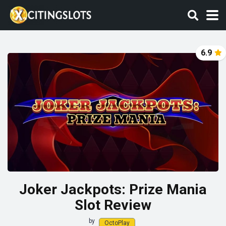
6.9
Joker Jackpots: Prize Mania
Slot Review
by
OctoPlay