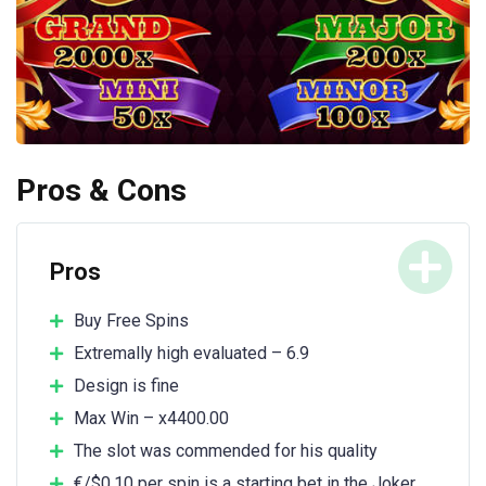
Pros & Cons
Pros
Buy Free Spins
Extremally high evaluated – 6.9
Design is fine
Max Win – x4400.00
The slot was commended for his quality
€/$0.10 per spin is a starting bet in the Joker