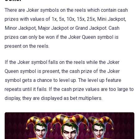
There are Joker symbols on the reels which contain cash
prizes with values of 1x, 5x, 10x, 15x, 25x, Mini Jackpot,
Minor Jackpot, Major Jackpot or Grand Jackpot. Cash
prizes can only be won if the Joker Queen symbol is
present on the reels.
If the Joker symbol falls on the reels while the Joker
Queen symbol is present, the cash prize of the Joker
symbol gets a chance to level up. The level up feature
repeats until it fails. If the cash prize values are too large to
display, they are displayed as bet multipliers.