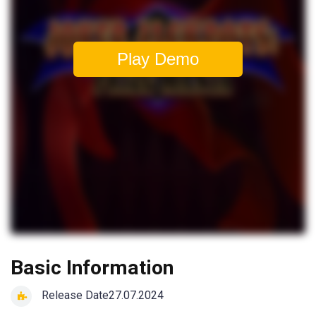
Play Demo
Basic Information
Release Date
27.07.2024