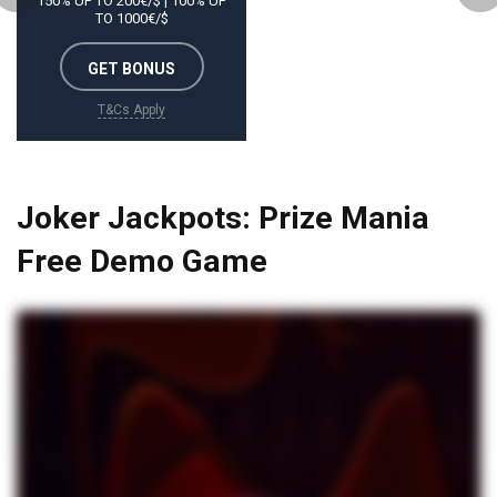
150% UP TO 200€/$ | 100% UP
TO 1000€/$
GET BONUS
T&Cs Apply
Joker Jackpots: Prize Mania
Free Demo Game