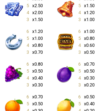
5
x2.50
5
x1.50
4
x2.00
4
x1.20
3
x1.50
3
x1.00
6
x1.20
6
x1.00
5
x1.00
5
x0.80
4
x0.80
4
x0.60
3
x0.70
3
x0.50
6
x0.80
6
x0.70
5
x0.50
5
x0.50
4
x0.40
4
x0.30
3
x0.30
3
x0.20
6
x0.70
6
x0.50
5
x0.50
5
x0.40
4
x0.30
4
x0.20