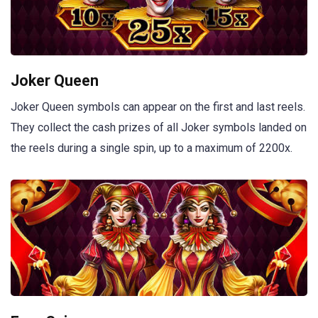
Joker Queen
Joker Queen symbols can appear on the first and last reels.
They collect the cash prizes of all Joker symbols landed on
the reels during a single spin, up to a maximum of 2200x.