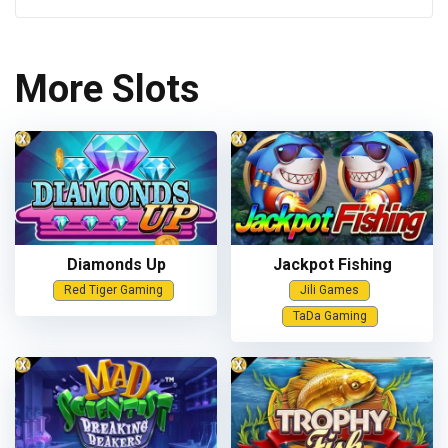
More Slots
Diamonds Up
Jackpot Fishing
Red Tiger Gaming
Jili Games
TaDa Gaming