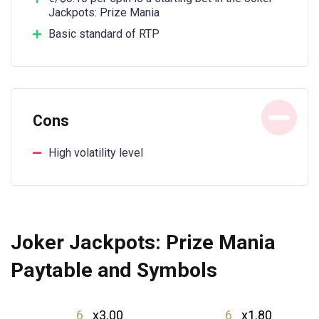
Jackpots: Prize Mania
Basic standard of RTP
Cons
High volatility level
Joker Jackpots: Prize Mania
Paytable and Symbols
6
x3.00
6
x1.80