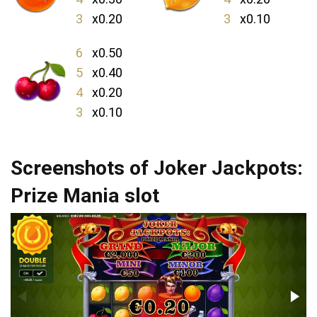
3
x0.20
3
x0.10
6
x0.50
5
x0.40
4
x0.20
3
x0.10
Screenshots of Joker Jackpots:
Prize Mania slot