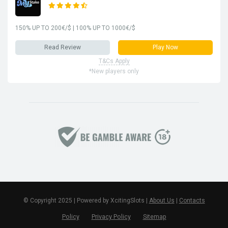
150% UP TO 200€/$ | 100% UP TO 1000€/$
Read Review
Play Now
T&Cs Apply
*New players only
© Copyright 2025 | Powered by XcitingSlots |
About Us
|
Contacts
Policy
Privacy Policy
Sitemap