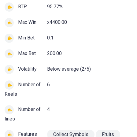
RTP
95.77%
Max Win
x4400.00
Min Bet
0.1
Max Bet
200.00
Volatility
Below average (2/5)
Number of
6
Reels
Number of
4
lines
Features
Collect Symbols
Fruits