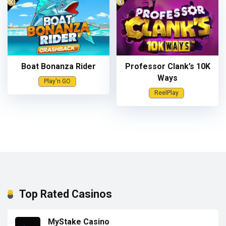
Boat Bonanza Rider
Professor Clank’s 10K
Ways
Play'n GO
ReelPlay
Top Rated Casinos
MyStake Сasino