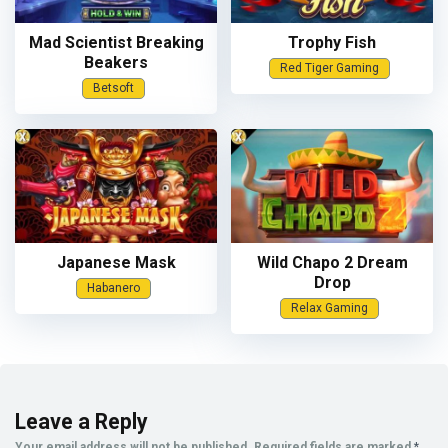
Mad Scientist Breaking
Trophy Fish
Beakers
Red Tiger Gaming
Betsoft
Japanese Mask
Wild Chapo 2 Dream
Drop
Habanero
Relax Gaming
Leave a Reply
Your email address will not be published.
Required fields are marked
*