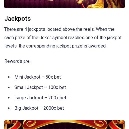
Jackpots
There are 4 jackpots located above the reels. When the
cash prize of the Joker symbol reaches one of the jackpot
levels, the corresponding jackpot prize is awarded.
Rewards are:
Mini Jackpot – 50x bet
Small Jackpot – 100x bet
Large Jackpot – 200x bet
Big Jackpot – 2000x bet