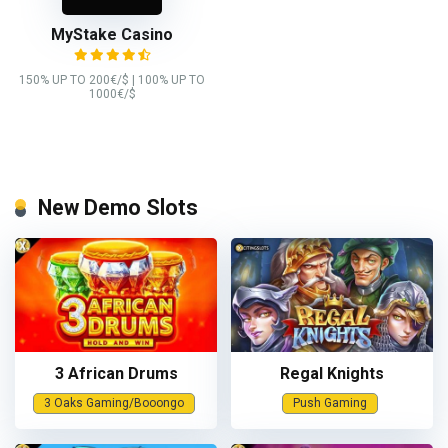
MyStake Сasino
150% UP TO 200€/$ | 100% UP TO
1000€/$
New Demo Slots
3 African Drums
Regal Knights
3 Oaks Gaming/Booongo
Push Gaming