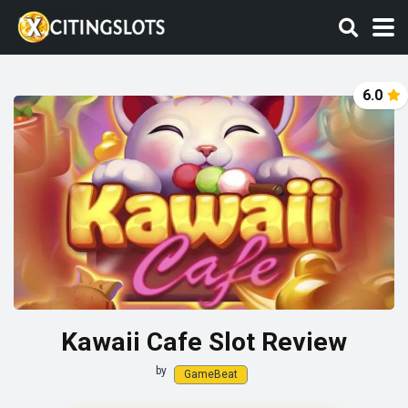
6.0
Kawaii Cafe Slot Review
by
GameBeat