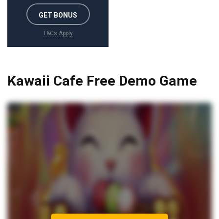
GET BONUS
T&Cs Apply
Kawaii Cafe Free Demo Game