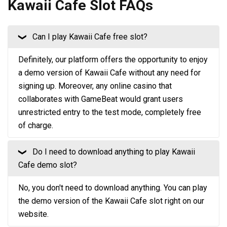
Kawaii Cafe Slot FAQs
Can I play Kawaii Cafe free slot?
❮
Definitely, our platform offers the opportunity to enjoy
a demo version of Kawaii Cafe without any need for
signing up. Moreover, any online casino that
collaborates with GameBeat would grant users
unrestricted entry to the test mode, completely free
of charge.
Do I need to download anything to play Kawaii
❮
Cafe demo slot?
No, you don't need to download anything. You can play
the demo version of the Kawaii Cafe slot right on our
website.