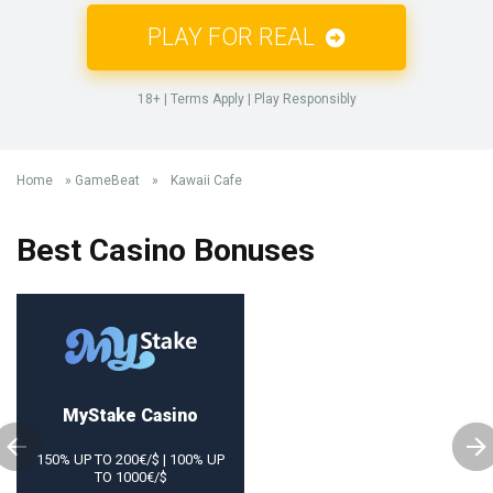
PLAY FOR REAL
18+ | Terms Apply | Play Responsibly
Home
»
GameBeat
»
Kawaii Cafe
Best Casino Bonuses
MyStake Сasino
150% UP TO 200€/$ | 100% UP
TO 1000€/$