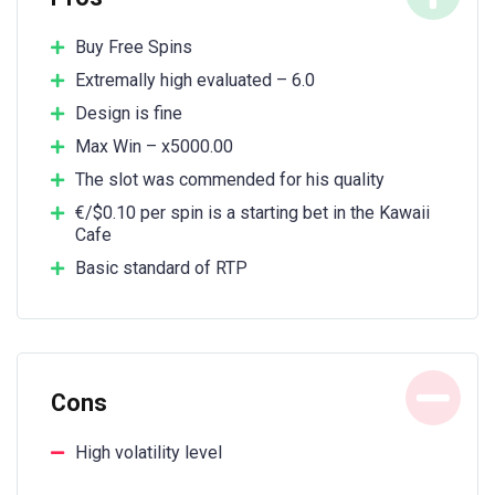
Buy Free Spins
Extremally high evaluated – 6.0
Design is fine
Max Win – x5000.00
The slot was commended for his quality
€/$0.10 per spin is a starting bet in the Kawaii
Cafe
Basic standard of RTP
Cons
High volatility level