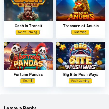
Cash in Transit
Treasure of Anubis
Relax Gaming
BGaming
Fortune Pandas
Big Bite Push Ways
Slotmill
Push Gaming
Leave a Reply