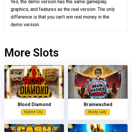
Yes, the demo version has the same gameplay,
graphics, and features as the real version. The only
difference is that you can’t win real money in the
demo version.
More Slots
Blood Diamond
Brainwashed
Nolimit City
Shady Lady