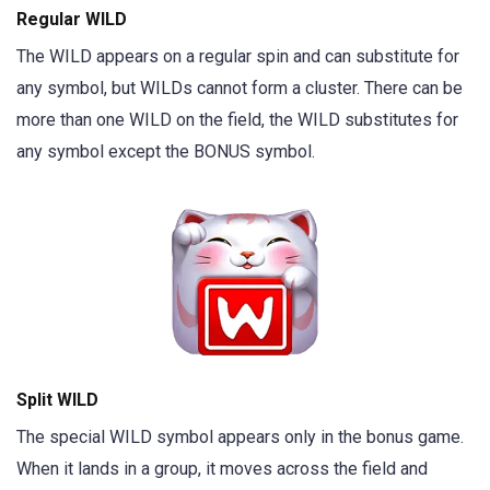
Regular WILD
The WILD appears on a regular spin and can substitute for
any symbol, but WILDs cannot form a cluster. There can be
more than one WILD on the field, the WILD substitutes for
any symbol except the BONUS symbol.
Split WILD
The special WILD symbol appears only in the bonus game.
When it lands in a group, it moves across the field and