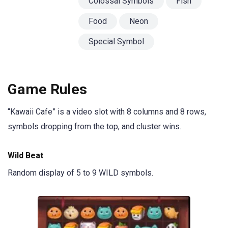
Colossal Symbols
Fish
Food
Neon
Special Symbol
Game Rules
“Kawaii Cafe” is a video slot with 8 columns and 8 rows,
symbols dropping from the top, and cluster wins.
Wild Beat
Random display of 5 to 9 WILD symbols.