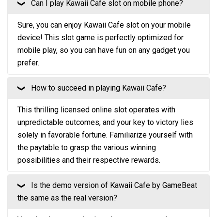
Can I play Kawaii Cafe slot on mobile phone?
❮
Sure, you can enjoy Kawaii Cafe slot on your mobile
device! This slot game is perfectly optimized for
mobile play, so you can have fun on any gadget you
prefer.
How to succeed in playing Kawaii Cafe?
❮
This thrilling licensed online slot operates with
unpredictable outcomes, and your key to victory lies
solely in favorable fortune. Familiarize yourself with
the paytable to grasp the various winning
possibilities and their respective rewards.
Is the demo version of Kawaii Cafe by GameBeat
❮
the same as the real version?