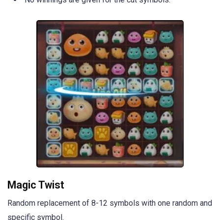
Magic Twist
Random replacement of 8-12 symbols with one random and
specific symbol.