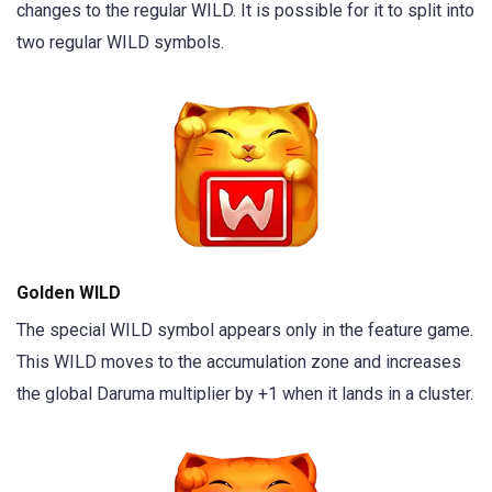
changes to the regular WILD. It is possible for it to split into
two regular WILD symbols.
Golden WILD
The special WILD symbol appears only in the feature game.
This WILD moves to the accumulation zone and increases
the global Daruma multiplier by +1 when it lands in a cluster.