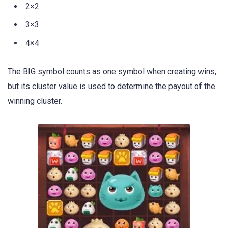
2×2
3×3
4×4
The BIG symbol counts as one symbol when creating wins,
but its cluster value is used to determine the payout of the
winning cluster.