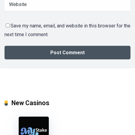
Save my name, email, and website in this browser for the
next time I comment.
New Casinos