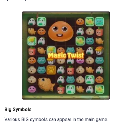
Big Symbols
Various BIG symbols can appear in the main game.