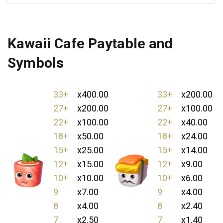
Kawaii Cafe Paytable and
Symbols
33+
x400.00
33+
x200.00
27+
x200.00
27+
x100.00
22+
x100.00
22+
x40.00
18+
x50.00
18+
x24.00
15+
x25.00
15+
x14.00
12+
x15.00
12+
x9.00
10+
x10.00
10+
x6.00
9
x7.00
9
x4.00
8
x4.00
8
x2.40
7
x2.50
7
x1.40