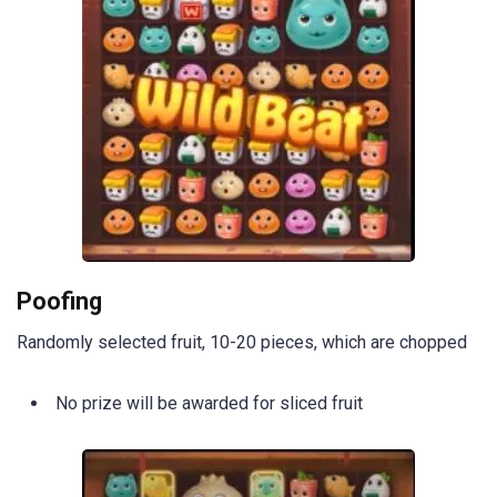
Poofing
Randomly selected fruit, 10-20 pieces, which are chopped
No prize will be awarded for sliced fruit