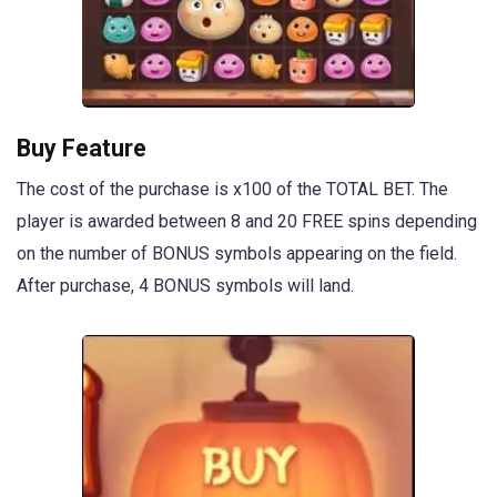
Buy Feature
The cost of the purchase is x100 of the TOTAL BET. The
player is awarded between 8 and 20 FREE spins depending
on the number of BONUS symbols appearing on the field.
After purchase, 4 BONUS symbols will land.