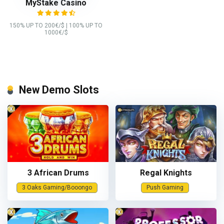
MyStake Сasino
150% UP TO 200€/$ | 100% UP TO
1000€/$
New Demo Slots
3 African Drums
Regal Knights
3 Oaks Gaming/Booongo
Push Gaming