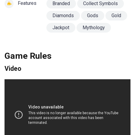
Features
Branded
Collect Symbols
Diamonds
Gods
Gold
Jackpot
Mythology
Game Rules
Video