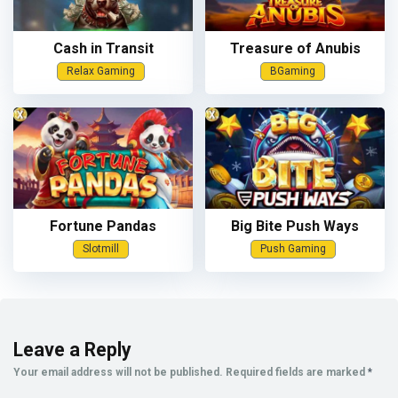
Cash in Transit
Treasure of Anubis
Relax Gaming
BGaming
Fortune Pandas
Big Bite Push Ways
Slotmill
Push Gaming
Leave a Reply
Your email address will not be published.
Required fields are marked
*