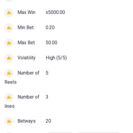
Max Win
x5000.00
Min Bet
0.20
Max Bet
50.00
Volatility
High (5/5)
Number of
5
Reels
Number of
3
lines
Betways
20