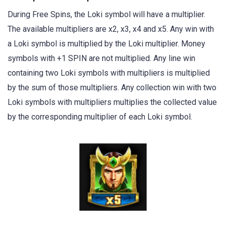
During Free Spins, the Loki symbol will have a multiplier.
The available multipliers are x2, x3, x4 and x5. Any win with
a Loki symbol is multiplied by the Loki multiplier. Money
symbols with +1 SPIN are not multiplied. Any line win
containing two Loki symbols with multipliers is multiplied
by the sum of those multipliers. Any collection win with two
Loki symbols with multipliers multiplies the collected value
by the corresponding multiplier of each Loki symbol.