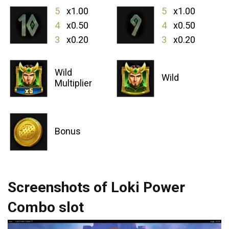
5
x1.00
5
x1.00
4
x0.50
4
x0.50
3
x0.20
3
x0.20
Wild
Wild
Multiplier
Bonus
Screenshots of Loki Power
Combo slot