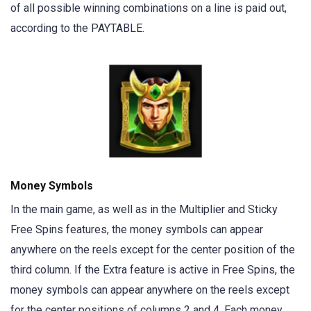
of all possible winning combinations on a line is paid out,
according to the PAYTABLE.
Money Symbols
In the main game, as well as in the Multiplier and Sticky
Free Spins features, the money symbols can appear
anywhere on the reels except for the center position of the
third column. If the Extra feature is active in Free Spins, the
money symbols can appear anywhere on the reels except
for the center positions of columns 2 and 4. Each money