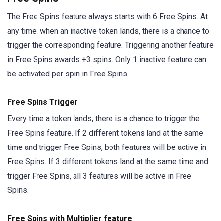
The Free Spins feature always starts with 6 Free Spins. At
any time, when an inactive token lands, there is a chance to
trigger the corresponding feature. Triggering another feature
in Free Spins awards +3 spins. Only 1 inactive feature can
be activated per spin in Free Spins.
Free Spins Trigger
Every time a token lands, there is a chance to trigger the
Free Spins feature. If 2 different tokens land at the same
time and trigger Free Spins, both features will be active in
Free Spins. If 3 different tokens land at the same time and
trigger Free Spins, all 3 features will be active in Free
Spins.
Free Spins with Multiplier feature