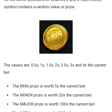
symbol contains a random value or prize.
The values ​​are: 0.5x, 1x, 1.5x, 2x, 2.5x, 3x and 4x the current
bet.
The MINI prize is worth 5x the current bet.
The MINOR prize is worth 20x the current bet.
The MAJOR prize is worth 100x the current bet.