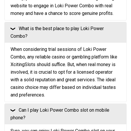
website to engage in Loki Power Combo with real
money and have a chance to score genuine profits.
What is the best place to play Loki Power
❮
Combo?
When considering trial sessions of Loki Power
Combo, any reliable casino or gambling platform like
XcitingSlots should suffice. But, when real money is
involved, it is crucial to opt for a licensed operator
with a solid reputation and great services. The ideal
casino choice may differ based on individual tastes
and preferences.
Can I play Loki Power Combo slot on mobile
❮
phone?
Sure, you can enjoy Loki Power Combo slot on your