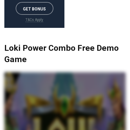
GET BONUS
T&Cs Apply
Loki Power Combo Free Demo
Game