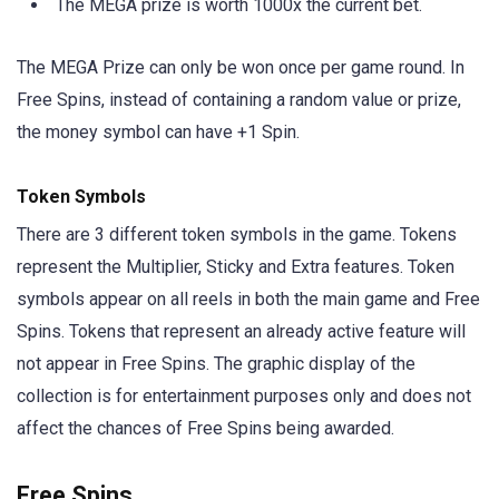
The MEGA prize is worth 1000x the current bet.
The MEGA Prize can only be won once per game round. In
Free Spins, instead of containing a random value or prize,
the money symbol can have +1 Spin.
Token Symbols
There are 3 different token symbols in the game. Tokens
represent the Multiplier, Sticky and Extra features. Token
symbols appear on all reels in both the main game and Free
Spins. Tokens that represent an already active feature will
not appear in Free Spins. The graphic display of the
collection is for entertainment purposes only and does not
affect the chances of Free Spins being awarded.
Free Spins