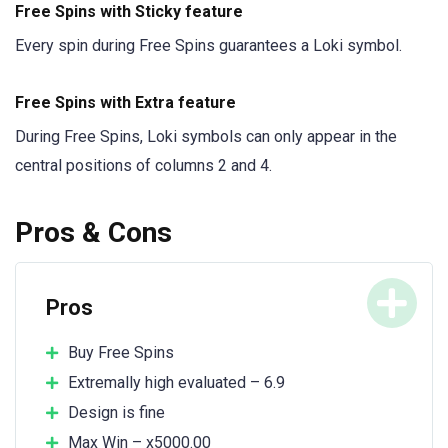
Free Spins with Sticky feature
Every spin during Free Spins guarantees a Loki symbol.
Free Spins with Extra feature
During Free Spins, Loki symbols can only appear in the
central positions of columns 2 and 4.
Pros & Cons
Pros
Buy Free Spins
Extremally high evaluated – 6.9
Design is fine
Max Win – x5000.00