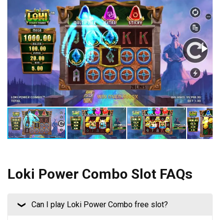
Loki Power Combo Slot FAQs
Can I play Loki Power Combo free slot?
❮