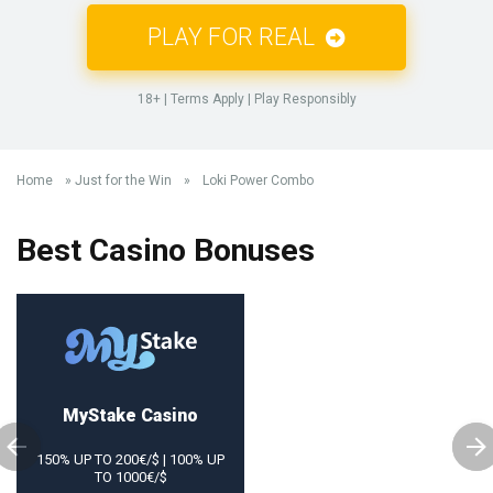
PLAY FOR REAL
18+ | Terms Apply | Play Responsibly
Home
»
Just for the Win
»
Loki Power Combo
Best Casino Bonuses
MyStake Сasino
150% UP TO 200€/$ | 100% UP
TO 1000€/$