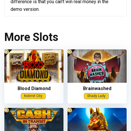
difference is that you can’t win real money in the
demo version.
More Slots
Blood Diamond
Brainwashed
Nolimit City
Shady Lady