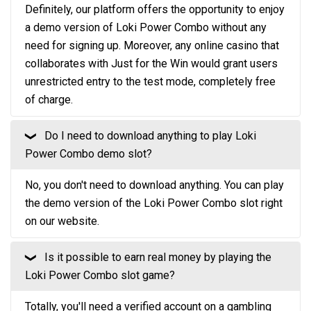
Definitely, our platform offers the opportunity to enjoy
a demo version of Loki Power Combo without any
need for signing up. Moreover, any online casino that
collaborates with Just for the Win would grant users
unrestricted entry to the test mode, completely free
of charge.
Do I need to download anything to play Loki
❮
Power Combo demo slot?
No, you don't need to download anything. You can play
the demo version of the Loki Power Combo slot right
on our website.
Is it possible to earn real money by playing the
❮
Loki Power Combo slot game?
Totally, you'll need a verified account on a gambling