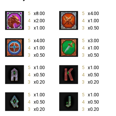
5
x8.00
5
x4.00
4
x2.00
4
x1.00
3
x1.00
3
x0.50
5
x4.00
5
x3.00
4
x1.00
4
x1.00
3
x0.50
3
x0.50
5
x1.00
5
x1.00
4
x0.50
4
x0.50
3
x0.20
3
x0.20
5
x1.00
5
x1.00
4
x0.50
4
x0.50
3
x0.20
3
x0.20