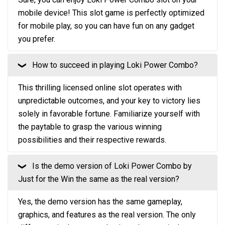
mobile device! This slot game is perfectly optimized
for mobile play, so you can have fun on any gadget
you prefer.
How to succeed in playing Loki Power Combo?
❮
This thrilling licensed online slot operates with
unpredictable outcomes, and your key to victory lies
solely in favorable fortune. Familiarize yourself with
the paytable to grasp the various winning
possibilities and their respective rewards.
Is the demo version of Loki Power Combo by
❮
Just for the Win the same as the real version?
Yes, the demo version has the same gameplay,
graphics, and features as the real version. The only