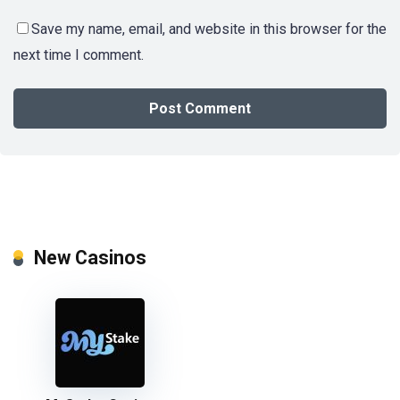
Save my name, email, and website in this browser for the
next time I comment.
New Casinos