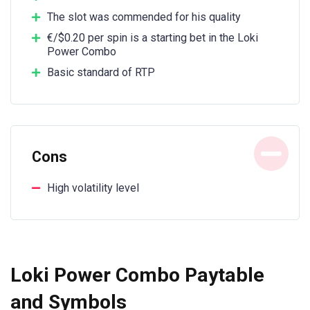
The slot was commended for his quality
€/$0.20 per spin is a starting bet in the Loki
Power Combo
Basic standard of RTP
Cons
High volatility level
Loki Power Combo Paytable
and Symbols