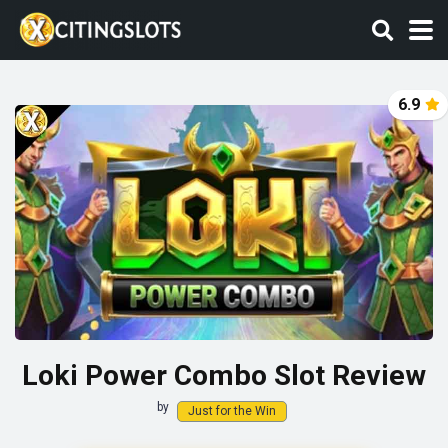
6.9
Loki Power Combo Slot Review
by
Just for the Win