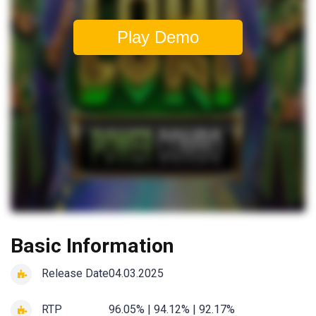
Play Demo
Basic Information
Release Date
04.03.2025
RTP
96.05% | 94.12% | 92.17%