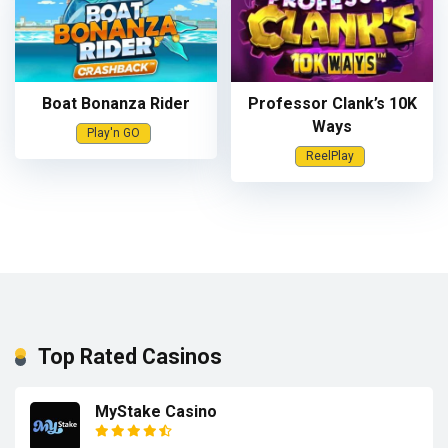
Boat Bonanza Rider
Professor Clank’s 10K
Ways
Play'n GO
ReelPlay
Top Rated Casinos
MyStake Сasino