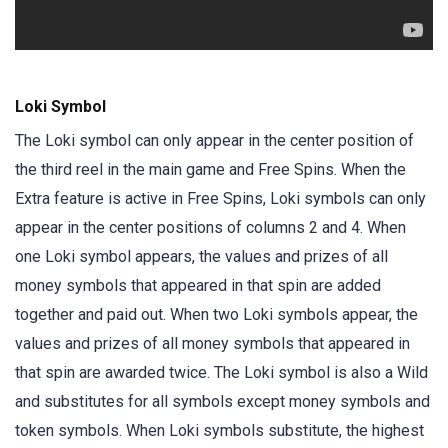
Loki Symbol
The Loki symbol can only appear in the center position of
the third reel in the main game and Free Spins. When the
Extra feature is active in Free Spins, Loki symbols can only
appear in the center positions of columns 2 and 4. When
one Loki symbol appears, the values ​​and prizes of all
money symbols that appeared in that spin are added
together and paid out. When two Loki symbols appear, the
values ​​and prizes of all money symbols that appeared in
that spin are awarded twice. The Loki symbol is also a Wild
and substitutes for all symbols except money symbols and
token symbols. When Loki symbols substitute, the highest