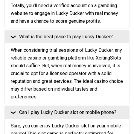
Totally, you'll need a verified account on a gambling
website to engage in Lucky Ducker with real money
and have a chance to score genuine profits.
What is the best place to play Lucky Ducker?
❮
When considering trial sessions of Lucky Ducker, any
reliable casino or gambling platform like XcitingSlots
should suffice. But, when real money is involved, it is
crucial to opt for a licensed operator with a solid
reputation and great services. The ideal casino choice
may differ based on individual tastes and
preferences.
Can I play Lucky Ducker slot on mobile phone?
❮
Sure, you can enjoy Lucky Ducker slot on your mobile
device! This slot game is perfectly optimized for