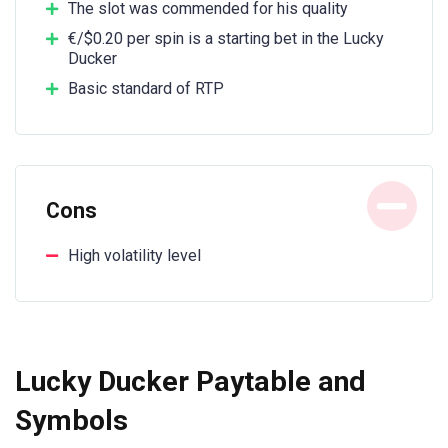
The slot was commended for his quality
€/$0.20 per spin is a starting bet in the Lucky
Ducker
Basic standard of RTP
Cons
High volatility level
Lucky Ducker Paytable and
Symbols