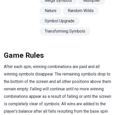
Mega Symbols
Multiplier
Nature
Random Wilds
Symbol Upgrade
Transforming Symbols
Game Rules
After each spin, winning combinations are paid and all
winning symbols disappear. The remaining symbols drop to
the bottom of the screen and all other positions above them
remain empty. Falling will continue until no more winning
combinations appear as a result of falling or until the screen
is completely clear of symbols. All wins are added to the
player’s balance after all falls resulting from the base spin