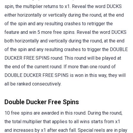
spin, the multiplier returns to x1. Reveal the word DUCKS
either horizontally or vertically during the round, at the end
of the spin and any resulting crashes to retrigger the
feature and win 5 more free spins. Reveal the word DUCKS
both horizontally and vertically during the round, at the end
of the spin and any resulting crashes to trigger the DOUBLE
DUCKER FREE SPINS round. This round will be played at
the end of the current round. If more than one round of
DOUBLE DUCKER FREE SPINS is won in this way, they will
all be ranked consecutively.
Double Ducker Free Spins
10 free spins are awarded in this round. During the round,
the total multiplier that applies to all wins starts from x1
and increases by x1 after each fall. Special reels are in play