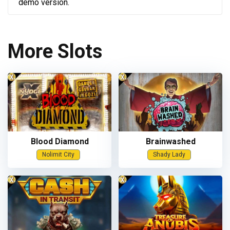
demo version.
More Slots
Blood Diamond
Brainwashed
Nolimit City
Shady Lady