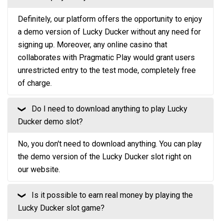
Definitely, our platform offers the opportunity to enjoy
a demo version of Lucky Ducker without any need for
signing up. Moreover, any online casino that
collaborates with Pragmatic Play would grant users
unrestricted entry to the test mode, completely free
of charge.
Do I need to download anything to play Lucky
❮
Ducker demo slot?
No, you don't need to download anything. You can play
the demo version of the Lucky Ducker slot right on
our website.
Is it possible to earn real money by playing the
❮
Lucky Ducker slot game?