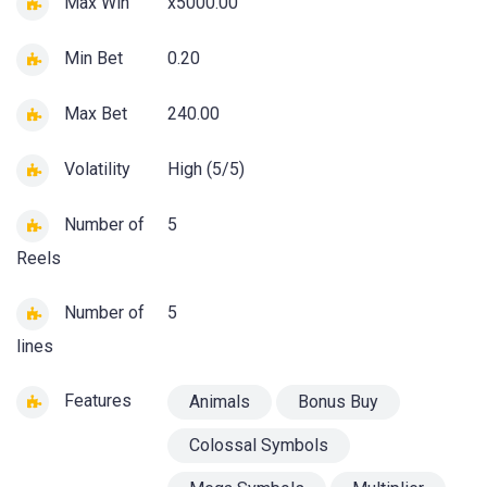
Max Win
x5000.00
Min Bet
0.20
Max Bet
240.00
Volatility
High (5/5)
Number of
5
Reels
Number of
5
lines
Features
Animals
Bonus Buy
Colossal Symbols