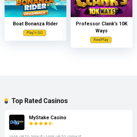
Boat Bonanza Rider
Professor Clank’s 10K
Ways
Play'n GO
ReelPlay
Top Rated Casinos
MyStake Сasino