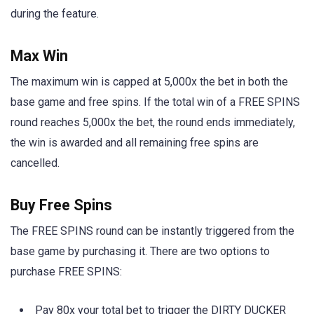
during the feature.
Max Win
The maximum win is capped at 5,000x the bet in both the
base game and free spins. If the total win of a FREE SPINS
round reaches 5,000x the bet, the round ends immediately,
the win is awarded and all remaining free spins are
cancelled.
Buy Free Spins
The FREE SPINS round can be instantly triggered from the
base game by purchasing it. There are two options to
purchase FREE SPINS:
Pay 80x your total bet to trigger the DIRTY DUCKER