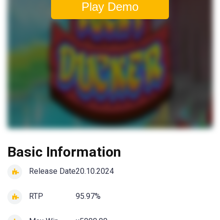
Play Demo
Basic Information
Release Date
20.10.2024
RTP
95.97%