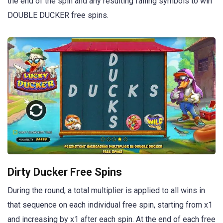
the end of the spin and any resulting falling symbols to win
DOUBLE DUCKER free spins.
Dirty Ducker Free Spins
During the round, a total multiplier is applied to all wins in
that sequence on each individual free spin, starting from x1
and increasing by x1 after each spin. At the end of each free