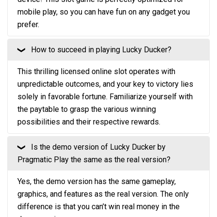
mobile play, so you can have fun on any gadget you
prefer.
How to succeed in playing Lucky Ducker?
❮
This thrilling licensed online slot operates with
unpredictable outcomes, and your key to victory lies
solely in favorable fortune. Familiarize yourself with
the paytable to grasp the various winning
possibilities and their respective rewards.
Is the demo version of Lucky Ducker by
❮
Pragmatic Play the same as the real version?
Yes, the demo version has the same gameplay,
graphics, and features as the real version. The only
difference is that you can’t win real money in the