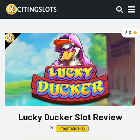
7.0
Lucky Ducker Slot Review
by
Pragmatic Play