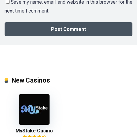
Save my name, email, and website in this browser for the
next time I comment.
New Casinos
MyStake Сasino