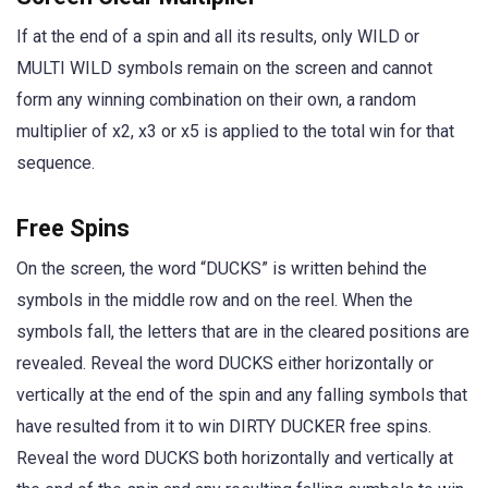
If at the end of a spin and all its results, only WILD or
MULTI WILD symbols remain on the screen and cannot
form any winning combination on their own, a random
multiplier of x2, x3 or x5 is applied to the total win for that
sequence.
Free Spins
On the screen, the word “DUCKS” is written behind the
symbols in the middle row and on the reel. When the
symbols fall, the letters that are in the cleared positions are
revealed. Reveal the word DUCKS either horizontally or
vertically at the end of the spin and any falling symbols that
have resulted from it to win DIRTY DUCKER free spins.
Reveal the word DUCKS both horizontally and vertically at