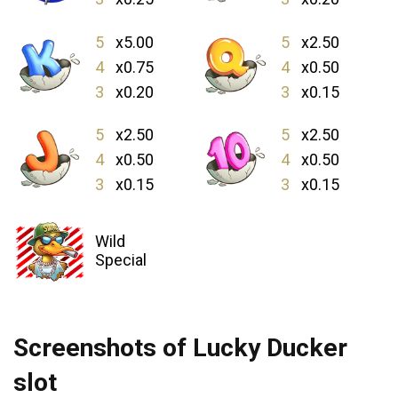
5
x5.00
5
x2.50
4
x0.75
4
x0.50
3
x0.20
3
x0.15
5
x2.50
5
x2.50
4
x0.50
4
x0.50
3
x0.15
3
x0.15
Wild
Special
Screenshots of Lucky Ducker
slot