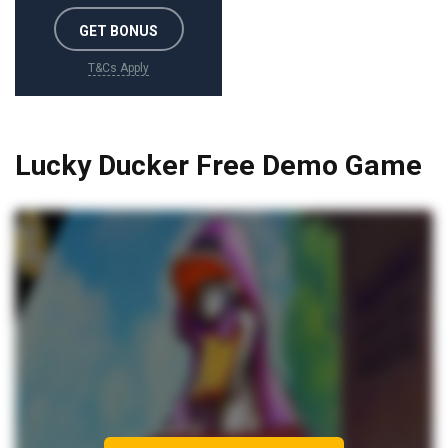
GET BONUS
T&Cs Apply
Lucky Ducker Free Demo Game