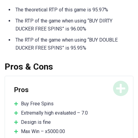
The theoretical RTP of this game is 95.97%
The RTP of the game when using “BUY DIRTY
DUCKER FREE SPINS” is 96.00%
The RTP of the game when using “BUY DOUBLE
DUCKER FREE SPINS” is 95.95%
Pros & Cons
Pros
Buy Free Spins
Extremally high evaluated – 7.0
Design is fine
Max Win – x5000.00