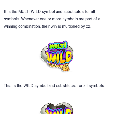
It is the MULTI WILD symbol and substitutes for all
symbols. Whenever one or more symbols are part of a
winning combination, their win is multiplied by x2.
This is the WILD symbol and substitutes for all symbols.