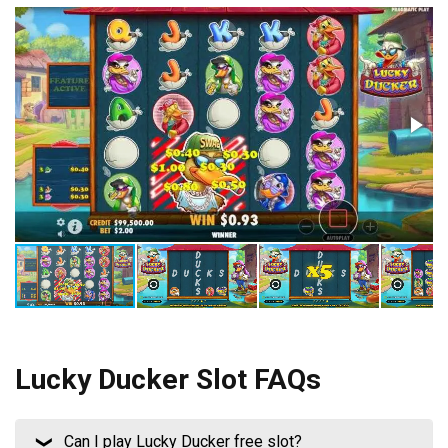
Lucky Ducker Slot FAQs
Can I play Lucky Ducker free slot?
❮