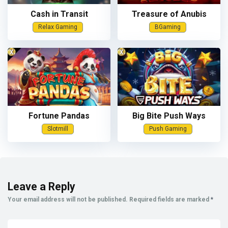
Cash in Transit
Treasure of Anubis
Relax Gaming
BGaming
Fortune Pandas
Big Bite Push Ways
Slotmill
Push Gaming
Leave a Reply
Your email address will not be published.
Required fields are marked
*