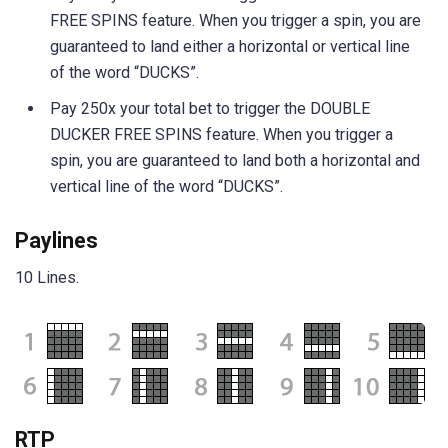
FREE SPINS feature. When you trigger a spin, you are
guaranteed to land either a horizontal or vertical line
of the word “DUCKS”.
Pay 250x your total bet to trigger the DOUBLE
DUCKER FREE SPINS feature. When you trigger a
spin, you are guaranteed to land both a horizontal and
vertical line of the word “DUCKS”.
Paylines
10 Lines.
RTP