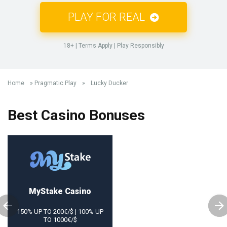
PLAY FOR REAL
18+ | Terms Apply | Play Responsibly
Home
»
Pragmatic Play
»
Lucky Ducker
Best Casino Bonuses
MyStake Сasino
150% UP TO 200€/$ | 100% UP
TO 1000€/$