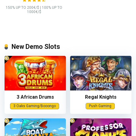
150% UP TO 200€/$ | 100% UP TO
1000€/$
New Demo Slots
3 African Drums
Regal Knights
3 Oaks Gaming/Booongo
Push Gaming