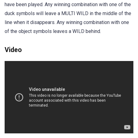
have been played. Any winning combination with one of the
duck symbols will leave a MULTI WILD in the middle of the
line when it disappears. Any winning combination with one
of the object symbols leaves a WILD behind.
Video