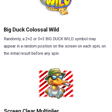
Big Duck Colossal Wild
Randomly, a 2×2 or 3×3 BIG DUCK WILD symbol may
appear in a random position on the screen on each spin, on
the initial result before any spin.
Screen Clear Multiplier