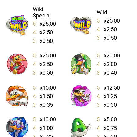
Wild
Wild
Special
5
x25.00
5
x25.00
4
x2.50
4
x2.50
3
x0.50
3
x0.50
5
x25.00
5
x20.00
4
x2.50
4
x2.00
3
x0.50
3
x0.40
5
x15.00
5
x12.50
4
x1.50
4
x1.25
3
x0.35
3
x0.30
5
x10.00
5
x5.00
4
x1.00
4
x0.75
3
x0.25
3
x0.20