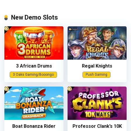
New Demo Slots
3 African Drums
Regal Knights
3 Oaks Gaming/Booongo
Push Gaming
Boat Bonanza Rider
Professor Clank’s 10K