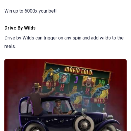
Win up to 6000x your bet!
Drive By Wilds
Drive by Wilds can trigger on any spin and add wilds to the
reels.