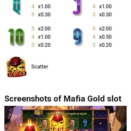
4
x1.00
4
x1.00
3
x0.30
3
x0.30
5
x2.00
5
x2.00
4
x1.00
4
x0.50
3
x0.20
3
x0.20
Scatter
Screenshots of Mafia Gold slot