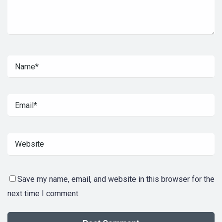
Save my name, email, and website in this browser for the
next time I comment.