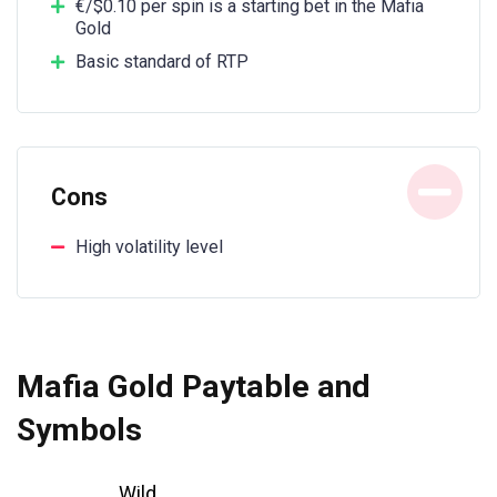
€/$0.10 per spin is a starting bet in the Mafia
Gold
Basic standard of RTP
Cons
High volatility level
Mafia Gold Paytable and
Symbols
Wild