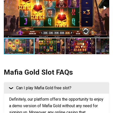
Mafia Gold Slot FAQs
Can I play Mafia Gold free slot?
❮
Definitely, our platform offers the opportunity to enjoy
a demo version of Mafia Gold without any need for
signing up. Moreover, any online casino that