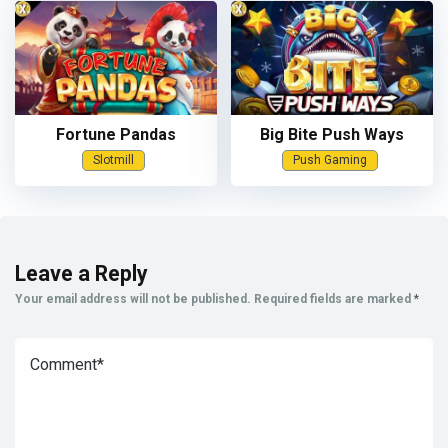
Fortune Pandas
Big Bite Push Ways
Slotmill
Push Gaming
Leave a Reply
Your email address will not be published.
Required fields are marked
*