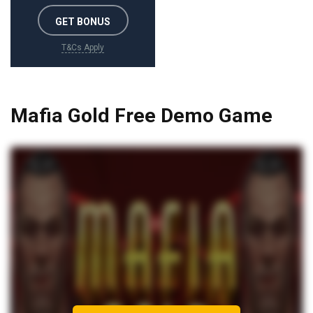
GET BONUS
T&Cs Apply
Mafia Gold Free Demo Game