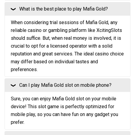
What is the best place to play Mafia Gold?
❮
When considering trial sessions of Mafia Gold, any
reliable casino or gambling platform like XcitingSlots
should suffice. But, when real money is involved, it is
crucial to opt for a licensed operator with a solid
reputation and great services. The ideal casino choice
may differ based on individual tastes and
preferences.
Can I play Mafia Gold slot on mobile phone?
❮
Sure, you can enjoy Mafia Gold slot on your mobile
device! This slot game is perfectly optimized for
mobile play, so you can have fun on any gadget you
prefer.