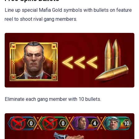
Line up special Mafia Gold symbols with bullets on feature
reel to shoot rival gang members.
Eliminate each gang member with 10 bullets.