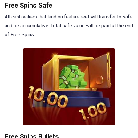
Free Spins Safe
All cash values that land on feature reel will transfer to safe
and be accumulative. Total safe value will be paid at the end
of Free Spins.
Free Spins Bullets