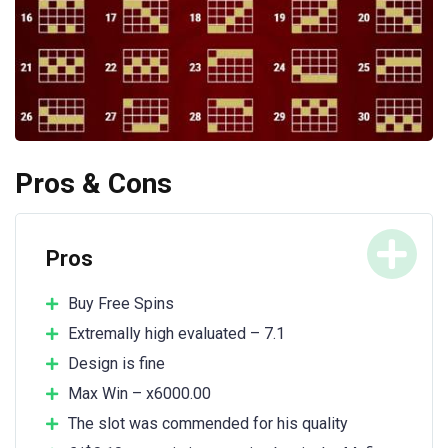
Pros & Cons
Pros
Buy Free Spins
Extremally high evaluated – 7.1
Design is fine
Max Win – x6000.00
The slot was commended for his quality