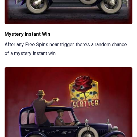
Mystery Instant Win
After any Free Spins near trigger, there’s a random chance
of a mystery instant win.