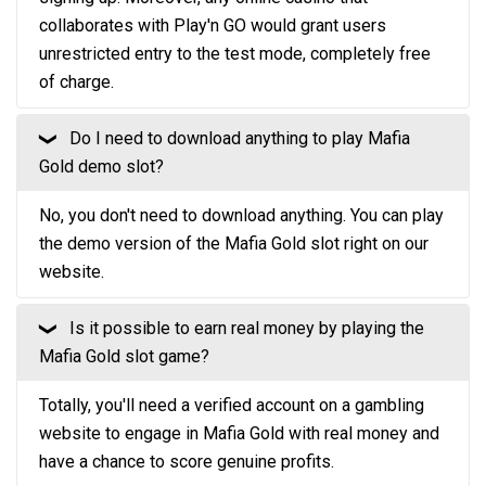
collaborates with Play'n GO would grant users
unrestricted entry to the test mode, completely free
of charge.
Do I need to download anything to play Mafia
❮
Gold demo slot?
No, you don't need to download anything. You can play
the demo version of the Mafia Gold slot right on our
website.
Is it possible to earn real money by playing the
❮
Mafia Gold slot game?
Totally, you'll need a verified account on a gambling
website to engage in Mafia Gold with real money and
have a chance to score genuine profits.