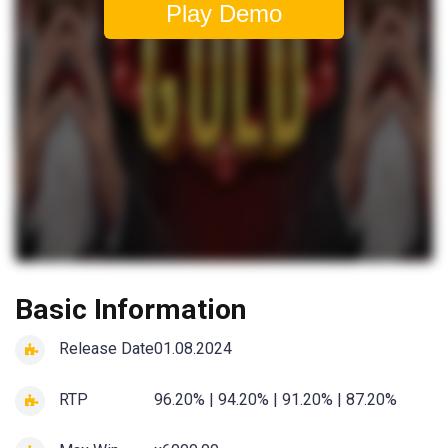
Play Demo
Basic Information
Release Date
01.08.2024
RTP
96.20% | 94.20% | 91.20% | 87.20%