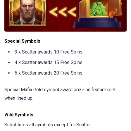
Special Symbols
3 x Scatter awards 10 Free Spins
4 x Scatter awards 15 Free Spins
5 x Scatter awards 20 Free Spins
Special Mafia Gold symbol award prize on feature reel
when lined up.
Wild Symbols
Substitutes all symbols except for Scatter.