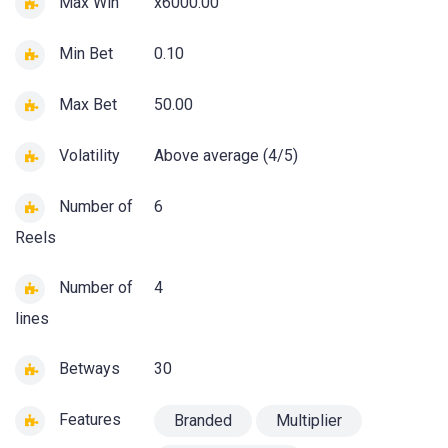
Max Win
x6000.00
Min Bet
0.10
Max Bet
50.00
Volatility
Above average (4/5)
Number of
6
Reels
Number of
4
lines
Betways
30
Features
Branded
Multiplier