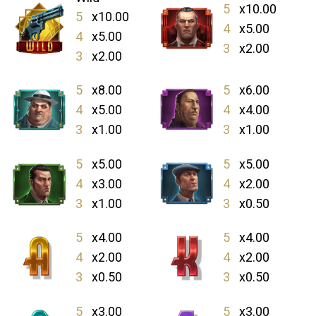
5
x10.00
5
x10.00
4
x5.00
4
x5.00
3
x2.00
3
x2.00
5
x8.00
5
x6.00
4
x5.00
4
x4.00
3
x1.00
3
x1.00
5
x5.00
5
x5.00
4
x3.00
4
x2.00
3
x1.00
3
x0.50
5
x4.00
5
x4.00
4
x2.00
4
x2.00
3
x0.50
3
x0.50
5
x3.00
5
x3.00