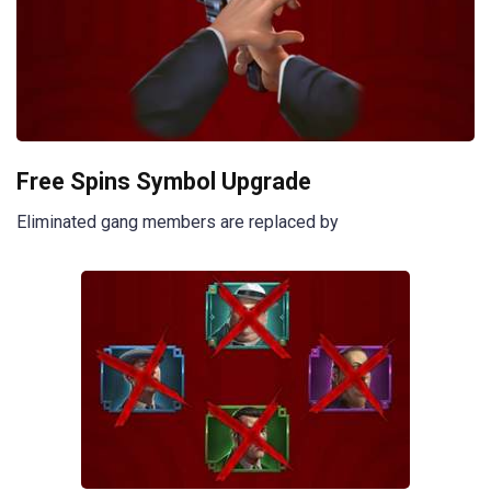
Free Spins Symbol Upgrade
Eliminated gang members are replaced by