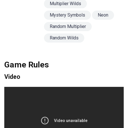
Multiplier Wilds
Mystery Symbols
Neon
Random Multiplier
Random Wilds
Game Rules
Video