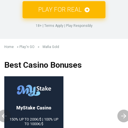
PLAY FOR REAL
18+ | Terms Apply | Play Responsibly
Home
»
Play'n GO
»
Mafia Gold
Best Casino Bonuses
MyStake Сasino
150% UP TO 200€/$ | 100% UP
TO 1000€/$