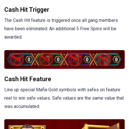
Cash Hit Trigger
The Cash Hit feature is triggered once all gang members
have been eliminated. An additional 5 Free Spins will be
awarded.
Cash Hit Feature
Line up special Mafia Gold symbols with safes on feature
reel to win safe values. Safe values are the same value that
was accumulated.