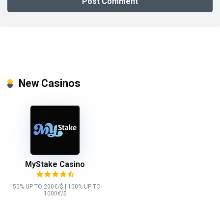
New Casinos
MyStake Сasino
150% UP TO 200€/$ | 100% UP TO
1000€/$