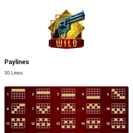
Paylines
30 Lines.