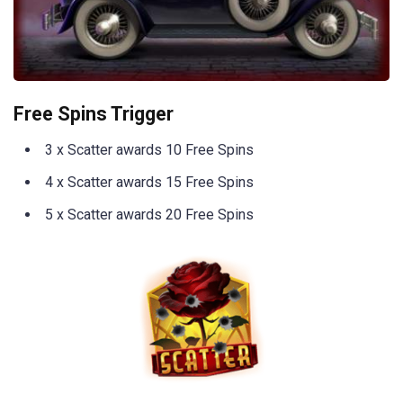
Free Spins Trigger
3 x Scatter awards 10 Free Spins
4 x Scatter awards 15 Free Spins
5 x Scatter awards 20 Free Spins