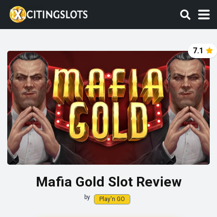
7.1
Mafia Gold Slot Review
by
Play'n GO