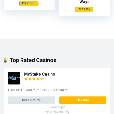
Ways
Play'n GO
ReelPlay
Top Rated Casinos
MyStake Сasino
150% UP TO 200€/$ | 100% UP TO 1000€/$
Read Review
Play Now
T&Cs Apply
*New players only