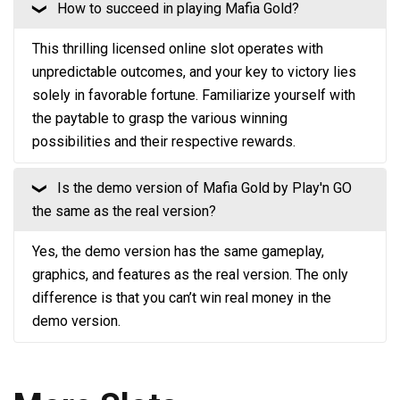
How to succeed in playing Mafia Gold?
❮
This thrilling licensed online slot operates with
unpredictable outcomes, and your key to victory lies
solely in favorable fortune. Familiarize yourself with
the paytable to grasp the various winning
possibilities and their respective rewards.
Is the demo version of Mafia Gold by Play'n GO
❮
the same as the real version?
Yes, the demo version has the same gameplay,
graphics, and features as the real version. The only
difference is that you can’t win real money in the
demo version.