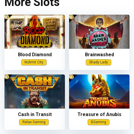
More Slots
Blood Diamond
Brainwashed
Nolimit City
Shady Lady
Cash in Transit
Treasure of Anubis
Relax Gaming
BGaming