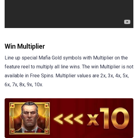
Win Multiplier
Line up special Mafia Gold symbols with Multiplier on the
feature reel to multiply all line wins. The win Multiplier is not
available in Free Spins. Multiplier values are 2x, 3x, 4x, 5x,
6x, 7x, 8x, 9x, 10x.