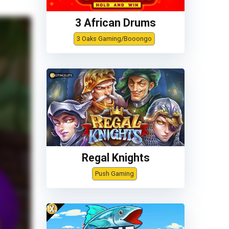
3 African Drums
3 Oaks Gaming/Booongo
Regal Knights
Push Gaming