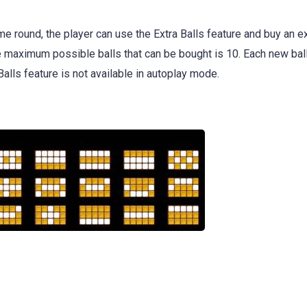
me round, the player can use the Extra Balls feature and buy an ext
e maximum possible balls that can be bought is 10. Each new bal
alls feature is not available in autoplay mode.