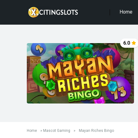
Home
6.0
Home
»
Mascot Gaming
»
Mayan Riches Bingo