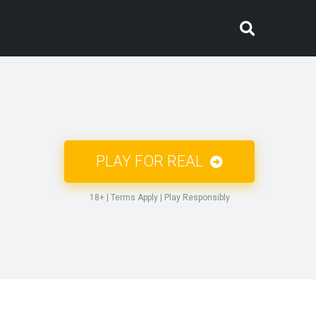
PLAY FOR REAL
18+ | Terms Apply | Play Responsibly