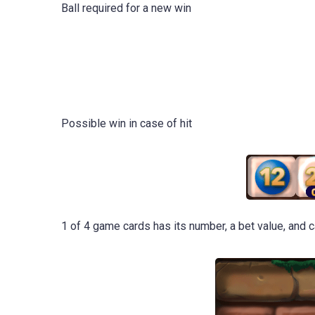
Ball required for a new win
Possible win in case of hit
1 of 4 game cards has its number, a bet value, and 