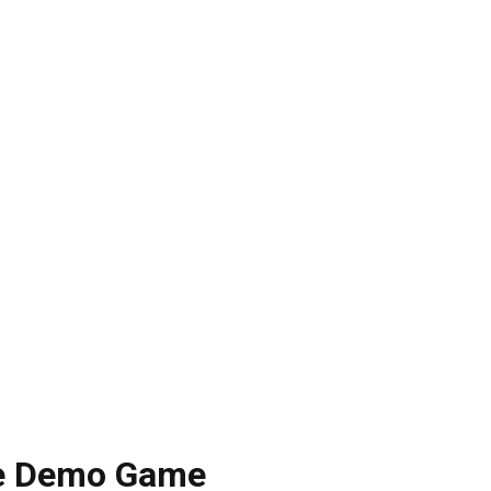
ee Demo Game