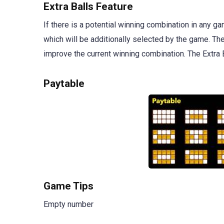
Extra Balls Feature
If there is a potential winning combination in any ga
which will be additionally selected by the game. Th
improve the current winning combination. The Extra B
Paytable
Game Tips
Empty number