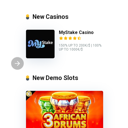
New Casinos
MyStake Сasino
150% UP TO 200€/$ | 100%
UP TO 1000€/$
New Demo Slots