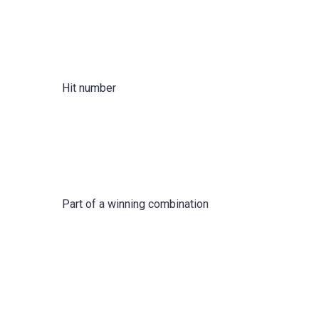
Hit number
Part of a winning combination