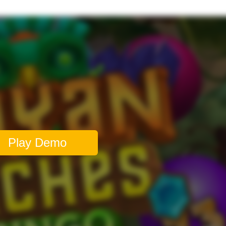
Play Demo