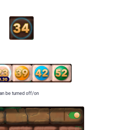
can be turned off/on