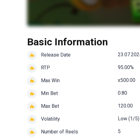
Basic Information
23.07.202
Release Date
95.00%
RTP
x500.00
Max Win
0.80
Min Bet
120.00
Max Bet
Low (1/5)
Volatility
5
Number of Reels