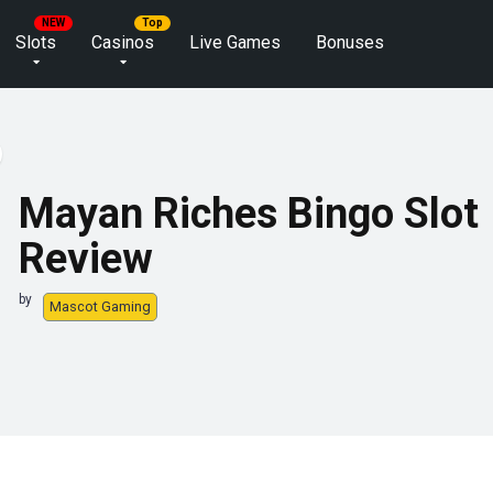
Slots
Casinos
Live Games
Bonuses
Mayan Riches Bingo Slot
Review
by
Mascot Gaming