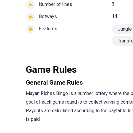
3
Number of lines
14
Betways
Features
Jungle
Transf
Game Rules
General Game Rules
Mayan Riches Bingo is a number lottery where the p
goal of each game round is to collect winning combin
Payouts are calculated according to the paytable l
is paid.