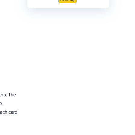
ers. The
e.
each card