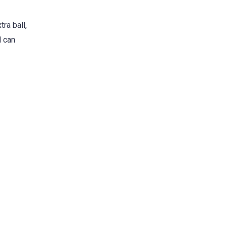
ra ball,
l can