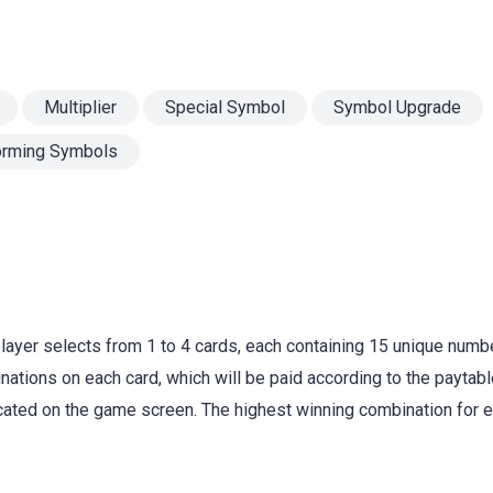
Multiplier
Special Symbol
Symbol Upgrade
orming Symbols
layer selects from 1 to 4 cards, each containing 15 unique numb
ations on each card, which will be paid according to the paytabl
ocated on the game screen. The highest winning combination for 