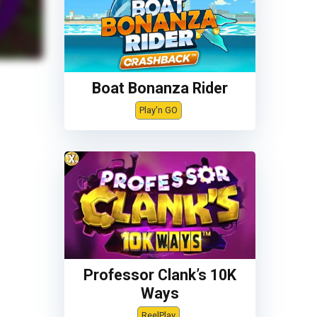
Boat Bonanza Rider
Play'n GO
Professor Clank’s 10K
Ways
ReelPlay