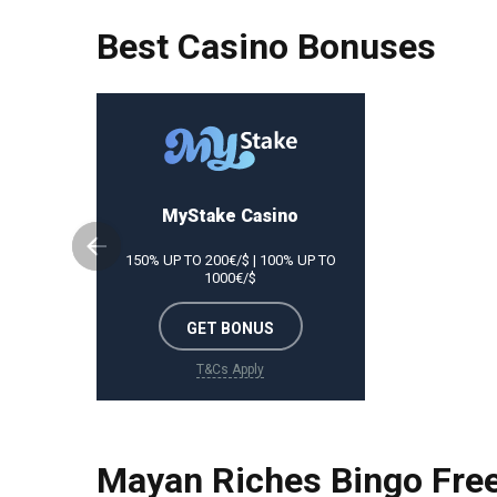
Best Casino Bonuses
MyStake Сasino
150% UP TO 200€/$ | 100% UP TO
1000€/$
GET BONUS
T&Cs Apply
Mayan Riches Bingo Fr