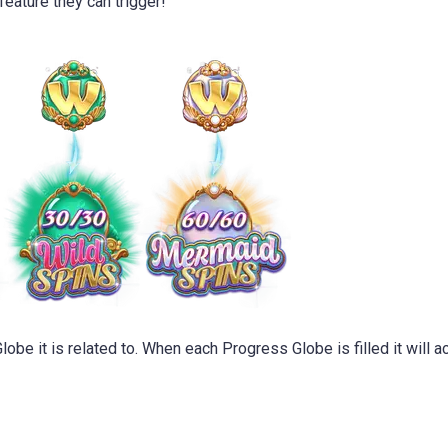
eature they can trigger!
lobe it is related to. When each Progress Globe is filled it will a