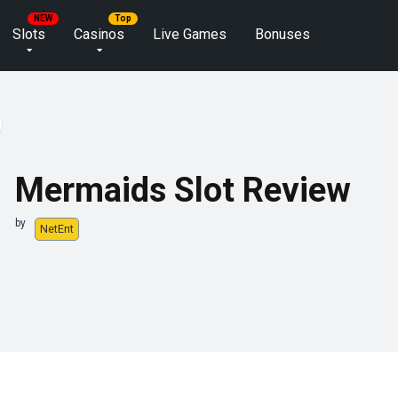
Slots
Casinos
Live Games
Bonuses
Mermaids Slot Review
by
NetEnt