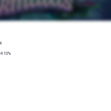
4
94.10%