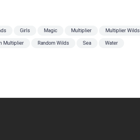
nds
Girls
Magic
Multiplier
Multiplier Wilds
 Multiplier
Random Wilds
Sea
Water