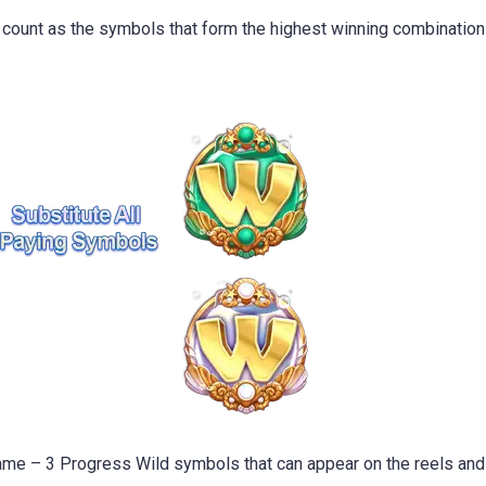
 count as the symbols that form the highest winning combination
game – 3 Progress Wild symbols that can appear on the reels and