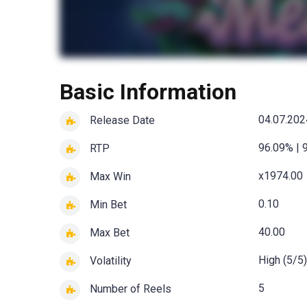
Basic Information
04.07.202
Release Date
96.09% | 
RTP
x1974.00
Max Win
0.10
Min Bet
40.00
Max Bet
High (5/5)
Volatility
5
Number of Reels