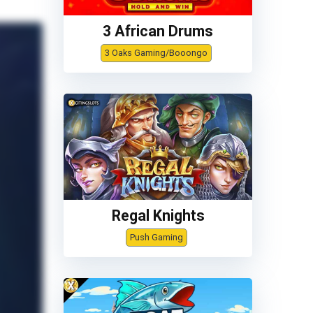
3 African Drums
3 Oaks Gaming/Booongo
Regal Knights
Push Gaming