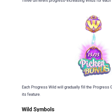
Three different progress-increasing Wilds for each f
Each Progress Wild will gradually fill the Progress G
its feature.
Wild Symbols