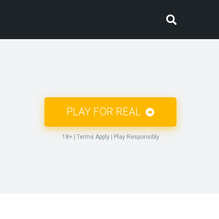
PLAY FOR REAL
18+ | Terms Apply | Play Responsibly