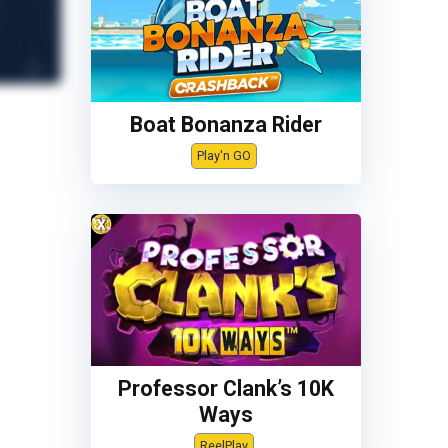
Boat Bonanza Rider
Play'n GO
Professor Clank’s 10K
Ways
ReelPlay