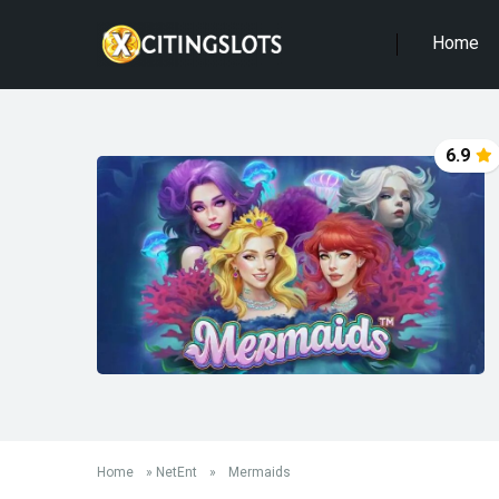
Home
6.9
Home
»
NetEnt
»
Mermaids