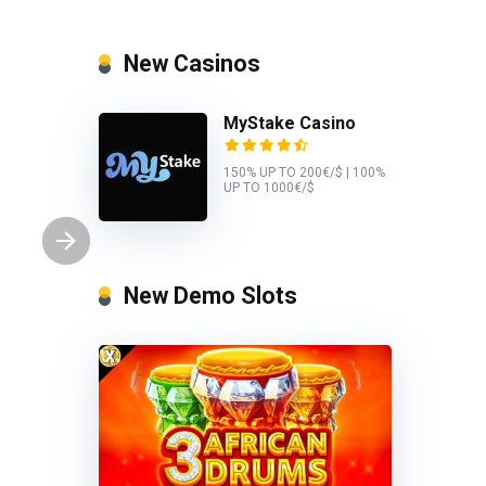
New Casinos
MyStake Сasino
150% UP TO 200€/$ | 100%
UP TO 1000€/$
New Demo Slots