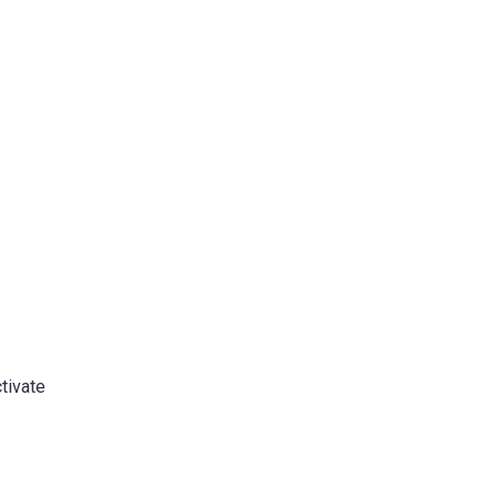
ctivate