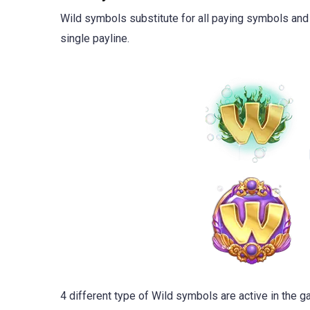
Wild symbols substitute for all paying symbols and
single payline.
4 different type of Wild symbols are active in the 