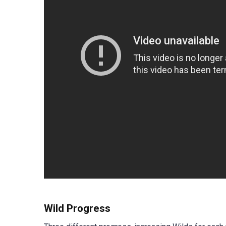
Wild Progress