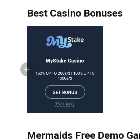
Best Casino Bonuses
MyStake Сasino
150% UP TO 200€/$ | 100% UP TO
1000€/$
GET BONUS
T&Cs Apply
Mermaids Free Demo G