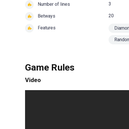
3
Number of lines
20
Betways
Features
Diamo
Random
Game Rules
Video