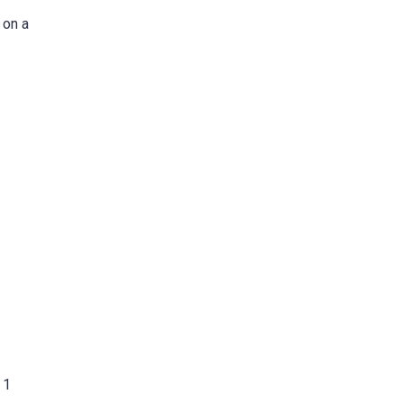
 on a
 1