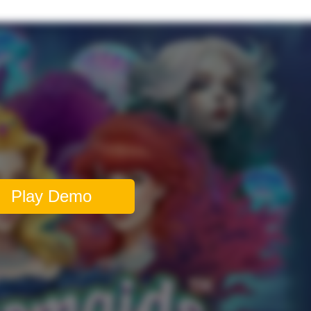
Play Demo