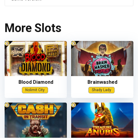
More Slots
Blood Diamond
Brainwashed
Nolimit City
Shady Lady