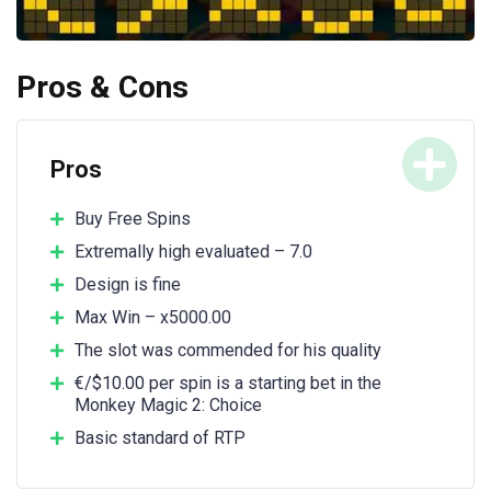
Pros & Cons
Pros
Buy Free Spins
Extremally high evaluated – 7.0
Design is fine
Max Win – x5000.00
The slot was commended for his quality
€/$10.00 per spin is a starting bet in the
Monkey Magic 2: Choice
Basic standard of RTP