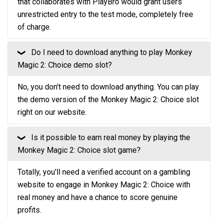
that collaborates with PlayBro would grant users
unrestricted entry to the test mode, completely free
of charge.
Do I need to download anything to play Monkey
❮
Magic 2: Choice demo slot?
No, you don't need to download anything. You can play
the demo version of the Monkey Magic 2: Choice slot
right on our website.
Is it possible to earn real money by playing the
❮
Monkey Magic 2: Choice slot game?
Totally, you'll need a verified account on a gambling
website to engage in Monkey Magic 2: Choice with
real money and have a chance to score genuine
profits.