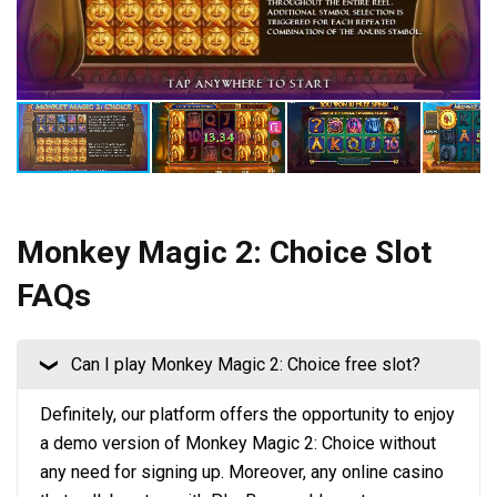
Monkey Magic 2: Choice Slot
FAQs
Can I play Monkey Magic 2: Choice free slot?
❮
Definitely, our platform offers the opportunity to enjoy
a demo version of Monkey Magic 2: Choice without
any need for signing up. Moreover, any online casino