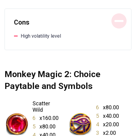
Cons
High volatility level
Monkey Magic 2: Choice
Paytable and Symbols
Scatter
6
x80.00
Wild
5
x40.00
6
x160.00
4
x20.00
5
x80.00
3
x2.00
4
x40.00