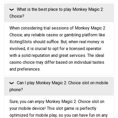
What is the best place to play Monkey Magic 2:
❮
Choice?
When considering trial sessions of Monkey Magic 2:
Choice, any reliable casino or gambling platform like
XcitingSlots should suffice. But, when real money is
involved, it is crucial to opt for a licensed operator
with a solid reputation and great services. The ideal
casino choice may differ based on individual tastes
and preferences.
Can I play Monkey Magic 2: Choice slot on mobile
❮
phone?
Sure, you can enjoy Monkey Magic 2: Choice slot on
your mobile device! This slot game is perfectly
optimized for mobile play, so you can have fun on any