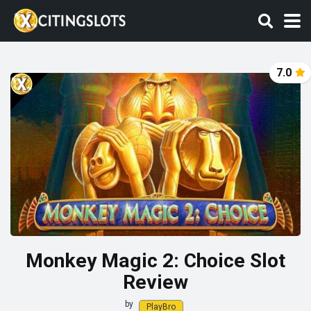
7.0
Monkey Magic 2: Choice Slot
Review
by
PlayBro