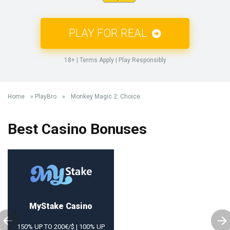
PLAY FOR REAL
18+ | Terms Apply | Play Responsibly
Home
»
PlayBro
»
Monkey Magic 2: Choice
Best Casino Bonuses
MyStake Сasino
150% UP TO 200€/$ | 100% UP