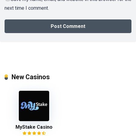
next time I comment.
New Casinos
MyStake Сasino