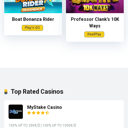
Boat Bonanza Rider
Professor Clank’s 10K
Ways
Play'n GO
ReelPlay
Top Rated Casinos
MyStake Сasino
150% UP TO 200€/$ | 100% UP TO 1000€/$