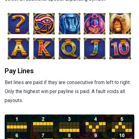
Pay Lines
Bet lines are paid if they are consecutive from left to right.
Only the highest win per payline is paid. A fault voids all
payouts.