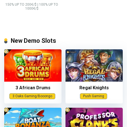
150% UP TO 200€/$ | 100% UP TO
1000€/$
New Demo Slots
3 African Drums
Regal Knights
3 Oaks Gaming/Booongo
Push Gaming