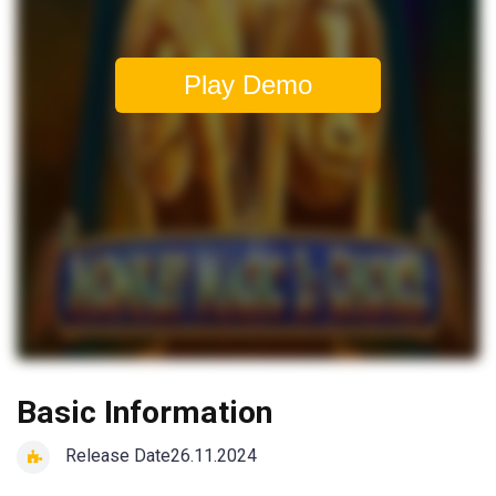
Play Demo
Basic Information
Release Date
26.11.2024