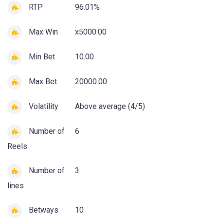
RTP
96.01%
Max Win
x5000.00
Min Bet
10.00
Max Bet
20000.00
Volatility
Above average (4/5)
Number of
6
Reels
Number of
3
lines
Betways
10