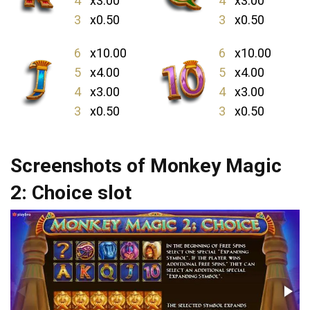
4
x3.00
4
x3.00
3
x0.50
3
x0.50
6
x10.00
6
x10.00
5
x4.00
5
x4.00
4
x3.00
4
x3.00
3
x0.50
3
x0.50
Screenshots of Monkey Magic
2: Choice slot