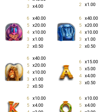
2
x1.00
3
x4.00
6
x40.00
6
x40.00
5
x20.00
5
x20.00
4
x10.00
4
x10.00
3
x1.00
3
x1.00
2
x0.50
2
x0.50
6
x40.00
6
x15.00
5
x20.00
5
x5.00
4
x10.00
4
x4.00
3
x1.00
3
x0.50
2
x0.50
6
x10.00
6
x10.00
5
x4.00
5
x4.00