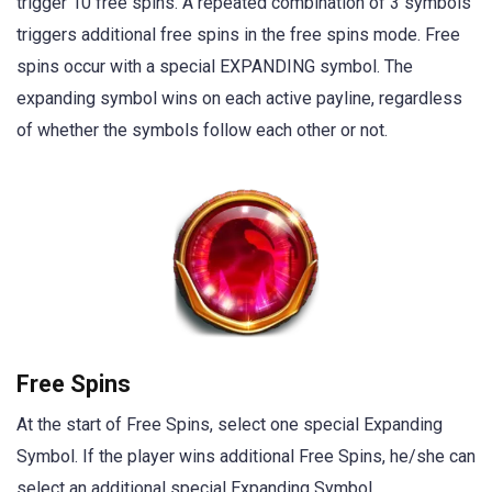
trigger 10 free spins. A repeated combination of 3 symbols
triggers additional free spins in the free spins mode. Free
spins occur with a special EXPANDING symbol. The
expanding symbol wins on each active payline, regardless
of whether the symbols follow each other or not.
Free Spins
At the start of Free Spins, select one special Expanding
Symbol. If the player wins additional Free Spins, he/she can
select an additional special Expanding Symbol.