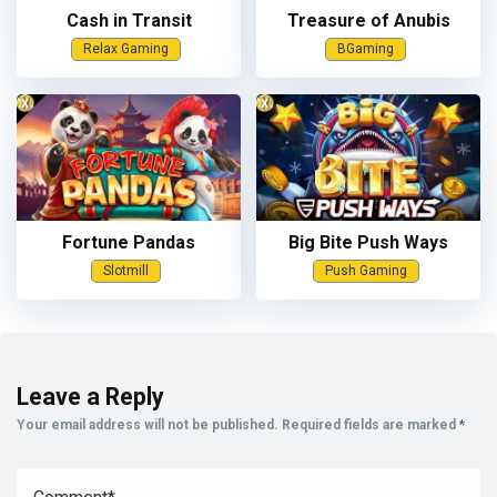
Cash in Transit
Treasure of Anubis
Relax Gaming
BGaming
Fortune Pandas
Big Bite Push Ways
Slotmill
Push Gaming
Leave a Reply
Your email address will not be published.
Required fields are marked
*