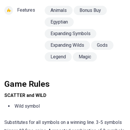
Features
Animals
Bonus Buy
Egyptian
Expanding Symbols
Expanding Wilds
Gods
Legend
Magic
Game Rules
SCATTER and WILD
Wild symbol
Substitutes for all symbols on a winning line. 3-5 symbols