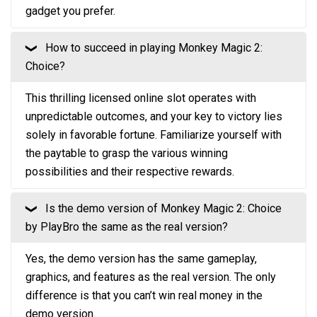
gadget you prefer.
How to succeed in playing Monkey Magic 2:
❮
Choice?
This thrilling licensed online slot operates with
unpredictable outcomes, and your key to victory lies
solely in favorable fortune. Familiarize yourself with
the paytable to grasp the various winning
possibilities and their respective rewards.
Is the demo version of Monkey Magic 2: Choice
❮
by PlayBro the same as the real version?
Yes, the demo version has the same gameplay,
graphics, and features as the real version. The only
difference is that you can’t win real money in the
demo version.