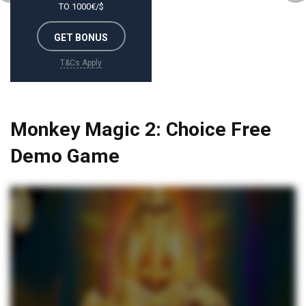
TO 1000€/$
GET BONUS
T&Cs Apply
Monkey Magic 2: Choice Free
Demo Game