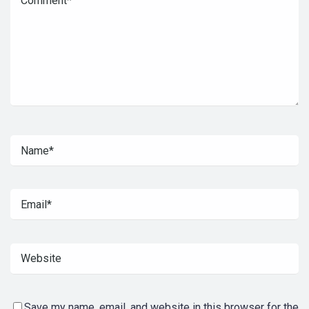
Save my name, email, and website in this browser for the