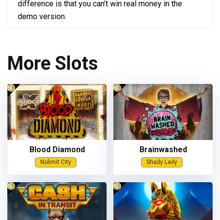
difference is that you can’t win real money in the
demo version.
More Slots
Blood Diamond
Brainwashed
Nolimit City
Shady Lady