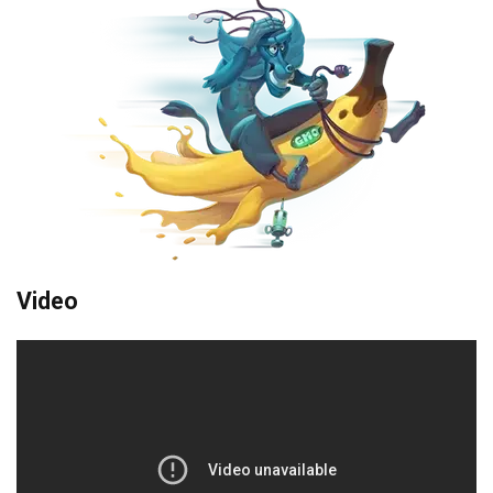
Video