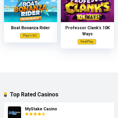
Boat Bonanza Rider
Professor Clank’s 10K
Ways
Play'n GO
ReelPlay
Top Rated Casinos
MyStake Сasino