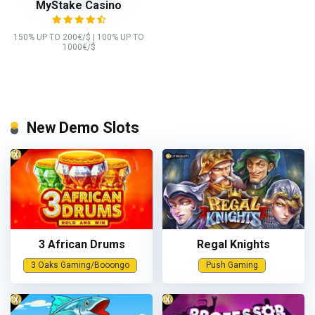
MyStake Сasino
150% UP TO 200€/$ | 100% UP TO
1000€/$
New Demo Slots
3 African Drums
Regal Knights
3 Oaks Gaming/Booongo
Push Gaming