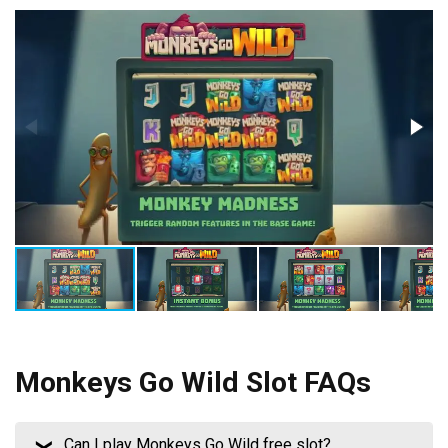
Monkeys Go Wild Slot FAQs
Can I play Monkeys Go Wild free slot?
❮