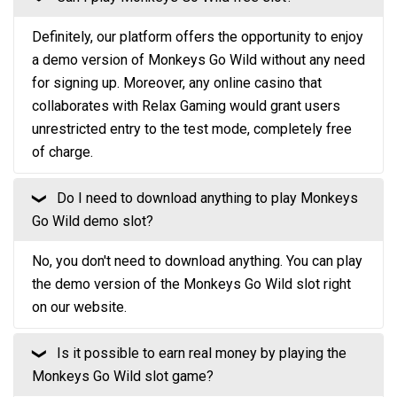
Definitely, our platform offers the opportunity to enjoy
a demo version of Monkeys Go Wild without any need
for signing up. Moreover, any online casino that
collaborates with Relax Gaming would grant users
unrestricted entry to the test mode, completely free
of charge.
Do I need to download anything to play Monkeys
❮
Go Wild demo slot?
No, you don't need to download anything. You can play
the demo version of the Monkeys Go Wild slot right
on our website.
Is it possible to earn real money by playing the
❮
Monkeys Go Wild slot game?