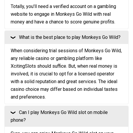
Totally, you'll need a verified account on a gambling
website to engage in Monkeys Go Wild with real
money and have a chance to score genuine profits.
What is the best place to play Monkeys Go Wild?
❮
When considering trial sessions of Monkeys Go Wild,
any reliable casino or gambling platform like
XcitingSlots should suffice. But, when real money is
involved, it is crucial to opt for a licensed operator
with a solid reputation and great services. The ideal
casino choice may differ based on individual tastes
and preferences.
Can I play Monkeys Go Wild slot on mobile
❮
phone?