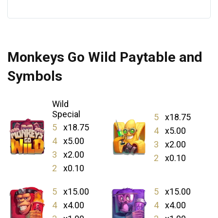
Monkeys Go Wild Paytable and
Symbols
Wild
Special
5
x18.75
5
x18.75
4
x5.00
4
x5.00
3
x2.00
3
x2.00
2
x0.10
2
x0.10
5
x15.00
5
x15.00
4
x4.00
4
x4.00