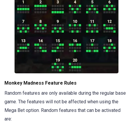
Monkey Madness Feature Rules
Random features are only available during the regular base
game. The features will not be affected when using the
Mega Bet option. Random features that can be activated
are: