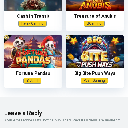
Cash in Transit
Treasure of Anubis
Relax Gaming
BGaming
Fortune Pandas
Big Bite Push Ways
Slotmill
Push Gaming
Leave a Reply
Your email address will not be published.
Required fields are marked
*