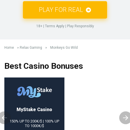
PLAY FOR REAL
18+ | Terms Apply | Play Responsibly
Home
»
Relax Gaming
»
Monkeys Go Wild
Best Casino Bonuses
MyStake Сasino
150% UP TO 200€/$ | 100% UP
TO 1000€/$