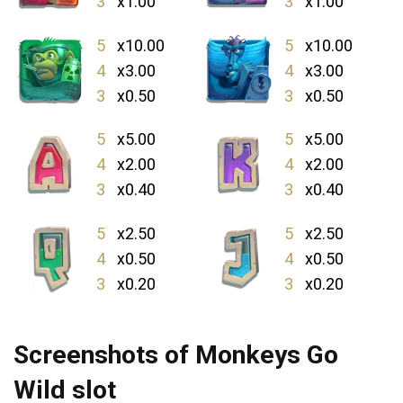
3
x1.00
3
x1.00
5
x10.00
5
x10.00
4
x3.00
4
x3.00
3
x0.50
3
x0.50
5
x5.00
5
x5.00
4
x2.00
4
x2.00
3
x0.40
3
x0.40
5
x2.50
5
x2.50
4
x0.50
4
x0.50
3
x0.20
3
x0.20
Screenshots of Monkeys Go
Wild slot