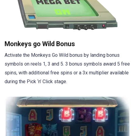
Monkeys go Wild Bonus
Activate the Monkeys Go Wild bonus by landing bonus
symbols on reels 1, 3 and 5. 3 bonus symbols award 5 free
spins, with additional free spins or a 3x multiplier available
during the Pick ‘n’ Click stage.