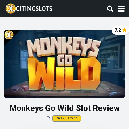
7.2
Monkeys Go Wild Slot Review
by
Relax Gaming