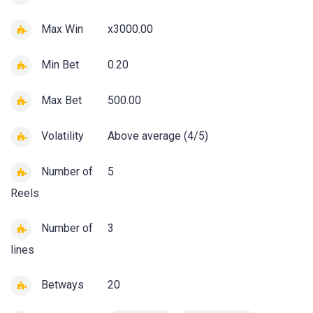
Max Win
x3000.00
Min Bet
0.20
Max Bet
500.00
Volatility
Above average (4/5)
Number of
5
Reels
Number of
3
lines
Betways
20