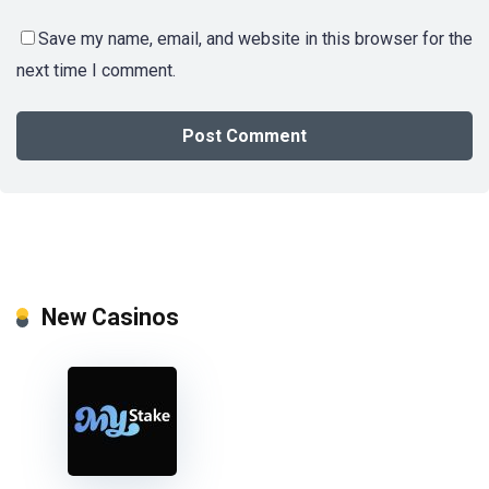
Save my name, email, and website in this browser for the
next time I comment.
New Casinos