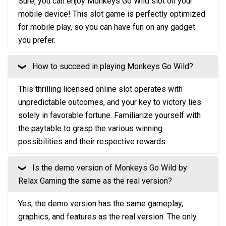
Sure, you can enjoy Monkeys Go Wild slot on your
mobile device! This slot game is perfectly optimized
for mobile play, so you can have fun on any gadget
you prefer.
How to succeed in playing Monkeys Go Wild?
❮
This thrilling licensed online slot operates with
unpredictable outcomes, and your key to victory lies
solely in favorable fortune. Familiarize yourself with
the paytable to grasp the various winning
possibilities and their respective rewards.
Is the demo version of Monkeys Go Wild by
❮
Relax Gaming the same as the real version?
Yes, the demo version has the same gameplay,
graphics, and features as the real version. The only