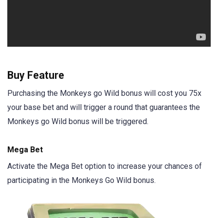
Buy Feature
Purchasing the Monkeys go Wild bonus will cost you 75x
your base bet and will trigger a round that guarantees the
Monkeys go Wild bonus will be triggered.
Mega Bet
Activate the Mega Bet option to increase your chances of
participating in the Monkeys Go Wild bonus.