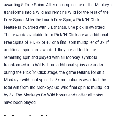
awarding 5 Free Spins. After each spin, one of the Monkeys
transforms into a Wild and remains Wild for the rest of the
Free Spins. After the fourth Free Spin, a Pick ‘N’ Click
feature is awarded with 5 Bananas. One pick is awarded.
The rewards available from Pick ‘N’ Click are an additional
Free Spins of +1, +2 or +3 or a final spin multiplier of 3x. If
additional spins are awarded, they are added to the
remaining spin and played with all Monkey symbols
transformed into Wilds. If no additional spins are added
during the Pick ‘N’ Click stage, the game returns for an all
Monkeys wild final spin. If a 3x multiplier is awarded, the
total win from the Monkeys Go Wild final spin is multiplied
by 3x. The Monkeys Go Wild bonus ends after all spins
have been played.