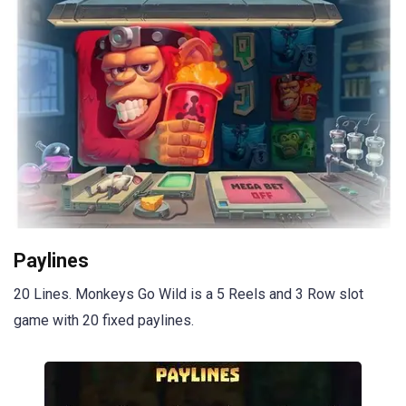
Paylines
20 Lines. Monkeys Go Wild is a 5 Reels and 3 Row slot
game with 20 fixed paylines.