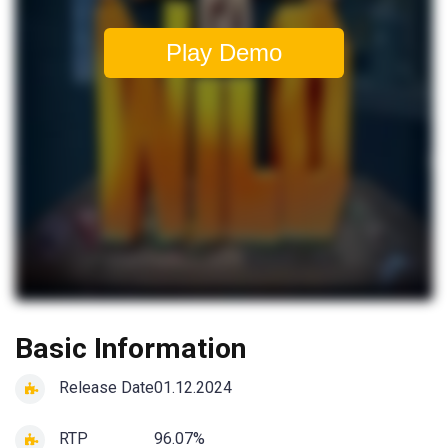
Play Demo
Basic Information
Release Date
01.12.2024
RTP
96.07%