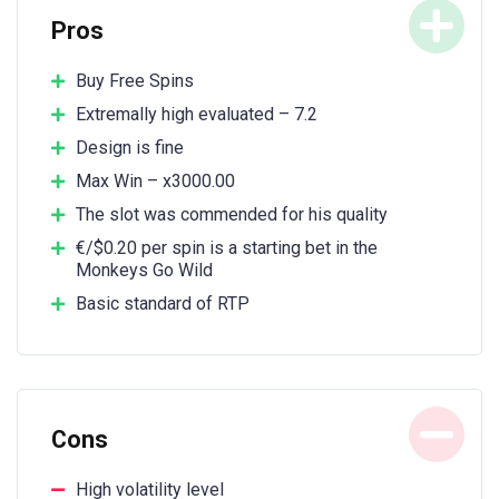
Pros
Buy Free Spins
Extremally high evaluated – 7.2
Design is fine
Max Win – x3000.00
The slot was commended for his quality
€/$0.20 per spin is a starting bet in the
Monkeys Go Wild
Basic standard of RTP
Cons
High volatility level