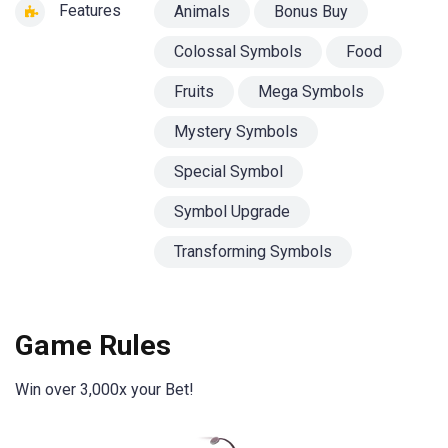
Features
Animals
Bonus Buy
Colossal Symbols
Food
Fruits
Mega Symbols
Mystery Symbols
Special Symbol
Symbol Upgrade
Transforming Symbols
Game Rules
Win over 3,000x your Bet!