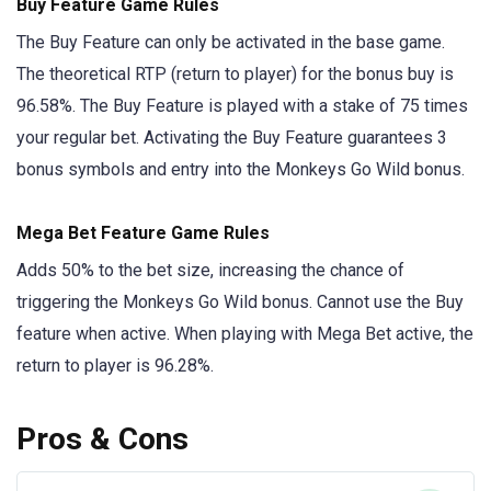
Buy Feature Game Rules
The Buy Feature can only be activated in the base game.
The theoretical RTP (return to player) for the bonus buy is
96.58%. The Buy Feature is played with a stake of 75 times
your regular bet. Activating the Buy Feature guarantees 3
bonus symbols and entry into the Monkeys Go Wild bonus.
Mega Bet Feature Game Rules
Adds 50% to the bet size, increasing the chance of
triggering the Monkeys Go Wild bonus. Cannot use the Buy
feature when active. When playing with Mega Bet active, the
return to player is 96.28%.
Pros & Cons