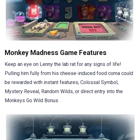
Monkey Madness Game Features
Keep an eye on Lenny the lab rat for any signs of life!
Pulling him fully from his cheese-induced food coma could
be rewarded with instant features, Colossal Symbol,
Mystery Reveal, Random Wilds, or direct entry into the
Monkeys Go Wild Bonus.