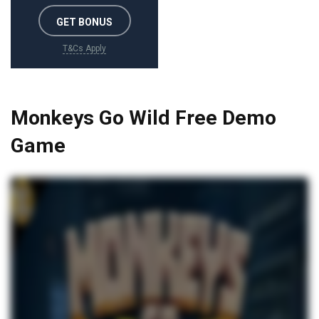
GET BONUS
T&Cs Apply
Monkeys Go Wild Free Demo
Game