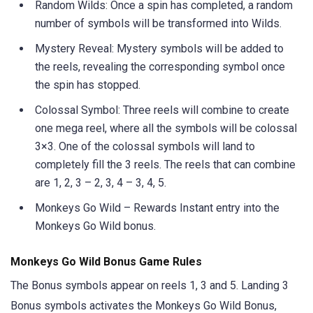
Random Wilds: Once a spin has completed, a random
number of symbols will be transformed into Wilds.
Mystery Reveal: Mystery symbols will be added to
the reels, revealing the corresponding symbol once
the spin has stopped.
Colossal Symbol: Three reels will combine to create
one mega reel, where all the symbols will be colossal
3×3. One of the colossal symbols will land to
completely fill the 3 reels. The reels that can combine
are 1, 2, 3 – 2, 3, 4 – 3, 4, 5.
Monkeys Go Wild – Rewards Instant entry into the
Monkeys Go Wild bonus.
Monkeys Go Wild Bonus Game Rules
The Bonus symbols appear on reels 1, 3 and 5. Landing 3
Bonus symbols activates the Monkeys Go Wild Bonus,