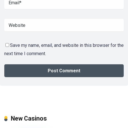
Save my name, email, and website in this browser for the
next time I comment.
New Casinos