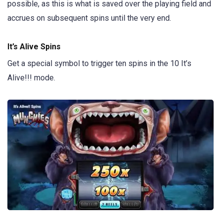
possible, as this is what is saved over the playing field and
accrues on subsequent spins until the very end.
It’s Alive Spins
Get a special symbol to trigger ten spins in the 10 It’s
Alive!!! mode.