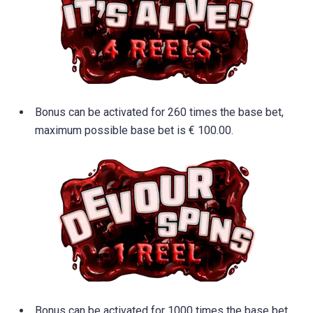
Bonus can be activated for 260 times the base bet,
maximum possible base bet is € 100.00.
Bonus can be activated for 1000 times the base bet,