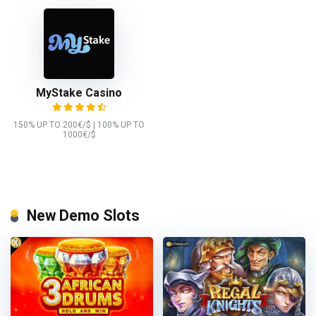
MyStake Сasino
150% UP TO 200€/$ | 100% UP TO
1000€/$
New Demo Slots