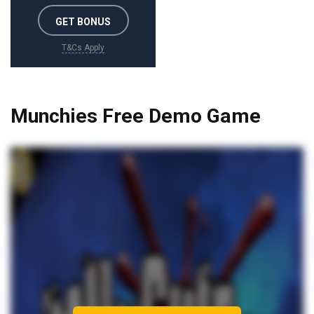
GET BONUS
T&Cs Apply
Munchies Free Demo Game