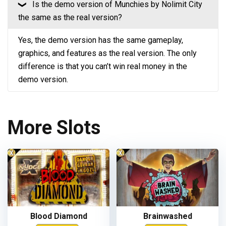
Is the demo version of Munchies by Nolimit City
❮
the same as the real version?
Yes, the demo version has the same gameplay,
graphics, and features as the real version. The only
difference is that you can’t win real money in the
demo version.
More Slots
Blood Diamond
Brainwashed