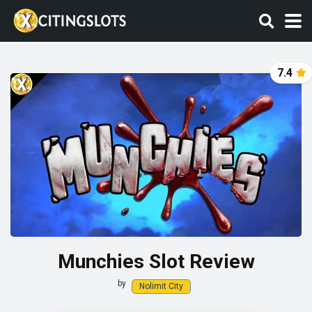
7.4
Munchies Slot Review
by
Nolimit City