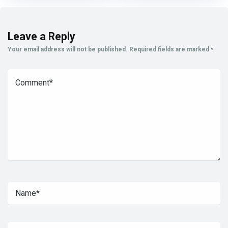
Leave a Reply
Your email address will not be published.
Required fields are marked
*