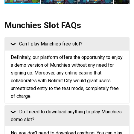
Munchies Slot FAQs
Can I play Munchies free slot?
❮
Definitely, our platform offers the opportunity to enjoy
a demo version of Munchies without any need for
signing up. Moreover, any online casino that
collaborates with Nolimit City would grant users
unrestricted entry to the test mode, completely free
of charge.
Do I need to download anything to play Munchies
❮
demo slot?
No, you don't need to download anything. You can play