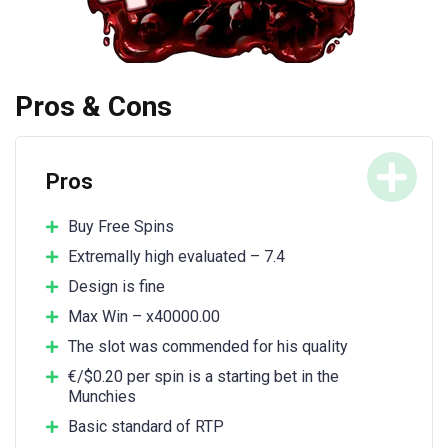
Pros & Cons
Pros
Buy Free Spins
Extremally high evaluated – 7.4
Design is fine
Max Win – x40000.00
The slot was commended for his quality
€/$0.20 per spin is a starting bet in the
Munchies
Basic standard of RTP