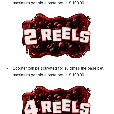
maximum possible base bet is € 100.00.
Booster can be activated for 16 times the base bet,
maximum possible base bet is € 100.00.