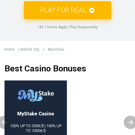
PLAY FOR REAL
18+ | Terms Apply | Play Responsibly
Home
»
Nolimit City
»
Munchies
Best Casino Bonuses
MyStake Сasino
150% UP TO 200€/$ | 100% UP
TO 1000€/$