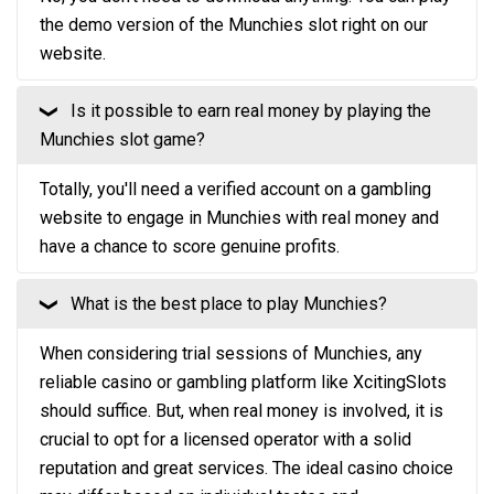
the demo version of the Munchies slot right on our
website.
Is it possible to earn real money by playing the
❮
Munchies slot game?
Totally, you'll need a verified account on a gambling
website to engage in Munchies with real money and
have a chance to score genuine profits.
What is the best place to play Munchies?
❮
When considering trial sessions of Munchies, any
reliable casino or gambling platform like XcitingSlots
should suffice. But, when real money is involved, it is
crucial to opt for a licensed operator with a solid
reputation and great services. The ideal casino choice