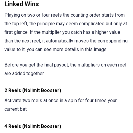
Linked Wins
Playing on two or four reels the counting order starts from
the top left, the principle may seem complicated but only at
first glance. If the multiplier you catch has a higher value
than the next reel, it automatically moves the corresponding
value to it, you can see more details in this image:
Before you get the final payout, the multipliers on each reel
are added together.
2 Reels (Nolimit Booster)
Activate two reels at once in a spin for four times your
current bet.
4 Reels (Nolimit Booster)