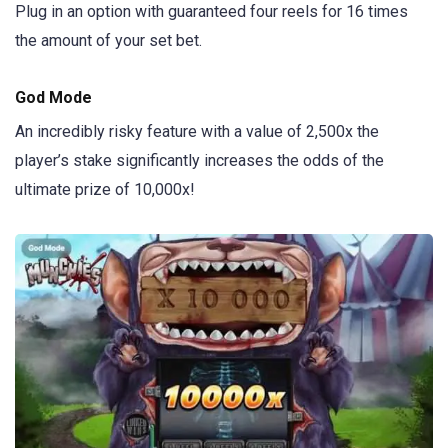
Plug in an option with guaranteed four reels for 16 times
the amount of your set bet.
God Mode
An incredibly risky feature with a value of 2,500x the
player’s stake significantly increases the odds of the
ultimate prize of 10,000x!