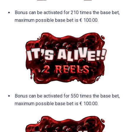
Bonus can be activated for 210 times the base bet,
maximum possible base bet is € 100.00.
Bonus can be activated for 550 times the base bet,
maximum possible base bet is € 100.00.