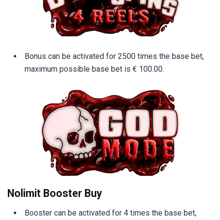
Bonus can be activated for 2500 times the base bet,
maximum possible base bet is € 100.00.
Nolimit Booster Buy
Booster can be activated for 4 times the base bet,