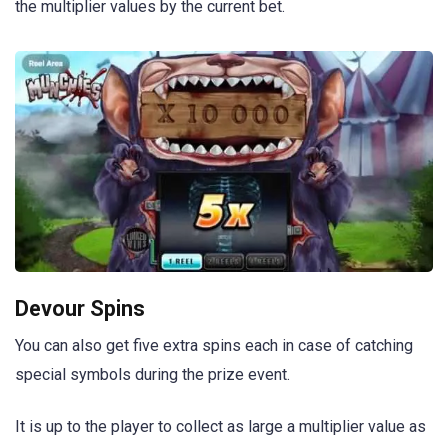
the multiplier values by the current bet.
Devour Spins
You can also get five extra spins each in case of catching
special symbols during the prize event.
It is up to the player to collect as large a multiplier value as