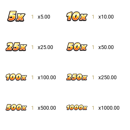
1
x5.00
1
x10.00
1
x25.00
1
x50.00
1
x100.00
1
x250.00
1
x500.00
1
x1000.00