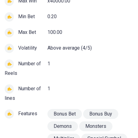
Max Win
x40000.00
Min Bet
0.20
Max Bet
100.00
Volatility
Above average (4/5)
Number of
1
Reels
Number of
1
lines
Features
Bonus Bet
Bonus Buy
Demons
Monsters