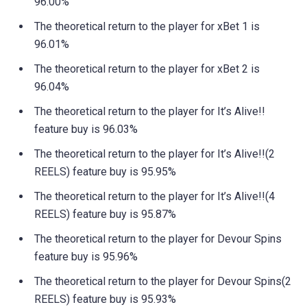
96.00%
The theoretical return to the player for xBet 1 is
96.01%
The theoretical return to the player for xBet 2 is
96.04%
The theoretical return to the player for It’s Alive!!
feature buy is 96.03%
The theoretical return to the player for It’s Alive!!(2
REELS) feature buy is 95.95%
The theoretical return to the player for It’s Alive!!(4
REELS) feature buy is 95.87%
The theoretical return to the player for Devour Spins
feature buy is 95.96%
The theoretical return to the player for Devour Spins(2
REELS) feature buy is 95.93%