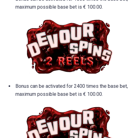
maximum possible base bet is € 100.00.
Bonus can be activated for 2400 times the base bet,
maximum possible base bet is € 100.00.