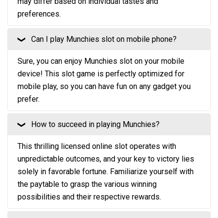
may differ based on individual tastes and
preferences.
Can I play Munchies slot on mobile phone?
❮
Sure, you can enjoy Munchies slot on your mobile
device! This slot game is perfectly optimized for
mobile play, so you can have fun on any gadget you
prefer.
How to succeed in playing Munchies?
❮
This thrilling licensed online slot operates with
unpredictable outcomes, and your key to victory lies
solely in favorable fortune. Familiarize yourself with
the paytable to grasp the various winning
possibilities and their respective rewards.