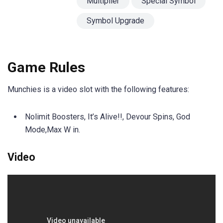
Multiplier
Special Symbol
Symbol Upgrade
Game Rules
Munchies is a video slot with the following features:
Nolimit Boosters, It’s Alive!!, Devour Spins, God
Mode,Max W in.
Video