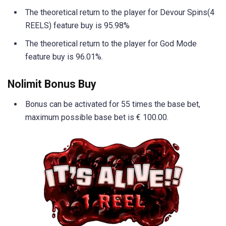
The theoretical return to the player for Devour Spins(4
REELS) feature buy is 95.98%
The theoretical return to the player for God Mode
feature buy is 96.01%.
Nolimit Bonus Buy
Bonus can be activated for 55 times the base bet,
maximum possible base bet is € 100.00.