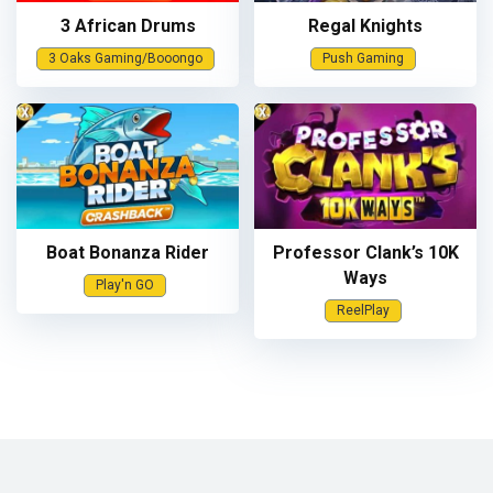
3 African Drums
Regal Knights
3 Oaks Gaming/Booongo
Push Gaming
Boat Bonanza Rider
Professor Clank’s 10K
Ways
Play'n GO
ReelPlay