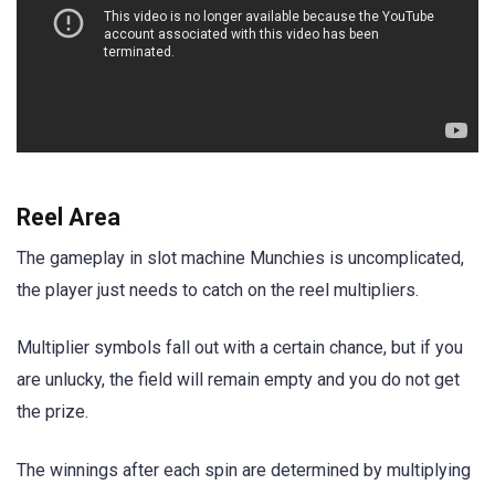
Reel Area
The gameplay in slot machine Munchies is uncomplicated,
the player just needs to catch on the reel multipliers.
Multiplier symbols fall out with a certain chance, but if you
are unlucky, the field will remain empty and you do not get
the prize.
The winnings after each spin are determined by multiplying