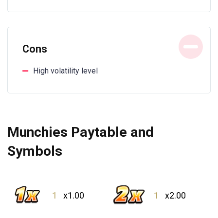
Cons
High volatility level
Munchies Paytable and
Symbols
1
x1.00
1
x2.00