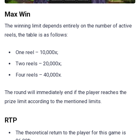
Max Win
The winning limit depends entirely on the number of active
reels, the table is as follows:
One reel – 10,000x;
Two reels – 20,000x;
Four reels – 40,000x.
The round will immediately end if the player reaches the
prize limit according to the mentioned limits.
RTP
The theoretical return to the player for this game is