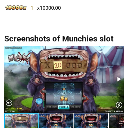
1
x10000.00
Screenshots of Munchies slot