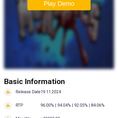
Play Demo
Basic Information
Release Date
19.11.2024
RTP
96.00% | 94.04% | 92.05% | 84.06%