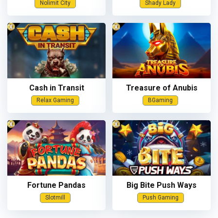
Nolimit City
Shady Lady
Cash in Transit
Treasure of Anubis
Relax Gaming
BGaming
Fortune Pandas
Big Bite Push Ways
Slotmill
Push Gaming