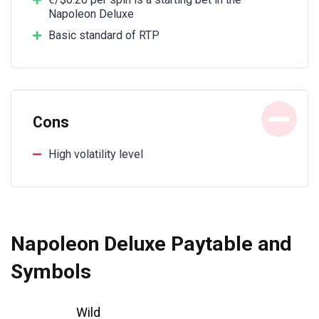
Napoleon Deluxe
Basic standard of RTP
Cons
High volatility level
Napoleon Deluxe Paytable and
Symbols
Wild