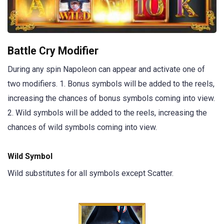
Battle Cry Modifier
During any spin Napoleon can appear and activate one of
two modifiers. 1. Bonus symbols will be added to the reels,
increasing the chances of bonus symbols coming into view.
2. Wild symbols will be added to the reels, increasing the
chances of wild symbols coming into view.
Wild Symbol
Wild substitutes for all symbols except Scatter.