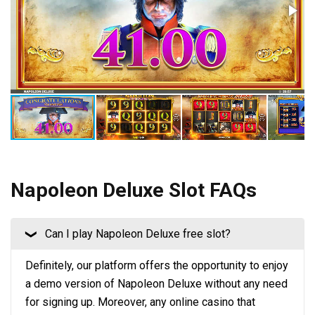
Napoleon Deluxe Slot FAQs
Can I play Napoleon Deluxe free slot?
❮
Definitely, our platform offers the opportunity to enjoy
a demo version of Napoleon Deluxe without any need
for signing up. Moreover, any online casino that