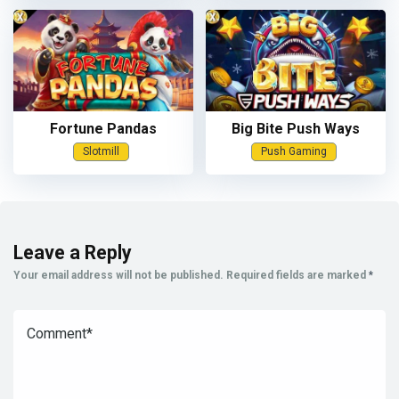
Fortune Pandas
Big Bite Push Ways
Slotmill
Push Gaming
Leave a Reply
Your email address will not be published.
Required fields are marked
*