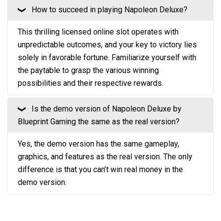
How to succeed in playing Napoleon Deluxe?
❮
This thrilling licensed online slot operates with
unpredictable outcomes, and your key to victory lies
solely in favorable fortune. Familiarize yourself with
the paytable to grasp the various winning
possibilities and their respective rewards.
Is the demo version of Napoleon Deluxe by
❮
Blueprint Gaming the same as the real version?
Yes, the demo version has the same gameplay,
graphics, and features as the real version. The only
difference is that you can’t win real money in the
demo version.