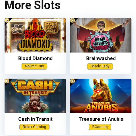
More Slots
Blood Diamond
Brainwashed
Nolimit City
Shady Lady
Cash in Transit
Treasure of Anubis
Relax Gaming
BGaming