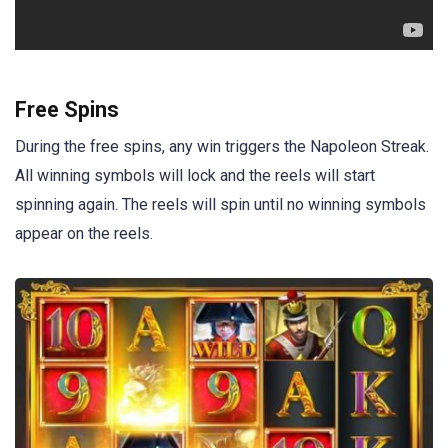
Free Spins
During the free spins, any win triggers the Napoleon Streak.
All winning symbols will lock and the reels will start
spinning again. The reels will spin until no winning symbols
appear on the reels.