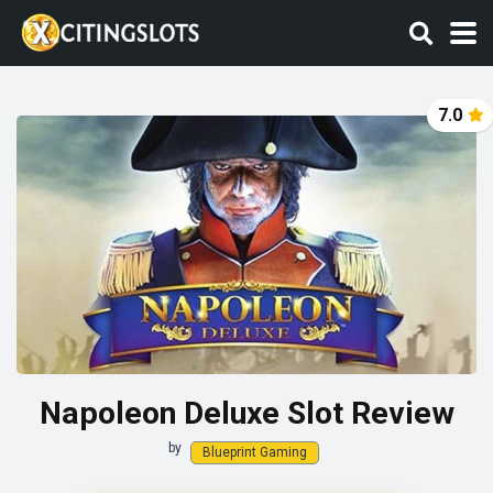
7.0
Napoleon Deluxe Slot Review
by
Blueprint Gaming