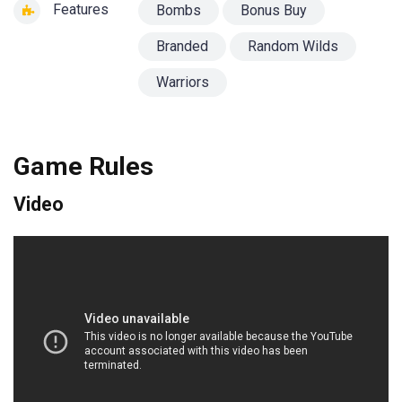
Features
Bombs
Bonus Buy
Branded
Random Wilds
Warriors
Game Rules
Video