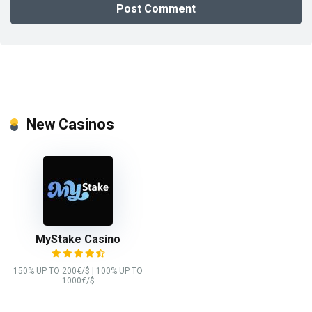
New Casinos
MyStake Сasino
150% UP TO 200€/$ | 100% UP TO
1000€/$