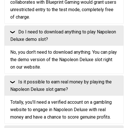
collaborates with Blueprint Gaming would grant users
unrestricted entry to the test mode, completely free
of charge.
Do I need to download anything to play Napoleon
❮
Deluxe demo slot?
No, you don't need to download anything. You can play
the demo version of the Napoleon Deluxe slot right
on our website.
Is it possible to earn real money by playing the
❮
Napoleon Deluxe slot game?
Totally, you'll need a verified account on a gambling
website to engage in Napoleon Deluxe with real
money and have a chance to score genuine profits.