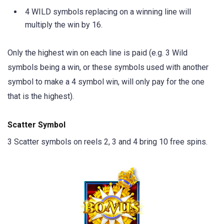
4 WILD symbols replacing on a winning line will
multiply the win by 16.
Only the highest win on each line is paid (e.g. 3 Wild
symbols being a win, or these symbols used with another
symbol to make a 4 symbol win, will only pay for the one
that is the highest).
Scatter Symbol
3 Scatter symbols on reels 2, 3 and 4 bring 10 free spins.