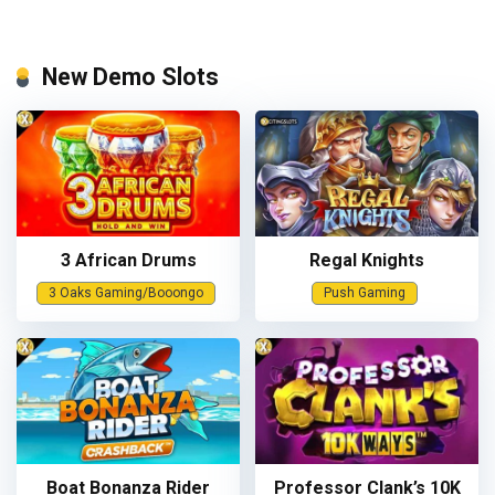
New Demo Slots
3 African Drums
Regal Knights
3 Oaks Gaming/Booongo
Push Gaming
Boat Bonanza Rider
Professor Clank’s 10K