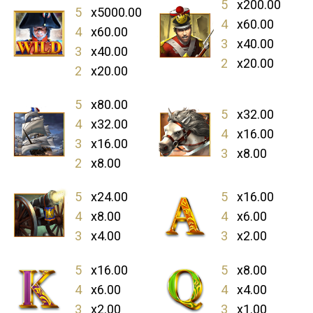
5
x200.00
5
x5000.00
4
x60.00
4
x60.00
3
x40.00
3
x40.00
2
x20.00
2
x20.00
5
x80.00
5
x32.00
4
x32.00
4
x16.00
3
x16.00
3
x8.00
2
x8.00
5
x24.00
5
x16.00
4
x8.00
4
x6.00
3
x4.00
3
x2.00
5
x16.00
5
x8.00
4
x6.00
4
x4.00
3
x2.00
3
x1.00