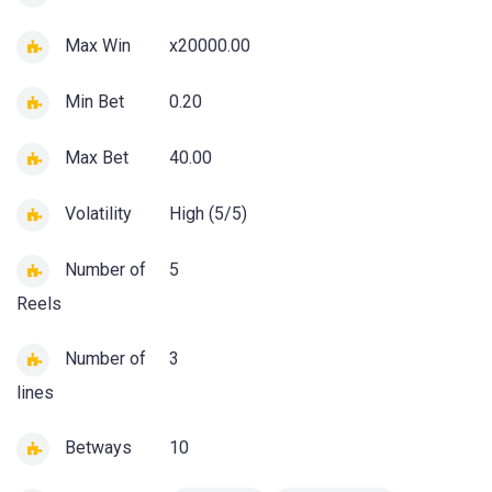
Max Win
x20000.00
Min Bet
0.20
Max Bet
40.00
Volatility
High (5/5)
Number of
5
Reels
Number of
3
lines
Betways
10