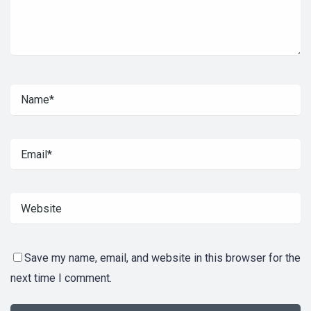
Save my name, email, and website in this browser for the
next time I comment.