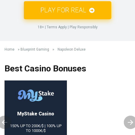
PLAY FOR REAL
18+ | Terms Apply | Play Responsibly
Home
»
Blueprint Gaming
»
Napoleon Deluxe
Best Casino Bonuses
MyStake Сasino
150% UP TO 200€/$ | 100% UP
TO 1000€/$