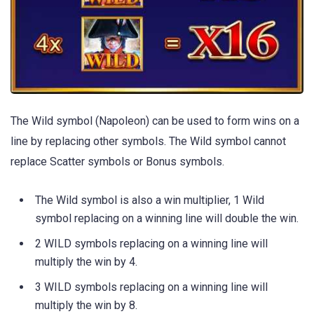
The Wild symbol (Napoleon) can be used to form wins on a
line by replacing other symbols. The Wild symbol cannot
replace Scatter symbols or Bonus symbols.
The Wild symbol is also a win multiplier, 1 Wild
symbol replacing on a winning line will double the win.
2 WILD symbols replacing on a winning line will
multiply the win by 4.
3 WILD symbols replacing on a winning line will
multiply the win by 8.