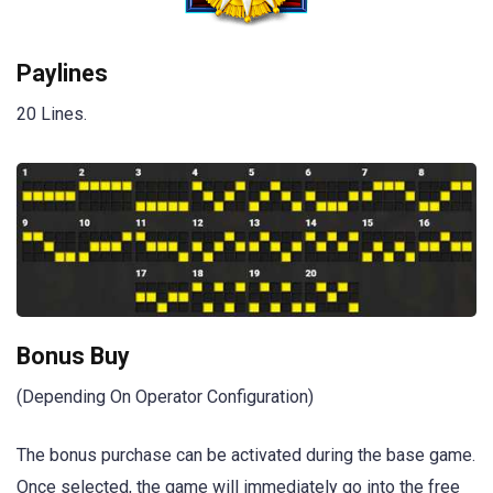
Paylines
20 Lines.
Bonus Buy
(Depending On Operator Configuration)
The bonus purchase can be activated during the base game.
Once selected, the game will immediately go into the free