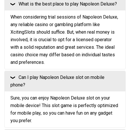
What is the best place to play Napoleon Deluxe?
❮
When considering trial sessions of Napoleon Deluxe,
any reliable casino or gambling platform like
XcitingSlots should suffice. But, when real money is
involved, it is crucial to opt for a licensed operator
with a solid reputation and great services. The ideal
casino choice may differ based on individual tastes
and preferences.
Can I play Napoleon Deluxe slot on mobile
❮
phone?
Sure, you can enjoy Napoleon Deluxe slot on your
mobile device! This slot game is perfectly optimized
for mobile play, so you can have fun on any gadget
you prefer.