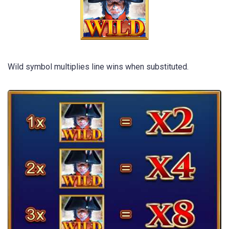
Wild symbol multiplies line wins when substituted.