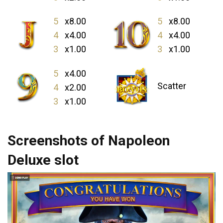
5
x8.00
5
x8.00
4
x4.00
4
x4.00
3
x1.00
3
x1.00
5
x4.00
Scatter
4
x2.00
3
x1.00
Screenshots of Napoleon
Deluxe slot