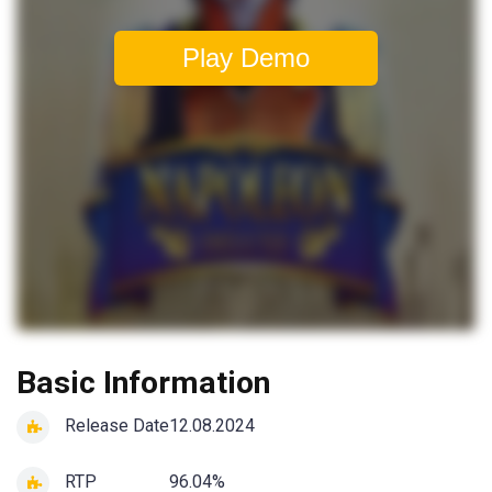
Play Demo
Basic Information
Release Date
12.08.2024
RTP
96.04%