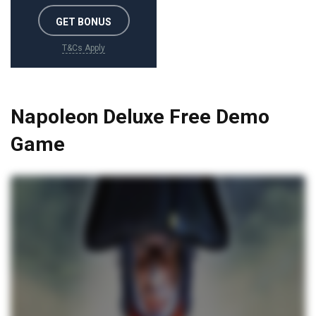
GET BONUS
T&Cs Apply
Napoleon Deluxe Free Demo
Game