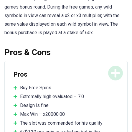
games bonus round. During the free games, any wild
symbols in view can reveal a x2 or x3 multiplier, with the
same value displayed on each wild symbol in view. The
bonus purchase is played at a stake of 60x.
Pros & Cons
Pros
Buy Free Spins
Extremally high evaluated – 7.0
Design is fine
Max Win – x20000.00
The slot was commended for his quality
€/$0.20 per spin is a starting bet in the