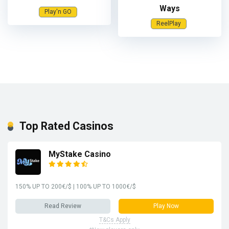
Ways
Play'n GO
ReelPlay
Top Rated Casinos
MyStake Сasino
150% UP TO 200€/$ | 100% UP TO 1000€/$
Read Review
Play Now
T&Cs Apply