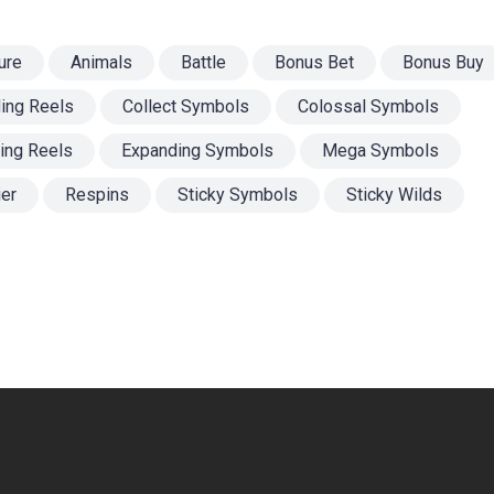
ure
Animals
Battle
Bonus Bet
Bonus Buy
ing Reels
Collect Symbols
Colossal Symbols
ing Reels
Expanding Symbols
Mega Symbols
ier
Respins
Sticky Symbols
Sticky Wilds