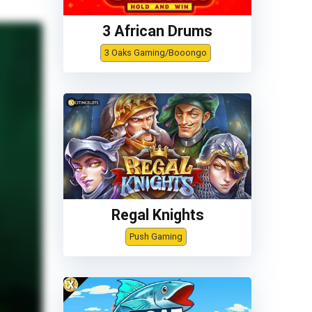
3 African Drums
3 Oaks Gaming/Booongo
Regal Knights
Push Gaming