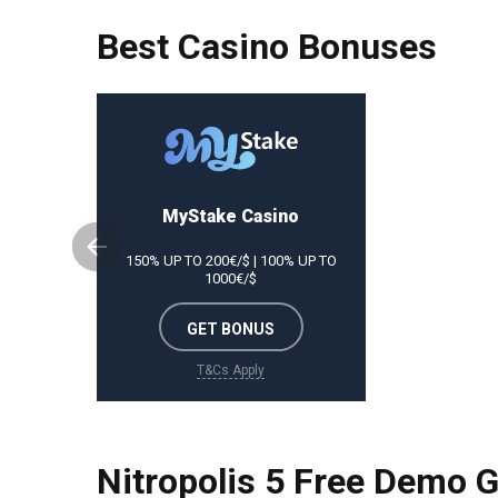
Best Casino Bonuses
MyStake Сasino
150% UP TO 200€/$ | 100% UP TO
1000€/$
GET BONUS
T&Cs Apply
Nitropolis 5 Free Demo