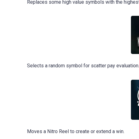
Replaces some high value symbols with the highest
Selects a random symbol for scatter pay evaluation
Moves a Nitro Reel to create or extend a win.