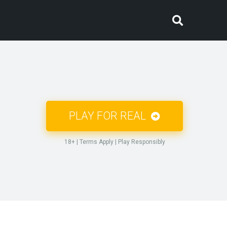
PLAY FOR REAL
18+ | Terms Apply | Play Responsibly