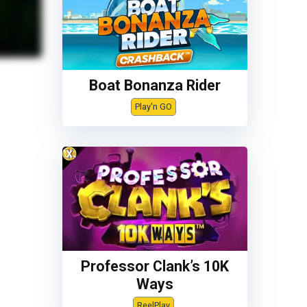
Boat Bonanza Rider
Play'n GO
Professor Clank’s 10K
Ways
ReelPlay