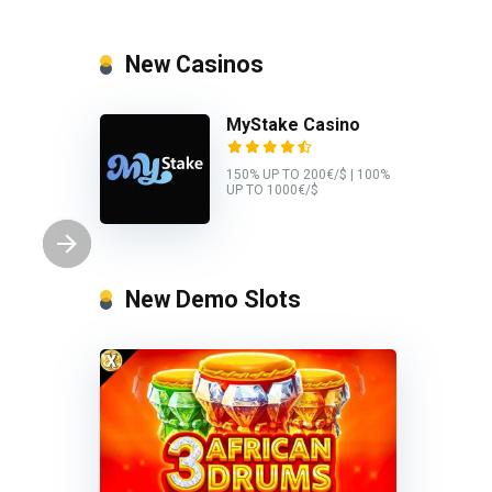
New Casinos
MyStake Сasino
150% UP TO 200€/$ | 100%
UP TO 1000€/$
New Demo Slots