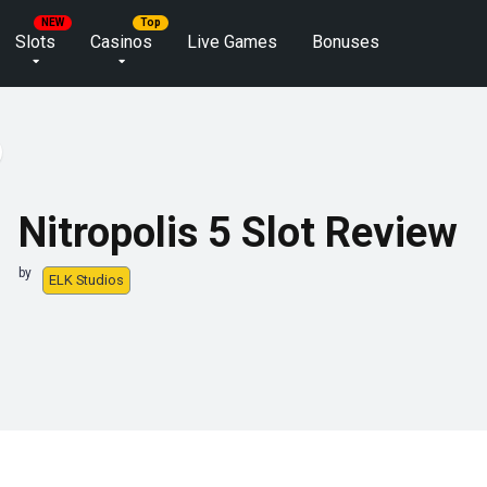
Slots
Casinos
Live Games
Bonuses
Nitropolis 5 Slot Review
by
ELK Studios