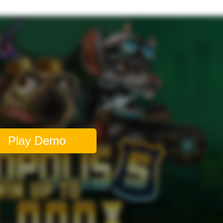
Play Demo