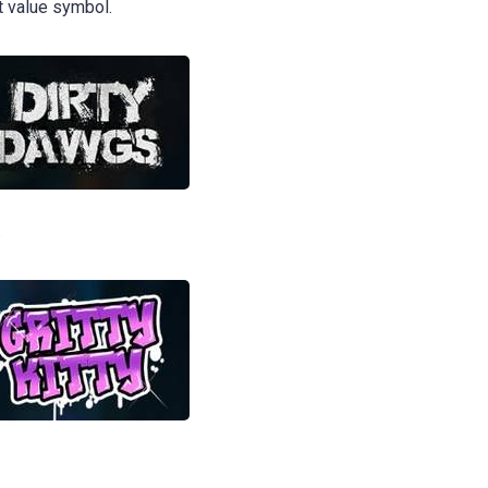
 value symbol.
.