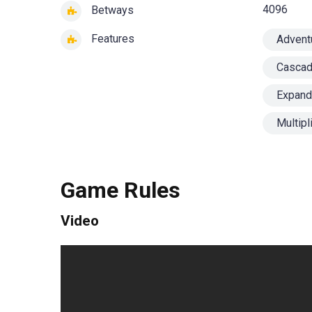
4096
Betways
Features
Advent
Cascad
Expand
Multipl
Game Rules
Video