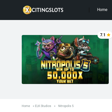
Home
7.1
Home
»
ELK Studios
»
Nitropolis 5