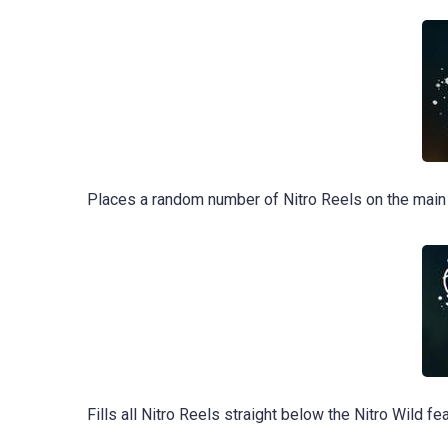
Places a random number of Nitro Reels on the main
Fills all Nitro Reels straight below the Nitro Wild fe