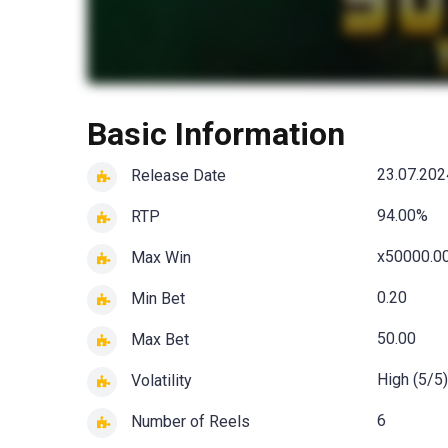
Basic Information
23.07.202
Release Date
94.00%
RTP
x50000.0
Max Win
0.20
Min Bet
50.00
Max Bet
High (5/5)
Volatility
6
Number of Reels