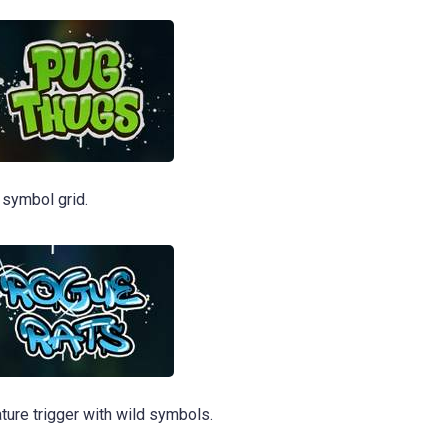
 symbol grid.
ature trigger with wild symbols.