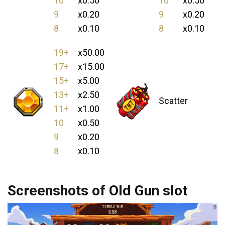
10
x0.50
10
x0.50
9
x0.20
9
x0.20
8
x0.10
8
x0.10
19+
x50.00
17+
x15.00
15+
x5.00
13+
x2.50
Scatter
11+
x1.00
10
x0.50
9
x0.20
8
x0.10
Screenshots of Old Gun slot