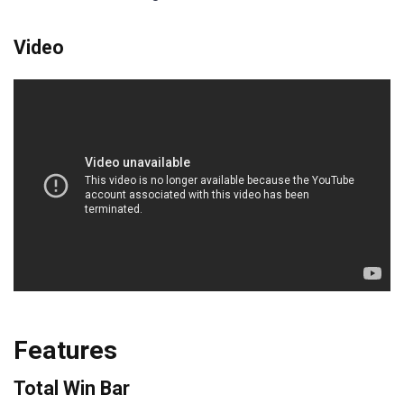
Video
Features
Total Win Bar