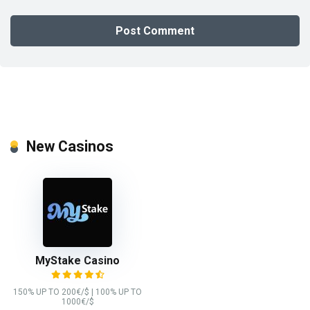
New Casinos
MyStake Сasino
150% UP TO 200€/$ | 100% UP TO
1000€/$