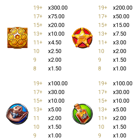
19+
x300.00
19+
x200.00
17+
x75.00
17+
x50.00
15+
x20.00
15+
x15.00
13+
x10.00
13+
x7.50
11+
x4.50
11+
x3.00
10
x2.50
10
x2.00
9
x2.00
9
x1.50
8
x1.50
8
x1.00
19+
x100.00
19+
x100.00
17+
x30.00
17+
x30.00
15+
x10.00
15+
x10.00
13+
x5.00
13+
x5.00
11
x2.00
11+
x2.00
10
x1.50
10
x1.50
9
x1.00
9
x1.00