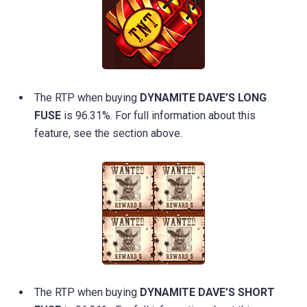
The RTP when buying
DYNAMITE DAVE’S LONG
FUSE
is 96.31%. For full information about this
feature, see the section above.
The RTP when buying
DYNAMITE DAVE’S SHORT