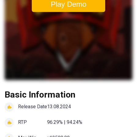
Play Demo
Basic Information
Release Date
13.08.2024
RTP
96.29% | 94.24%