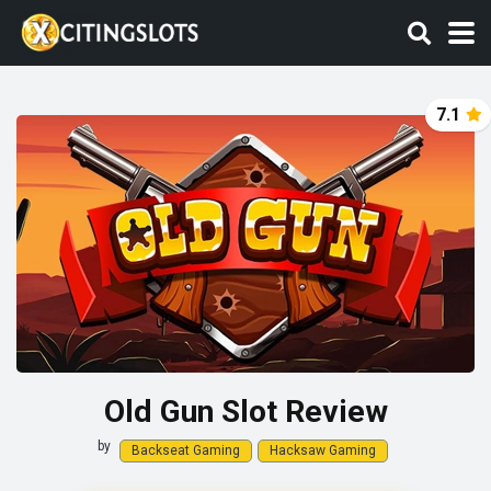
7.1
Old Gun Slot Review
by
Backseat Gaming
Hacksaw Gaming