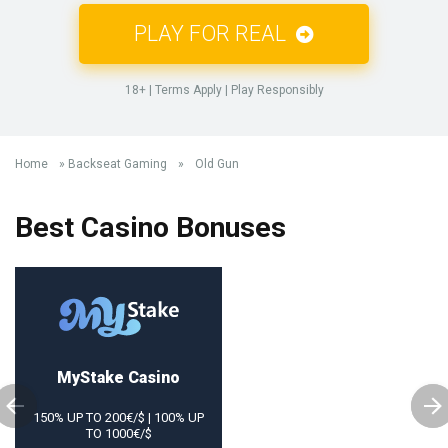
PLAY FOR REAL
18+ | Terms Apply | Play Responsibly
Home
»
Backseat Gaming
»
Old Gun
Best Casino Bonuses
MyStake Сasino
150% UP TO 200€/$ | 100% UP
TO 1000€/$