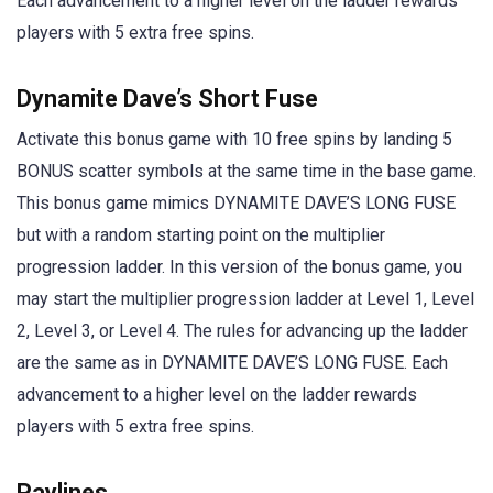
Each advancement to a higher level on the ladder rewards
players with 5 extra free spins.
Dynamite Dave’s Short Fuse
Activate this bonus game with 10 free spins by landing 5
BONUS scatter symbols at the same time in the base game.
This bonus game mimics DYNAMITE DAVE’S LONG FUSE
but with a random starting point on the multiplier
progression ladder. In this version of the bonus game, you
may start the multiplier progression ladder at Level 1, Level
2, Level 3, or Level 4. The rules for advancing up the ladder
are the same as in DYNAMITE DAVE’S LONG FUSE. Each
advancement to a higher level on the ladder rewards
players with 5 extra free spins.
Paylines