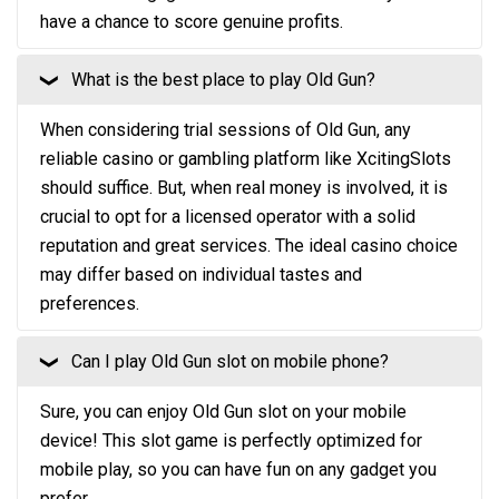
have a chance to score genuine profits.
What is the best place to play Old Gun?
❮
When considering trial sessions of Old Gun, any
reliable casino or gambling platform like XcitingSlots
should suffice. But, when real money is involved, it is
crucial to opt for a licensed operator with a solid
reputation and great services. The ideal casino choice
may differ based on individual tastes and
preferences.
Can I play Old Gun slot on mobile phone?
❮
Sure, you can enjoy Old Gun slot on your mobile
device! This slot game is perfectly optimized for
mobile play, so you can have fun on any gadget you
prefer.