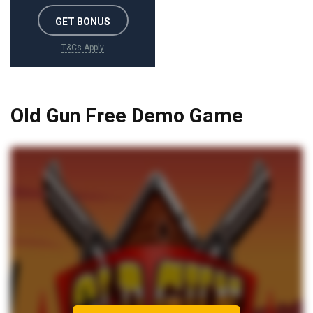
GET BONUS
T&Cs Apply
Old Gun Free Demo Game