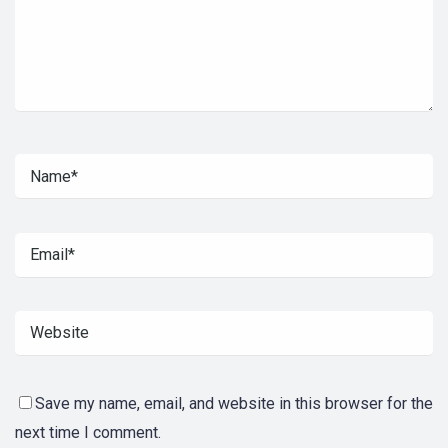
Save my name, email, and website in this browser for the
next time I comment.