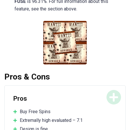
FUSE
is 96.31%. For full information about this
feature, see the section above.
Pros & Cons
Pros
Buy Free Spins
Extremally high evaluated – 7.1
Design is fine