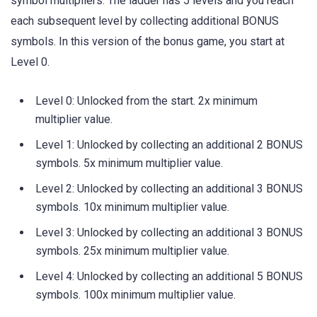
symbol multipliers. The ladder has 5 levels and you reach
each subsequent level by collecting additional BONUS
symbols. In this version of the bonus game, you start at
Level 0.
Level 0: Unlocked from the start. 2x minimum
multiplier value.
Level 1: Unlocked by collecting an additional 2 BONUS
symbols. 5x minimum multiplier value.
Level 2: Unlocked by collecting an additional 3 BONUS
symbols. 10x minimum multiplier value.
Level 3: Unlocked by collecting an additional 3 BONUS
symbols. 25x minimum multiplier value.
Level 4: Unlocked by collecting an additional 5 BONUS
symbols. 100x minimum multiplier value.