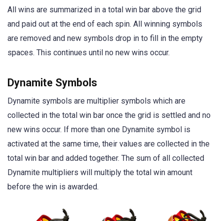
All wins are summarized in a total win bar above the grid
and paid out at the end of each spin. All winning symbols
are removed and new symbols drop in to fill in the empty
spaces. This continues until no new wins occur.
Dynamite Symbols
Dynamite symbols are multiplier symbols which are
collected in the total win bar once the grid is settled and no
new wins occur. If more than one Dynamite symbol is
activated at the same time, their values are collected in the
total win bar and added together. The sum of all collected
Dynamite multipliers will multiply the total win amount
before the win is awarded.