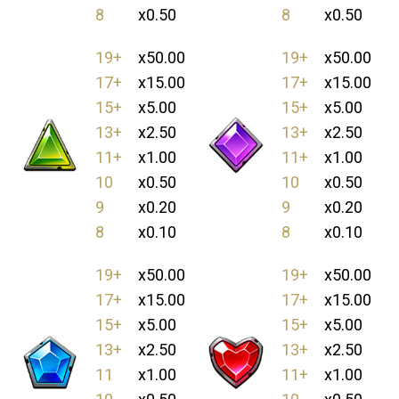
8
x0.50
8
x0.50
19+
x50.00
19+
x50.00
17+
x15.00
17+
x15.00
15+
x5.00
15+
x5.00
13+
x2.50
13+
x2.50
11+
x1.00
11+
x1.00
10
x0.50
10
x0.50
9
x0.20
9
x0.20
8
x0.10
8
x0.10
19+
x50.00
19+
x50.00
17+
x15.00
17+
x15.00
15+
x5.00
15+
x5.00
13+
x2.50
13+
x2.50
11
x1.00
11+
x1.00