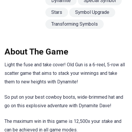
Dynamite
Special Symbol
Stars
Symbol Upgrade
Transforming Symbols
About The Game
Light the fuse and take cover! Old Gun is a 6-reel, 5-row all
scatter game that aims to stack your winnings and take
them to new heights with Dynamite!
So put on your best cowboy boots, wide-brimmed hat and
go on this explosive adventure with Dynamite Dave!
The maximum win in this game is 12,500x your stake and
can be achieved in all game modes.