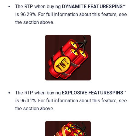
The RTP when buying
DYNAMITE FEATURESPINS™
is 96.29%. For full information about this feature, see
the section above.
The RTP when buying
EXPLOSIVE FEATURESPINS™
is 96.31%. For full information about this feature, see
the section above.