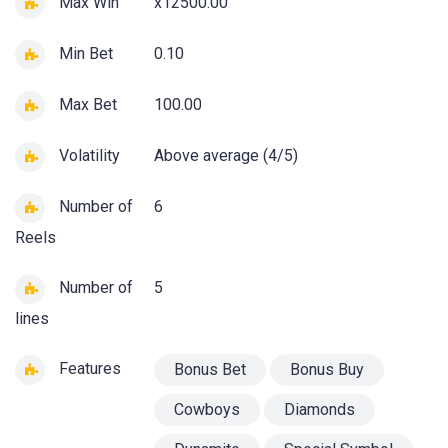
Max Win
x12500.00
Min Bet
0.10
Max Bet
100.00
Volatility
Above average (4/5)
Number of
6
Reels
Number of
5
lines
Features
Bonus Bet
Bonus Buy
Cowboys
Diamonds