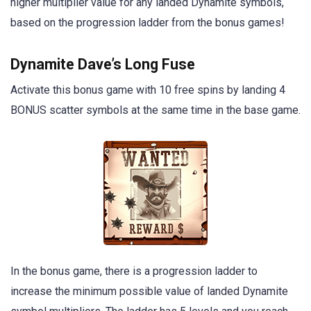
higher multiplier value for any landed Dynamite symbols,
based on the progression ladder from the bonus games!
Dynamite Dave’s Long Fuse
Activate this bonus game with 10 free spins by landing 4
BONUS scatter symbols at the same time in the base game.
In the bonus game, there is a progression ladder to
increase the minimum possible value of landed Dynamite