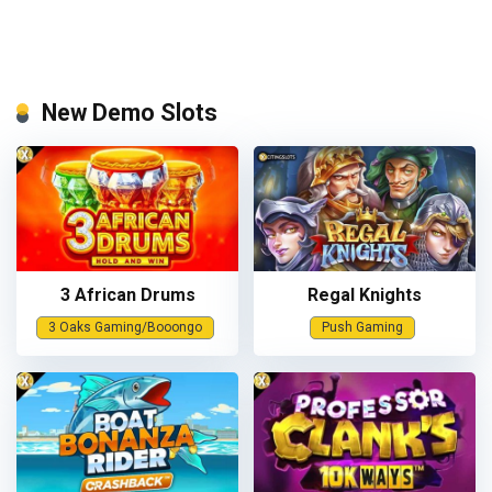
New Demo Slots
3 African Drums
Regal Knights
3 Oaks Gaming/Booongo
Push Gaming