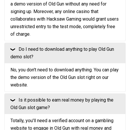
a demo version of Old Gun without any need for
signing up. Moreover, any online casino that
collaborates with Hacksaw Gaming would grant users
unrestricted entry to the test mode, completely free
of charge.
Do I need to download anything to play Old Gun
❮
demo slot?
No, you don't need to download anything. You can play
the demo version of the Old Gun slot right on our
website.
Is it possible to earn real money by playing the
❮
Old Gun slot game?
Totally, you'll need a verified account on a gambling
website to engage in Old Gun with real money and