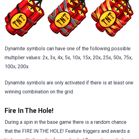
Dynamite symbols can have one of the following possible
multiplier values: 2x, 3x, 4x, 5x, 10x, 15x, 20x, 25x, 50x, 75x,
100x, 200x.
Dynamite symbols are only activated if there is at least one
winning combination on the grid.
Fire In The Hole!
During a spin in the base game there is a random chance
that the FIRE IN THE HOLE! Feature triggers and awards a