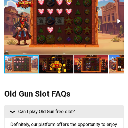
Old Gun Slot FAQs
Can I play Old Gun free slot?
❮
Definitely, our platform offers the opportunity to enjoy