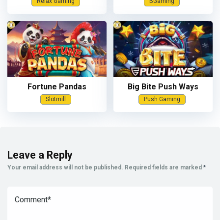
Relax Gaming
BGaming
Fortune Pandas
Big Bite Push Ways
Slotmill
Push Gaming
Leave a Reply
Your email address will not be published.
Required fields are marked
*