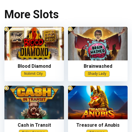
More Slots
Blood Diamond
Brainwashed
Nolimit City
Shady Lady
Cash in Transit
Treasure of Anubis