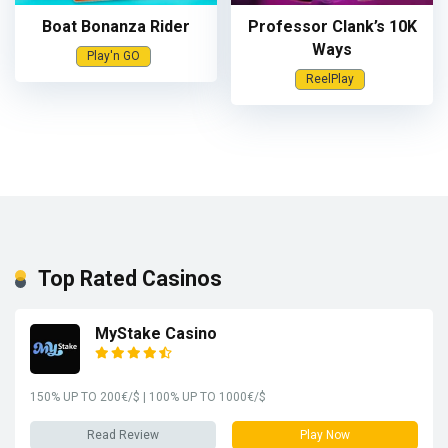
Boat Bonanza Rider
Professor Clank’s 10K
Ways
Play'n GO
ReelPlay
Top Rated Casinos
MyStake Сasino
150% UP TO 200€/$ | 100% UP TO 1000€/$
Read Review
Play Now