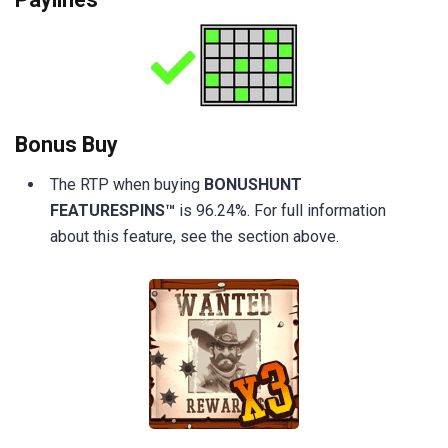
Bonus Buy
The RTP when buying
BONUSHUNT
FEATURESPINS™
is 96.24%. For full information
about this feature, see the section above.