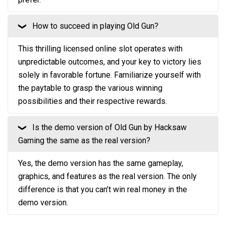
How to succeed in playing Old Gun?
❮
This thrilling licensed online slot operates with
unpredictable outcomes, and your key to victory lies
solely in favorable fortune. Familiarize yourself with
the paytable to grasp the various winning
possibilities and their respective rewards.
Is the demo version of Old Gun by Hacksaw
❮
Gaming the same as the real version?
Yes, the demo version has the same gameplay,
graphics, and features as the real version. The only
difference is that you can’t win real money in the
demo version.