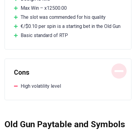
Max Win – x12500.00
The slot was commended for his quality
€/$0.10 per spin is a starting bet in the Old Gun
Basic standard of RTP
Cons
High volatility level
Old Gun Paytable and Symbols