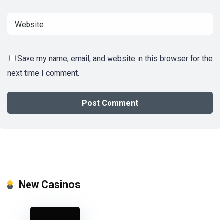
Save my name, email, and website in this browser for the
next time I comment.
New Casinos