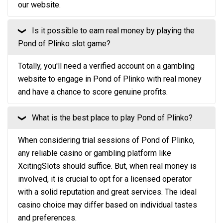
our website.
Is it possible to earn real money by playing the
❮
Pond of Plinko slot game?
Totally, you'll need a verified account on a gambling
website to engage in Pond of Plinko with real money
and have a chance to score genuine profits.
What is the best place to play Pond of Plinko?
❮
When considering trial sessions of Pond of Plinko,
any reliable casino or gambling platform like
XcitingSlots should suffice. But, when real money is
involved, it is crucial to opt for a licensed operator
with a solid reputation and great services. The ideal
casino choice may differ based on individual tastes
and preferences.