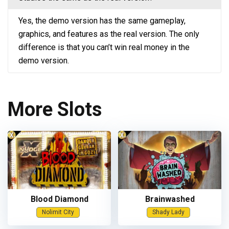
Yes, the demo version has the same gameplay,
graphics, and features as the real version. The only
difference is that you can’t win real money in the
demo version.
More Slots
Blood Diamond
Brainwashed
Nolimit City
Shady Lady