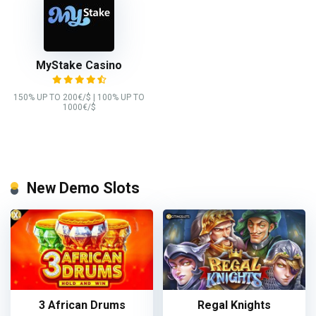
MyStake Сasino
150% UP TO 200€/$ | 100% UP TO
1000€/$
New Demo Slots
3 African Drums
Regal Knights