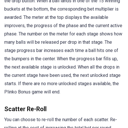
the drop button. When a ball lands in one of the 15 winning
buckets at the bottom, the corresponding bet multiplier is
awarded. The meter at the top displays the available
improvers, the progress of the phase and the current active
phase. The number on the meter for each stage shows how
many balls will be released per drop in that stage. The
stage progress bar increases each time a ball hits one of
the bumpers in the center. When the progress bar fills up,
the next available stage is unlocked. When all the drops in
the current stage have been used, the next unlocked stage
starts. If there are no more unlocked stages available, the
Plinko Bonus game will end.
Scatter Re-Roll
You can choose to re-roll the number of each scatter. Re-
rolling at the cost of increasing the total bet per round