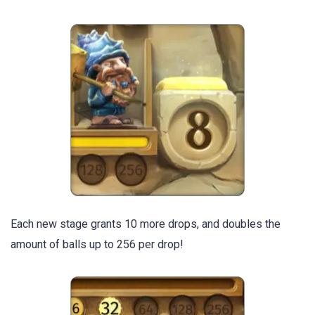
Each new stage grants 10 more drops, and doubles the
amount of balls up to 256 per drop!