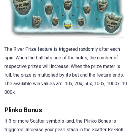
The River Prize feature is triggered randomly after each
spin. When the ball hits one of the holes, the number of
respective prizes will increase. When the prize meter is
full, the prize is multiplied by its bet and the feature ends.
The available win values are: 10x, 20x, 50x, 100x, 1000x, 10
000x.
Plinko Bonus
If 3 or more Scatter symbols land, the Plinko Bonus is
triggered. Increase your pearl stash in the Scatter Re-Roll.