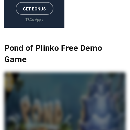
GET BONUS
T&Cs Apply
Pond of Plinko Free Demo
Game