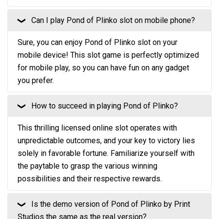
Can I play Pond of Plinko slot on mobile phone?
❮
Sure, you can enjoy Pond of Plinko slot on your
mobile device! This slot game is perfectly optimized
for mobile play, so you can have fun on any gadget
you prefer.
How to succeed in playing Pond of Plinko?
❮
This thrilling licensed online slot operates with
unpredictable outcomes, and your key to victory lies
solely in favorable fortune. Familiarize yourself with
the paytable to grasp the various winning
possibilities and their respective rewards.
Is the demo version of Pond of Plinko by Print
❮
Studios the same as the real version?