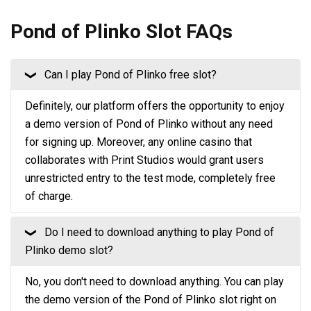
Pond of Plinko Slot FAQs
Can I play Pond of Plinko free slot?
❮
Definitely, our platform offers the opportunity to enjoy
a demo version of Pond of Plinko without any need
for signing up. Moreover, any online casino that
collaborates with Print Studios would grant users
unrestricted entry to the test mode, completely free
of charge.
Do I need to download anything to play Pond of
❮
Plinko demo slot?
No, you don't need to download anything. You can play
the demo version of the Pond of Plinko slot right on