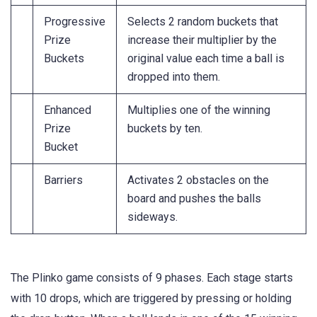
Progressive
Selects 2 random buckets that
Prize
increase their multiplier by the
Buckets
original value each time a ball is
dropped into them.
Enhanced
Multiplies one of the winning
Prize
buckets by ten.
Bucket
Barriers
Activates 2 obstacles on the
board and pushes the balls
sideways.
The Plinko game consists of 9 phases. Each stage starts
with 10 drops, which are triggered by pressing or holding