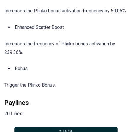
Increases the Plinko bonus activation frequency by 50.05%.
Enhanced Scatter Boost
Increases the frequency of Plinko bonus activation by
239.36%.
Bonus
Trigger the Plinko Bonus.
Paylines
20 Lines.