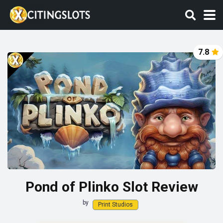
7.8
Pond of Plinko Slot Review
by
Print Studios