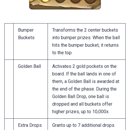
Bumper
Transforms the 2 center buckets
Buckets
into bumper prizes. When the ball
hits the bumper bucket, it returns
to the top.
Golden Ball
Activates 2 gold pockets on the
board. If the ball lands in one of
them, a Golden Ball is awarded at
the end of the phase. During the
Golden Ball Drop, one ball is
dropped and all buckets offer
higher prizes, up to 10,000x.
Extra Drops
Grants up to 7 additional drops.