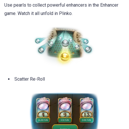
Use pearls to collect powerful enhancers in the Enhancer
game. Watch it all unfold in Plinko.
Scatter Re-Roll