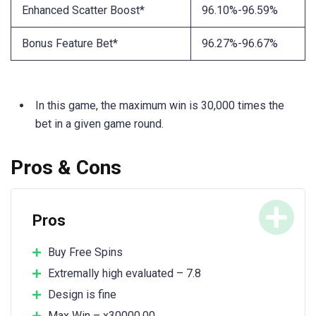
Enhanced Scatter Boost*
96.10%-96.59%
Bonus Feature Bet*
96.27%-96.67%
In this game, the maximum win is 30,000 times the
bet in a given game round.
Pros & Cons
Pros
Buy Free Spins
Extremally high evaluated – 7.8
Design is fine
Max Win – x30000.00