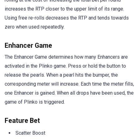
increases the RTP closer to the upper limit of its range.
Using free re-rolls decreases the RTP and tends towards
zero when used repeatedly.
Enhancer Game
The Enhancer Game determines how many Enhancers are
activated in the Plinko game. Press or hold the button to
release the pearls. When a pearl hits the bumper, the
corresponding meter will increase. Each time the meter fills,
one Enhancer is gained. When all drops have been used, the
game of Plinko is triggered.
Feature Bet
Scatter Boost