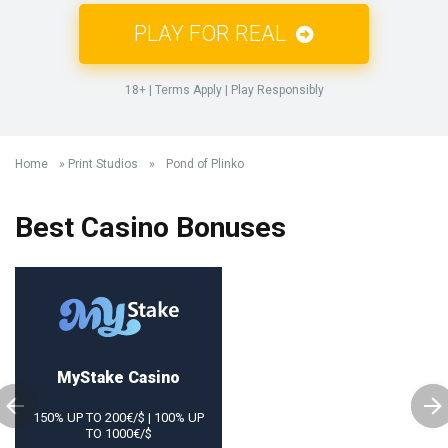
PLAY FOR REAL
18+ | Terms Apply | Play Responsibly
Home
»
Print Studios
»
Pond of Plinko
Best Casino Bonuses
MyStake Сasino
150% UP TO 200€/$ | 100% UP
TO 1000€/$