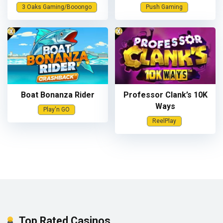
3 Oaks Gaming/Booongo
Push Gaming
Boat Bonanza Rider
Professor Clank’s 10K
Ways
Play'n GO
ReelPlay
Top Rated Casinos