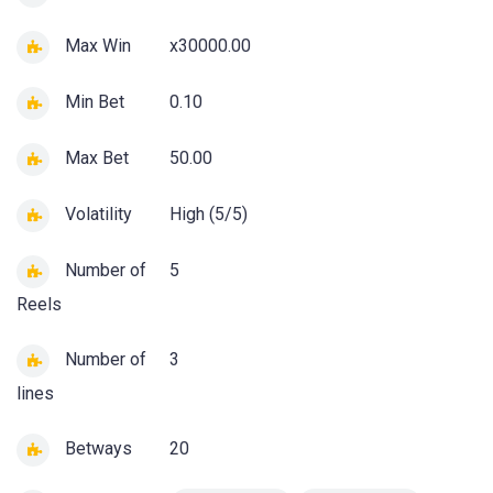
Max Win
x30000.00
Min Bet
0.10
Max Bet
50.00
Volatility
High (5/5)
Number of
5
Reels
Number of
3
lines
Betways
20