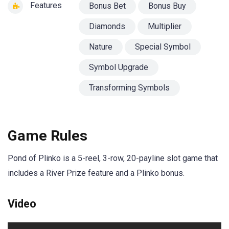
Features
Bonus Bet
Bonus Buy
Diamonds
Multiplier
Nature
Special Symbol
Symbol Upgrade
Transforming Symbols
Game Rules
Pond of Plinko is a 5-reel, 3-row, 20-payline slot game that
includes a River Prize feature and a Plinko bonus.
Video