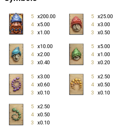
5
x200.00
5
x25.00
4
x5.00
4
x3.00
3
x1.00
3
x0.50
5
x10.00
5
x5.00
4
x2.00
4
x1.00
3
x0.40
3
x0.20
5
x3.00
5
x2.50
4
x0.60
4
x0.50
3
x0.10
3
x0.10
5
x2.50
4
x0.50
3
x0.10