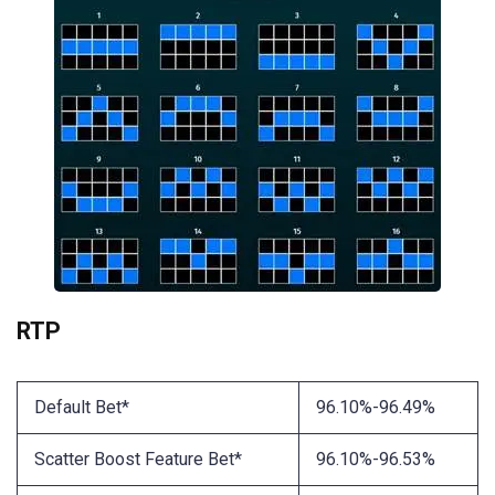
RTP
Default Bet*
96.10%-96.49%
Scatter Boost Feature Bet*
96.10%-96.53%