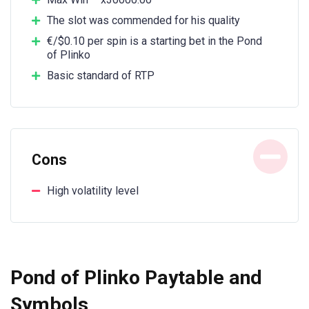
The slot was commended for his quality
€/$0.10 per spin is a starting bet in the Pond
of Plinko
Basic standard of RTP
Cons
High volatility level
Pond of Plinko Paytable and
Symbols