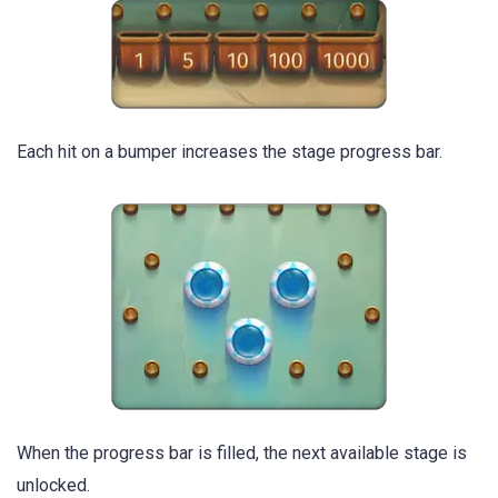
Each hit on a bumper increases the stage progress bar.
When the progress bar is filled, the next available stage is
unlocked.