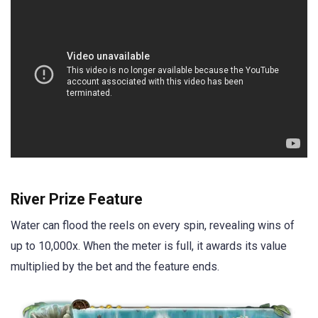
River Prize Feature
Water can flood the reels on every spin, revealing wins of
up to 10,000x. When the meter is full, it awards its value
multiplied by the bet and the feature ends.