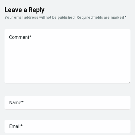
Leave a Reply
Your email address will not be published.
Required fields are marked
*