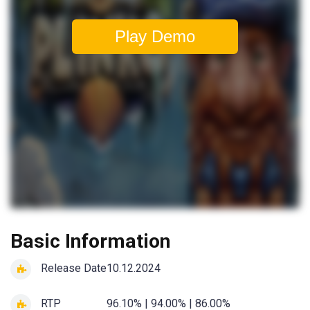
Play Demo
Basic Information
Release Date
10.12.2024
RTP
96.10% | 94.00% | 86.00%