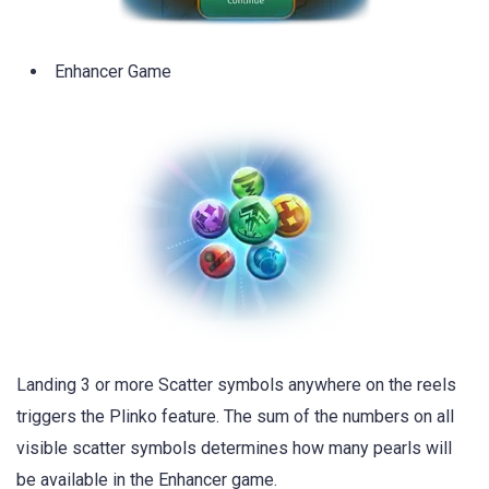
Enhancer Game
Landing 3 or more Scatter symbols anywhere on the reels
triggers the Plinko feature. The sum of the numbers on all
visible scatter symbols determines how many pearls will
be available in the Enhancer game.