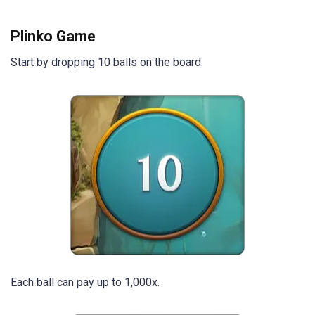
Plinko Game
Start by dropping 10 balls on the board.
Each ball can pay up to 1,000x.