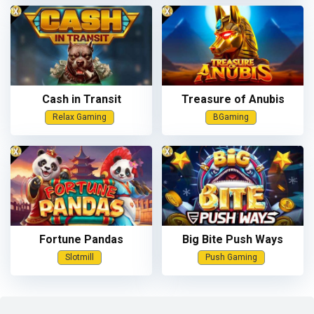
Cash in Transit
Treasure of Anubis
Relax Gaming
BGaming
Fortune Pandas
Big Bite Push Ways
Slotmill
Push Gaming