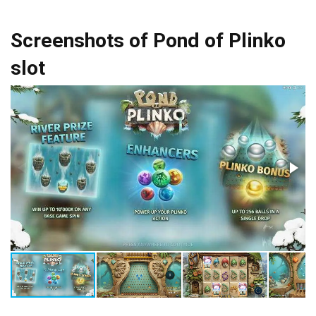
Screenshots of Pond of Plinko
slot