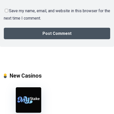
Save my name, email, and website in this browser for the
next time I comment.
New Casinos