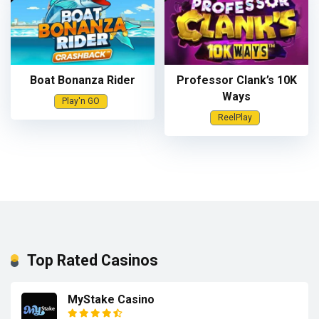
Boat Bonanza Rider
Professor Clank’s 10K
Ways
Play'n GO
ReelPlay
Top Rated Casinos
MyStake Сasino