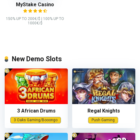
MyStake Сasino
150% UP TO 200€/$ | 100% UP TO
1000€/$
New Demo Slots
3 African Drums
Regal Knights
3 Oaks Gaming/Booongo
Push Gaming