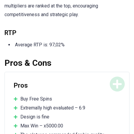
multipliers are ranked at the top, encouraging
competitiveness and strategic play.
RTP
Average RTP is: 97,02%
Pros & Cons
Pros
Buy Free Spins
Extremally high evaluated – 6.9
Design is fine
Max Win – x5000.00