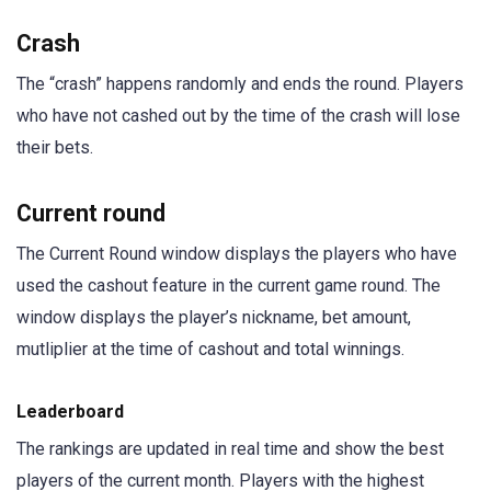
Crash
The “crash” happens randomly and ends the round. Players
who have not cashed out by the time of the crash will lose
their bets.
Current round
The Current Round window displays the players who have
used the cashout feature in the current game round. The
window displays the player’s nickname, bet amount,
mutliplier at the time of cashout and total winnings.
Leaderboard
The rankings are updated in real time and show the best
players of the current month. Players with the highest