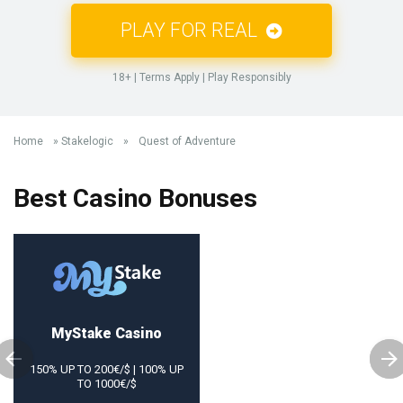
PLAY FOR REAL
18+ | Terms Apply | Play Responsibly
Home
»
Stakelogic
»
Quest of Adventure
Best Casino Bonuses
MyStake Сasino
150% UP TO 200€/$ | 100% UP
TO 1000€/$