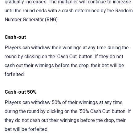
gradually increases. The multiplier will continue to increase
until the round ends with a crash determined by the Random
Number Generator (RNG).
Cash-out
Players can withdraw their winnings at any time during the
round by clicking on the ‘Cash Out’ button. If they do not
cash out their winnings before the drop, their bet will be
forfeited.
Cash-out 50%
Players can withdraw 50% of their winnings at any time
during the round by clicking on the ‘50% Cash Out’ button. If
they do not cash out their winnings before the drop, their
bet will be forfeited.