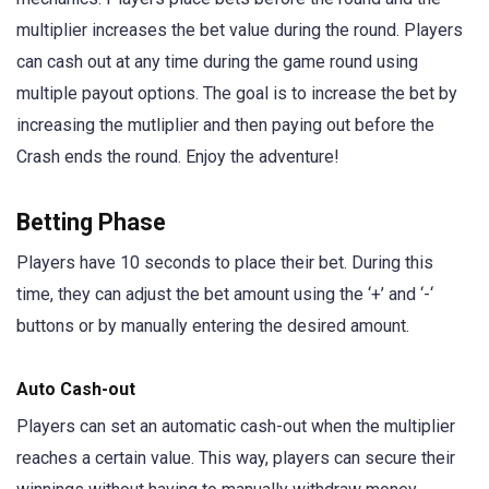
multiplier increases the bet value during the round. Players
can cash out at any time during the game round using
multiple payout options. The goal is to increase the bet by
increasing the mutliplier and then paying out before the
Crash ends the round. Enjoy the adventure!
Betting Phase
Players have 10 seconds to place their bet. During this
time, they can adjust the bet amount using the ‘+’ and ‘-‘
buttons or by manually entering the desired amount.
Auto Cash-out
Players can set an automatic cash-out when the multiplier
reaches a certain value. This way, players can secure their