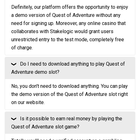
Definitely, our platform offers the opportunity to enjoy
a demo version of Quest of Adventure without any
need for signing up. Moreover, any online casino that
collaborates with Stakelogic would grant users
unrestricted entry to the test mode, completely free
of charge.
Do I need to download anything to play Quest of
❮
Adventure demo slot?
No, you don't need to download anything. You can play
the demo version of the Quest of Adventure slot right
on our website.
Is it possible to earn real money by playing the
❮
Quest of Adventure slot game?