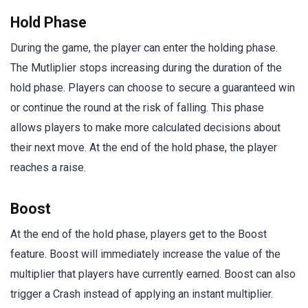
Hold Phase
During the game, the player can enter the holding phase.
The Mutliplier stops increasing during the duration of the
hold phase. Players can choose to secure a guaranteed win
or continue the round at the risk of falling. This phase
allows players to make more calculated decisions about
their next move. At the end of the hold phase, the player
reaches a raise.
Boost
At the end of the hold phase, players get to the Boost
feature. Boost will immediately increase the value of the
multiplier that players have currently earned. Boost can also
trigger a Crash instead of applying an instant multiplier.