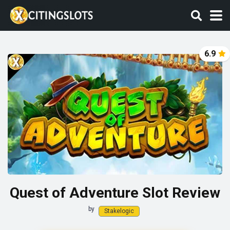
6.9
Quest of Adventure Slot Review
by
Stakelogic