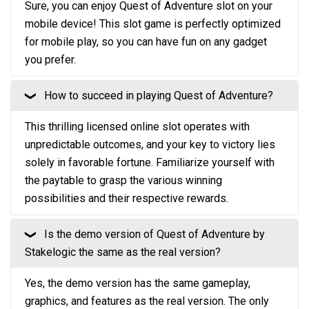
Sure, you can enjoy Quest of Adventure slot on your
mobile device! This slot game is perfectly optimized
for mobile play, so you can have fun on any gadget
you prefer.
How to succeed in playing Quest of Adventure?
❮
This thrilling licensed online slot operates with
unpredictable outcomes, and your key to victory lies
solely in favorable fortune. Familiarize yourself with
the paytable to grasp the various winning
possibilities and their respective rewards.
Is the demo version of Quest of Adventure by
❮
Stakelogic the same as the real version?
Yes, the demo version has the same gameplay,
graphics, and features as the real version. The only