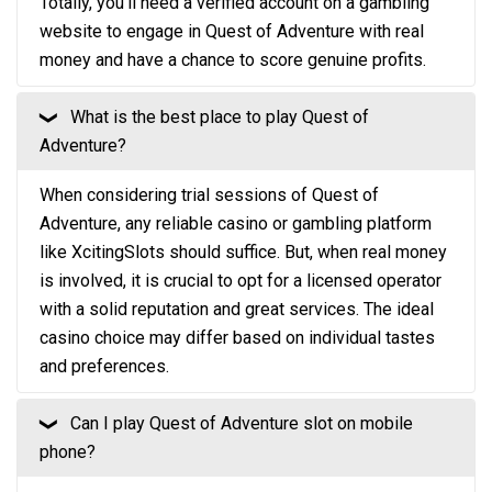
Totally, you'll need a verified account on a gambling
website to engage in Quest of Adventure with real
money and have a chance to score genuine profits.
What is the best place to play Quest of
❮
Adventure?
When considering trial sessions of Quest of
Adventure, any reliable casino or gambling platform
like XcitingSlots should suffice. But, when real money
is involved, it is crucial to opt for a licensed operator
with a solid reputation and great services. The ideal
casino choice may differ based on individual tastes
and preferences.
Can I play Quest of Adventure slot on mobile
❮
phone?