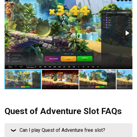
Quest of Adventure Slot FAQs
Can I play Quest of Adventure free slot?
❮