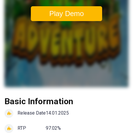
Play Demo
Basic Information
Release Date
14.01.2025
RTP
97.02%