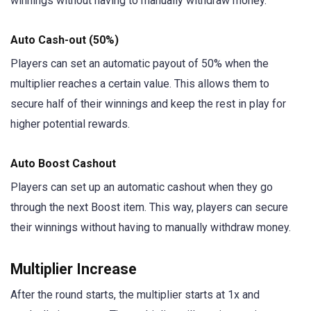
winnings without having to manually withdraw money.
Auto Cash-out (50%)
Players can set an automatic payout of 50% when the
multiplier reaches a certain value. This allows them to
secure half of their winnings and keep the rest in play for
higher potential rewards.
Auto Boost Cashout
Players can set up an automatic cashout when they go
through the next Boost item. This way, players can secure
their winnings without having to manually withdraw money.
Multiplier Increase
After the round starts, the multiplier starts at 1x and