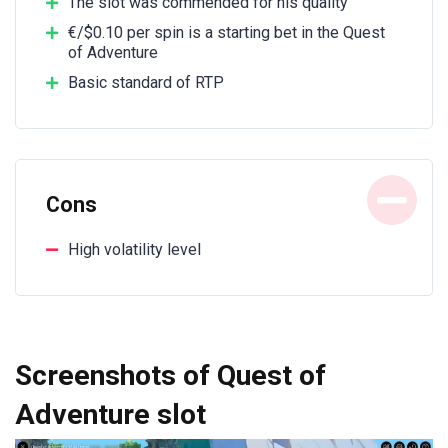
The slot was commended for his quality
€/$0.10 per spin is a starting bet in the Quest
of Adventure
Basic standard of RTP
Cons
High volatility level
Screenshots of Quest of
Adventure slot