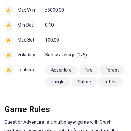
Max Win
x5000.00
Min Bet
0.10
Max Bet
100.00
Volatility
Below average (2/5)
Features
Adventure
Fire
Forest
Jungle
Nature
Totem
Game Rules
Quest of Adventure is a multiplayer game with Crash
mechanics. Players place bets before the round and the