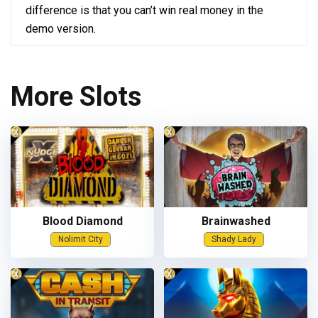
difference is that you can’t win real money in the
demo version.
More Slots
Blood Diamond
Brainwashed
Nolimit City
Shady Lady