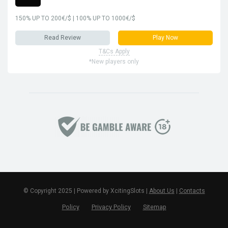
150% UP TO 200€/$ | 100% UP TO 1000€/$
Read Review
Play Now
T&Cs Apply
*New players only
© Copyright 2025 | Powered by XcitingSlots |
About Us
|
Contacts
Policy
Privacy Policy
Sitemap