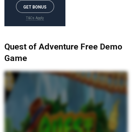
GET BONUS
T&Cs Apply
Quest of Adventure Free Demo
Game