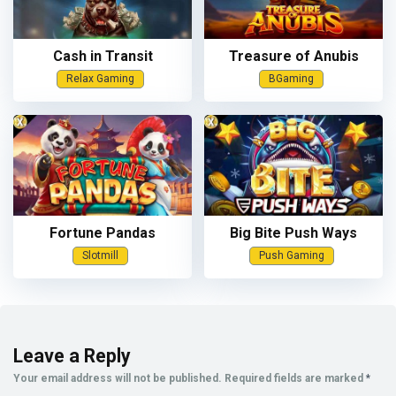
Cash in Transit
Treasure of Anubis
Relax Gaming
BGaming
Fortune Pandas
Big Bite Push Ways
Slotmill
Push Gaming
Leave a Reply
Your email address will not be published.
Required fields are marked
*