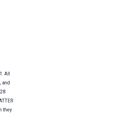
. All
, and
 28
CATTER
n they