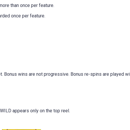
ore than once per feature.
rded once per feature.
t. Bonus wins are not progressive. Bonus re-spins are played wi
WILD appears only on the top reel.