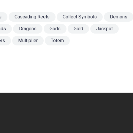
s
Cascading Reels
Collect Symbols
Demons
nds
Dragons
Gods
Gold
Jackpot
rs
Multiplier
Totem