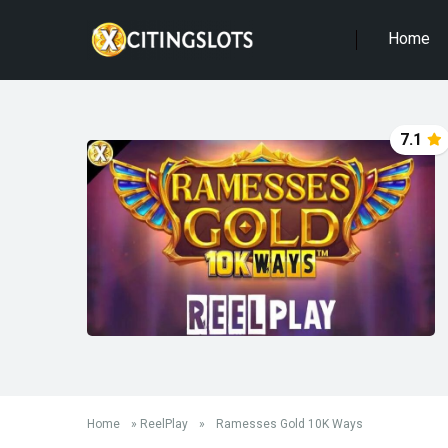
Home
7.1
Home
»
ReelPlay
»
Ramesses Gold 10K Ways