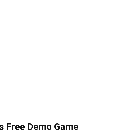
s Free Demo Game