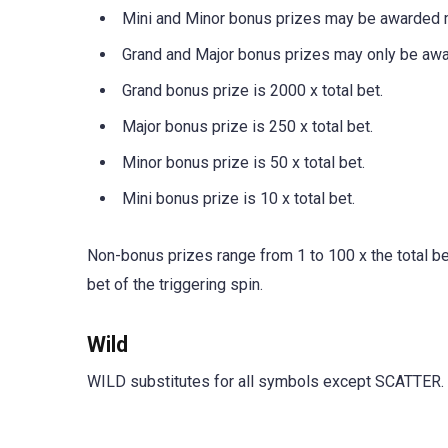
Mini and Minor bonus prizes may be awarded m
Grand and Major bonus prizes may only be awa
Grand bonus prize is 2000 x total bet.
Major bonus prize is 250 x total bet.
Minor bonus prize is 50 x total bet.
Mini bonus prize is 10 x total bet.
Non-bonus prizes range from 1 to 100 x the total be
bet of the triggering spin.
Wild
WILD substitutes for all symbols except SCATTER. 