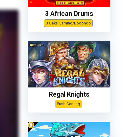
3 African Drums
3 Oaks Gaming/Booongo
Regal Knights
Push Gaming