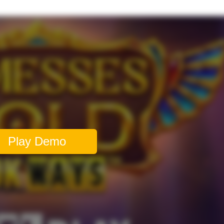
Play Demo