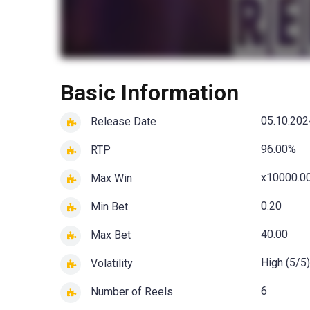
Basic Information
05.10.202
Release Date
96.00%
RTP
x10000.0
Max Win
0.20
Min Bet
40.00
Max Bet
High (5/5)
Volatility
6
Number of Reels