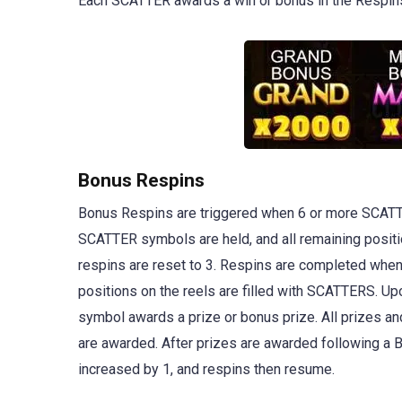
Each SCATTER awards a win or bonus in the Respi
Bonus Respins
Bonus Respins are triggered when 6 or more SCATTER 
SCATTER symbols are held, and all remaining posit
respins are reset to 3. Respins are completed whe
positions on the reels are filled with SCATTERS.
symbol awards a prize or bonus prize. All prizes an
are awarded. After prizes are awarded following a B
increased by 1, and respins then resume.