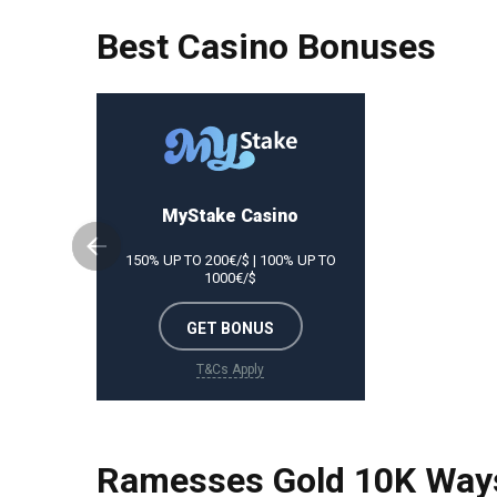
Best Casino Bonuses
MyStake Сasino
150% UP TO 200€/$ | 100% UP TO
1000€/$
GET BONUS
T&Cs Apply
Ramesses Gold 10K Way