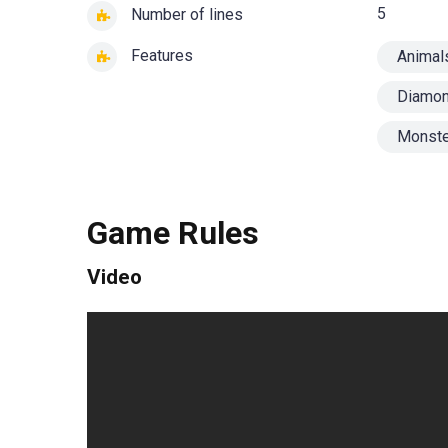
5
Number of lines
Features
Animal
Diamo
Monste
Game Rules
Video