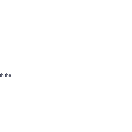
th the