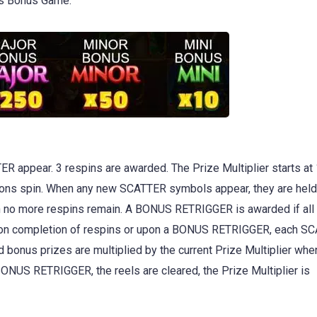
ns Bonus Game.
appear. 3 respins are awarded. The Prize Multiplier starts at 1
ions spin. When any new SCATTER symbols appear, they are held
n no more respins remain. A BONUS RETRIGGER is awarded if all
 Upon completion of respins or upon a BONUS RETRIGGER, each S
d bonus prizes are multiplied by the current Prize Multiplier whe
ONUS RETRIGGER, the reels are cleared, the Prize Multiplier is