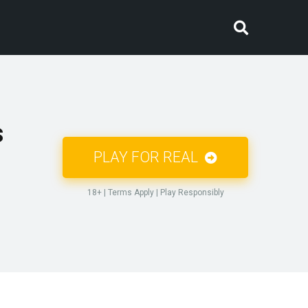
s
PLAY FOR REAL
18+ | Terms Apply | Play Responsibly