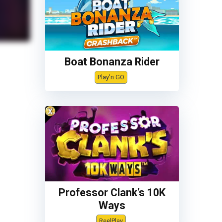
Boat Bonanza Rider
Play'n GO
Professor Clank’s 10K
Ways
ReelPlay