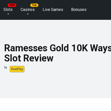
Slots
Casinos
Live Games
Bonuses
Ramesses Gold 10K Way
Slot Review
by
ReelPlay