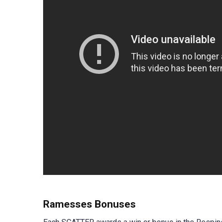
Ramesses Bonuses