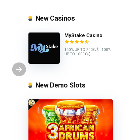
New Casinos
MyStake Сasino
150% UP TO 200€/$ | 100%
UP TO 1000€/$
New Demo Slots