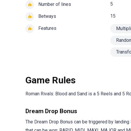
5
Number of lines
15
Betways
Features
Multipl
Random
Transf
Game Rules
Roman Rivals: Blood and Sand is a 5 Reels and 5 Ro
Dream Drop Bonus
The Dream Drop Bonus can be triggered by landing
that can be won: RAPID, MIDI, MAXI, MAJOR and M