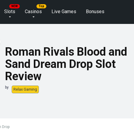
Slots
Casinos
Live Games
Bonuses
Roman Rivals Blood and
Sand Dream Drop Slot
Review
by
Relax Gaming
m Drop