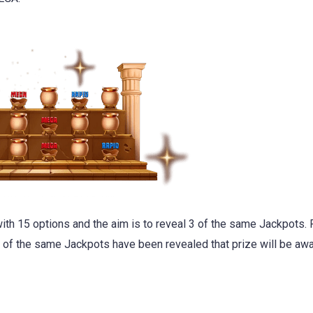
h 15 options and the aim is to reveal 3 of the same Jackpots. 
3 of the same Jackpots have been revealed that prize will be aw