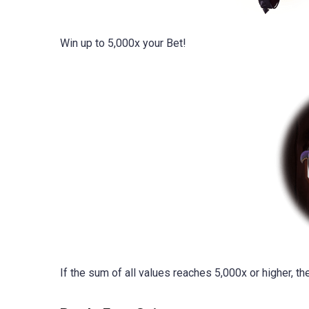
Win up to 5,000x your Bet!
If the sum of all values reaches 5,000x or higher, 