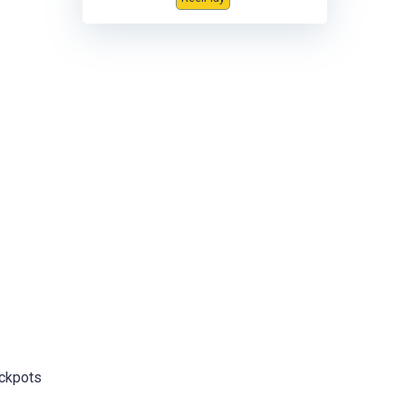
ackpots