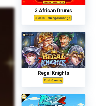
3 African Drums
3 Oaks Gaming/Booongo
Regal Knights
Push Gaming