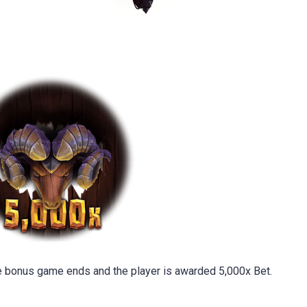
the bonus game ends and the player is awarded 5,000x Bet.