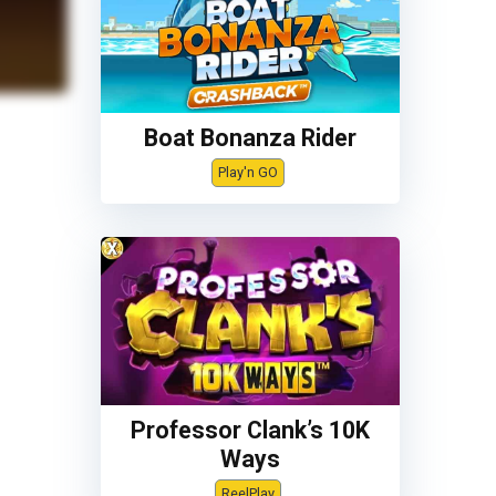
Boat Bonanza Rider
Play'n GO
Professor Clank’s 10K
Ways
ReelPlay