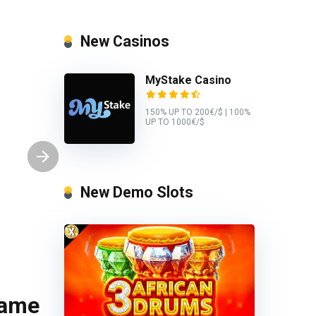
New Casinos
MyStake Сasino
150% UP TO 200€/$ | 100%
UP TO 1000€/$
New Demo Slots
Game