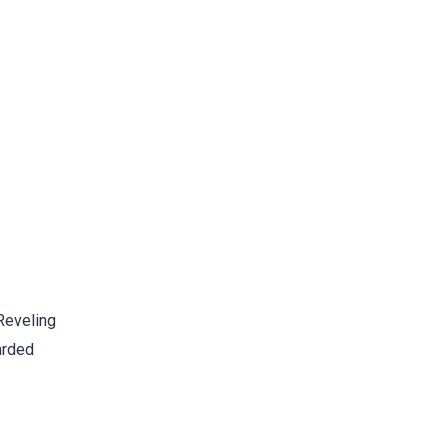
Reveling
arded