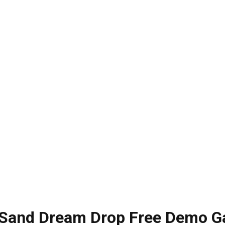
 Sand Dream Drop Free Demo 