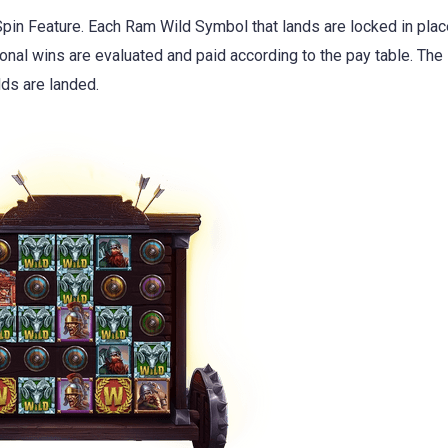
in Feature. Each Ram Wild Symbol that lands are locked in plac
tional wins are evaluated and paid according to the pay table. Th
lds are landed.