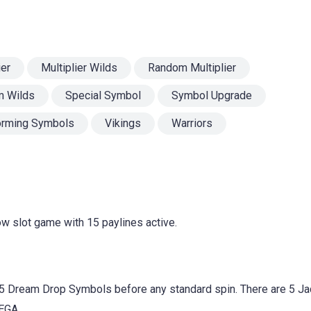
ier
Multiplier Wilds
Random Multiplier
 Wilds
Special Symbol
Symbol Upgrade
orming Symbols
Vikings
Warriors
w slot game with 15 paylines active.
 5 Dream Drop Symbols before any standard spin. There are 5 J
EGA.