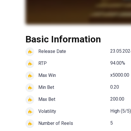
Basic Information
23.05.202
Release Date
94.00%
RTP
x5000.00
Max Win
0.20
Min Bet
200.00
Max Bet
High (5/5)
Volatility
5
Number of Reels