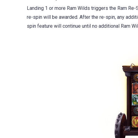
Landing 1 or more Ram Wilds triggers the Ram Re-Sp
re-spin will be awarded. After the re-spin, any addi
spin feature will continue until no additional Ram Wi