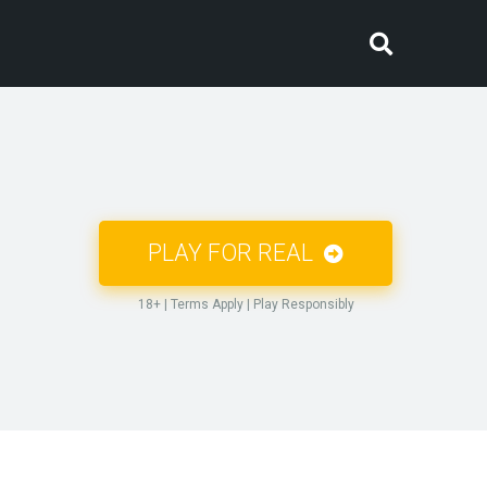
PLAY FOR REAL
18+ | Terms Apply | Play Responsibly