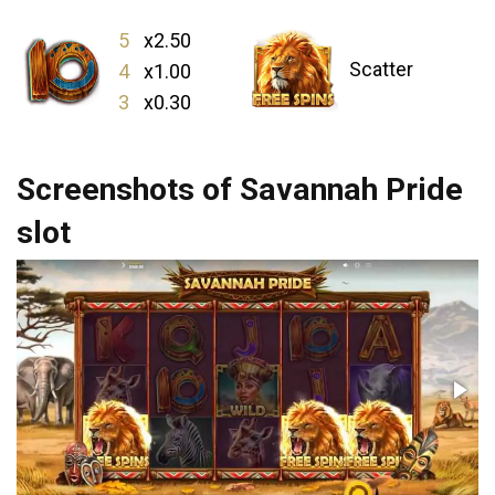
5
x2.50
Scatter
4
x1.00
3
x0.30
Screenshots of Savannah Pride
slot