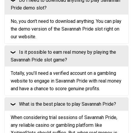
Do I need to download anything to play Savannah
❮
Pride demo slot?
No, you don't need to download anything. You can play
the demo version of the Savannah Pride slot right on
our website.
Is it possible to earn real money by playing the
❮
Savannah Pride slot game?
Totally, you'll need a verified account on a gambling
website to engage in Savannah Pride with real money
and have a chance to score genuine profits.
What is the best place to play Savannah Pride?
❮
When considering trial sessions of Savannah Pride,
any reliable casino or gambling platform like
XcitingSlots should suffice. But, when real money is