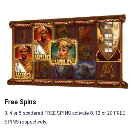
Free Spins
3, 4 or 5 scattered FREE SPINS activate 8, 12 or 20 FREE
SPINS respectively.