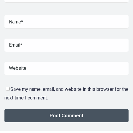
Save my name, email, and website in this browser for the
next time I comment.