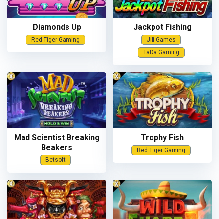
Diamonds Up
Jackpot Fishing
Red Tiger Gaming
Jili Games
TaDa Gaming
Mad Scientist Breaking
Trophy Fish
Beakers
Red Tiger Gaming
Betsoft