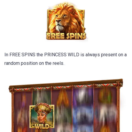
In FREE SPINS the PRINCESS WILD is always present on a
random position on the reels.