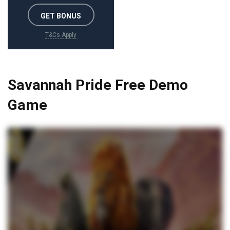
GET BONUS
T&Cs Apply
Savannah Pride Free Demo
Game