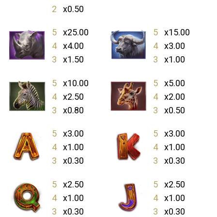
2
x0.50
5
x25.00
5
x15.00
4
x4.00
4
x3.00
3
x1.50
3
x1.00
5
x10.00
5
x5.00
4
x2.50
4
x2.00
3
x0.80
3
x0.50
5
x3.00
5
x3.00
4
x1.00
4
x1.00
3
x0.30
3
x0.30
5
x2.50
5
x2.50
4
x1.00
4
x1.00
3
x0.30
3
x0.30