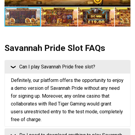
Savannah Pride Slot FAQs
Can I play Savannah Pride free slot?
❮
Definitely, our platform offers the opportunity to enjoy
a demo version of Savannah Pride without any need
for signing up. Moreover, any online casino that
collaborates with Red Tiger Gaming would grant
users unrestricted entry to the test mode, completely
free of charge.