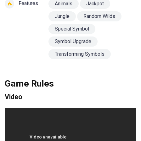
Features
Animals
Jackpot
Jungle
Random Wilds
Special Symbol
Symbol Upgrade
Transforming Symbols
Game Rules
Video