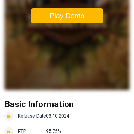
Play Demo
Basic Information
Release Date
03.10.2024
RTP
95.75%