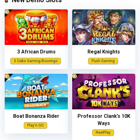
3 African Drums
Regal Knights
3 Oaks Gaming/Booongo
Push Gaming
Boat Bonanza Rider
Professor Clank’s 10K
Ways
Play'n GO
ReelPlay