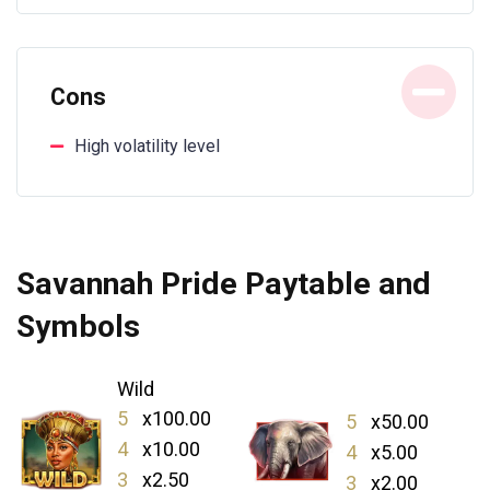
Cons
High volatility level
Savannah Pride Paytable and
Symbols
Wild
5
x100.00
5
x50.00
4
x10.00
4
x5.00
3
x2.50
3
x2.00