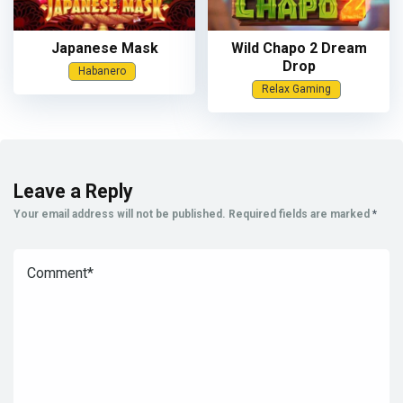
Japanese Mask
Wild Chapo 2 Dream
Drop
Habanero
Relax Gaming
Leave a Reply
Your email address will not be published.
Required fields are marked
*