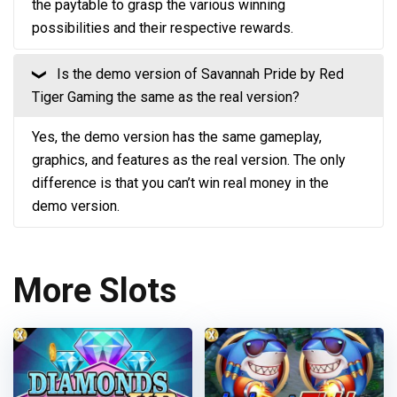
the paytable to grasp the various winning
possibilities and their respective rewards.
Is the demo version of Savannah Pride by Red
❮
Tiger Gaming the same as the real version?
Yes, the demo version has the same gameplay,
graphics, and features as the real version. The only
difference is that you can’t win real money in the
demo version.
More Slots