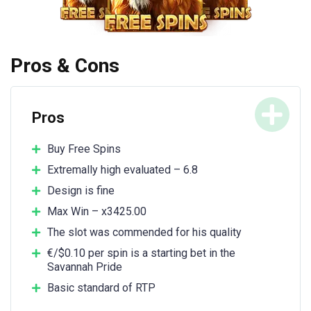
Pros & Cons
Pros
Buy Free Spins
Extremally high evaluated – 6.8
Design is fine
Max Win – x3425.00
The slot was commended for his quality
€/$0.10 per spin is a starting bet in the
Savannah Pride
Basic standard of RTP