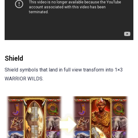
Shield
Shield symbols that land in full view transform into 1×3
WARRIOR WILDS.