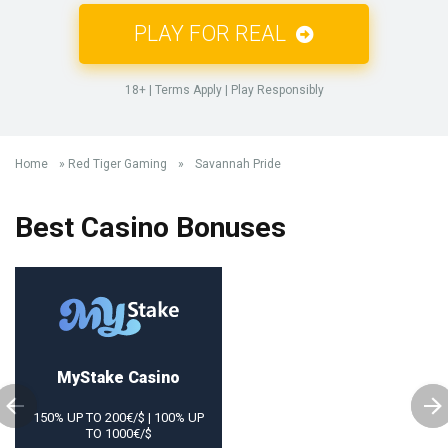
PLAY FOR REAL
18+ | Terms Apply | Play Responsibly
Home
»
Red Tiger Gaming
»
Savannah Pride
Best Casino Bonuses
MyStake Сasino
150% UP TO 200€/$ | 100% UP
TO 1000€/$