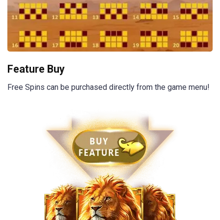
Feature Buy
Free Spins can be purchased directly from the game menu!