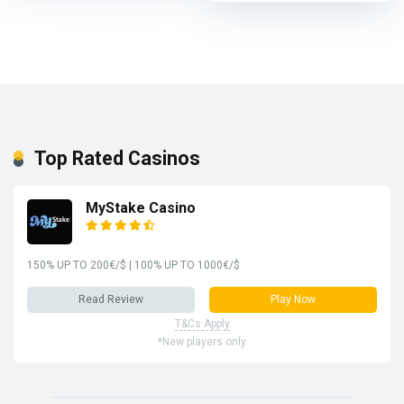
Top Rated Casinos
MyStake Сasino
150% UP TO 200€/$ | 100% UP TO 1000€/$
Read Review
Play Now
T&Cs Apply
*New players only