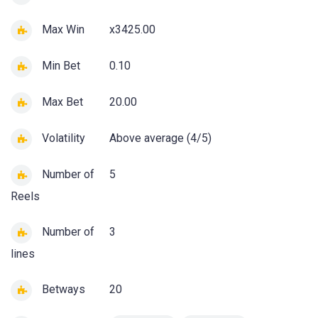
Max Win
x3425.00
Min Bet
0.10
Max Bet
20.00
Volatility
Above average (4/5)
Number of
5
Reels
Number of
3
lines
Betways
20