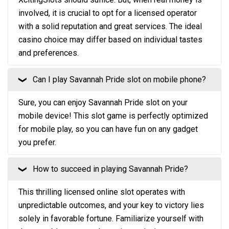
involved, it is crucial to opt for a licensed operator
with a solid reputation and great services. The ideal
casino choice may differ based on individual tastes
and preferences.
Can I play Savannah Pride slot on mobile phone?
❮
Sure, you can enjoy Savannah Pride slot on your
mobile device! This slot game is perfectly optimized
for mobile play, so you can have fun on any gadget
you prefer.
How to succeed in playing Savannah Pride?
❮
This thrilling licensed online slot operates with
unpredictable outcomes, and your key to victory lies
solely in favorable fortune. Familiarize yourself with