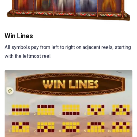
Win Lines
All symbols pay from left to right on adjacent reels, starting
with the leftmost reel.