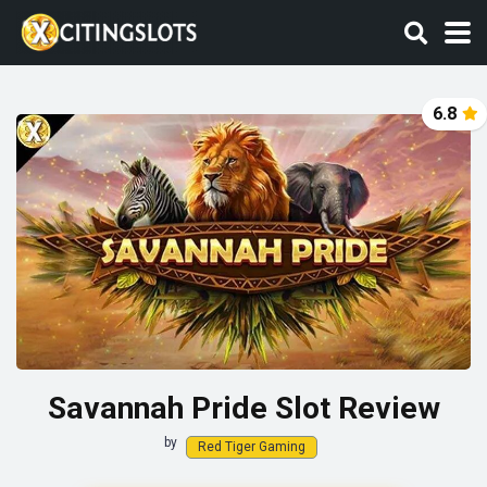
6.8
Savannah Pride Slot Review
by
Red Tiger Gaming