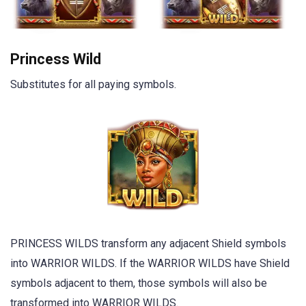
Princess Wild
Substitutes for all paying symbols.
PRINCESS WILDS transform any adjacent Shield symbols
into WARRIOR WILDS. If the WARRIOR WILDS have Shield
symbols adjacent to them, those symbols will also be
transformed into WARRIOR WILDS.