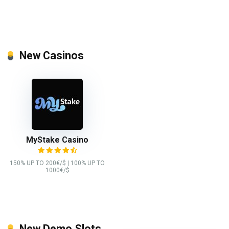
New Casinos
MyStake Сasino
150% UP TO 200€/$ | 100% UP TO
1000€/$
New Demo Slots