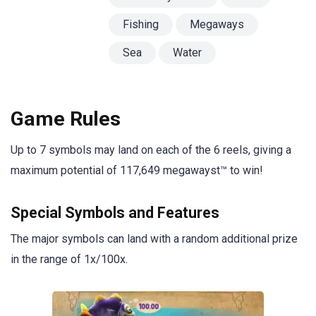
Fishing
Megaways
Sea
Water
Game Rules
Up to 7 symbols may land on each of the 6 reels, giving a
maximum potential of 117,649 megawayst™ to win!
Special Symbols and Features
The major symbols can land with a random additional prize
in the range of 1x/100x.