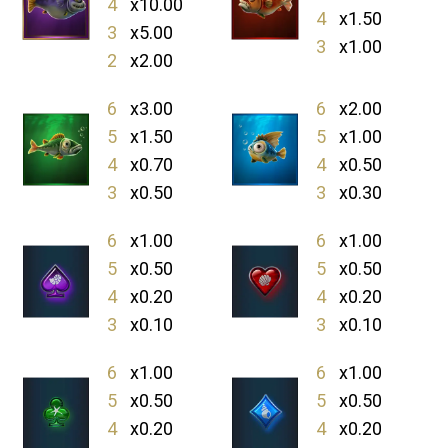
4
x10.00
4
x1.50
3
x5.00
3
x1.00
2
x2.00
6
x3.00
6
x2.00
5
x1.50
5
x1.00
4
x0.70
4
x0.50
3
x0.50
3
x0.30
6
x1.00
6
x1.00
5
x0.50
5
x0.50
4
x0.20
4
x0.20
3
x0.10
3
x0.10
6
x1.00
6
x1.00
5
x0.50
5
x0.50
4
x0.20
4
x0.20