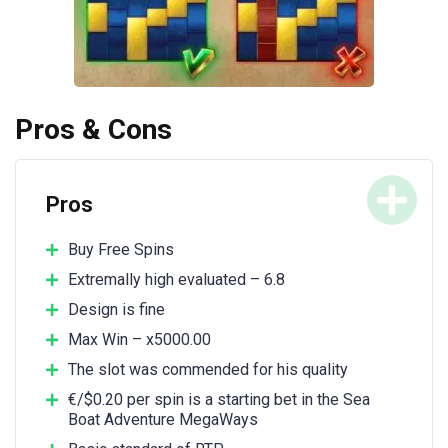
Pros & Cons
Pros
Buy Free Spins
Extremally high evaluated – 6.8
Design is fine
Max Win – x5000.00
The slot was commended for his quality
€/$0.20 per spin is a starting bet in the Sea
Boat Adventure MegaWays