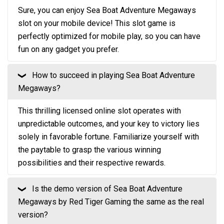
Sure, you can enjoy Sea Boat Adventure Megaways
slot on your mobile device! This slot game is
perfectly optimized for mobile play, so you can have
fun on any gadget you prefer.
How to succeed in playing Sea Boat Adventure
❮
Megaways?
This thrilling licensed online slot operates with
unpredictable outcomes, and your key to victory lies
solely in favorable fortune. Familiarize yourself with
the paytable to grasp the various winning
possibilities and their respective rewards.
Is the demo version of Sea Boat Adventure
❮
Megaways by Red Tiger Gaming the same as the real
version?