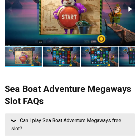
Sea Boat Adventure Megaways
Slot FAQs
Can I play Sea Boat Adventure Megaways free
❮
slot?