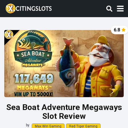
6.8
Sea Boat Adventure Megaways
Slot Review
by
Max Win Gaming
Red Tiger Gaming