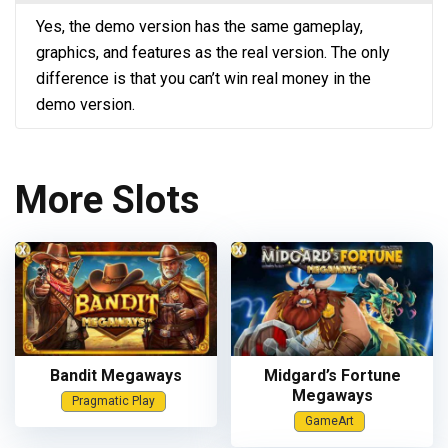
Yes, the demo version has the same gameplay,
graphics, and features as the real version. The only
difference is that you can’t win real money in the
demo version.
More Slots
Bandit Megaways
Midgard’s Fortune
Megaways
Pragmatic Play
GameArt