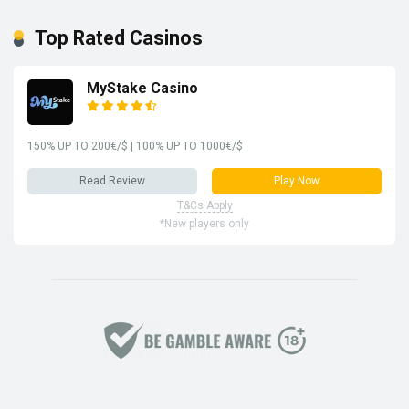
Top Rated Casinos
MyStake Сasino
150% UP TO 200€/$ | 100% UP TO 1000€/$
Read Review
Play Now
T&Cs Apply
*New players only