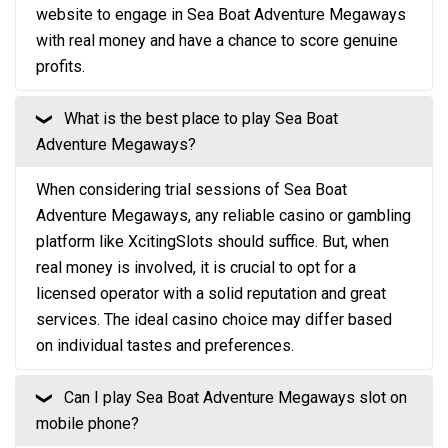
website to engage in Sea Boat Adventure Megaways
with real money and have a chance to score genuine
profits.
What is the best place to play Sea Boat
❮
Adventure Megaways?
When considering trial sessions of Sea Boat
Adventure Megaways, any reliable casino or gambling
platform like XcitingSlots should suffice. But, when
real money is involved, it is crucial to opt for a
licensed operator with a solid reputation and great
services. The ideal casino choice may differ based
on individual tastes and preferences.
Can I play Sea Boat Adventure Megaways slot on
❮
mobile phone?