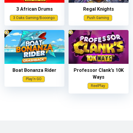
3 African Drums
Regal Knights
3 Oaks Gaming/Booongo
Push Gaming
Boat Bonanza Rider
Professor Clank’s 10K
Ways
Play'n GO
ReelPlay