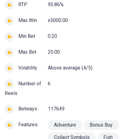
RTP
95.86%
Max Win
x5000.00
Min Bet
0.20
Max Bet
20.00
Volatility
Above average (4/5)
Number of
6
Reels
Betways
117649
Features
Adventure
Bonus Buy
Collect Symbols
Fish