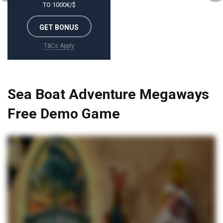
TO 1000€/$
GET BONUS
T&Cs Apply
Sea Boat Adventure Megaways
Free Demo Game