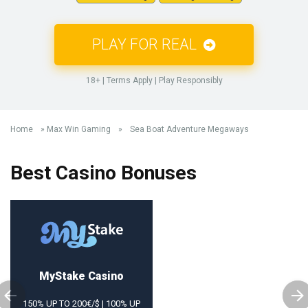
PLAY FOR REAL
18+ | Terms Apply | Play Responsibly
Home
»
Max Win Gaming
»
Sea Boat Adventure Megaways
Best Casino Bonuses
MyStake Сasino
150% UP TO 200€/$ | 100% UP