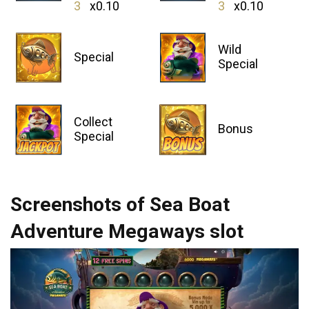
3
x0.10
3
x0.10
Wild
Special
Special
Collect
Bonus
Special
Screenshots of Sea Boat
Adventure Megaways slot