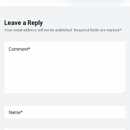
Leave a Reply
Your email address will not be published.
Required fields are marked
*