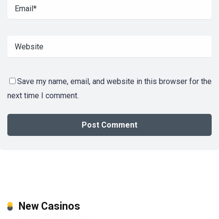
Save my name, email, and website in this browser for the
next time I comment.
New Casinos