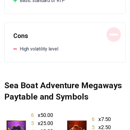
Basic standard of RTP
Cons
High volatility level
Sea Boat Adventure Megaways
Paytable and Symbols
6
x50.00
6
x7.50
5
x25.00
5
x2.50