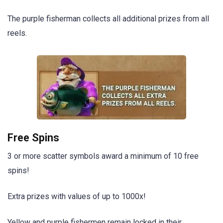
The purple fisherman collects all additional prizes from all
reels.
Free Spins
3 or more scatter symbols award a minimum of 10 free
spins!
Extra prizes with values of up to 1000x!
Yellow and purple fishermen remain locked in their