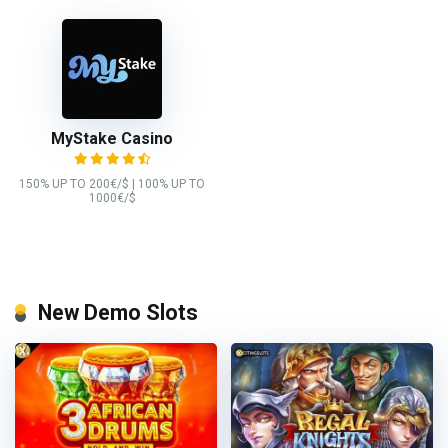
MyStake Сasino
150% UP TO 200€/$ | 100% UP TO
1000€/$
New Demo Slots