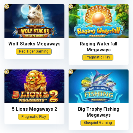
Wolf Stacks Megaways
Raging Waterfall
Megaways
Red Tiger Gaming
Pragmatic Play
5 Lions Megaways 2
Big Trophy Fishing
Megaways
Pragmatic Play
Blueprint Gaming