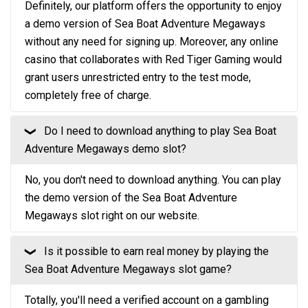
Definitely, our platform offers the opportunity to enjoy
a demo version of Sea Boat Adventure Megaways
without any need for signing up. Moreover, any online
casino that collaborates with Red Tiger Gaming would
grant users unrestricted entry to the test mode,
completely free of charge.
Do I need to download anything to play Sea Boat
❮
Adventure Megaways demo slot?
No, you don't need to download anything. You can play
the demo version of the Sea Boat Adventure
Megaways slot right on our website.
Is it possible to earn real money by playing the
❮
Sea Boat Adventure Megaways slot game?
Totally, you'll need a verified account on a gambling