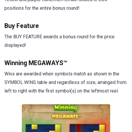
positions for the entire bonus round!
Buy Feature
The BUY FEATURE awards a bonus round for the price
displayed!
Winning MEGAWAYS™
Wins are awarded when symbols match as shown in the
SYMBOL WINS table and regardless of size, arranged from
left to right with the first symbol(s) on the leftmost reel.