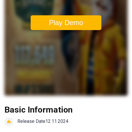
Play Demo
Basic Information
Release Date
12.11.2024