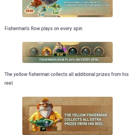
Fisherman’s Row plays on every spin.
The yellow fisherman collects all additional prizes from his
reel.