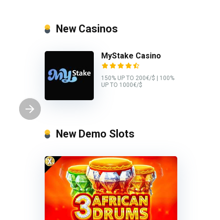
New Casinos
MyStake Сasino
150% UP TO 200€/$ | 100%
UP TO 1000€/$
New Demo Slots