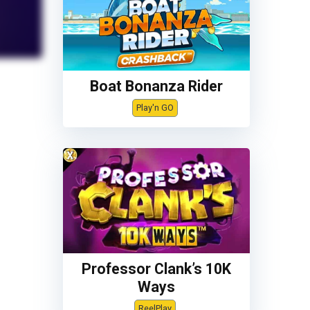
Boat Bonanza Rider
Play'n GO
Professor Clank’s 10K
Ways
ReelPlay