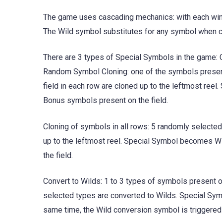
The game uses cascading mechanics: with each win
The Wild symbol substitutes for any symbol when c
There are 3 types of Special Symbols in the game: 
Random Symbol Cloning: one of the symbols present 
field in each row are cloned up to the leftmost re
Bonus symbols present on the field.
Cloning of symbols in all rows: 5 randomly selected
up to the leftmost reel. Special Symbol becomes W
the field.
Convert to Wilds: 1 to 3 types of symbols present o
selected types are converted to Wilds. Special Sym
same time, the Wild conversion symbol is triggered 