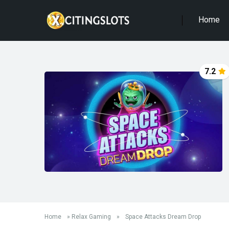
Home
7.2
Home
»
Relax Gaming
»
Space Attacks Dream Drop