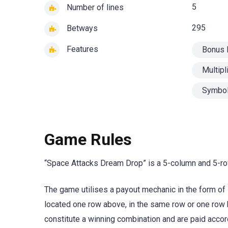
5
Number of lines
295
Betways
Features
Bonus 
Multipl
Symbol
Game Rules
“Space Attacks Dream Drop” is a 5-column and 5-ro
The game utilises a payout mechanic in the form of li
located one row above, in the same row or one row b
constitute a winning combination and are paid accord