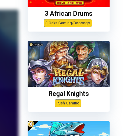
3 African Drums
3 Oaks Gaming/Booongo
Regal Knights
Push Gaming