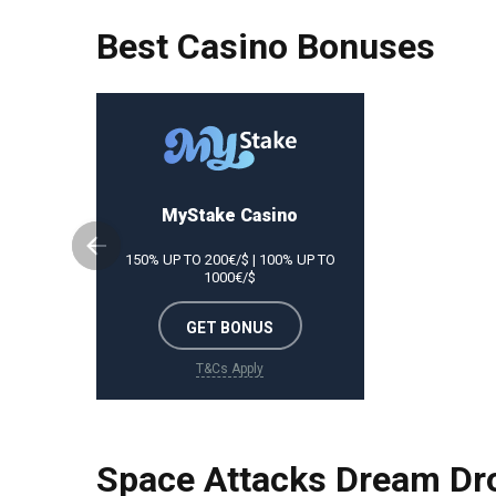
Best Casino Bonuses
MyStake Сasino
150% UP TO 200€/$ | 100% UP TO
1000€/$
GET BONUS
T&Cs Apply
Space Attacks Dream D