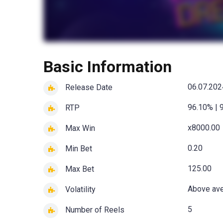
Basic Information
06.07.202
Release Date
96.10% | 
RTP
x8000.00
Max Win
0.20
Min Bet
125.00
Max Bet
Above ave
Volatility
5
Number of Reels