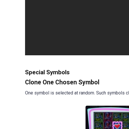
Special Symbols
Clone One Chosen Symbol
One symbol is selected at random. Such symbols clos