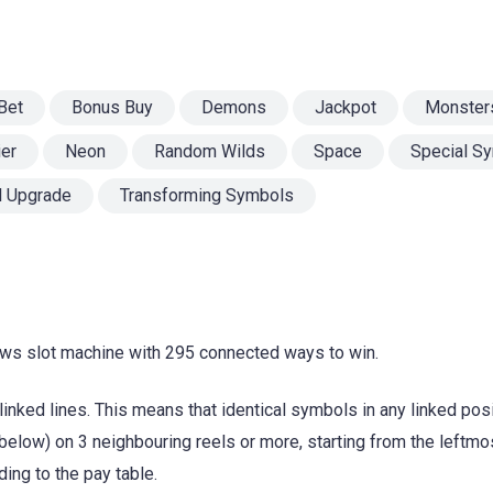
Bet
Bonus Buy
Demons
Jackpot
Monster
ier
Neon
Random Wilds
Space
Special S
 Upgrade
Transforming Symbols
ws slot machine with 295 connected ways to win.
nked lines. This means that identical symbols in any linked posit
elow) on 3 neighbouring reels or more, starting from the leftmos
ing to the pay table.