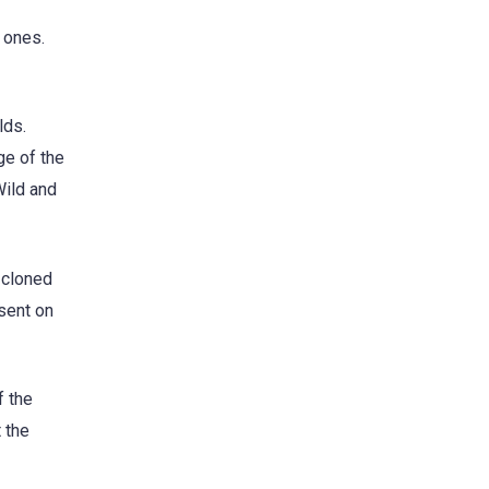
 ones.
lds.
ge of the
Wild and
 cloned
sent on
f the
 the