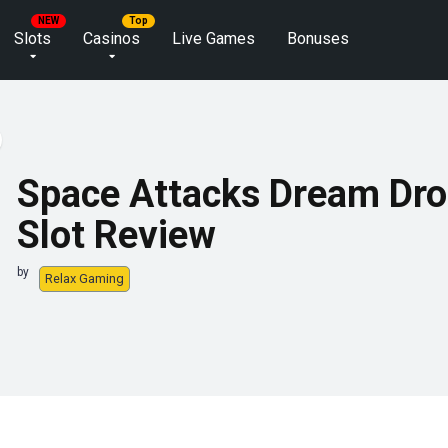
Slots
Casinos
Live Games
Bonuses
Space Attacks Dream Dr
Slot Review
by
Relax Gaming