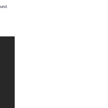
ound.