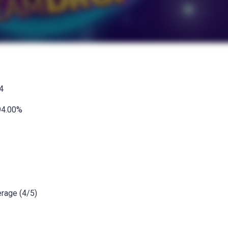
4
94.00%
rage (4/5)