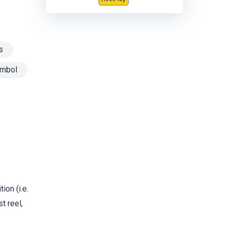
s
ymbol
ion (i.e.
t reel,