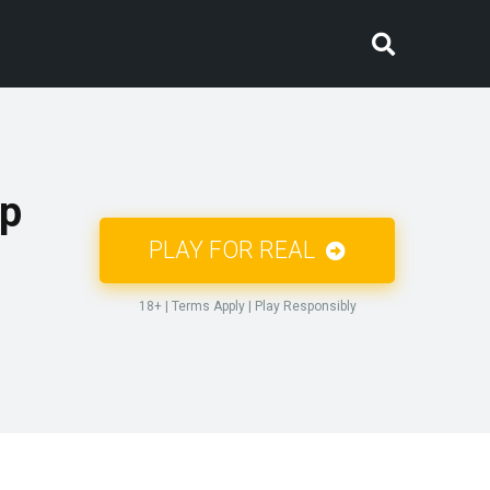
op
PLAY FOR REAL
18+ | Terms Apply | Play Responsibly