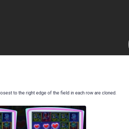
est to the right edge of the field in each row are cloned.