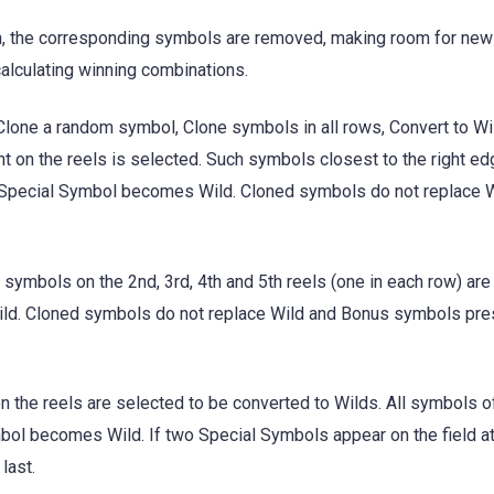
, the corresponding symbols are removed, making room for new
alculating winning combinations.
Clone a random symbol, Clone symbols in all rows, Convert to Wi
on the reels is selected. Such symbols closest to the right ed
el. Special Symbol becomes Wild. Cloned symbols do not replace 
 symbols on the 2nd, 3rd, 4th and 5th reels (one in each row) are
ild. Cloned symbols do not replace Wild and Bonus symbols pre
n the reels are selected to be converted to Wilds. All symbols o
bol becomes Wild. If two Special Symbols appear on the field at
last.