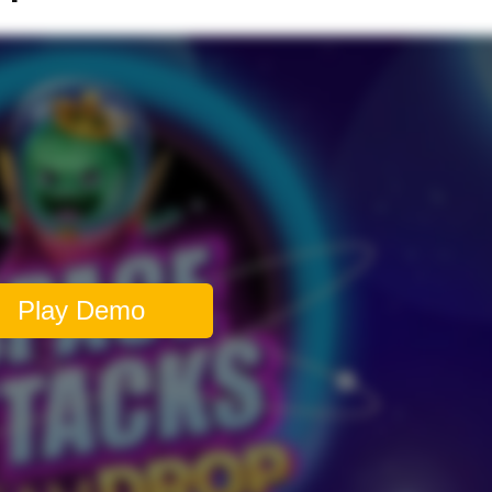
Play Demo