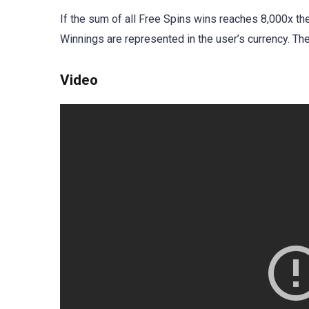
If the sum of all Free Spins wins reaches 8,000x the 
Winnings are represented in the user’s currency. The 
Video