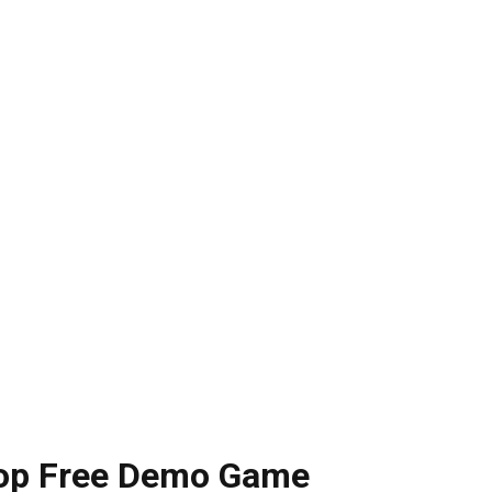
rop Free Demo Game