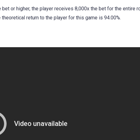
bet or higher, the player receives 8,000x the bet for the entire r
theoretical return to the player for this game is 94.00%.