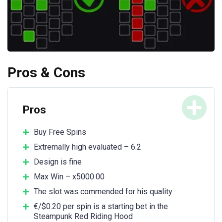
Pros & Cons
Pros
Buy Free Spins
Extremally high evaluated – 6.2
Design is fine
Max Win – x5000.00
The slot was commended for his quality
€/$0.20 per spin is a starting bet in the
Steampunk Red Riding Hood