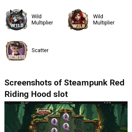
Wild
Wild
Multiplier
Multiplier
Scatter
Screenshots of Steampunk Red
Riding Hood slot