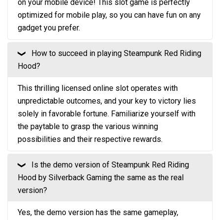
on your mobile device! This slot game is perfectly
optimized for mobile play, so you can have fun on any
gadget you prefer.
How to succeed in playing Steampunk Red Riding
❮
Hood?
This thrilling licensed online slot operates with
unpredictable outcomes, and your key to victory lies
solely in favorable fortune. Familiarize yourself with
the paytable to grasp the various winning
possibilities and their respective rewards.
Is the demo version of Steampunk Red Riding
❮
Hood by Silverback Gaming the same as the real
version?
Yes, the demo version has the same gameplay,