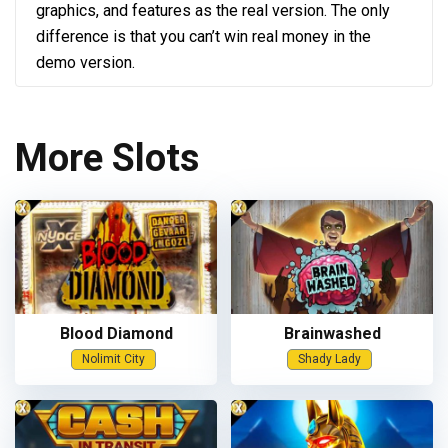
graphics, and features as the real version. The only
difference is that you can’t win real money in the
demo version.
More Slots
Blood Diamond
Brainwashed
Nolimit City
Shady Lady