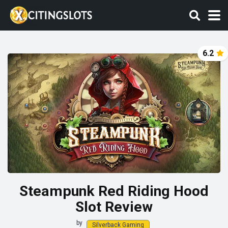
6.2
Steampunk Red Riding Hood
Slot Review
by
Silverback Gaming