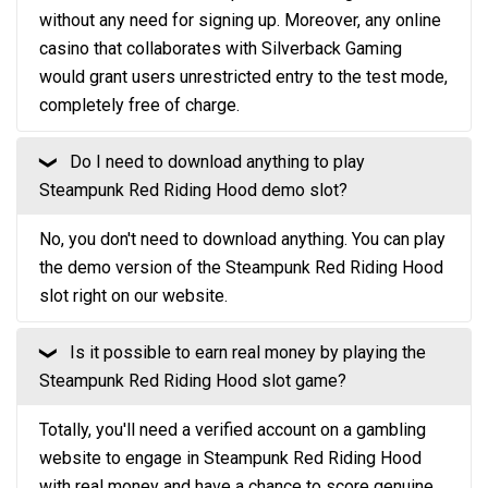
without any need for signing up. Moreover, any online
casino that collaborates with Silverback Gaming
would grant users unrestricted entry to the test mode,
completely free of charge.
Do I need to download anything to play
❮
Steampunk Red Riding Hood demo slot?
No, you don't need to download anything. You can play
the demo version of the Steampunk Red Riding Hood
slot right on our website.
Is it possible to earn real money by playing the
❮
Steampunk Red Riding Hood slot game?
Totally, you'll need a verified account on a gambling
website to engage in Steampunk Red Riding Hood
with real money and have a chance to score genuine