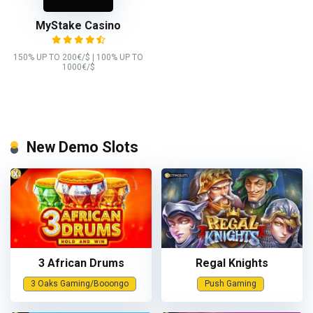
MyStake Сasino
150% UP TO 200€/$ | 100% UP TO
1000€/$
New Demo Slots
3 African Drums
Regal Knights
3 Oaks Gaming/Booongo
Push Gaming