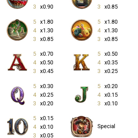
3
x0.90
3
x0.85
5
x1.80
5
x1.80
4
x1.30
4
x1.30
3
x0.85
3
x0.85
5
x0.70
5
x0.50
4
x0.50
4
x0.35
3
x0.45
3
x0.25
5
x0.30
5
x0.20
4
x0.25
4
x0.15
3
x0.20
3
x0.10
5
x0.15
Special
4
x0.10
3
x0.05