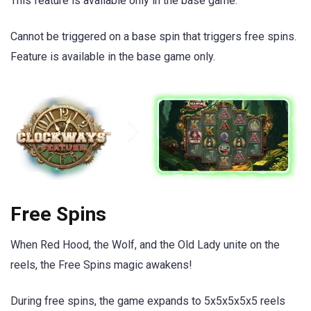
This feature is available only in the base game.
Cannot be triggered on a base spin that triggers free spins.
Feature is available in the base game only.
Free Spins
When Red Hood, the Wolf, and the Old Lady unite on the
reels, the Free Spins magic awakens!
During free spins, the game expands to 5x5x5x5x5 reels