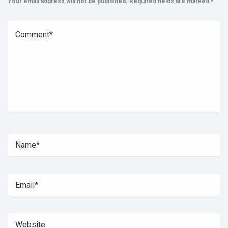
Your email address will not be published.
Required fields are marked
*