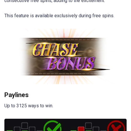
consecutive free spins, adding to the excitement.
This feature is available exclusively during free spins.
Paylines
Up to 3125 ways to win.