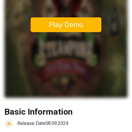
Play Demo
Basic Information
Release Date
08.09.2024