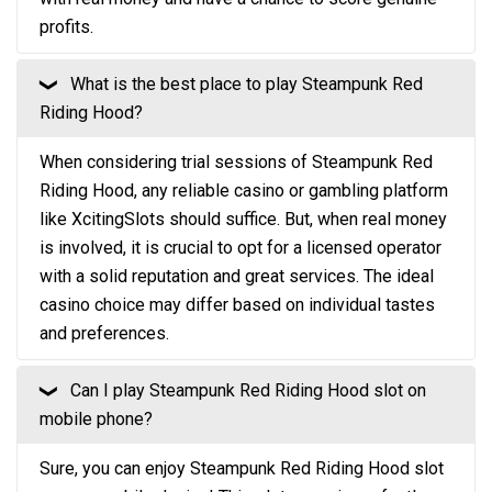
profits.
What is the best place to play Steampunk Red
❮
Riding Hood?
When considering trial sessions of Steampunk Red
Riding Hood, any reliable casino or gambling platform
like XcitingSlots should suffice. But, when real money
is involved, it is crucial to opt for a licensed operator
with a solid reputation and great services. The ideal
casino choice may differ based on individual tastes
and preferences.
Can I play Steampunk Red Riding Hood slot on
❮
mobile phone?
Sure, you can enjoy Steampunk Red Riding Hood slot