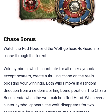
Chase Bonus
Watch the Red Hood and the Wolf go head-to-head in a
chase through the forest.
Wild symbols, which substitute for all other symbols
except scatters, create a thrilling chase on the reels,
boosting your winnings. Both wilds move in a random
direction from a random starting board position. The Chase
Bonus ends when the wolf catches Red Hood. Whenever a
hunter symbol appears, the wolf disappears for two