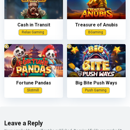
Cash in Transit
Treasure of Anubis
Relax Gaming
BGaming
Fortune Pandas
Big Bite Push Ways
Slotmill
Push Gaming
Leave a Reply