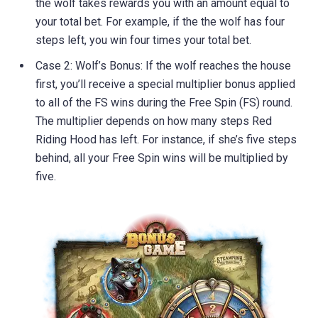
the wolf takes rewards you with an amount equal to
your total bet. For example, if the the wolf has four
steps left, you win four times your total bet.
Case 2: Wolf’s Bonus: If the wolf reaches the house
first, you’ll receive a special multiplier bonus applied
to all of the FS wins during the Free Spin (FS) round.
The multiplier depends on how many steps Red
Riding Hood has left. For instance, if she’s five steps
behind, all your Free Spin wins will be multiplied by
five.