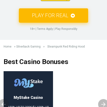
PLAY FOR REAL
18+ | Terms Apply | Play Responsibly
Home
»
Silverback Gaming
»
Steampunk Red Riding Hood
Best Casino Bonuses
MyStake Сasino