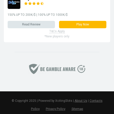
150% UP TO 200€/$ | 100% UP TO 1000€/$
Read Review
Play Now
T&Cs Apply
*New players only
© Copyright 2025 | Powered by XcitingSlots |
About Us
|
Contacts
Policy
Privacy Policy
Sitemap