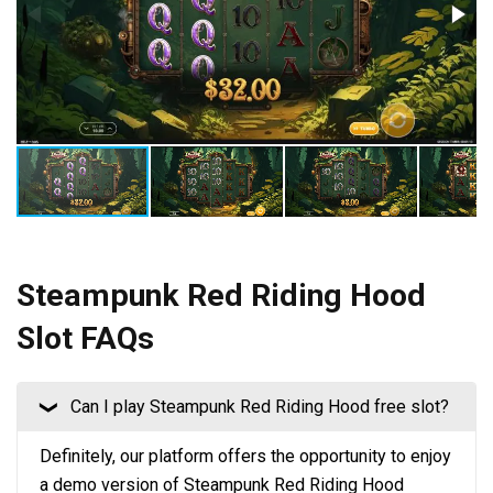
Steampunk Red Riding Hood
Slot FAQs
Can I play Steampunk Red Riding Hood free slot?
❮
Definitely, our platform offers the opportunity to enjoy
a demo version of Steampunk Red Riding Hood