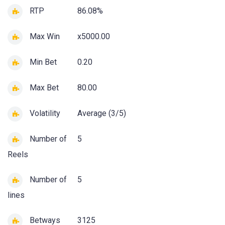
RTP
86.08%
Max Win
x5000.00
Min Bet
0.20
Max Bet
80.00
Volatility
Average (3/5)
Number of
5
Reels
Number of
5
lines
Betways
3125