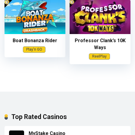
Boat Bonanza Rider
Professor Clank’s 10K
Ways
Play'n GO
ReelPlay
Top Rated Casinos
MyStake Сasino