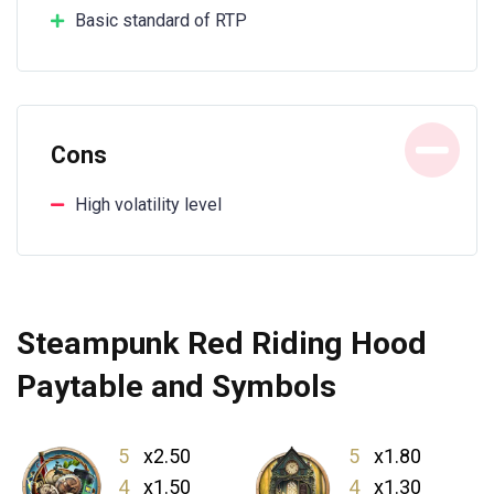
Basic standard of RTP
Cons
High volatility level
Steampunk Red Riding Hood
Paytable and Symbols
5
x2.50
5
x1.80
4
x1.50
4
x1.30