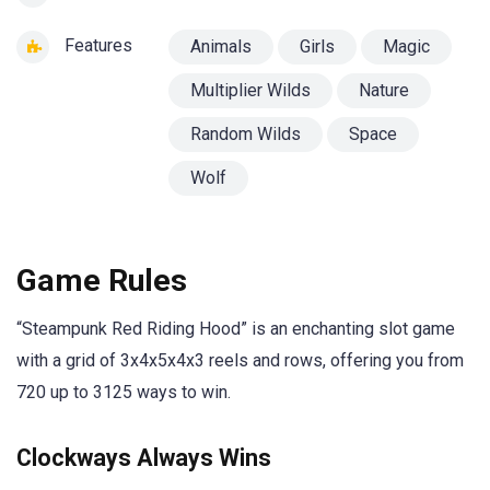
Features
Animals
Girls
Magic
Multiplier Wilds
Nature
Random Wilds
Space
Wolf
Game Rules
“Steampunk Red Riding Hood” is an enchanting slot game
with a grid of 3x4x5x4x3 reels and rows, offering you from
720 up to 3125 ways to win.
Clockways Always Wins