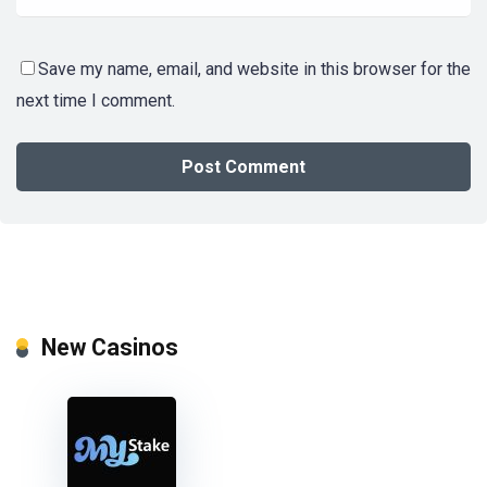
Save my name, email, and website in this browser for the
next time I comment.
New Casinos