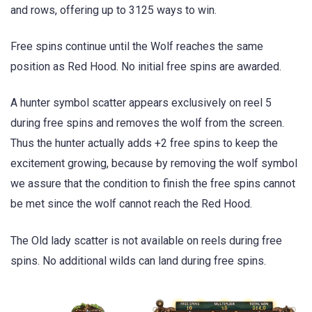
and rows, offering up to 3125 ways to win.
Free spins continue until the Wolf reaches the same
position as Red Hood. No initial free spins are awarded.
A hunter symbol scatter appears exclusively on reel 5
during free spins and removes the wolf from the screen.
Thus the hunter actually adds +2 free spins to keep the
excitement growing, because by removing the wolf symbol
we assure that the condition to finish the free spins cannot
be met since the wolf cannot reach the Red Hood.
The Old lady scatter is not available on reels during free
spins. No additional wilds can land during free spins.