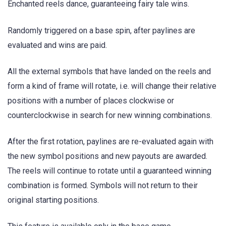
Enchanted reels dance, guaranteeing fairy tale wins.
Randomly triggered on a base spin, after paylines are
evaluated and wins are paid.
All the external symbols that have landed on the reels and
form a kind of frame will rotate, i.e. will change their relative
positions with a number of places clockwise or
counterclockwise in search for new winning combinations.
After the first rotation, paylines are re-evaluated again with
the new symbol positions and new payouts are awarded.
The reels will continue to rotate until a guaranteed winning
combination is formed. Symbols will not return to their
original starting positions.