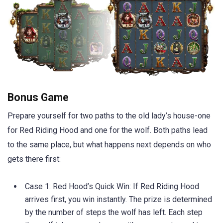
Bonus Game
Prepare yourself for two paths to the old lady’s house-one
for Red Riding Hood and one for the wolf. Both paths lead
to the same place, but what happens next depends on who
gets there first:
Case 1: Red Hood’s Quick Win: If Red Riding Hood
arrives first, you win instantly. The prize is determined
by the number of steps the wolf has left. Each step