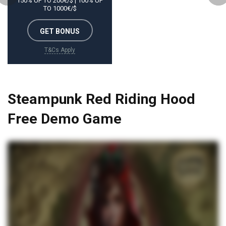
150% UP TO 200€/$ | 100% UP
TO 1000€/$
GET BONUS
T&Cs Apply
Steampunk Red Riding Hood
Free Demo Game