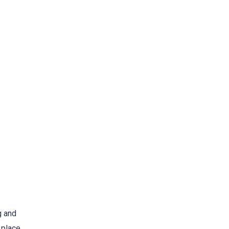
g and
 place