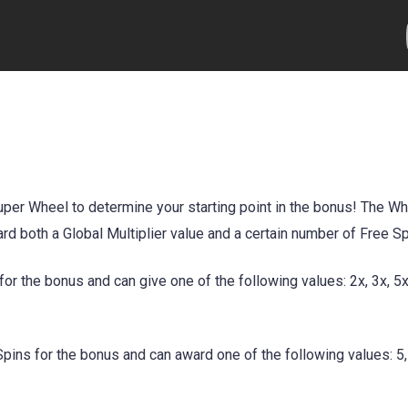
Super Wheel to determine your starting point in the bonus! The W
rd both a Global Multiplier value and a certain number of Free S
or the bonus and can give one of the following values: 2x, 3x, 5x,
ins for the bonus and can award one of the following values: 5, 