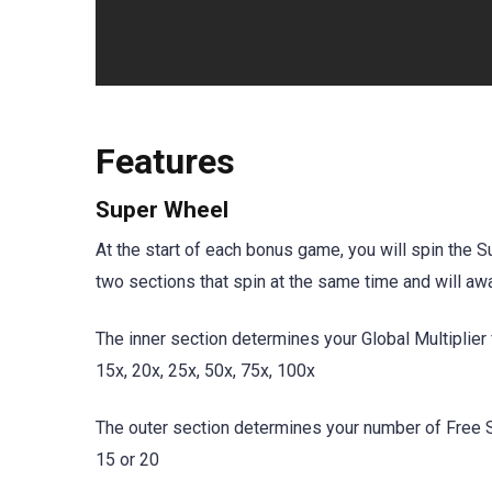
Features
Super Wheel
At the start of each bonus game, you will spin the 
two sections that spin at the same time and will awa
The inner section determines your Global Multiplier f
15x, 20x, 25x, 50x, 75x, 100x
The outer section determines your number of Free Sp
15 or 20