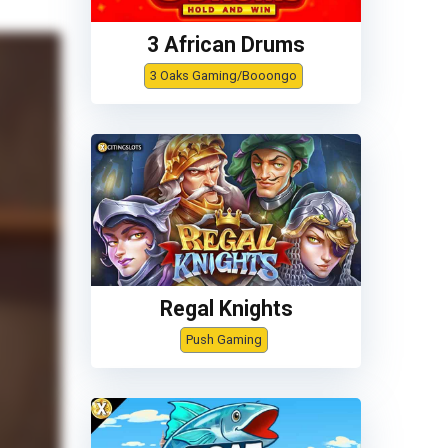
3 African Drums
3 Oaks Gaming/Booongo
Regal Knights
Push Gaming