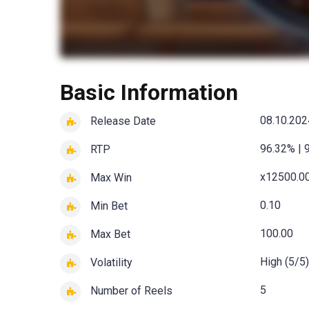
Basic Information
08.10.202
Release Date
96.32% | 
RTP
x12500.0
Max Win
0.10
Min Bet
100.00
Max Bet
High (5/5)
Volatility
5
Number of Reels