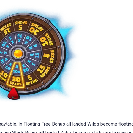
paytable. In Floating Free Bonus all landed Wilds become floatin
 Staying Stuck Bonus all landed Wilds become sticky and remain in