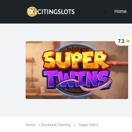
Home
7.2
Home
»
Backseat Gaming
»
Super Twins