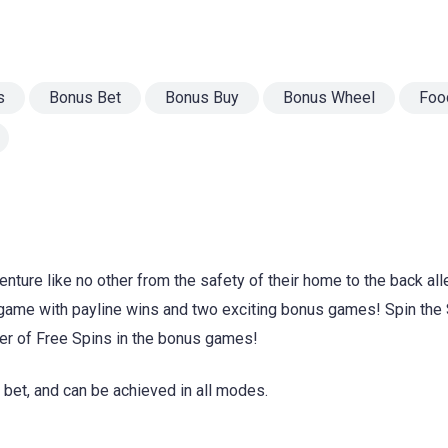
s
Bonus Bet
Bonus Buy
Bonus Wheel
Foo
nture like no other from the safety of their home to the back al
ow game with payline wins and two exciting bonus games! Spin the
er of Free Spins in the bonus games!
bet, and can be achieved in all modes.