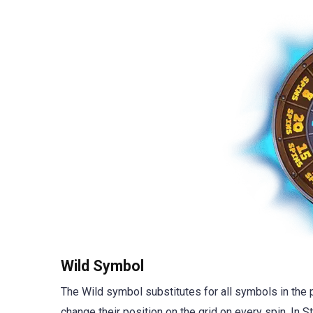
Wild Symbol
The Wild symbol substitutes for all symbols in the 
change their position on the grid on every spin. In