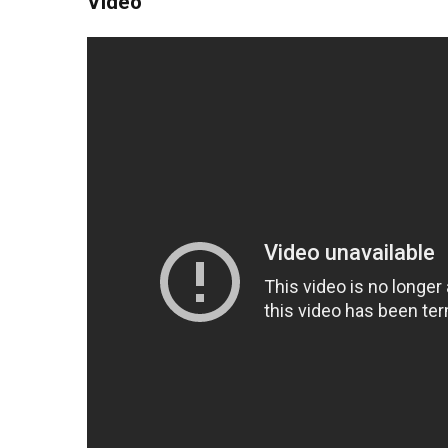
Video