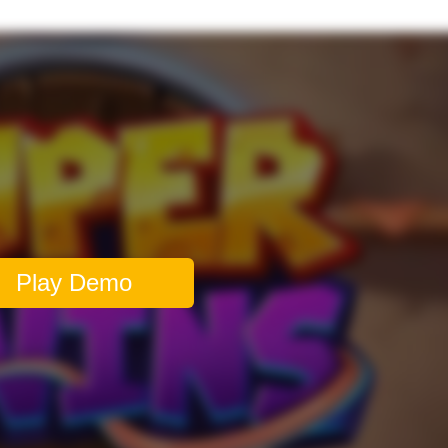
Play Demo