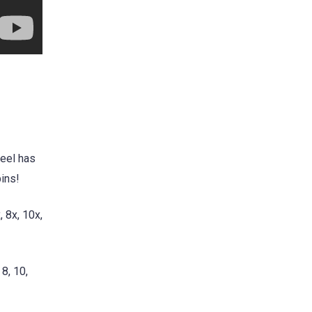
heel has
pins!
 8x, 10x,
8, 10,