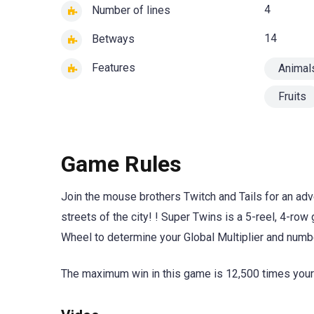
4
Number of lines
14
Betways
Features
Animal
Fruits
Game Rules
Join the mouse brothers Twitch and Tails for an adve
streets of the city! ! Super Twins is a 5-reel, 4-r
Wheel to determine your Global Multiplier and numb
The maximum win in this game is 12,500 times your 