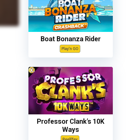
Boat Bonanza Rider
Play'n GO
Professor Clank’s 10K
Ways
ReelPlay