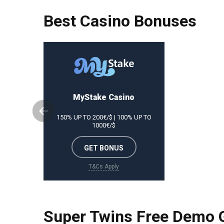
Best Casino Bonuses
MyStake Сasino
150% UP TO 200€/$ | 100% UP TO
1000€/$
GET BONUS
T&Cs Apply
Super Twins Free Demo