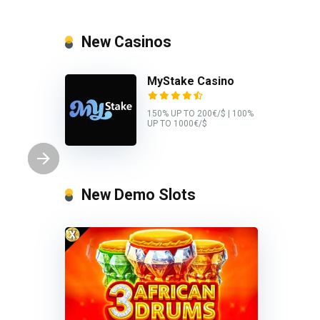
New Casinos
MyStake Сasino
150% UP TO 200€/$ | 100%
UP TO 1000€/$
New Demo Slots