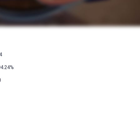
4
94.24%
0