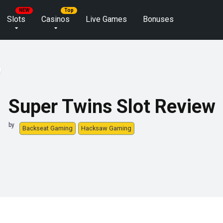
Slots
Casinos
Live Games
Bonuses
Super Twins Slot Review
by
Backseat Gaming
Hacksaw Gaming