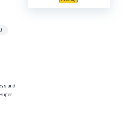
d
leys and
 Super