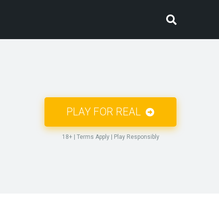
PLAY FOR REAL
18+ | Terms Apply | Play Responsibly