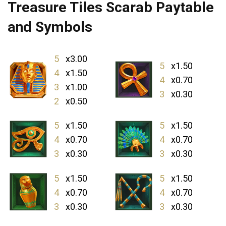
Treasure Tiles Scarab Paytable
and Symbols
5
x3.00
5
x1.50
4
x1.50
4
x0.70
3
x1.00
3
x0.30
2
x0.50
5
x1.50
5
x1.50
4
x0.70
4
x0.70
3
x0.30
3
x0.30
5
x1.50
5
x1.50
4
x0.70
4
x0.70
3
x0.30
3
x0.30