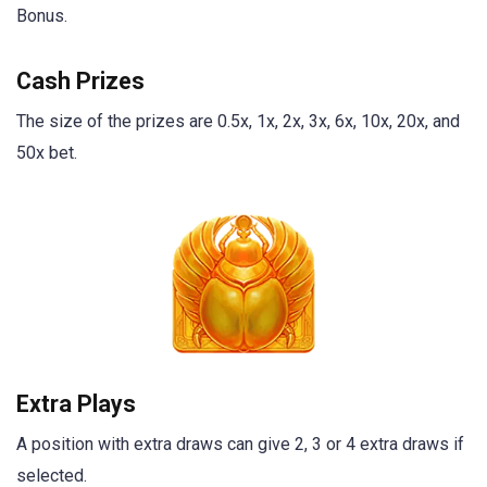
Bonus.
Cash Prizes
The size of the prizes are 0.5x, 1x, 2x, 3x, 6x, 10x, 20x, and
50x bet.
Extra Plays
A position with extra draws can give 2, 3 or 4 extra draws if
selected.