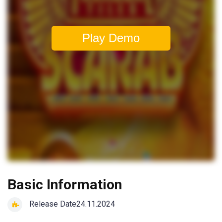
Play Demo
Basic Information
Release Date
24.11.2024