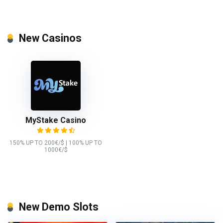
New Casinos
MyStake Сasino
150% UP TO 200€/$ | 100% UP TO
1000€/$
New Demo Slots