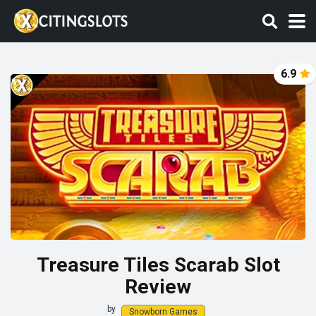
6.9
Treasure Tiles Scarab Slot
Review
by
Snowborn Games