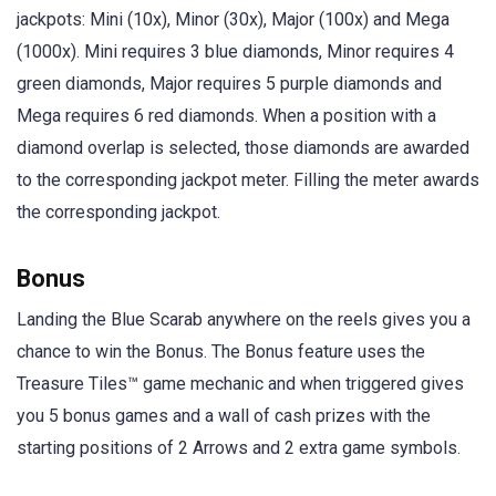
jackpots: Mini (10x), Minor (30x), Major (100x) and Mega
(1000x). Mini requires 3 blue diamonds, Minor requires 4
green diamonds, Major requires 5 purple diamonds and
Mega requires 6 red diamonds. When a position with a
diamond overlap is selected, those diamonds are awarded
to the corresponding jackpot meter. Filling the meter awards
the corresponding jackpot.
Bonus
Landing the Blue Scarab anywhere on the reels gives you a
chance to win the Bonus. The Bonus feature uses the
Treasure Tiles™ game mechanic and when triggered gives
you 5 bonus games and a wall of cash prizes with the
starting positions of 2 Arrows and 2 extra game symbols.