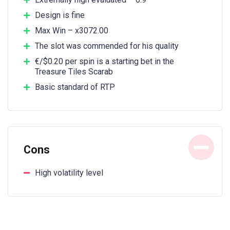
Design is fine
Max Win – x3072.00
The slot was commended for his quality
€/$0.20 per spin is a starting bet in the
Treasure Tiles Scarab
Basic standard of RTP
Cons
High volatility level