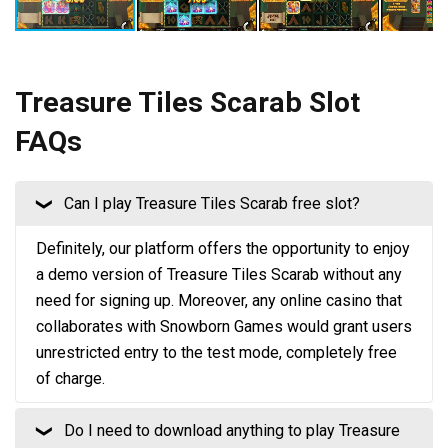
Treasure Tiles Scarab Slot
FAQs
Can I play Treasure Tiles Scarab free slot?
❮
Definitely, our platform offers the opportunity to enjoy
a demo version of Treasure Tiles Scarab without any
need for signing up. Moreover, any online casino that
collaborates with Snowborn Games would grant users
unrestricted entry to the test mode, completely free
of charge.
Do I need to download anything to play Treasure
❮