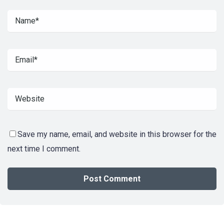
Save my name, email, and website in this browser for the
next time I comment.