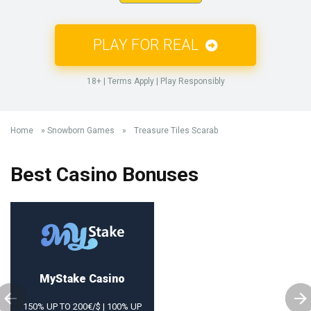
PLAY FOR REAL
18+ | Terms Apply | Play Responsibly
Home
»
Snowborn Games
»
Treasure Tiles Scarab
Best Casino Bonuses
MyStake Сasino
150% UP TO 200€/$ | 100% UP