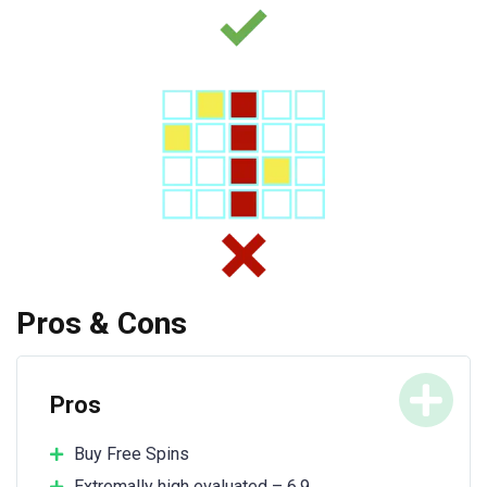
Pros & Cons
Pros
Buy Free Spins
Extremally high evaluated – 6.9