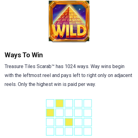
Ways To Win
Treasure Tiles Scarab™ has 1024 ways. Way wins begin
with the leftmost reel and pays left to right only on adjacent
reels. Only the highest win is paid per way.