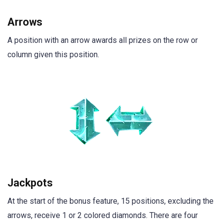
Arrows
A position with an arrow awards all prizes on the row or
column given this position.
Jackpots
At the start of the bonus feature, 15 positions, excluding the
arrows, receive 1 or 2 colored diamonds. There are four