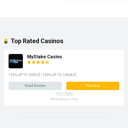
Top Rated Casinos
MyStake Сasino
150% UP TO 200€/$ | 100% UP TO 1000€/$
Read Review
Play Now
T&Cs Apply
*New players only