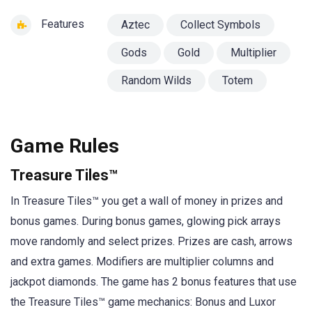
Features
Aztec
Collect Symbols
Gods
Gold
Multiplier
Random Wilds
Totem
Game Rules
Treasure Tiles™
In Treasure Tiles™ you get a wall of money in prizes and
bonus games. During bonus games, glowing pick arrays
move randomly and select prizes. Prizes are cash, arrows
and extra games. Modifiers are multiplier columns and
jackpot diamonds. The game has 2 bonus features that use
the Treasure Tiles™ game mechanics: Bonus and Luxor