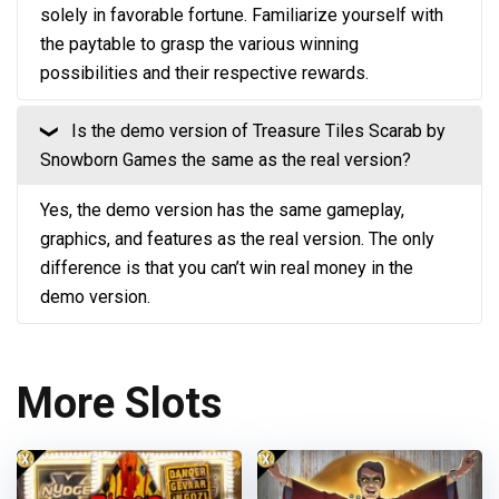
solely in favorable fortune. Familiarize yourself with
the paytable to grasp the various winning
possibilities and their respective rewards.
Is the demo version of Treasure Tiles Scarab by
❮
Snowborn Games the same as the real version?
Yes, the demo version has the same gameplay,
graphics, and features as the real version. The only
difference is that you can’t win real money in the
demo version.
More Slots