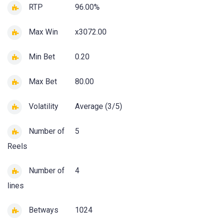
RTP
96.00%
Max Win
x3072.00
Min Bet
0.20
Max Bet
80.00
Volatility
Average (3/5)
Number of
5
Reels
Number of
4
lines
Betways
1024