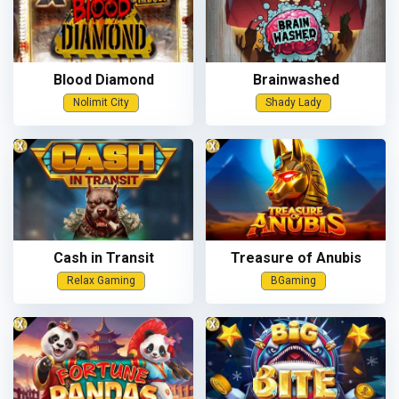
Blood Diamond
Brainwashed
Nolimit City
Shady Lady
Cash in Transit
Treasure of Anubis
Relax Gaming
BGaming