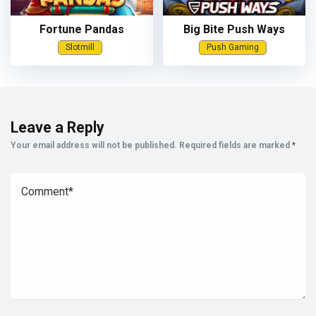
Fortune Pandas
Big Bite Push Ways
Slotmill
Push Gaming
Leave a Reply
Your email address will not be published.
Required fields are marked
*