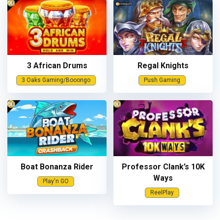
3 African Drums
Regal Knights
3 Oaks Gaming/Booongo
Push Gaming
Boat Bonanza Rider
Professor Clank’s 10K
Ways
Play'n GO
ReelPlay