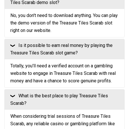
Tiles Scarab demo slot?
No, you don't need to download anything. You can play
the demo version of the Treasure Tiles Scarab slot
right on our website.
Is it possible to earn real money by playing the
❮
Treasure Tiles Scarab slot game?
Totally, you'll need a verified account on a gambling
website to engage in Treasure Tiles Scarab with real
money and have a chance to score genuine profits.
What is the best place to play Treasure Tiles
❮
Scarab?
When considering trial sessions of Treasure Tiles
Scarab, any reliable casino or gambling platform like