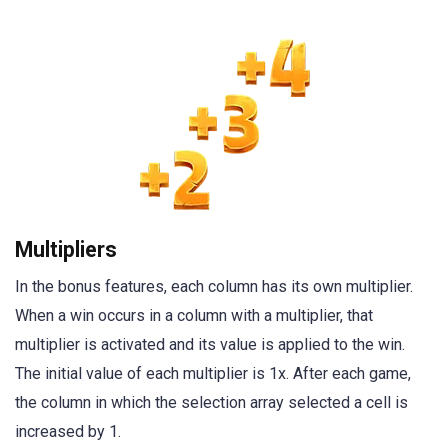
Multipliers
In the bonus features, each column has its own multiplier.
When a win occurs in a column with a multiplier, that
multiplier is activated and its value is applied to the win.
The initial value of each multiplier is 1x. After each game,
the column in which the selection array selected a cell is
increased by 1.