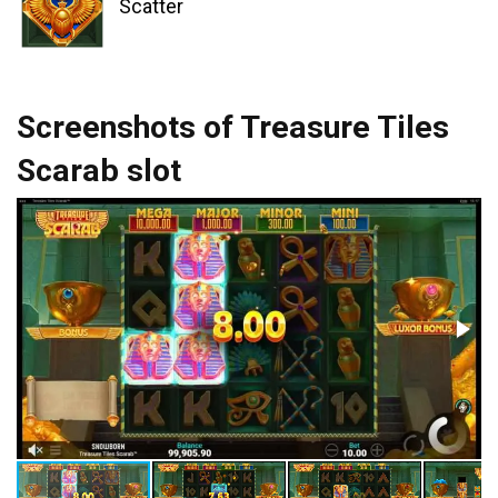
Scatter
Screenshots of Treasure Tiles
Scarab slot