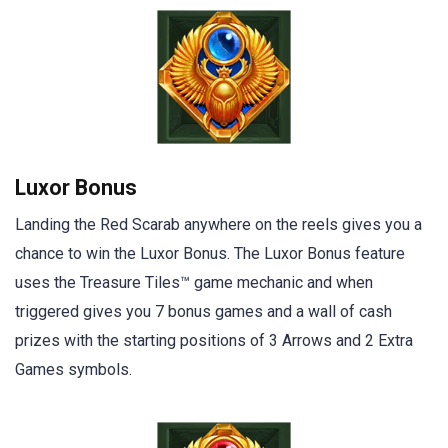
Luxor Bonus
Landing the Red Scarab anywhere on the reels gives you a
chance to win the Luxor Bonus. The Luxor Bonus feature
uses the Treasure Tiles™ game mechanic and when
triggered gives you 7 bonus games and a wall of cash
prizes with the starting positions of 3 Arrows and 2 Extra
Games symbols.