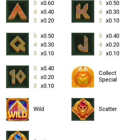
5
x0.60
5
x0.50
4
x0.40
4
x0.30
3
x0.20
3
x0.10
5
x0.50
5
x0.40
4
x0.30
4
x0.20
3
x0.10
3
x0.10
5
x0.40
Collect
4
x0.20
Special
3
x0.10
Wild
Scatter