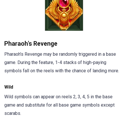
Pharaoh’s Revenge
Pharaoh’s Revenge may be randomly triggered in a base
game. During the feature, 1-4 stacks of high-paying
symbols fall on the reels with the chance of landing more.
Wild
Wild symbols can appear on reels 2, 3, 4, 5 in the base
game and substitute for all base game symbols except
scarabs.