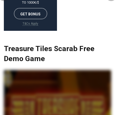
TO 1000€/$
GET BONUS
T&Cs Apply
Treasure Tiles Scarab Free
Demo Game