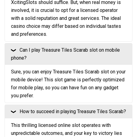
XcitingSlots should suffice. But, when real money is
involved, it is crucial to opt for a licensed operator
with a solid reputation and great services. The ideal
casino choice may differ based on individual tastes
and preferences.
Can I play Treasure Tiles Scarab slot on mobile
❮
phone?
Sure, you can enjoy Treasure Tiles Scarab slot on your
mobile device! This slot game is perfectly optimized
for mobile play, so you can have fun on any gadget
you prefer.
How to succeed in playing Treasure Tiles Scarab?
❮
This thrilling licensed online slot operates with
unpredictable outcomes, and your key to victory lies