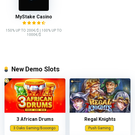
MyStake Сasino
150% UP TO 200€/$ | 100% UP TO
1000€/$
New Demo Slots
3 African Drums
Regal Knights
3 Oaks Gaming/Booongo
Push Gaming