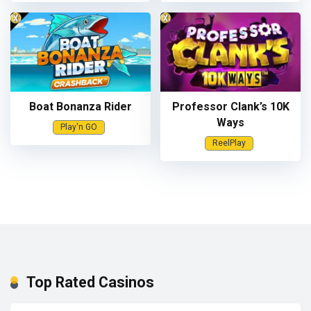
Boat Bonanza Rider
Professor Clank’s 10K
Ways
Play'n GO
ReelPlay
Top Rated Casinos