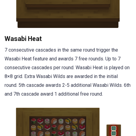
Wasabi Heat
7 consecutive cascades in the same round trigger the
Wasabi Heat feature and awards 7 free rounds. Up to 7
consecutive cascades per round. Wasabi Heat is played on
8×8 grid. Extra Wasabi Wilds are awarded in the initial
round. 5th cascade awards 2-5 additional Wasabi Wilds. 6th
and 7th cascade award 1 additional free round.