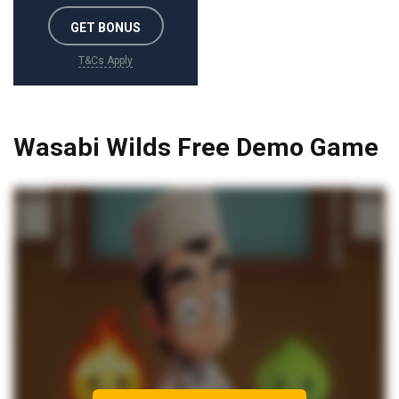
GET BONUS
T&Cs Apply
Wasabi Wilds Free Demo Game