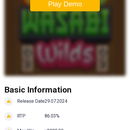
Play Demo
Basic Information
Release Date
29.07.2024
RTP
86.03%