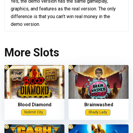
Yes, the demo version has the same gameplay,
graphics, and features as the real version. The only
difference is that you can’t win real money in the
demo version.
More Slots
Blood Diamond
Brainwashed
Nolimit City
Shady Lady