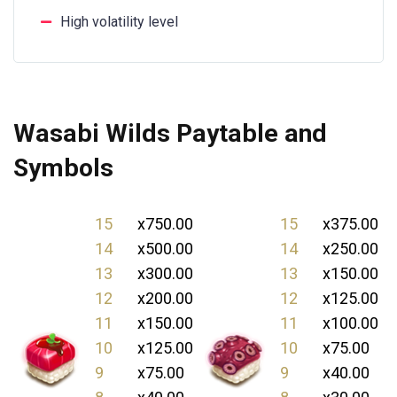
High volatility level
Wasabi Wilds Paytable and
Symbols
15
x750.00
15
x375.00
14
x500.00
14
x250.00
13
x300.00
13
x150.00
12
x200.00
12
x125.00
11
x150.00
11
x100.00
10
x125.00
10
x75.00
9
x75.00
9
x40.00