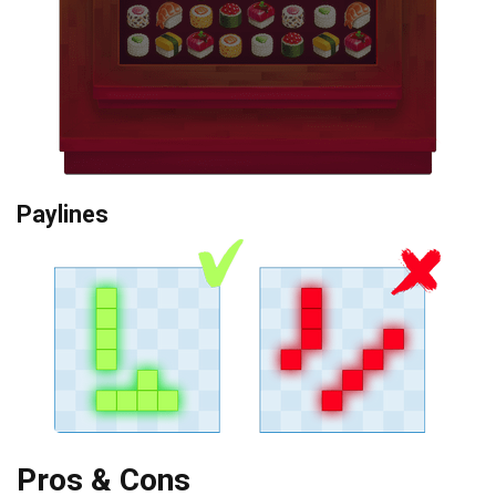
Paylines
Pros & Cons