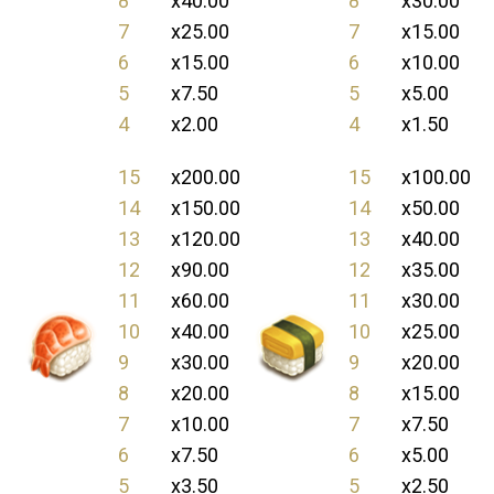
8
x40.00
8
x30.00
7
x25.00
7
x15.00
6
x15.00
6
x10.00
5
x7.50
5
x5.00
4
x2.00
4
x1.50
15
x200.00
15
x100.00
14
x150.00
14
x50.00
13
x120.00
13
x40.00
12
x90.00
12
x35.00
11
x60.00
11
x30.00
10
x40.00
10
x25.00
9
x30.00
9
x20.00
8
x20.00
8
x15.00
7
x10.00
7
x7.50
6
x7.50
6
x5.00
5
x3.50
5
x2.50