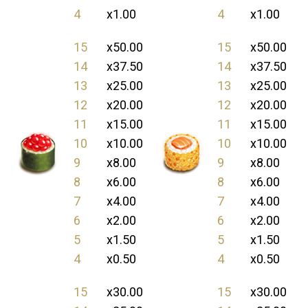
4
x1.00
4
x1.00
15
x50.00
15
x50.00
14
x37.50
14
x37.50
13
x25.00
13
x25.00
12
x20.00
12
x20.00
11
x15.00
11
x15.00
10
x10.00
10
x10.00
9
x8.00
9
x8.00
8
x6.00
8
x6.00
7
x4.00
7
x4.00
6
x2.00
6
x2.00
5
x1.50
5
x1.50
4
x0.50
4
x0.50
15
x30.00
15
x30.00