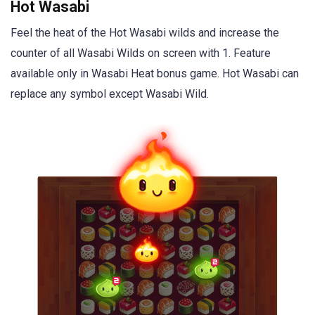
Hot Wasabi
Feel the heat of the Hot Wasabi wilds and increase the
counter of all Wasabi Wilds on screen with 1. Feature
available only in Wasabi Heat bonus game. Hot Wasabi can
replace any symbol except Wasabi Wild.