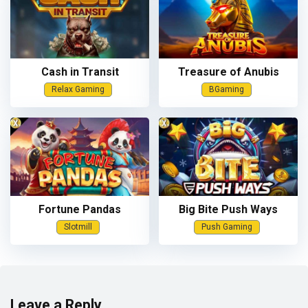
Cash in Transit
Treasure of Anubis
Relax Gaming
BGaming
Fortune Pandas
Big Bite Push Ways
Slotmill
Push Gaming
Leave a Reply