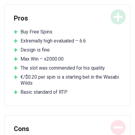
Pros
Buy Free Spins
Extremally high evaluated – 6.6
Design is fine
Max Win – x2000.00
The slot was commended for his quality
€/$0.20 per spin is a starting bet in the Wasabi
Wilds
Basic standard of RTP
Cons