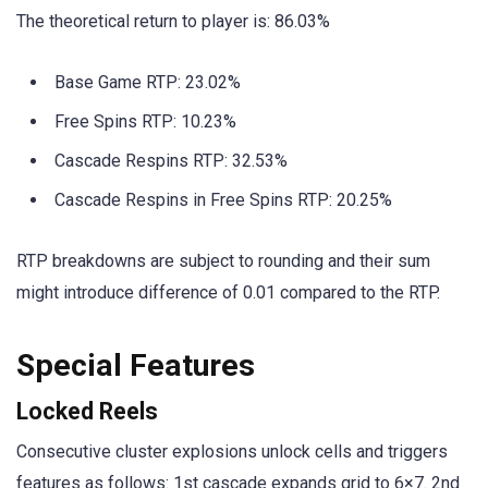
The theoretical return to player is: 86.03%
Base Game RTP: 23.02%
Free Spins RTP: 10.23%
Cascade Respins RTP: 32.53%
Cascade Respins in Free Spins RTP: 20.25%
RTP breakdowns are subject to rounding and their sum
might introduce difference of 0.01 compared to the RTP.
Special Features
Locked Reels
Consecutive cluster explosions unlock cells and triggers
features as follows: 1st cascade expands grid to 6×7. 2nd