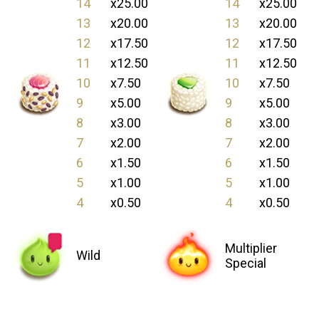
14
x25.00
14
x25.00
13
x20.00
13
x20.00
12
x17.50
12
x17.50
11
x12.50
11
x12.50
10
x7.50
10
x7.50
9
x5.00
9
x5.00
8
x3.00
8
x3.00
7
x2.00
7
x2.00
6
x1.50
6
x1.50
5
x1.00
5
x1.00
4
x0.50
4
x0.50
Multiplier
Wild
Special