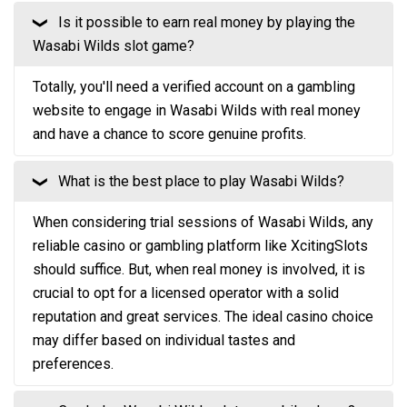
Is it possible to earn real money by playing the
❮
Wasabi Wilds slot game?
Totally, you'll need a verified account on a gambling
website to engage in Wasabi Wilds with real money
and have a chance to score genuine profits.
What is the best place to play Wasabi Wilds?
❮
When considering trial sessions of Wasabi Wilds, any
reliable casino or gambling platform like XcitingSlots
should suffice. But, when real money is involved, it is
crucial to opt for a licensed operator with a solid
reputation and great services. The ideal casino choice
may differ based on individual tastes and
preferences.