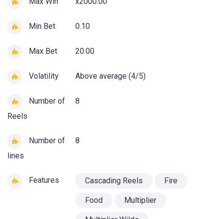
Max Win
x2000.00
Min Bet
0.10
Max Bet
20.00
Volatility
Above average (4/5)
Number of
8
Reels
Number of
8
lines
Features
Cascading Reels
Fire
Food
Multiplier