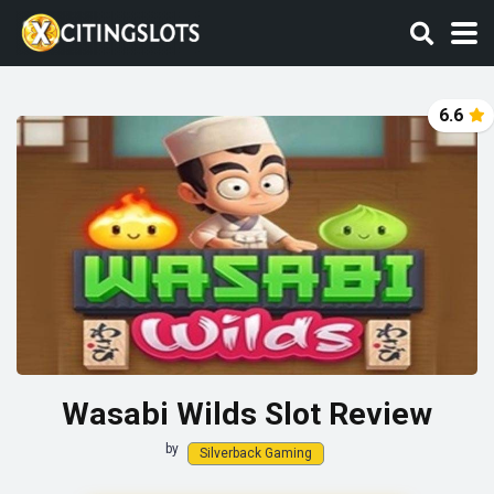
6.6
Wasabi Wilds Slot Review
by
Silverback Gaming