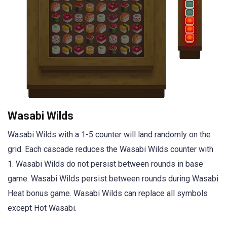
Wasabi Wilds
Wasabi Wilds with a 1-5 counter will land randomly on the
grid. Each cascade reduces the Wasabi Wilds counter with
1. Wasabi Wilds do not persist between rounds in base
game. Wasabi Wilds persist between rounds during Wasabi
Heat bonus game. Wasabi Wilds can replace all symbols
except Hot Wasabi.