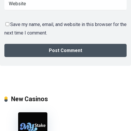
Save my name, email, and website in this browser for the
next time I comment.
New Casinos