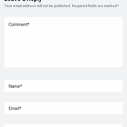
Your email address will not be published.
Required fields are marked
*