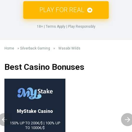
PLAY FOR REAL
18+ | Terms Apply | Play Responsibly
Home
»
Silverback Gaming
»
Wasabi Wilds
Best Casino Bonuses
MyStake Сasino
150% UP TO 200€/$ | 100% UP
TO 1000€/$