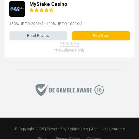
MyStake Сasino
150% UP TO 200€/$ | 100% UP TO 1000€/$
Read Review
Play Now
T&Cs Apply
*New players only
© Copyright 2025 | Powered by XcitingSlots |
About Us
|
Contacts
Policy
Privacy Policy
Sitemap