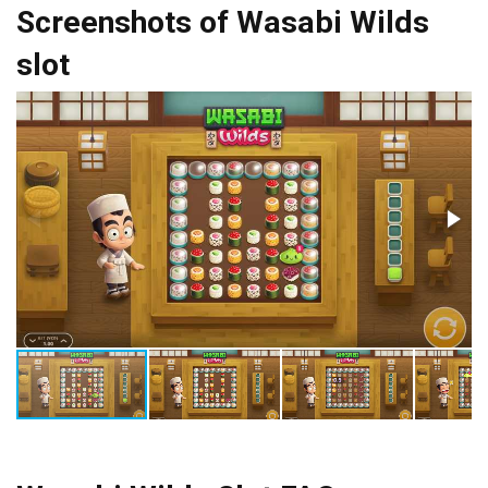
Screenshots of Wasabi Wilds
slot