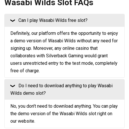
Wasabi Wilds Slot FAQs
Can I play Wasabi Wilds free slot?
❮
Definitely, our platform offers the opportunity to enjoy
a demo version of Wasabi Wilds without any need for
signing up. Moreover, any online casino that
collaborates with Silverback Gaming would grant
users unrestricted entry to the test mode, completely
free of charge.
Do I need to download anything to play Wasabi
❮
Wilds demo slot?
No, you don't need to download anything. You can play
the demo version of the Wasabi Wilds slot right on
our website.