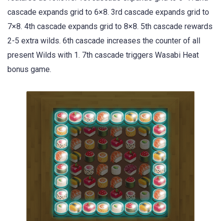
cascade expands grid to 6×8. 3rd cascade expands grid to
7×8. 4th cascade expands grid to 8×8. 5th cascade rewards
2-5 extra wilds. 6th cascade increases the counter of all
present Wilds with 1. 7th cascade triggers Wasabi Heat
bonus game.