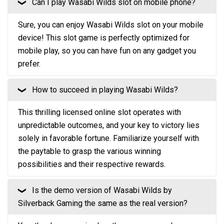
Can I play Wasabi Wilds slot on mobile phone?
❮
Sure, you can enjoy Wasabi Wilds slot on your mobile
device! This slot game is perfectly optimized for
mobile play, so you can have fun on any gadget you
prefer.
How to succeed in playing Wasabi Wilds?
❮
This thrilling licensed online slot operates with
unpredictable outcomes, and your key to victory lies
solely in favorable fortune. Familiarize yourself with
the paytable to grasp the various winning
possibilities and their respective rewards.
Is the demo version of Wasabi Wilds by
❮
Silverback Gaming the same as the real version?