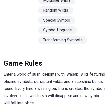
Multiplier Wilds
Random Wilds
Special Symbol
Symbol Upgrade
Transforming Symbols
Game Rules
Enter a world of sushi delights with ‘Wasabi Wild’ featuring
blazing symbols, persistent wilds, and a scorching bonus
round. Every time a winning payline is created, the symbols
involved in the win line/s will disappear and new symbols
will fall into place.