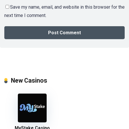
Save my name, email, and website in this browser for the
next time I comment.
New Casinos
MyStake Сasino