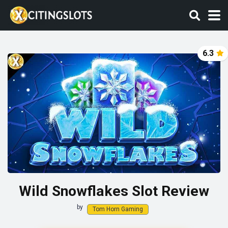
6.3
Wild Snowflakes Slot Review
by
Tom Horn Gaming