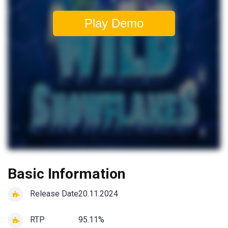
Play Demo
Basic Information
Release Date
20.11.2024
RTP
95.11%