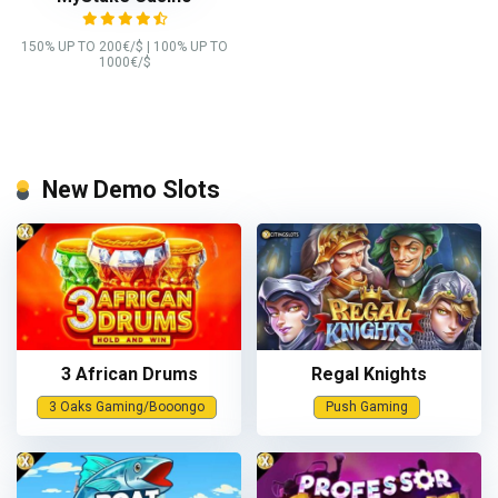
150% UP TO 200€/$ | 100% UP TO
1000€/$
New Demo Slots
3 African Drums
Regal Knights
3 Oaks Gaming/Booongo
Push Gaming