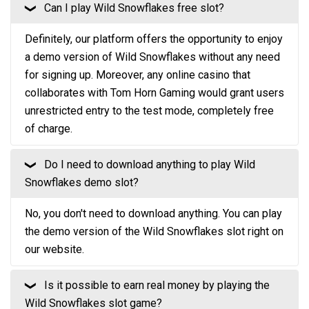
Can I play Wild Snowflakes free slot?
❮
Definitely, our platform offers the opportunity to enjoy
a demo version of Wild Snowflakes without any need
for signing up. Moreover, any online casino that
collaborates with Tom Horn Gaming would grant users
unrestricted entry to the test mode, completely free
of charge.
Do I need to download anything to play Wild
❮
Snowflakes demo slot?
No, you don't need to download anything. You can play
the demo version of the Wild Snowflakes slot right on
our website.
Is it possible to earn real money by playing the
❮
Wild Snowflakes slot game?