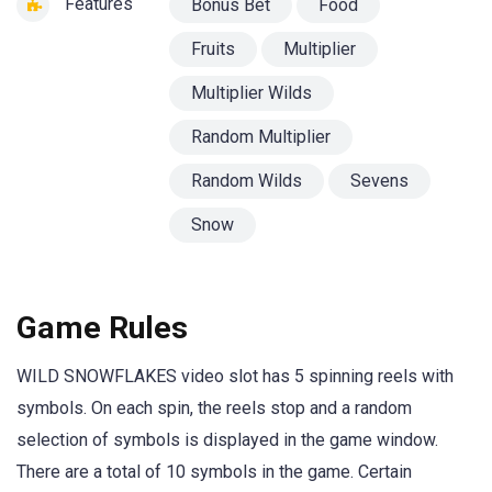
Features
Bonus Bet
Food
Fruits
Multiplier
Multiplier Wilds
Random Multiplier
Random Wilds
Sevens
Snow
Game Rules
WILD SNOWFLAKES video slot has 5 spinning reels with
symbols. On each spin, the reels stop and a random
selection of symbols is displayed in the game window.
There are a total of 10 symbols in the game. Certain