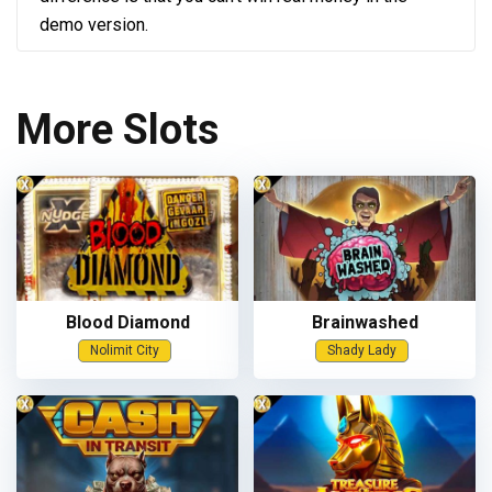
demo version.
More Slots
Blood Diamond
Brainwashed
Nolimit City
Shady Lady