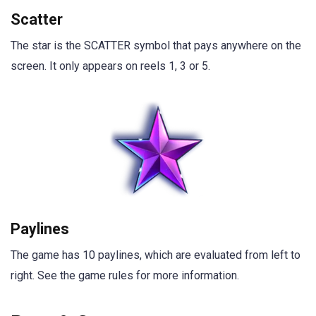
Scatter
The star is the SCATTER symbol that pays anywhere on the
screen. It only appears on reels 1, 3 or 5.
Paylines
The game has 10 paylines, which are evaluated from left to
right. See the game rules for more information.