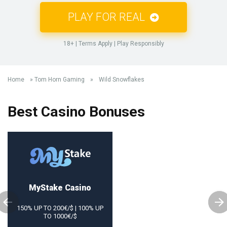
PLAY FOR REAL
18+ | Terms Apply | Play Responsibly
Home
»
Tom Horn Gaming
»
Wild Snowflakes
Best Casino Bonuses
MyStake Сasino
150% UP TO 200€/$ | 100% UP
TO 1000€/$