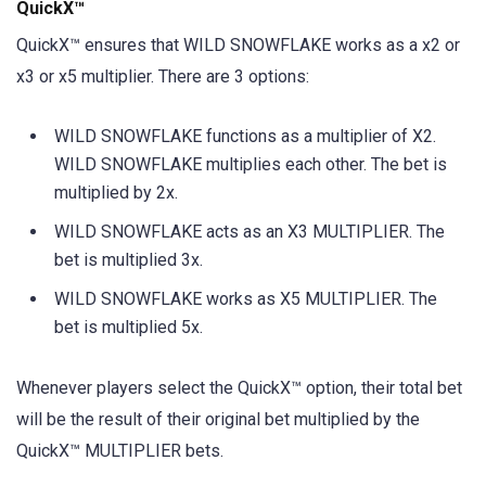
QuickX™
QuickX™ ensures that WILD SNOWFLAKE works as a x2 or
x3 or x5 multiplier. There are 3 options:
WILD SNOWFLAKE functions as a multiplier of X2.
WILD SNOWFLAKE multiplies each other. The bet is
multiplied by 2x.
WILD SNOWFLAKE acts as an X3 MULTIPLIER. The
bet is multiplied 3x.
WILD SNOWFLAKE works as X5 MULTIPLIER. The
bet is multiplied 5x.
Whenever players select the QuickX™ option, their total bet
will be the result of their original bet multiplied by the
QuickX™ MULTIPLIER bets.