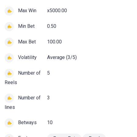
Max Win
x5000.00
Min Bet
0.50
Max Bet
100.00
Volatility
Average (3/5)
Number of
5
Reels
Number of
3
lines
Betways
10