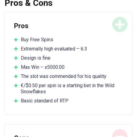
Pros & Cons
Pros
Buy Free Spins
Extremally high evaluated – 6.3
Design is fine
Max Win – x5000.00
The slot was commended for his quality
€/$0.50 per spin is a starting bet in the Wild
Snowflakes
Basic standard of RTP