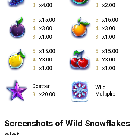
3
x4.00
3
x2.00
5
x15.00
5
x15.00
4
x3.00
4
x3.00
3
x1.00
3
x1.00
5
x15.00
5
x15.00
4
x3.00
4
x3.00
3
x1.00
3
x1.00
Scatter
Wild
Multiplier
3
x20.00
Screenshots of Wild Snowflakes