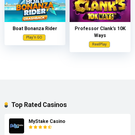
Boat Bonanza Rider
Professor Clank’s 10K
Ways
Play'n GO
ReelPlay
Top Rated Casinos
MyStake Сasino