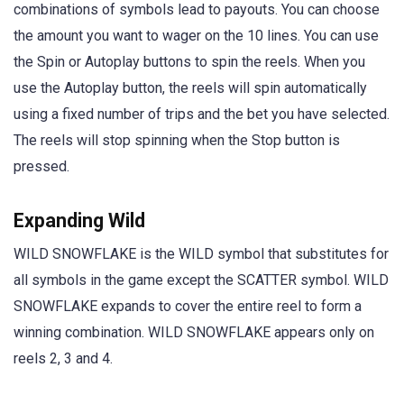
combinations of symbols lead to payouts. You can choose
the amount you want to wager on the 10 lines. You can use
the Spin or Autoplay buttons to spin the reels. When you
use the Autoplay button, the reels will spin automatically
using a fixed number of trips and the bet you have selected.
The reels will stop spinning when the Stop button is
pressed.
Expanding Wild
WILD SNOWFLAKE is the WILD symbol that substitutes for
all symbols in the game except the SCATTER symbol. WILD
SNOWFLAKE expands to cover the entire reel to form a
winning combination. WILD SNOWFLAKE appears only on
reels 2, 3 and 4.