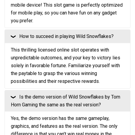
mobile device! This slot game is perfectly optimized
for mobile play, so you can have fun on any gadget
you prefer.
How to succeed in playing Wild Snowflakes?
❮
This thrilling licensed online slot operates with
unpredictable outcomes, and your key to victory lies
solely in favorable fortune. Familiarize yourself with
the paytable to grasp the various winning
possibilities and their respective rewards.
Is the demo version of Wild Snowflakes by Tom
❮
Horn Gaming the same as the real version?
Yes, the demo version has the same gameplay,
graphics, and features as the real version. The only
difference is that you can’t win real money in the