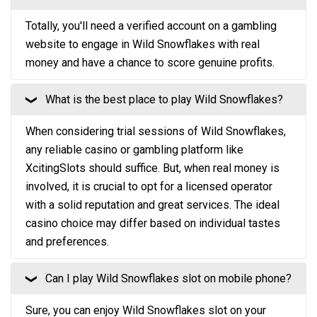
Totally, you'll need a verified account on a gambling
website to engage in Wild Snowflakes with real
money and have a chance to score genuine profits.
What is the best place to play Wild Snowflakes?
❮
When considering trial sessions of Wild Snowflakes,
any reliable casino or gambling platform like
XcitingSlots should suffice. But, when real money is
involved, it is crucial to opt for a licensed operator
with a solid reputation and great services. The ideal
casino choice may differ based on individual tastes
and preferences.
Can I play Wild Snowflakes slot on mobile phone?
❮
Sure, you can enjoy Wild Snowflakes slot on your