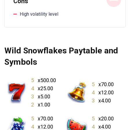
Cons
High volatility level
Wild Snowflakes Paytable and
Symbols
5
x500.00
5
x70.00
4
x25.00
4
x12.00
3
x5.00
3
x4.00
2
x1.00
5
x70.00
5
x20.00
4
x12.00
4
x4.00