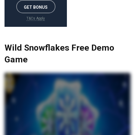
GET BONUS
T&Cs Apply
Wild Snowflakes Free Demo
Game