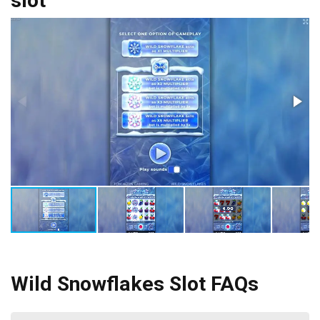
slot
Wild Snowflakes Slot FAQs