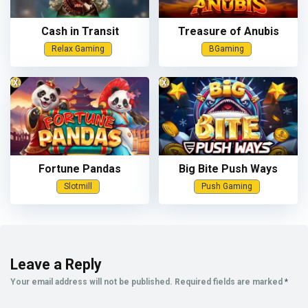
Cash in Transit
Treasure of Anubis
Relax Gaming
BGaming
Fortune Pandas
Big Bite Push Ways
Slotmill
Push Gaming
Leave a Reply
Your email address will not be published.
Required fields are marked
*