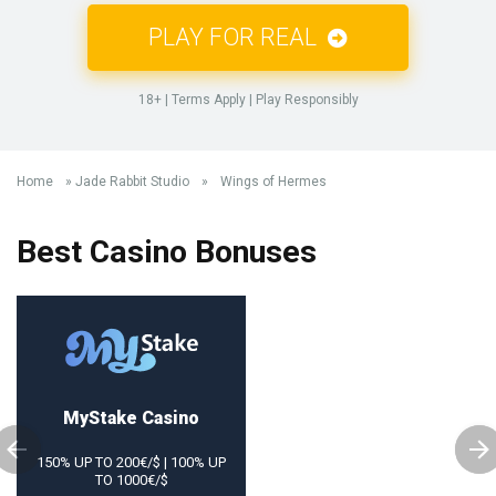
PLAY FOR REAL
18+ | Terms Apply | Play Responsibly
Home
»
Jade Rabbit Studio
»
Wings of Hermes
Best Casino Bonuses
MyStake Сasino
150% UP TO 200€/$ | 100% UP
TO 1000€/$