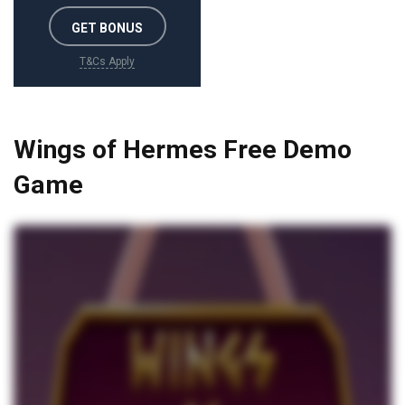
GET BONUS
T&Cs Apply
Wings of Hermes Free Demo
Game