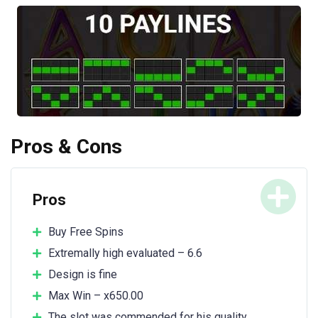
Pros & Cons
Pros
Buy Free Spins
Extremally high evaluated – 6.6
Design is fine
Max Win – x650.00
The slot was commended for his quality