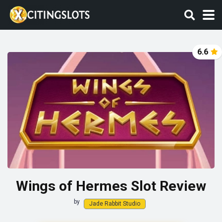
6.6
Wings of Hermes Slot Review
by
Jade Rabbit Studio