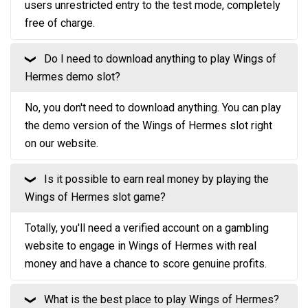
users unrestricted entry to the test mode, completely
free of charge.
Do I need to download anything to play Wings of
❮
Hermes demo slot?
No, you don't need to download anything. You can play
the demo version of the Wings of Hermes slot right
on our website.
Is it possible to earn real money by playing the
❮
Wings of Hermes slot game?
Totally, you'll need a verified account on a gambling
website to engage in Wings of Hermes with real
money and have a chance to score genuine profits.
What is the best place to play Wings of Hermes?
❮