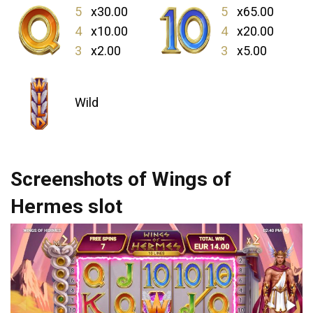
5
x30.00
5
x65.00
4
x10.00
4
x20.00
3
x2.00
3
x5.00
Wild
Screenshots of Wings of
Hermes slot