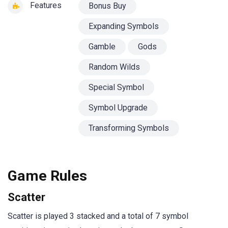
Features
Bonus Buy
Expanding Symbols
Gamble
Gods
Random Wilds
Special Symbol
Symbol Upgrade
Transforming Symbols
Game Rules
Scatter
Scatter is played 3 stacked and a total of 7 symbol