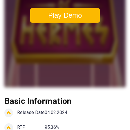
Play Demo
Basic Information
Release Date
04.02.2024
RTP
95.36%