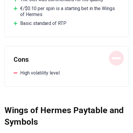
€/$0.10 per spin is a starting bet in the Wings
of Hermes
Basic standard of RTP
Cons
High volatility level
Wings of Hermes Paytable and
Symbols