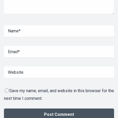
Save my name, email, and website in this browser for the
next time I comment.