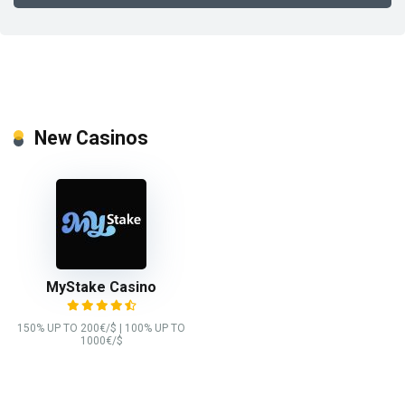
New Casinos
MyStake Сasino
150% UP TO 200€/$ | 100% UP TO
1000€/$