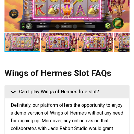
Wings of Hermes Slot FAQs
Can I play Wings of Hermes free slot?
❮
Definitely, our platform offers the opportunity to enjoy
a demo version of Wings of Hermes without any need
for signing up. Moreover, any online casino that
collaborates with Jade Rabbit Studio would grant