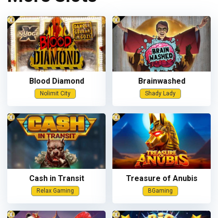
Blood Diamond
Brainwashed
Nolimit City
Shady Lady
Cash in Transit
Treasure of Anubis
Relax Gaming
BGaming