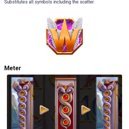
Substitutes all symbols including the scatter.
Meter