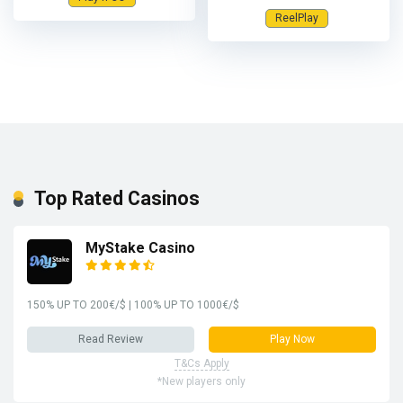
ReelPlay
Top Rated Casinos
MyStake Сasino
150% UP TO 200€/$ | 100% UP TO 1000€/$
Read Review
Play Now
T&Cs Apply
*New players only