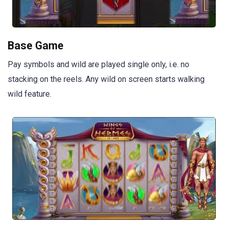
Base Game
Pay symbols and wild are played single only, i.e. no
stacking on the reels. Any wild on screen starts walking
wild feature.