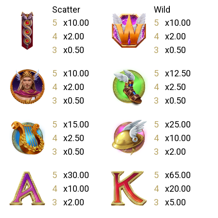
Scatter
Wild
5
x10.00
5
x10.00
4
x2.00
4
x2.00
3
x0.50
3
x0.50
5
x10.00
5
x12.50
4
x2.00
4
x2.50
3
x0.50
3
x0.50
5
x15.00
5
x25.00
4
x2.50
4
x10.00
3
x0.50
3
x2.00
5
x30.00
5
x65.00
4
x10.00
4
x20.00
3
x2.00
3
x5.00