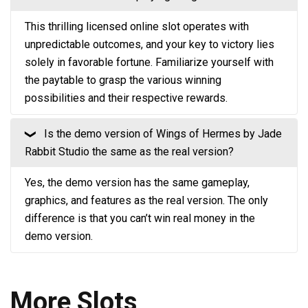
This thrilling licensed online slot operates with
unpredictable outcomes, and your key to victory lies
solely in favorable fortune. Familiarize yourself with
the paytable to grasp the various winning
possibilities and their respective rewards.
Is the demo version of Wings of Hermes by Jade
❮
Rabbit Studio the same as the real version?
Yes, the demo version has the same gameplay,
graphics, and features as the real version. The only
difference is that you can’t win real money in the
demo version.
More Slots