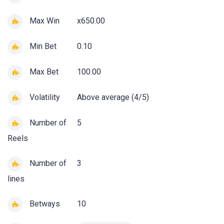
Max Win
x650.00
Min Bet
0.10
Max Bet
100.00
Volatility
Above average (4/5)
Number of
5
Reels
Number of
3
lines
Betways
10