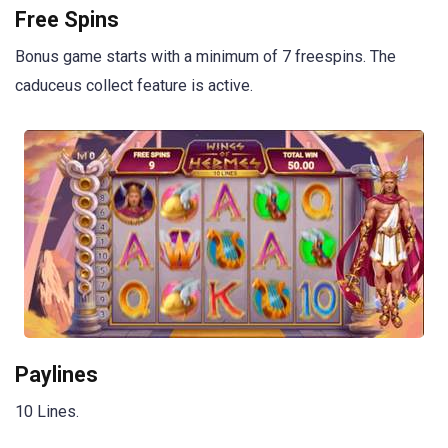
Free Spins
Bonus game starts with a minimum of 7 freespins. The
caduceus collect feature is active.
Paylines
10 Lines.