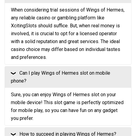
When considering trial sessions of Wings of Hermes,
any reliable casino or gambling platform like
XcitingSlots should suffice. But, when real money is
involved, it is crucial to opt for a licensed operator
with a solid reputation and great services. The ideal
casino choice may differ based on individual tastes
and preferences.
Can I play Wings of Hermes slot on mobile
❮
phone?
Sure, you can enjoy Wings of Hermes slot on your
mobile device! This slot game is perfectly optimized
for mobile play, so you can have fun on any gadget
you prefer.
How to succeed in playing Wings of Hermes?
❮