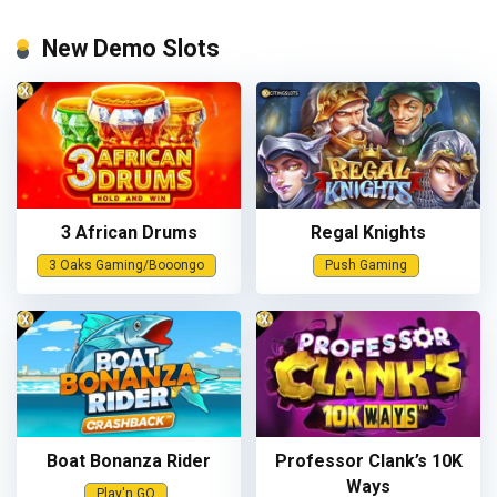
New Demo Slots
3 African Drums
Regal Knights
3 Oaks Gaming/Booongo
Push Gaming
Boat Bonanza Rider
Professor Clank’s 10K
Ways
Play'n GO