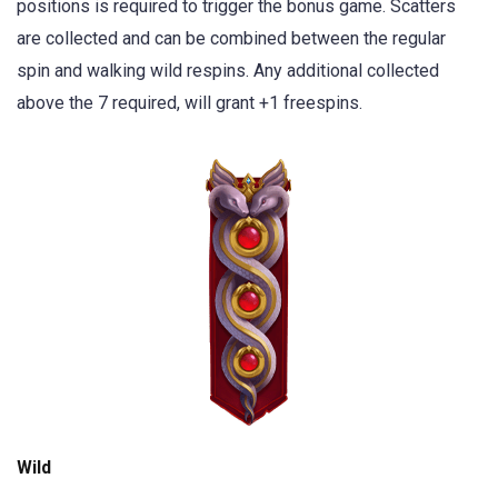
positions is required to trigger the bonus game. Scatters
are collected and can be combined between the regular
spin and walking wild respins. Any additional collected
above the 7 required, will grant +1 freespins.
Wild