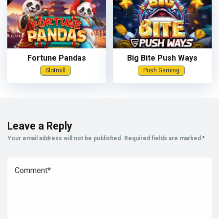
Fortune Pandas
Big Bite Push Ways
Slotmill
Push Gaming
Leave a Reply
Your email address will not be published.
Required fields are marked
*