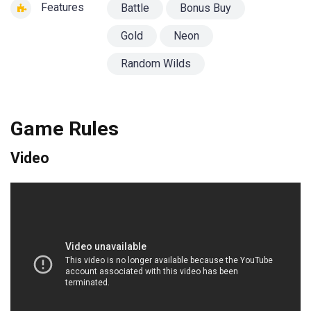
Features
Battle
Bonus Buy
Gold
Neon
Random Wilds
Game Rules
Video