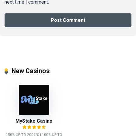
next time I comment.
New Casinos
MyStake Сasino
150% UP TO 200€/$ | 100% UP TO