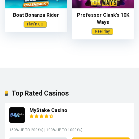
Boat Bonanza Rider
Professor Clank’s 10K
Ways
Play'n GO
ReelPlay
Top Rated Casinos
MyStake Сasino
150% UP TO 200€/$ | 100% UP TO 1000€/$