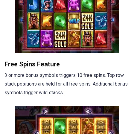
Free Spins Feature
3 or more bonus symbols triggers 10 free spins. Top row
stack positions are held for all free spins. Additional bonus
symbols trigger wild stacks.