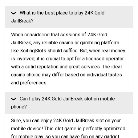
What is the best place to play 24K Gold
❮
JailBreak?
When considering trial sessions of 24K Gold
JailBreak, any reliable casino or gambling platform
like XcitingSlots should suffice. But, when real money
is involved, it is crucial to opt for a licensed operator
with a solid reputation and great services. The ideal
casino choice may differ based on individual tastes
and preferences.
Can I play 24K Gold JailBreak slot on mobile
❮
phone?
Sure, you can enjoy 24K Gold JailBreak slot on your
mobile device! This slot game is perfectly optimized
for mobile play, so you can have fun on any gadget