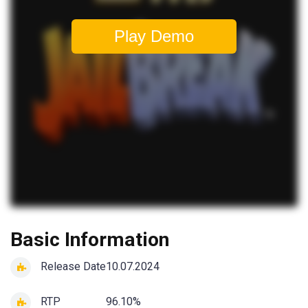
Play Demo
Basic Information
Release Date
10.07.2024
RTP
96.10%