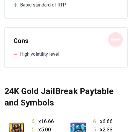
Basic standard of RTP
Cons
High volatility level
24K Gold JailBreak Paytable
and Symbols
6
x16.66
6
x6.66
5
x5.00
5
x2.33