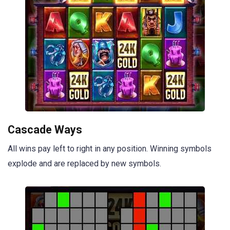
Cascade Ways
All wins pay left to right in any position. Winning symbols
explode and are replaced by new symbols.