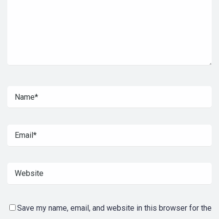
Save my name, email, and website in this browser for the