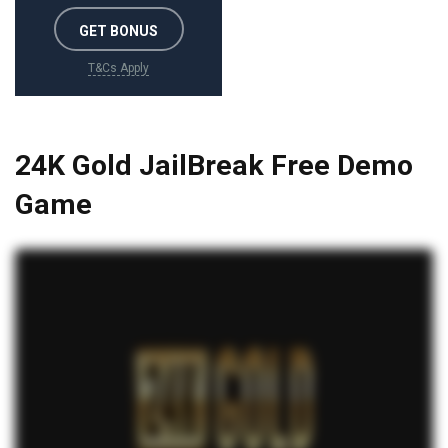
GET BONUS
T&Cs Apply
24K Gold JailBreak Free Demo
Game