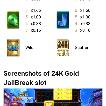
6
x1.66
6
x1.66
5
x1.00
5
x1.00
4
x0.33
4
x0.33
3
x0.16
3
x0.16
Wild
Scatter
Screenshots of 24K Gold
JailBreak slot