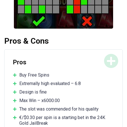
Pros & Cons
Pros
Buy Free Spins
Extremally high evaluated – 6.8
Design is fine
Max Win – x6000.00
The slot was commended for his quality
€/$0.30 per spin is a starting bet in the 24K
Gold JailBreak