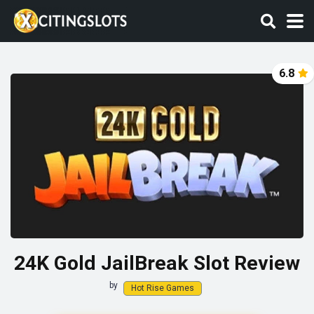
6.8
24K Gold JailBreak Slot Review
by
Hot Rise Games