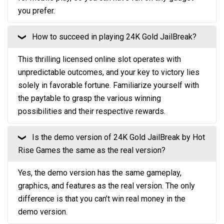
you prefer.
How to succeed in playing 24K Gold JailBreak?
❮
This thrilling licensed online slot operates with
unpredictable outcomes, and your key to victory lies
solely in favorable fortune. Familiarize yourself with
the paytable to grasp the various winning
possibilities and their respective rewards.
Is the demo version of 24K Gold JailBreak by Hot
❮
Rise Games the same as the real version?
Yes, the demo version has the same gameplay,
graphics, and features as the real version. The only
difference is that you can’t win real money in the
demo version.