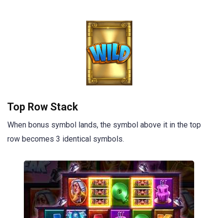
Top Row Stack
When bonus symbol lands, the symbol above it in the top
row becomes 3 identical symbols.