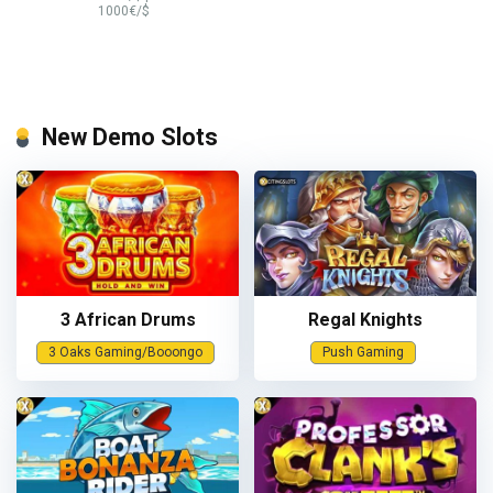
1000€/$
New Demo Slots
3 African Drums
Regal Knights
3 Oaks Gaming/Booongo
Push Gaming