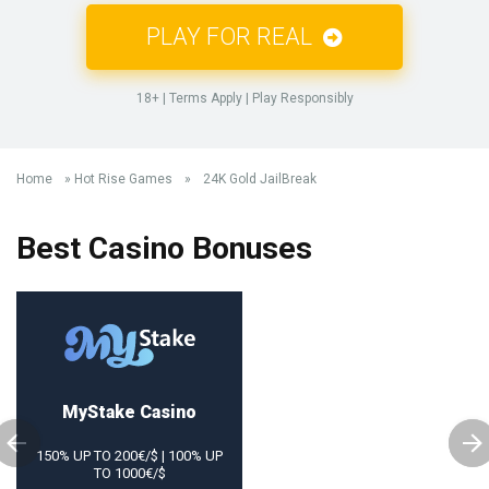
PLAY FOR REAL
18+ | Terms Apply | Play Responsibly
Home
»
Hot Rise Games
»
24K Gold JailBreak
Best Casino Bonuses
MyStake Сasino
150% UP TO 200€/$ | 100% UP
TO 1000€/$