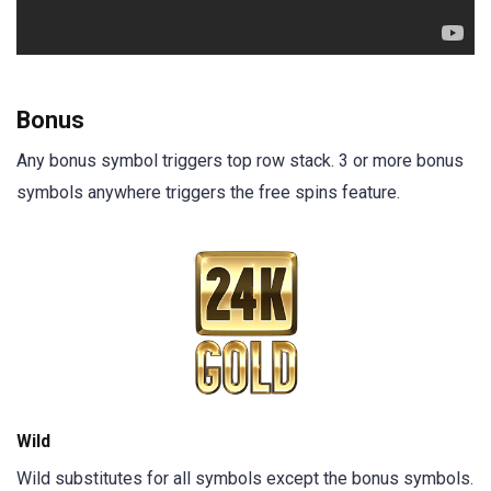
Bonus
Any bonus symbol triggers top row stack. 3 or more bonus
symbols anywhere triggers the free spins feature.
Wild
Wild substitutes for all symbols except the bonus symbols.