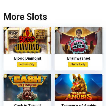
More Slots
Blood Diamond
Brainwashed
Nolimit City
Shady Lady
Cash in Transit
Treasure of Anubis