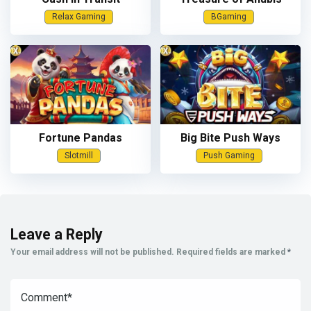
Relax Gaming
BGaming
Fortune Pandas
Big Bite Push Ways
Slotmill
Push Gaming
Leave a Reply
Your email address will not be published.
Required fields are marked
*