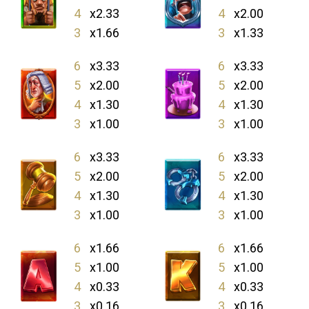
4
x2.33
4
x2.00
3
x1.66
3
x1.33
6
x3.33
6
x3.33
5
x2.00
5
x2.00
4
x1.30
4
x1.30
3
x1.00
3
x1.00
6
x3.33
6
x3.33
5
x2.00
5
x2.00
4
x1.30
4
x1.30
3
x1.00
3
x1.00
6
x1.66
6
x1.66
5
x1.00
5
x1.00
4
x0.33
4
x0.33
3
x0.16
3
x0.16