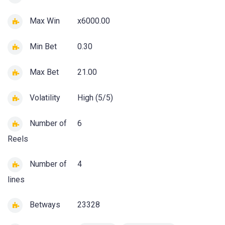
Max Win
x6000.00
Min Bet
0.30
Max Bet
21.00
Volatility
High (5/5)
Number of
6
Reels
Number of
4
lines
Betways
23328