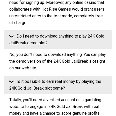
need for signing up. Moreover, any online casino that
collaborates with Hot Rise Games would grant users
unrestricted entry to the test mode, completely free
of charge.
Do I need to download anything to play 24K Gold
❮
JailBreak demo slot?
No, you don't need to download anything. You can play
the demo version of the 24K Gold JailBreak slot right
on our website.
Is it possible to earn real money by playing the
❮
24K Gold JailBreak slot game?
Totally, you'll need a verified account on a gambling
website to engage in 24K Gold JailBreak with real
money and have a chance to score genuine profits.