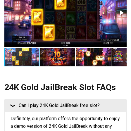
24K Gold JailBreak Slot FAQs
Can I play 24K Gold JailBreak free slot?
❮
Definitely, our platform offers the opportunity to enjoy
a demo version of 24K Gold JailBreak without any