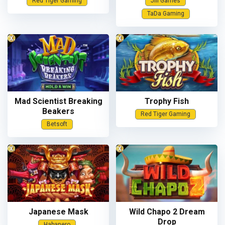
Red Tiger Gaming
Jili Games
TaDa Gaming
Mad Scientist Breaking
Trophy Fish
Beakers
Red Tiger Gaming
Betsoft
Japanese Mask
Wild Chapo 2 Dream
Drop
Habanero