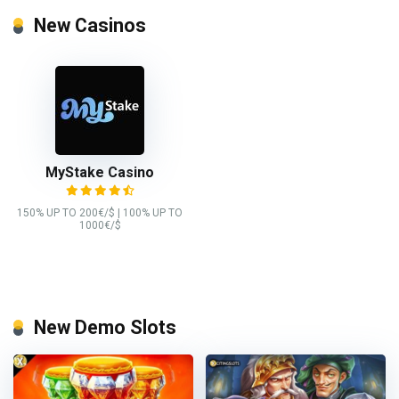
New Casinos
MyStake Сasino
150% UP TO 200€/$ | 100% UP TO
1000€/$
New Demo Slots