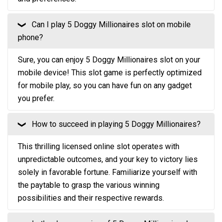
Can I play 5 Doggy Millionaires slot on mobile
❮
phone?
Sure, you can enjoy 5 Doggy Millionaires slot on your
mobile device! This slot game is perfectly optimized
for mobile play, so you can have fun on any gadget
you prefer.
How to succeed in playing 5 Doggy Millionaires?
❮
This thrilling licensed online slot operates with
unpredictable outcomes, and your key to victory lies
solely in favorable fortune. Familiarize yourself with
the paytable to grasp the various winning
possibilities and their respective rewards.