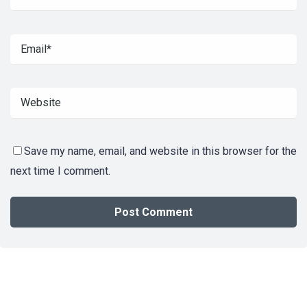
Save my name, email, and website in this browser for the
next time I comment.