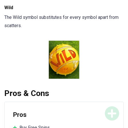
Wild
The Wild symbol substitutes for every symbol apart from
scatters.
Pros & Cons
Pros
Buy Free Spins