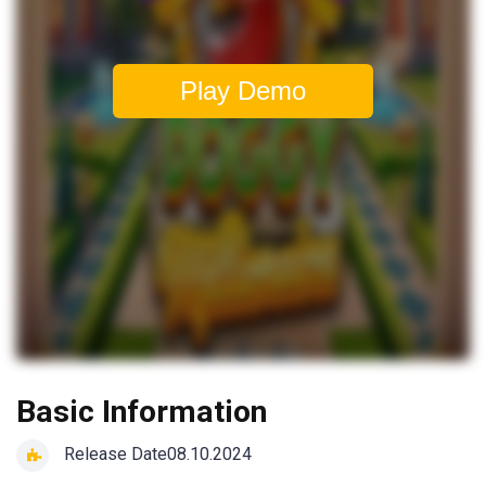
Play Demo
Basic Information
Release Date
08.10.2024