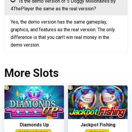
Is the demo version of 5 Doggy Millionaires by
❮
4ThePlayer the same as the real version?
Yes, the demo version has the same gameplay,
graphics, and features as the real version. The only
difference is that you can’t win real money in the
demo version.
More Slots
Diamonds Up
Jackpot Fishing