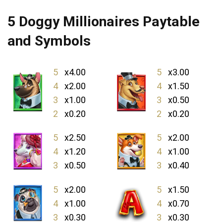
5 Doggy Millionaires Paytable
and Symbols
5
x4.00
5
x3.00
4
x2.00
4
x1.50
3
x1.00
3
x0.50
2
x0.20
2
x0.20
5
x2.50
5
x2.00
4
x1.20
4
x1.00
3
x0.50
3
x0.40
5
x2.00
5
x1.50
4
x1.00
4
x0.70
3
x0.30
3
x0.30