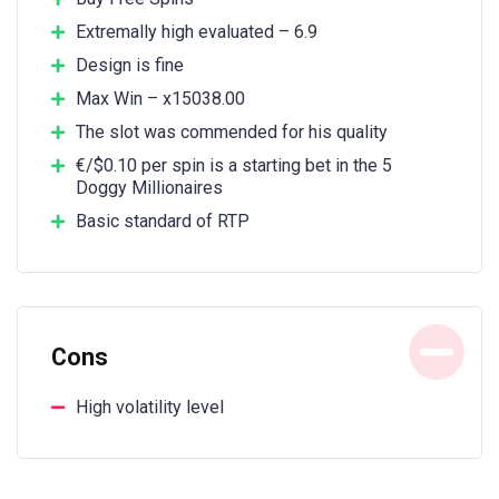
Extremally high evaluated – 6.9
Design is fine
Max Win – x15038.00
The slot was commended for his quality
€/$0.10 per spin is a starting bet in the 5
Doggy Millionaires
Basic standard of RTP
Cons
High volatility level