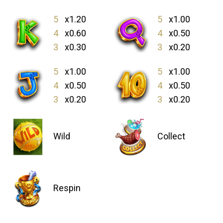
5
x1.20
5
x1.00
4
x0.60
4
x0.50
3
x0.30
3
x0.20
5
x1.00
5
x1.00
4
x0.50
4
x0.50
3
x0.20
3
x0.20
Wild
Collect
Respin