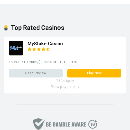
Top Rated Casinos
MyStake Сasino
150% UP TO 200€/$ | 100% UP TO 1000€/$
Read Review
Play Now
T&Cs Apply
*New players only