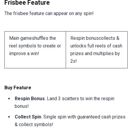
Frisbee Feature
The frisbee feature can appear on any spin!
Main gameshuffles the
Respin bonuscollects &
reel symbols to create or
unlocks full reels of cash
improve a win!
prizes and multiplies by
2x!
Buy Feature
Respin Bonus
. Land 3 scatters to win the respin
bonus!
Collect Spin
. Single spin with guaranteed cash prizes
& collect symbols!