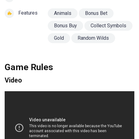
Features
Animals
Bonus Bet
Bonus Buy
Collect Symbols
Gold
Random Wilds
Game Rules
Video