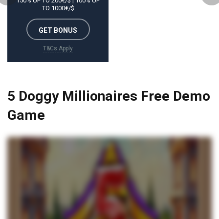
150% UP TO 200€/$ | 100% UP
TO 1000€/$
GET BONUS
T&Cs Apply
5 Doggy Millionaires Free Demo
Game