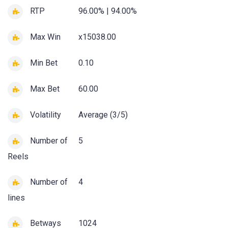
RTP
96.00% | 94.00%
Max Win
x15038.00
Min Bet
0.10
Max Bet
60.00
Volatility
Average (3/5)
Number of
5
Reels
Number of
4
lines
Betways
1024