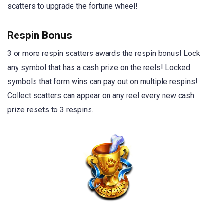
scatters to upgrade the fortune wheel!
Respin Bonus
3 or more respin scatters awards the respin bonus! Lock
any symbol that has a cash prize on the reels! Locked
symbols that form wins can pay out on multiple respins!
Collect scatters can appear on any reel every new cash
prize resets to 3 respins.