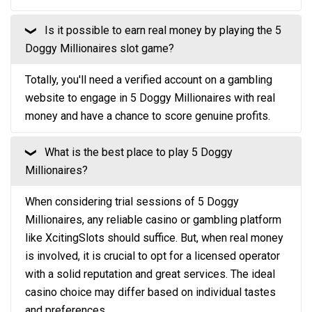
Is it possible to earn real money by playing the 5
❮
Doggy Millionaires slot game?
Totally, you'll need a verified account on a gambling
website to engage in 5 Doggy Millionaires with real
money and have a chance to score genuine profits.
What is the best place to play 5 Doggy
❮
Millionaires?
When considering trial sessions of 5 Doggy
Millionaires, any reliable casino or gambling platform
like XcitingSlots should suffice. But, when real money
is involved, it is crucial to opt for a licensed operator
with a solid reputation and great services. The ideal
casino choice may differ based on individual tastes
and preferences.