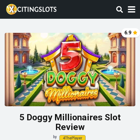
6.9
5 Doggy Millionaires Slot
Review
by
4ThePlayer