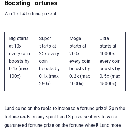
Boosting Fortunes
Win 1 of 4 fortune prizes!
Big starts
Super
Mega
Ultra
at 10x
starts at
starts at
starts at
every coin
25x every
200x
10000x
boosts by
coin
every coin
every coin
0.1x (max
boosts by
boosts by
boosts by
100x)
0.1x (max
0. 2x (max
0. 5x (max
250x)
1000x)
15000x)
Land coins on the reels to increase a fortune prize! Spin the
fortune reels on any spin! Land 3 prize scatters to win a
guaranteed fortune prize on the fortune wheel! Land more