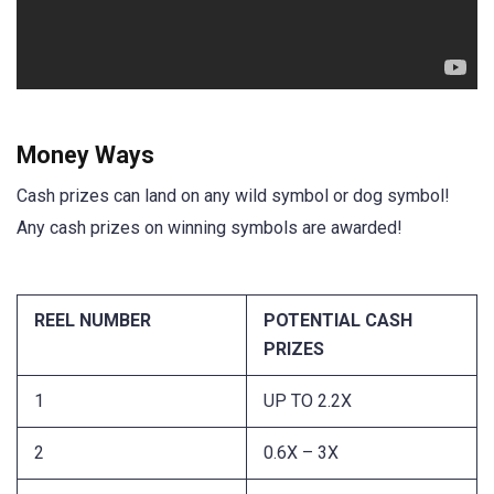
Money Ways
Cash prizes can land on any wild symbol or dog symbol!
Any cash prizes on winning symbols are awarded!
REEL NUMBER
POTENTIAL CASH
PRIZES
1
UP TO 2.2X
2
0.6X – 3X