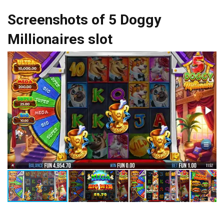
Screenshots of 5 Doggy
Millionaires slot