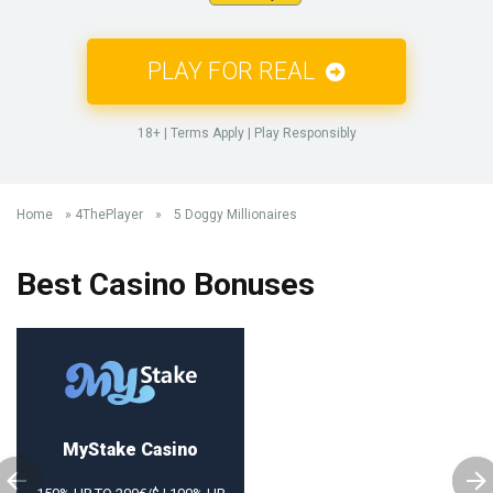
PLAY FOR REAL
18+ | Terms Apply | Play Responsibly
Home
»
4ThePlayer
»
5 Doggy Millionaires
Best Casino Bonuses
MyStake Сasino