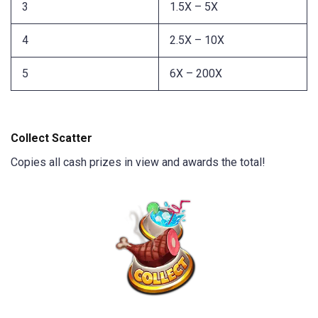
3
1.5X – 5X
4
2.5X – 10X
5
6X – 200X
Collect Scatter
Copies all cash prizes in view and awards the total!