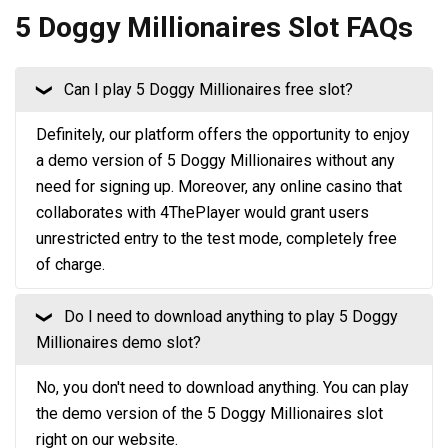
5 Doggy Millionaires Slot FAQs
Can I play 5 Doggy Millionaires free slot?
❮
Definitely, our platform offers the opportunity to enjoy
a demo version of 5 Doggy Millionaires without any
need for signing up. Moreover, any online casino that
collaborates with 4ThePlayer would grant users
unrestricted entry to the test mode, completely free
of charge.
Do I need to download anything to play 5 Doggy
❮
Millionaires demo slot?
No, you don't need to download anything. You can play
the demo version of the 5 Doggy Millionaires slot
right on our website.