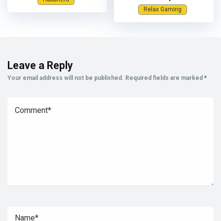
Relax Gaming
Leave a Reply
Your email address will not be published.
Required fields are marked
*