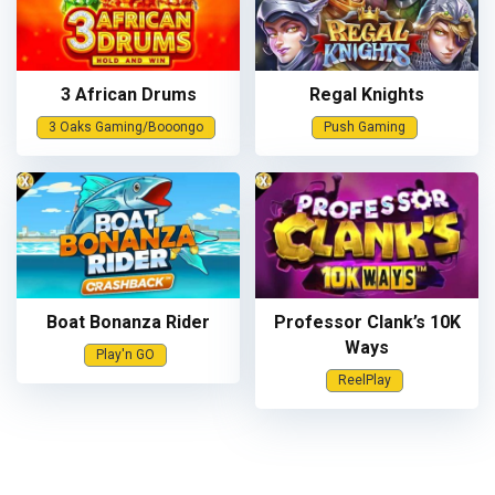
3 African Drums
Regal Knights
3 Oaks Gaming/Booongo
Push Gaming
Boat Bonanza Rider
Professor Clank’s 10K
Ways
Play'n GO
ReelPlay