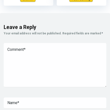
Leave a Reply
Your email address will not be published.
Required fields are marked
*