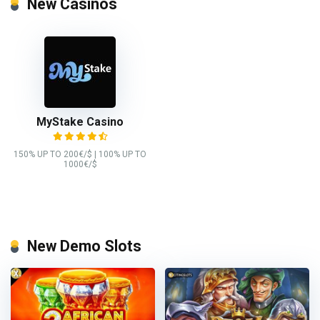
New Casinos
MyStake Сasino
150% UP TO 200€/$ | 100% UP TO
1000€/$
New Demo Slots