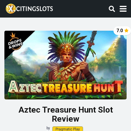
7.0
Aztec Treasure Hunt Slot
Review
by
Pragmatic Play