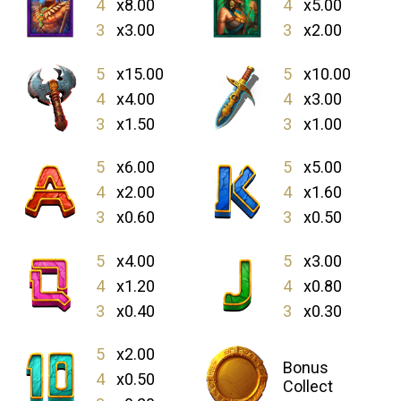
4
x8.00
4
x5.00
3
x3.00
3
x2.00
5
x15.00
5
x10.00
4
x4.00
4
x3.00
3
x1.50
3
x1.00
5
x6.00
5
x5.00
4
x2.00
4
x1.60
3
x0.60
3
x0.50
5
x4.00
5
x3.00
4
x1.20
4
x0.80
3
x0.40
3
x0.30
5
x2.00
Bonus
4
x0.50
Collect