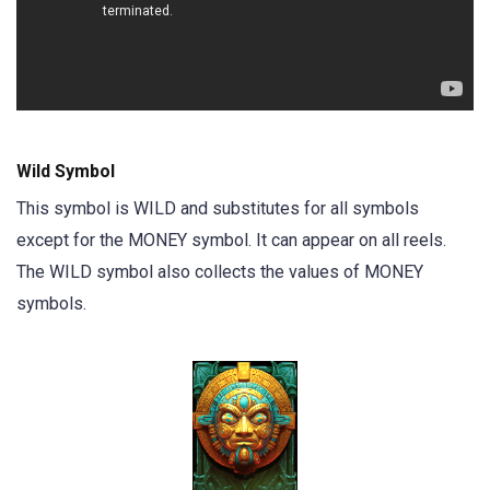
Wild Symbol
This symbol is WILD and substitutes for all symbols
except for the MONEY symbol. It can appear on all reels.
The WILD symbol also collects the values of MONEY
symbols.