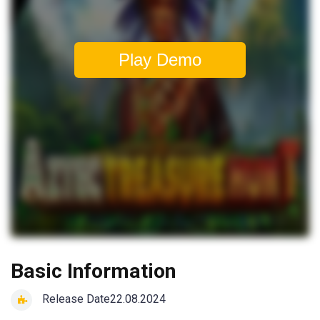
Play Demo
Basic Information
Release Date
22.08.2024