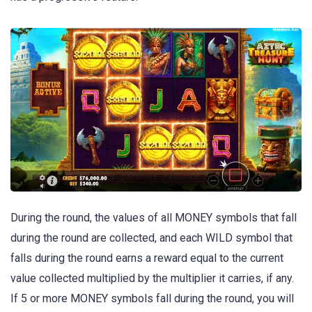
During the round, the values of all MONEY symbols that fall
during the round are collected, and each WILD symbol that
falls during the round earns a reward equal to the current
value collected multiplied by the multiplier it carries, if any.
If 5 or more MONEY symbols fall during the round, you will