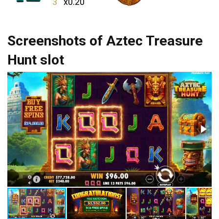
3
x0.20
Screenshots of Aztec Treasure
Hunt slot