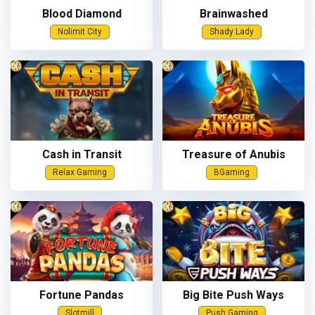
Blood Diamond
Brainwashed
Nolimit City
Shady Lady
Cash in Transit
Treasure of Anubis
Relax Gaming
BGaming
Fortune Pandas
Big Bite Push Ways
Slotmill
Push Gaming