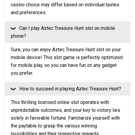
casino choice may differ based on individual tastes
and preferences.
Can I play Aztec Treasure Hunt slot on mobile
❮
phone?
Sure, you can enjoy Aztec Treasure Hunt slot on your
mobile device! This slot game is perfectly optimized
for mobile play, so you can have fun on any gadget
you prefer.
How to succeed in playing Aztec Treasure Hunt?
❮
This thrilling licensed online slot operates with
unpredictable outcomes, and your key to victory lies
solely in favorable fortune. Familiarize yourself with
the paytable to grasp the various winning
possibilities and their respective rewards.