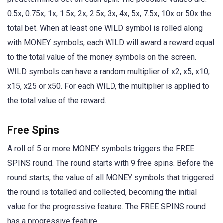
0.5x, 0.75x, 1x, 1.5x, 2x, 2.5x, 3x, 4x, 5x, 7.5x, 10x or 50x the
total bet. When at least one WILD symbol is rolled along
with MONEY symbols, each WILD will award a reward equal
to the total value of the money symbols on the screen.
WILD symbols can have a random multiplier of x2, x5, x10,
x15, x25 or x50. For each WILD, the multiplier is applied to
the total value of the reward.
Free Spins
A roll of 5 or more MONEY symbols triggers the FREE
SPINS round. The round starts with 9 free spins. Before the
round starts, the value of all MONEY symbols that triggered
the round is totalled and collected, becoming the initial
value for the progressive feature. The FREE SPINS round
has a progressive feature.