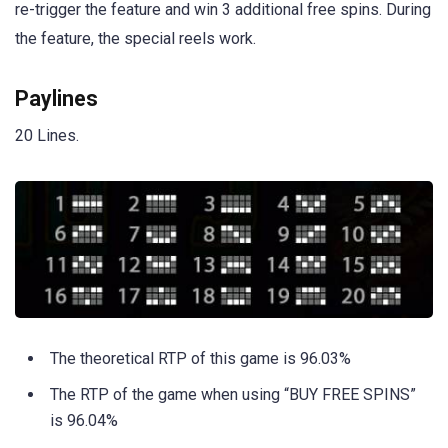
re-trigger the feature and win 3 additional free spins. During
the feature, the special reels work.
Paylines
20 Lines.
The theoretical RTP of this game is 96.03%
The RTP of the game when using “BUY FREE SPINS”
is 96.04%