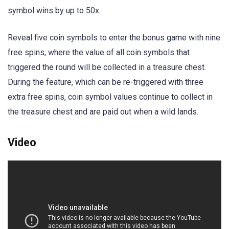
symbol wins by up to 50x.
Reveal five coin symbols to enter the bonus game with nine
free spins, where the value of all coin symbols that
triggered the round will be collected in a treasure chest.
During the feature, which can be re-triggered with three
extra free spins, coin symbol values continue to collect in
the treasure chest and are paid out when a wild lands.
Video