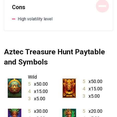
Cons
High volatility level
Aztec Treasure Hunt Paytable
and Symbols
Wild
5
x50.00
5
x50.00
4
x15.00
4
x15.00
3
x5.00
3
x5.00
5
x30.00
5
x20.00