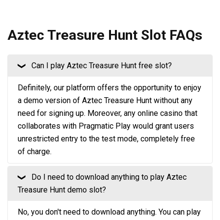
Aztec Treasure Hunt Slot FAQs
Can I play Aztec Treasure Hunt free slot?
❮
Definitely, our platform offers the opportunity to enjoy
a demo version of Aztec Treasure Hunt without any
need for signing up. Moreover, any online casino that
collaborates with Pragmatic Play would grant users
unrestricted entry to the test mode, completely free
of charge.
Do I need to download anything to play Aztec
❮
Treasure Hunt demo slot?
No, you don't need to download anything. You can play