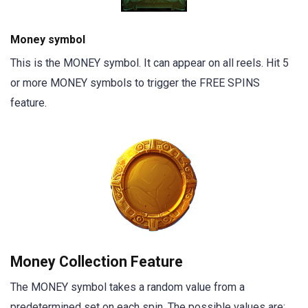
Money symbol
This is the MONEY symbol. It can appear on all reels. Hit 5
or more MONEY symbols to trigger the FREE SPINS
feature.
Money Collection Feature
The MONEY symbol takes a random value from a
predetermined set on each spin. The possible values are: