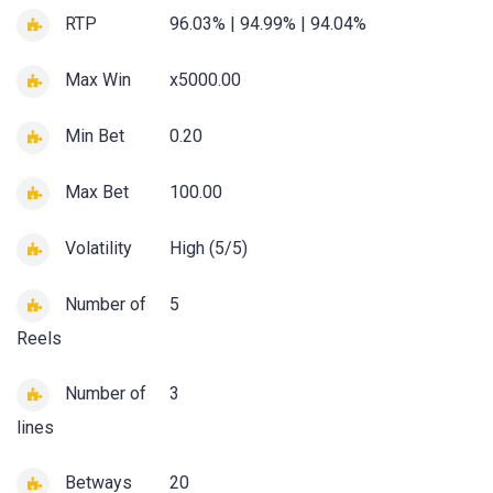
RTP
96.03% | 94.99% | 94.04%
Max Win
x5000.00
Min Bet
0.20
Max Bet
100.00
Volatility
High (5/5)
Number of
5
Reels
Number of
3
lines
Betways
20