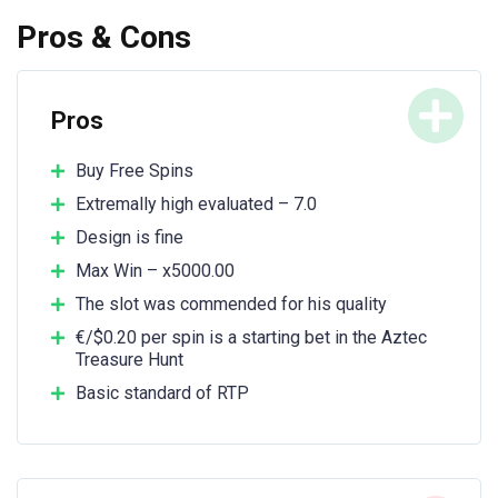
Pros & Cons
Pros
Buy Free Spins
Extremally high evaluated – 7.0
Design is fine
Max Win – x5000.00
The slot was commended for his quality
€/$0.20 per spin is a starting bet in the Aztec
Treasure Hunt
Basic standard of RTP