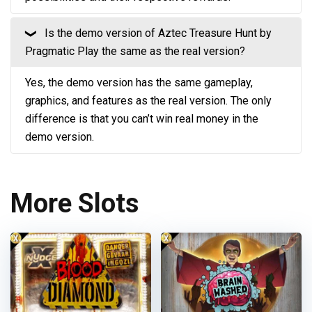
Is the demo version of Aztec Treasure Hunt by
❮
Pragmatic Play the same as the real version?
Yes, the demo version has the same gameplay,
graphics, and features as the real version. The only
difference is that you can’t win real money in the
demo version.
More Slots