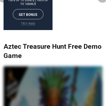
150% UP TO 200€/$ | 100% UP
TO 1000€/$
GET BONUS
T&Cs Apply
Aztec Treasure Hunt Free Demo
Game