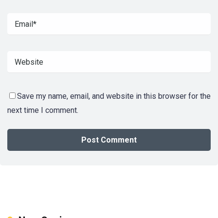
Save my name, email, and website in this browser for the
next time I comment.