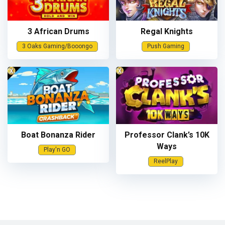
3 African Drums
Regal Knights
3 Oaks Gaming/Booongo
Push Gaming
Boat Bonanza Rider
Professor Clank’s 10K
Ways
Play'n GO
ReelPlay