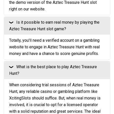
the demo version of the Aztec Treasure Hunt slot
right on our website.
Is it possible to earn real money by playing the
❮
Aztec Treasure Hunt slot game?
Totally, you'll need a verified account on a gambling
website to engage in Aztec Treasure Hunt with real
money and have a chance to score genuine profits.
What is the best place to play Aztec Treasure
❮
Hunt?
When considering trial sessions of Aztec Treasure
Hunt, any reliable casino or gambling platform like
XcitingSlots should suffice. But, when real money is
involved, it is crucial to opt for a licensed operator
with a solid reputation and great services. The ideal