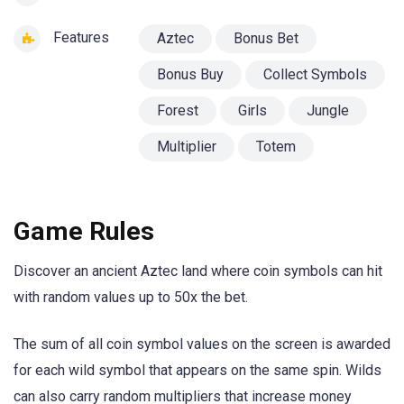
Features
Aztec
Bonus Bet
Bonus Buy
Collect Symbols
Forest
Girls
Jungle
Multiplier
Totem
Game Rules
Discover an ancient Aztec land where coin symbols can hit
with random values up to 50x the bet.
The sum of all coin symbol values on the screen is awarded
for each wild symbol that appears on the same spin. Wilds
can also carry random multipliers that increase money