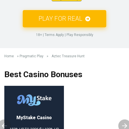
PLAY FOR REAL
18+ | Terms Apply | Play Responsibly
Home
»
Pragmatic Play
»
Aztec Treasure Hunt
Best Casino Bonuses
MyStake Сasino