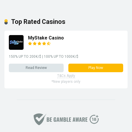
Top Rated Casinos
MyStake Сasino
150% UP TO 200€/$ | 100% UP TO 1000€/$
Read Review
Play Now
T&Cs Apply
*New players only