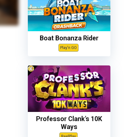
Boat Bonanza Rider
Play'n GO
Professor Clank’s 10K
Ways
ReelPlay