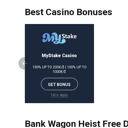
Best Casino Bonuses
MyStake Сasino
150% UP TO 200€/$ | 100% UP TO
1000€/$
GET BONUS
T&Cs Apply
Bank Wagon Heist Free