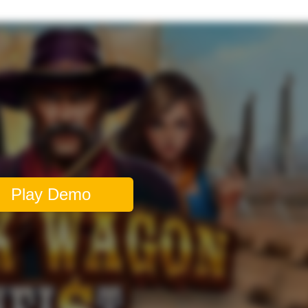
Play Demo