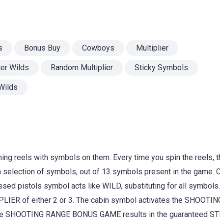
s
Bonus Buy
Cowboys
Multiplier
ier Wilds
Random Multiplier
Sticky Symbols
Wilds
ing reels with symbols on them. Every time you spin the reels, 
selection of symbols, out of 13 symbols present in the game. C
sed pistols symbol acts like WILD, substituting for all symbols.
TIPLIER of either 2 or 3. The cabin symbol activates the SHOOT
The SHOOTING RANGE BONUS GAME results in the guaranteed S