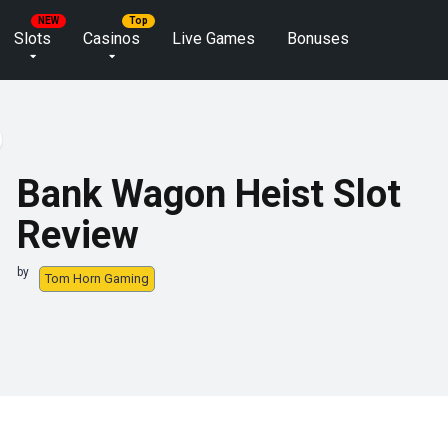
Slots
Casinos
Live Games
Bonuses
Bank Wagon Heist Slot
Review
by
Tom Horn Gaming