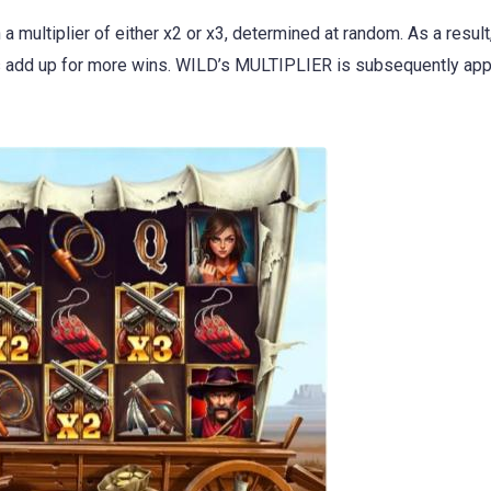
a multiplier of either x2 or x3, determined at random. As a result
ers add up for more wins. WILD’s MULTIPLIER is subsequently app