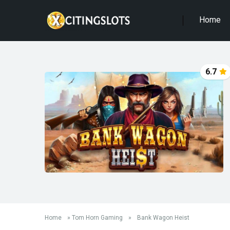
Home
6.7
Home
»
Tom Horn Gaming
»
Bank Wagon Heist