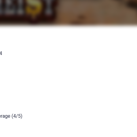
4
rage (4/5)