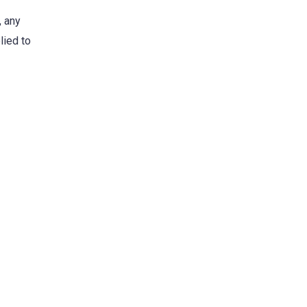
, any
lied to