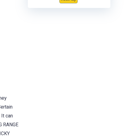
they
ertain
 It can
ING RANGE
TICKY