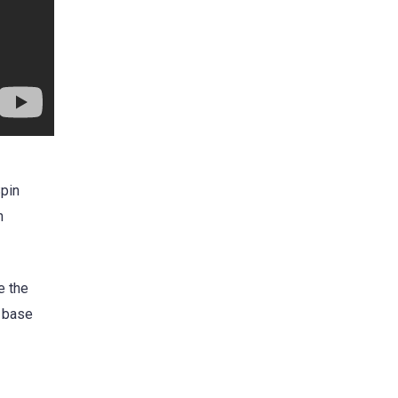
Spin
n
e the
e base