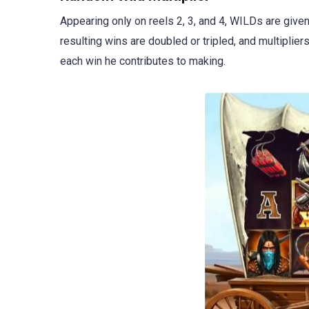
Appearing only on reels 2, 3, and 4, WILDs are given 
resulting wins are doubled or tripled, and multipli
each win he contributes to making.