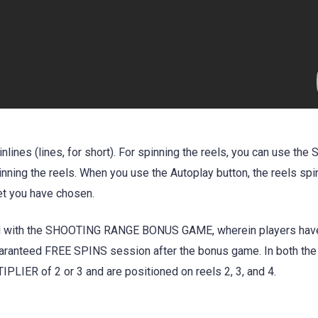
ines (lines, for short). For spinning the reels, you can use the 
inning the reels. When you use the Autoplay button, the reels spi
bet you have chosen.
hed with the SHOOTING RANGE BONUS GAME, wherein players hav
uaranteed FREE SPINS session after the bonus game. In both th
LIER of 2 or 3 and are positioned on reels 2, 3, and 4.