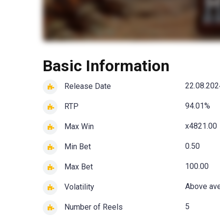
Basic Information
22.08.202
Release Date
94.01%
RTP
x4821.00
Max Win
0.50
Min Bet
100.00
Max Bet
Above ave
Volatility
5
Number of Reels