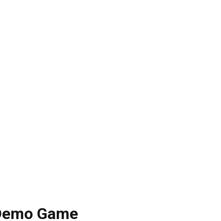
 Demo Game