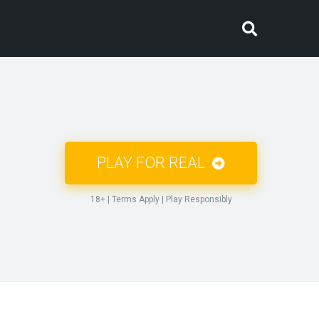
PLAY FOR REAL
18+ | Terms Apply | Play Responsibly