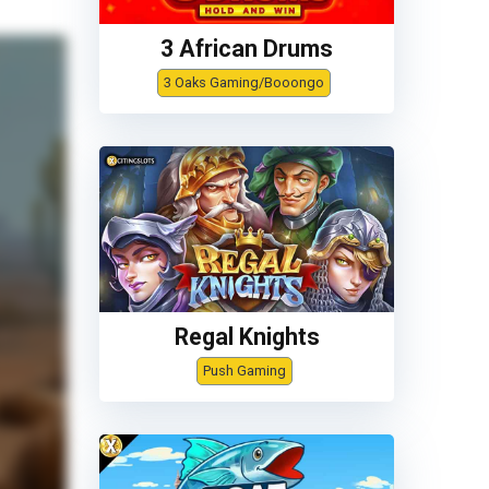
3 African Drums
3 Oaks Gaming/Booongo
Regal Knights
Push Gaming