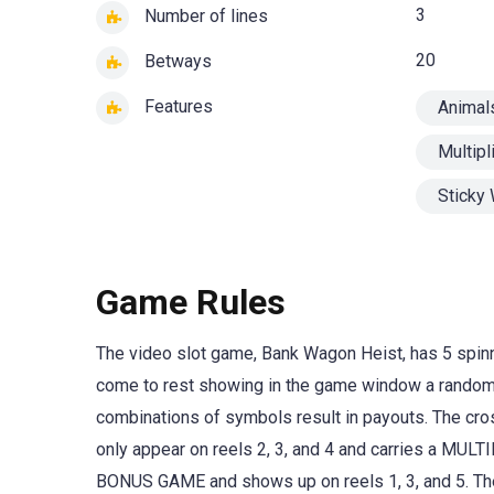
3
Number of lines
20
Betways
Features
Animal
Multipl
Sticky 
Game Rules
The video slot game, Bank Wagon Heist, has 5 spinn
come to rest showing in the game window a random 
combinations of symbols result in payouts. The cros
only appear on reels 2, 3, and 4 and carries a MUL
BONUS GAME and shows up on reels 1, 3, and 5. 