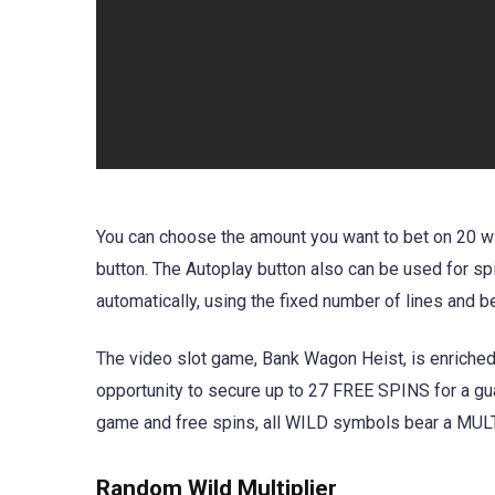
You can choose the amount you want to bet on 20 winl
button. The Autoplay button also can be used for sp
automatically, using the fixed number of lines and 
The video slot game, Bank Wagon Heist, is enric
opportunity to secure up to 27 FREE SPINS for a g
game and free spins, all WILD symbols bear a MULTIP
Random Wild Multiplier