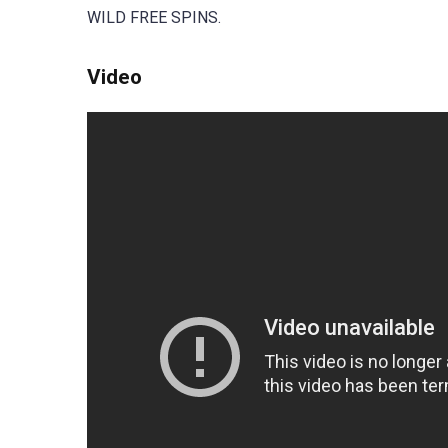
WILD FREE SPINS.
Video