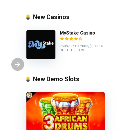
New Casinos
MyStake Сasino
150% UP TO 200€/$ | 100%
UP TO 1000€/$
New Demo Slots